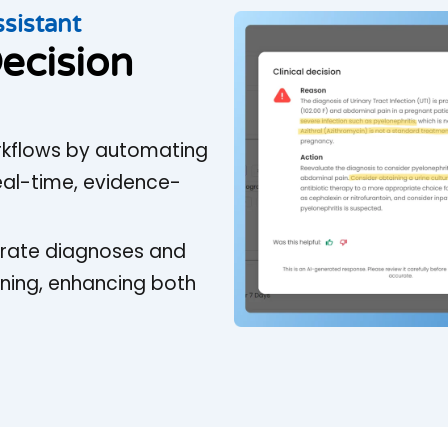
ssistant
ecision
workflows by automating
real-time, evidence-
curate diagnoses and
ning, enhancing both