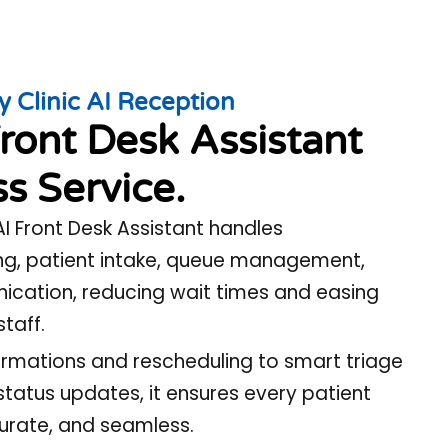
y Clinic AI Reception
ront Desk Assistant
s Service.
 AI Front Desk Assistant handles
g, patient intake, queue management,
cation, reducing wait times and easing
staff.
mations and rescheduling to smart triage
status updates, it ensures every patient
curate, and seamless.