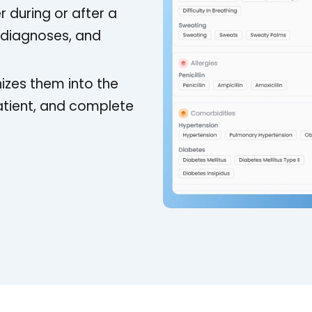
r during or after a
, diagnoses, and
izes them into the
atient, and complete