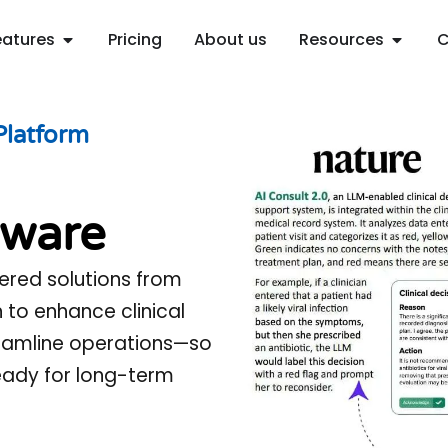
Open Features
Open R
eatures
Pricing
About us
Resources
C
Platform
ware
ered solutions from
n to enhance clinical
reamline operations—so
ready for long-term