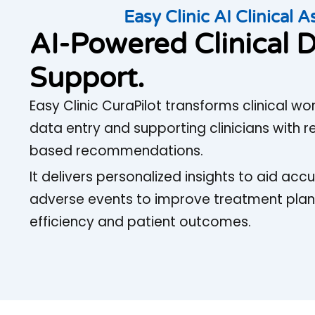
Easy Clinic AI Clinical A
AI-Powered Clinical D
Support.
Easy Clinic CuraPilot transforms clinical 
data entry and supporting clinicians with 
based recommendations.
It delivers personalized insights to aid ac
adverse events to improve treatment plan
efficiency and patient outcomes.