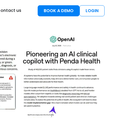
esources
ontact us
BOOK A DEMO
LOGIN