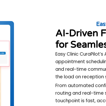
Eas
AI-Driven F
for Seamles
Easy Clinic CuraPilot’s
appointment schedulin
and real-time communi
the load on reception 
From automated confir
routing and real-time 
touchpoint is fast, ac