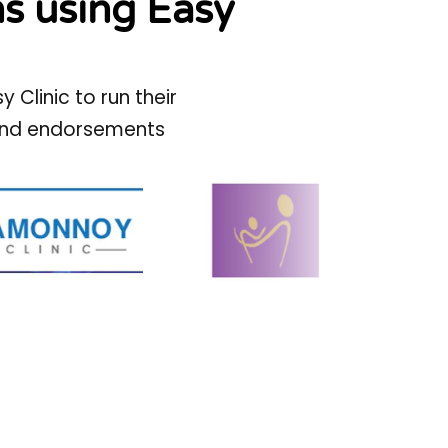
ns using Easy
Clinic to run their
s and endorsements