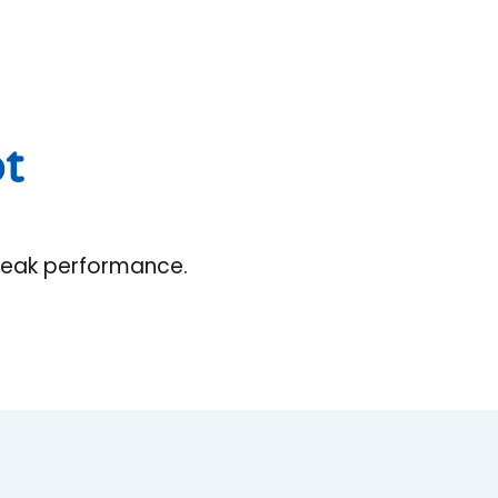
ot
 peak performance.