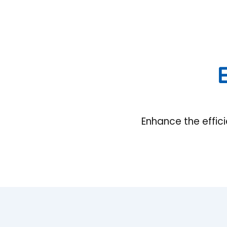
E
Enhance the effic