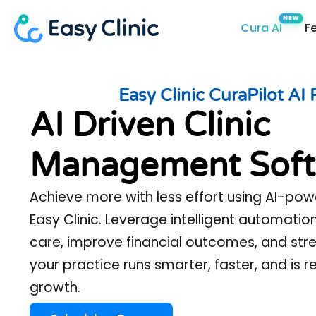
Skip
Cura AI
F
to
content
Easy Clinic CuraPilot AI 
AI Driven Clinic
Management Soft
Achieve more with less effort using AI-pow
Easy Clinic. Leverage intelligent automatio
care, improve financial outcomes, and st
your practice runs smarter, faster, and is 
growth.