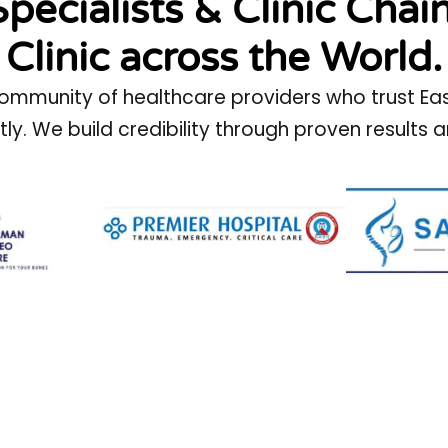
Specialists & Clinic Chai
Clinic across the World.
ommunity of healthcare providers who trust Easy 
ntly. We build credibility through proven result