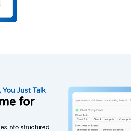
 You Just Talk
ime for
es into structured