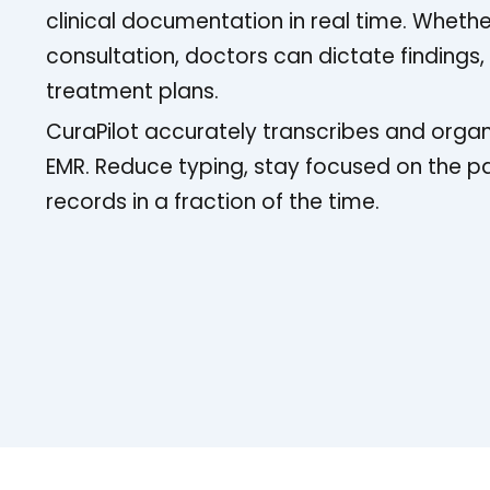
clinical documentation in real time. Whethe
consultation, doctors can dictate findings
treatment plans.
CuraPilot accurately transcribes and organ
EMR. Reduce typing, stay focused on the p
records in a fraction of the time.