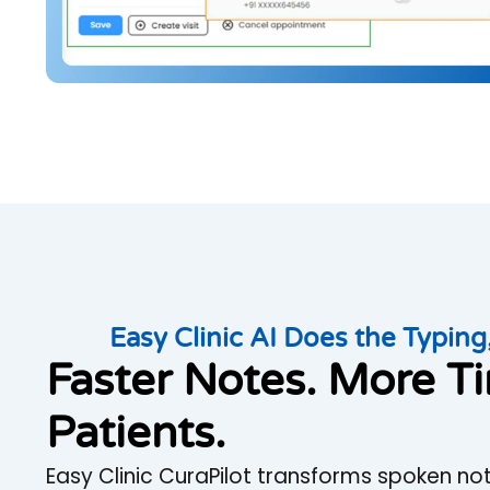
Easy Clinic AI Does the Typing,
Faster Notes. More T
Patients.
Easy Clinic CuraPilot transforms spoken not