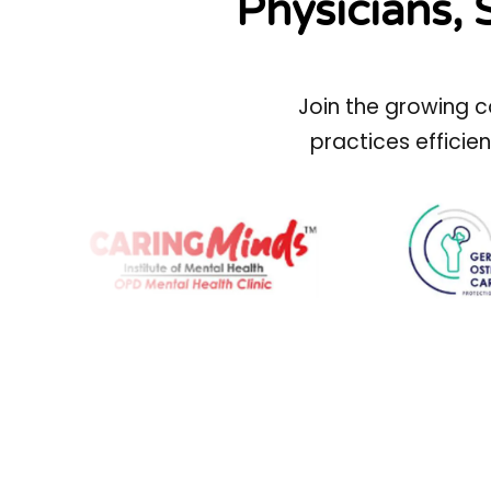
Physicians, 
Join the growing c
practices efficie