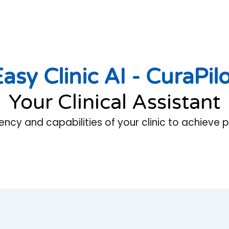
asy Clinic AI -
CuraPil
Your Clinical Assistant
iency and capabilities of your clinic to achieve