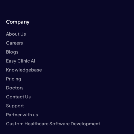
Company
About Us
Careers
Blogs
Easy Clinic AI
Knowledgebase
Pricing
Doctors
Contact Us
Support
Partner with us
Custom Healthcare Software Development