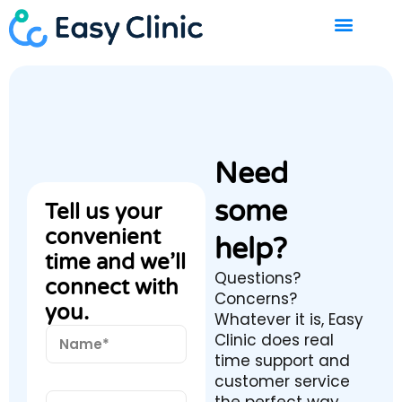
Skip
to
content
Need
some
Tell us your
convenient
help?
time and we’ll
Questions?
connect with
Concerns?
you.
Whatever it is, Easy
N
Clinic does real
a
time support and
m
customer service
e
E
*
the perfect way.