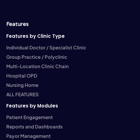
e
i
k
t
t
b
t
e
a
u
o
t
d
g
b
o
e
i
r
e
k
r
n
a
-
-
m
Features
f
i
n
Features by Clinic Type
Individual Doctor / Specialist Clinic
Group Practice / Polyclinic
Multi-Location Clinic Chain
Hospital OPD
Nursing Home
ALL FEATURES
Features by Modules
Patient Engagement
Reports and Dashboards
Payor Management