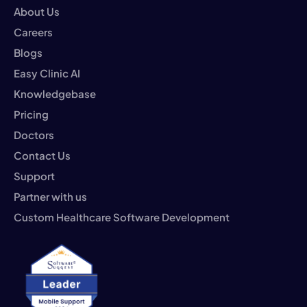
About Us
Careers
Blogs
Easy Clinic AI
Knowledgebase
Pricing
Doctors
Contact Us
Support
Partner with us
Custom Healthcare Software Development