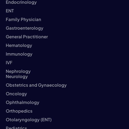
Endocrinology
ENT
Family Physician
Gastroenterology
General Practitioner
Hematology
Immunology
IVF
Nephrology
Neurology
Obstetrics and Gynaecology
Oncology
Ophthalmology
Orthopedics
Otolaryngology (ENT)
Pediatrics