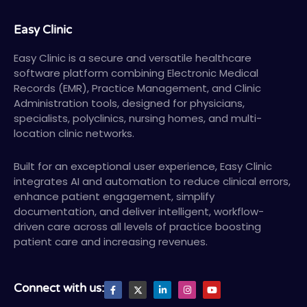
Easy Clinic
Easy Clinic is a secure and versatile healthcare
software platform combining Electronic Medical
Records (EMR), Practice Management, and Clinic
Administration tools, designed for physicians,
specialists, polyclinics, nursing homes, and multi-
location clinic networks.
Built for an exceptional user experience, Easy Clinic
integrates AI and automation to reduce clinical errors,
enhance patient engagement, simplify
documentation, and deliver intelligent, workflow-
driven care across all levels of practice boosting
patient care and increasing revenues.
F
X
L
I
Y
Connect with us:
a
T
i
n
o
c
w
n
s
u