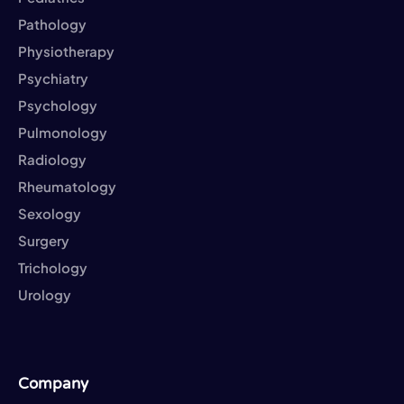
Pathology
Physiotherapy
Psychiatry
Psychology
Pulmonology
Radiology
Rheumatology
Sexology
Surgery
Trichology
Urology
Company