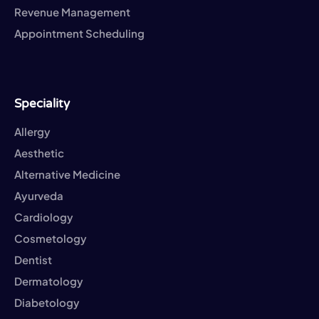
Revenue Management
Appointment Scheduling
Speciality
Allergy
Aesthetic
Alternative Medicine
Ayurveda
Cardiology
Cosmetology
Dentist
Dermatology
Diabetology