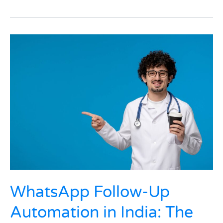
WhatsApp
Follow-
Up
Automation
in
India:
The
Silent
Follow-
Up
That
Brought
Chronic
Patients
WhatsApp Follow-Up
Back
Automation in India: The