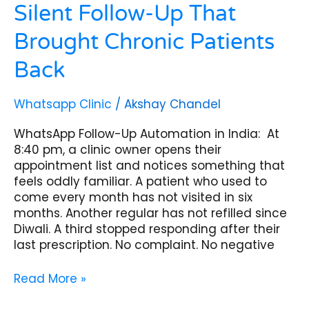
Silent Follow-Up That
Brought Chronic Patients
Back
Whatsapp Clinic
/
Akshay Chandel
WhatsApp Follow-Up Automation in India: At
8:40 pm, a clinic owner opens their
appointment list and notices something that
feels oddly familiar. A patient who used to
come every month has not visited in six
months. Another regular has not refilled since
Diwali. A third stopped responding after their
last prescription. No complaint. No negative
Read More »