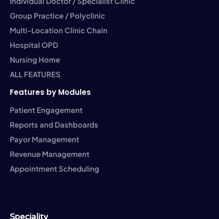
Individual Doctor / Specialist Clinic
Group Practice / Polyclinic
Multi-Location Clinic Chain
Hospital OPD
Nursing Home
ALL FEATURES
Features by Modules
Patient Engagement
Reports and Dashboards
Payor Management
Revenue Management
Appointment Scheduling
Speciality