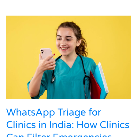
WhatsApp
Triage
for
Clinics
in
India:
How
Clinics
Can
Filter
Emergencies
from
Routine
Queries
WhatsApp Triage for
in
Clinics in India: How Clinics
Minutes