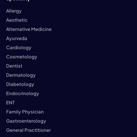
Allergy
Aesthetic
Alternative Medicine
Ayurveda
Cardiology
Cosmetology
Dentist
Dermatology
Diabetology
Endocrinology
ENT
Family Physician
Gastroenterology
General Practitioner