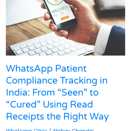
in
India:
From
“Seen”
to
“Cured”
Using
Read
Receipts
the
WhatsApp Patient
Right
Way
Compliance Tracking in
India: From “Seen” to
“Cured” Using Read
Receipts the Right Way