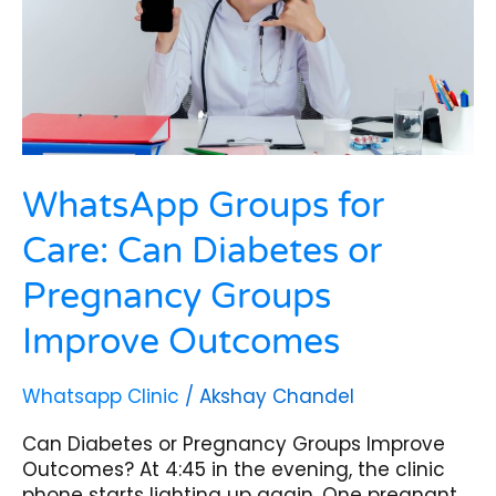
or
Pregnancy
Groups
Improve
Outcomes
WhatsApp Groups for
Care: Can Diabetes or
Pregnancy Groups
Improve Outcomes
Whatsapp Clinic
/
Akshay Chandel
Can Diabetes or Pregnancy Groups Improve
Outcomes? At 4:45 in the evening, the clinic
phone starts lighting up again. One pregnant