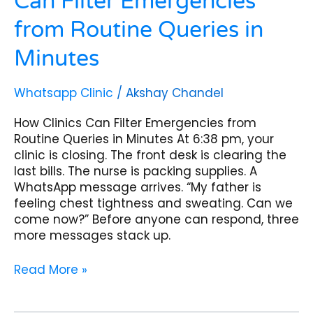
Can Filter Emergencies
from Routine Queries in
Minutes
Whatsapp Clinic
/
Akshay Chandel
How Clinics Can Filter Emergencies from
Routine Queries in Minutes At 6:38 pm, your
clinic is closing. The front desk is clearing the
last bills. The nurse is packing supplies. A
WhatsApp message arrives. “My father is
feeling chest tightness and sweating. Can we
come now?” Before anyone can respond, three
more messages stack up.
Read More »