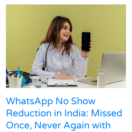
WhatsApp
No
Show
Reduction
in
India:
Missed
Once,
Never
Again
with
Smart
Clinic
Flows
WhatsApp No Show
Reduction in India: Missed
Once, Never Again with