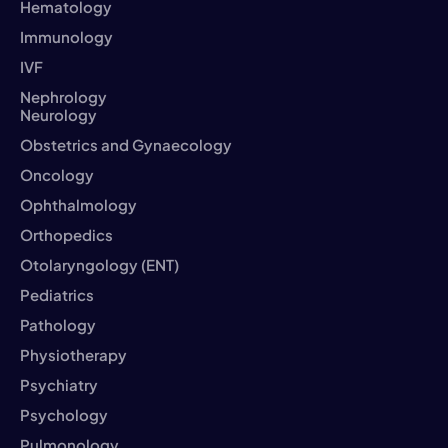
Hematology
Immunology
IVF
Nephrology
Neurology
Obstetrics and Gynaecology
Oncology
Ophthalmology
Orthopedics
Otolaryngology (ENT)
Pediatrics
Pathology
Physiotherapy
Psychiatry
Psychology
Pulmonology