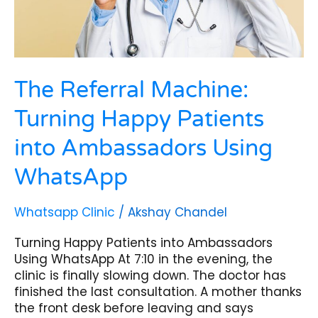
Using
WhatsApp
The Referral Machine:
Turning Happy Patients
into Ambassadors Using
WhatsApp
Whatsapp Clinic
/
Akshay Chandel
Turning Happy Patients into Ambassadors
Using WhatsApp At 7:10 in the evening, the
clinic is finally slowing down. The doctor has
finished the last consultation. A mother thanks
the front desk before leaving and says