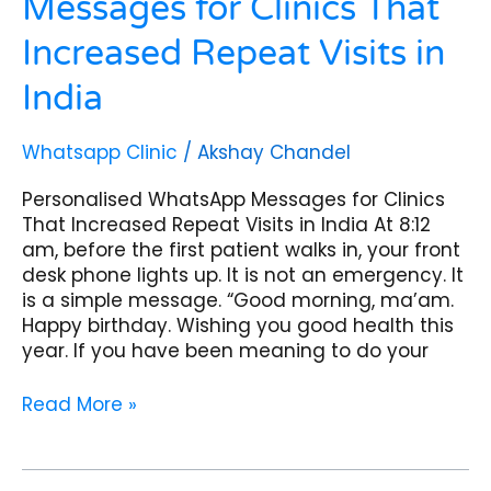
Messages for Clinics That
Increased Repeat Visits in
India
Whatsapp Clinic
/
Akshay Chandel
Personalised WhatsApp Messages for Clinics
That Increased Repeat Visits in India At 8:12
am, before the first patient walks in, your front
desk phone lights up. It is not an emergency. It
is a simple message. “Good morning, ma’am.
Happy birthday. Wishing you good health this
year. If you have been meaning to do your
Read More »