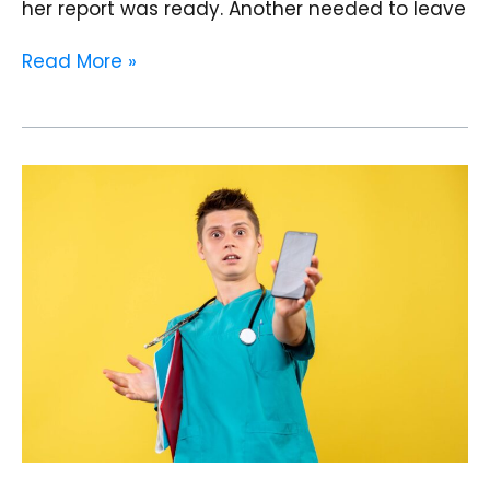
her report was ready. Another needed to leave
Read More »
The
First
Visit
Experience
on
WhatsApp:
Designing
a
Zero
Confusion
WhatsApp
Patient
Journey