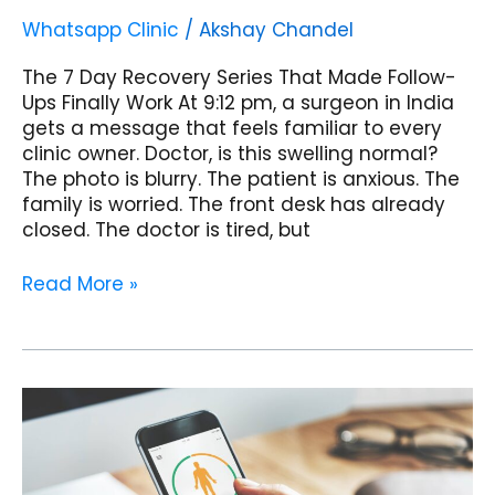
Whatsapp Clinic
/
Akshay Chandel
The 7 Day Recovery Series That Made Follow-
Ups Finally Work At 9:12 pm, a surgeon in India
gets a message that feels familiar to every
clinic owner. Doctor, is this swelling normal?
The photo is blurry. The patient is anxious. The
family is worried. The front desk has already
closed. The doctor is tired, but
Read More »
WhatsApp
Patient
Compliance
Tracking