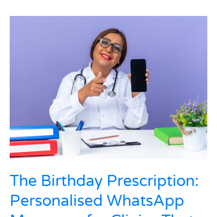
The
Birthday
Prescription:
Personalised
WhatsApp
Messages
for
Clinics
That
Increased
Repeat
Visits
in
India
The Birthday Prescription:
Personalised WhatsApp