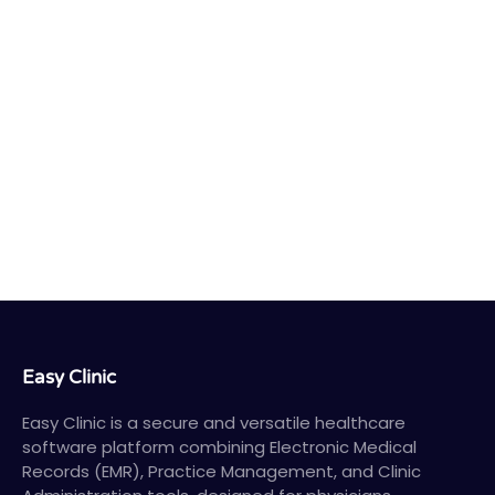
Easy Clinic
Easy Clinic is a secure and versatile healthcare
software platform combining Electronic Medical
Records (EMR), Practice Management, and Clinic