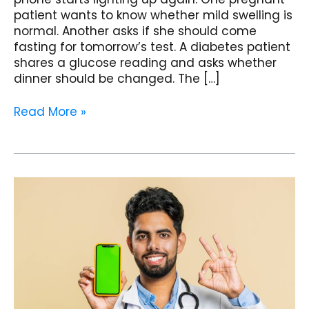
patient wants to know whether mild swelling is
normal. Another asks if she should come
fasting for tomorrow’s test. A diabetes patient
shares a glucose reading and asks whether
dinner should be changed. The […]
Read More »
The
Referral
Machine:
Turning
Happy
Patients
into
Ambassadors