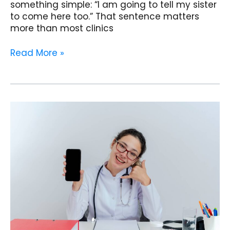
something simple: “I am going to tell my sister
to come here too.” That sentence matters
more than most clinics
Read More »
From
Paper
to
Phone:
How
One
Clinic
Shifted
All
Reports
to