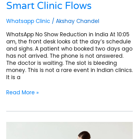
Smart Clinic Flows
Whatsapp Clinic
/
Akshay Chandel
WhatsApp No Show Reduction in India At 10:05
am, the front desk looks at the day’s schedule
and sighs. A patient who booked two days ago
has not arrived. The phone is not answered.
The doctor is waiting. The slot is bleeding
money. This is not a rare event in Indian clinics.
It is a
Read More »
WhatsApp
Post