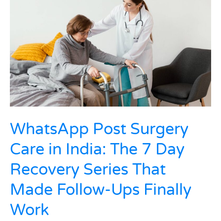
Surgery
Care
in
India:
The
7
Day
Recovery
Series
That
Made
Follow-
WhatsApp Post Surgery
Ups
Care in India: The 7 Day
Finally
Work
Recovery Series That
Made Follow-Ups Finally
Work