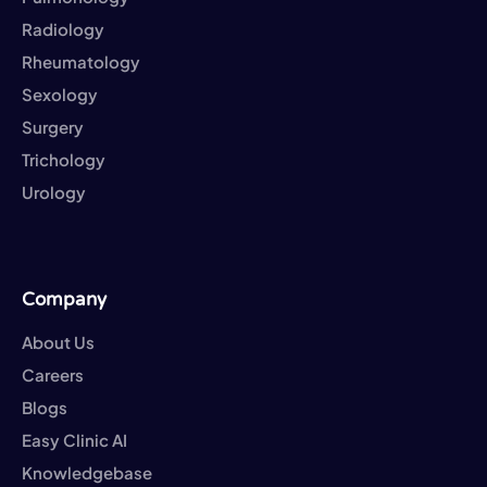
Radiology
Rheumatology
Sexology
Surgery
Trichology
Urology
Company
About Us
Careers
Blogs
Easy Clinic AI
Knowledgebase