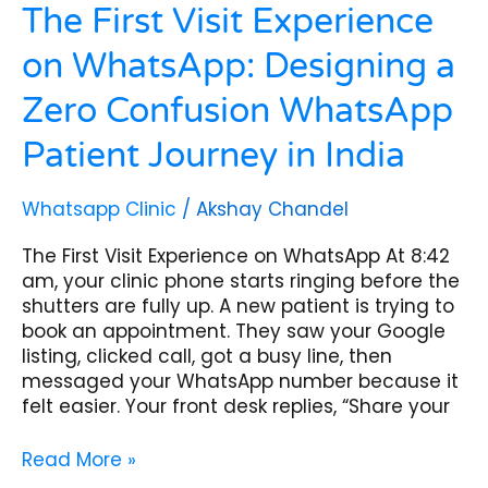
in
The First Visit Experience
India
on WhatsApp: Designing a
Zero Confusion WhatsApp
Patient Journey in India
Whatsapp Clinic
/
Akshay Chandel
The First Visit Experience on WhatsApp At 8:42
am, your clinic phone starts ringing before the
shutters are fully up. A new patient is trying to
book an appointment. They saw your Google
listing, clicked call, got a busy line, then
messaged your WhatsApp number because it
felt easier. Your front desk replies, “Share your
Read More »