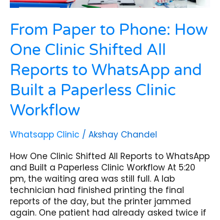
WhatsApp
and
From Paper to Phone: How
Built
a
One Clinic Shifted All
Paperless
Clinic
Reports to WhatsApp and
Workflow
Built a Paperless Clinic
Workflow
Whatsapp Clinic
/
Akshay Chandel
How One Clinic Shifted All Reports to WhatsApp
and Built a Paperless Clinic Workflow At 5:20
pm, the waiting area was still full. A lab
technician had finished printing the final
reports of the day, but the printer jammed
again. One patient had already asked twice if