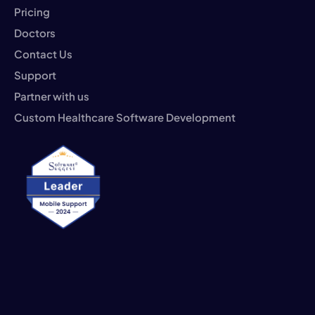
Pricing
Doctors
Contact Us
Support
Partner with us
Custom Healthcare Software Development