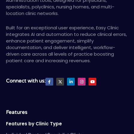
Administration tools, designed for physicians,
specialists, polyclinics, nursing homes, and multi-
location clinic networks.
Built for an exceptional user experience, Easy Clinic
integrates AI and automation to reduce clinical errors,
enhance patient engagement, simplify
documentation, and deliver intelligent, workflow-
driven care across all levels of practice boosting
patient care and increasing revenues.
F
X
L
I
Y
Connect with us:
a
T
i
n
o
c
w
n
s
u
e
i
k
t
t
b
t
e
a
u
o
t
d
g
b
o
e
i
r
e
k
r
n
a
-
-
m
Features
f
i
n
Features by Clinic Type