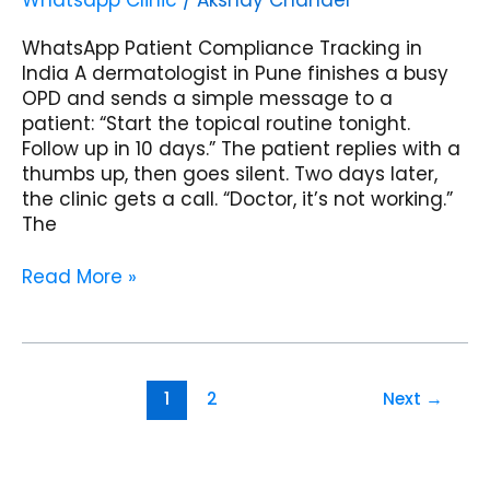
Whatsapp Clinic
/
Akshay Chandel
WhatsApp Patient Compliance Tracking in
India A dermatologist in Pune finishes a busy
OPD and sends a simple message to a
patient: “Start the topical routine tonight.
Follow up in 10 days.” The patient replies with a
thumbs up, then goes silent. Two days later,
the clinic gets a call. “Doctor, it’s not working.”
The
Read More »
1
2
Next
→