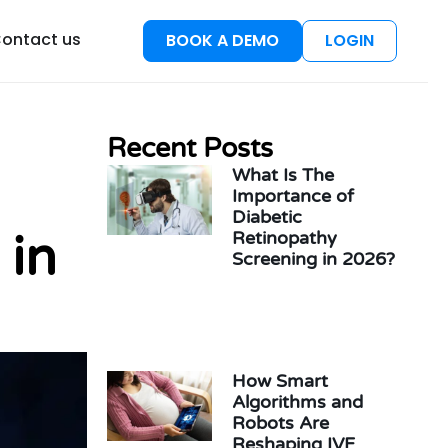
esources
ontact us
BOOK A DEMO
LOGIN
Recent Posts
What Is The
Importance of
Diabetic
 in
Retinopathy
Screening in 2026?
How Smart
Algorithms and
Robots Are
Reshaping IVF