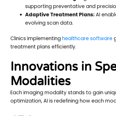
supporting preventative and precisio
Adaptive Treatment Plans:
AI enabl
evolving scan data.
Clinics implementing
healthcare software
g
treatment plans efficiently.
Innovations in Spe
Modalities
Each imaging modality stands to gain uniqu
optimization, AI is redefining how each moda