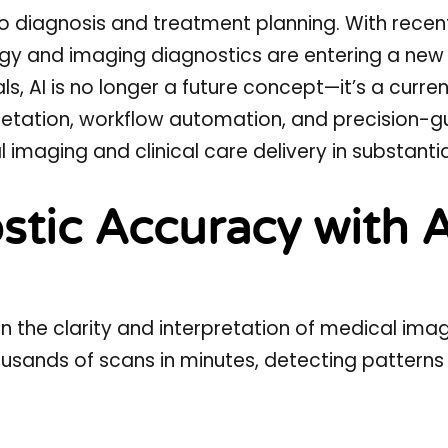
o diagnosis and treatment planning. With recen
ogy
and
imaging diagnostics
are entering a new 
ls, AI is no longer a future concept—it’s a curren
etation, workflow automation, and precision-g
 imaging and clinical care delivery in substanti
tic Accuracy with A
 the clarity and interpretation of medical imag
ands of scans in minutes, detecting patterns i