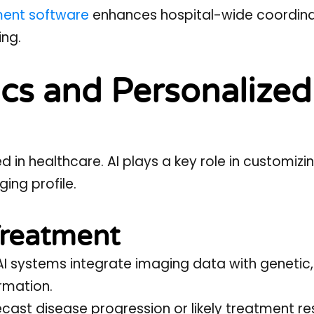
ment software
enhances hospital-wide coordina
ing.
cs and Personalized
 in healthcare. AI plays a key role in customizi
ing profile.
 Treatment
I systems integrate imaging data with genetic,
ormation.
cast disease progression or likely treatment r