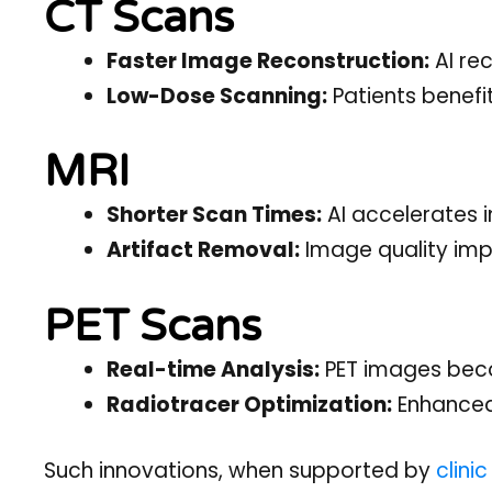
CT Scans
Faster Image Reconstruction:
AI re
Low-Dose Scanning:
Patients benefit
MRI
Shorter Scan Times:
AI accelerates 
Artifact Removal:
Image quality imp
PET Scans
Real-time Analysis:
PET images becom
Radiotracer Optimization:
Enhanced 
Such innovations, when supported by
clini