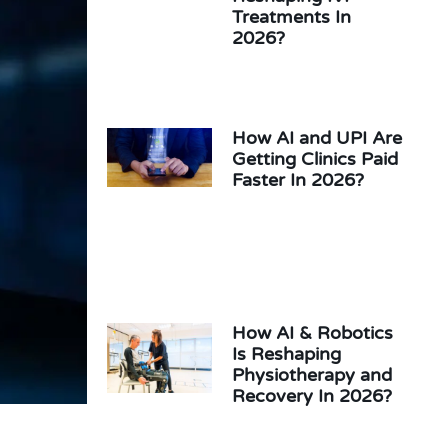
Treatments In
2026?
How AI and UPI Are
Getting Clinics Paid
Faster In 2026?
How AI & Robotics
Is Reshaping
Physiotherapy and
Recovery In 2026?