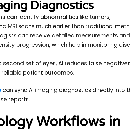
aging Diagnostics
ms can identify abnormalities like tumors,
 and MRI scans much earlier than traditional met
ologists can receive detailed measurements and
nsity progression, which help in monitoring dis
a second set of eyes, AI reduces false negative
 reliable patient outcomes.
e
can sync AI imaging diagnostics directly into t
se reports.
ology Workflows in