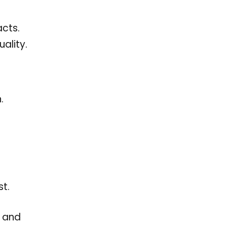
acts.
ality.
.
t.
s and