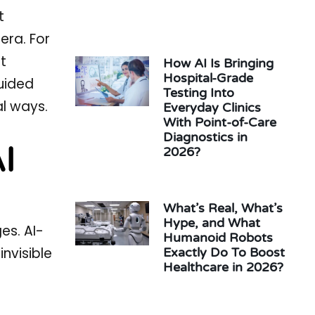
t
era. For
t
How AI Is Bringing
Hospital-Grade
uided
Testing Into
al ways.
Everyday Clinics
With Point-of-Care
Diagnostics in
I
2026?
What’s Real, What’s
Hype, and What
es. AI-
Humanoid Robots
nvisible
Exactly Do To Boost
Healthcare in 2026?