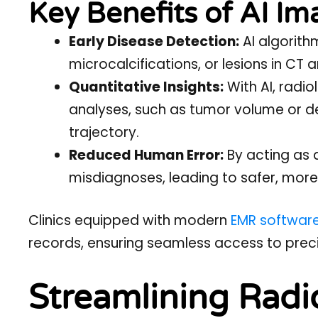
Key Benefits of AI Im
Early Disease Detection:
AI algorith
microcalcifications, or lesions in CT
Quantitative Insights:
With AI, radi
analyses, such as tumor volume or de
trajectory.
Reduced Human Error:
By acting as 
misdiagnoses, leading to safer, more
Clinics equipped with modern
EMR softwar
records, ensuring seamless access to preci
Streamlining Radi