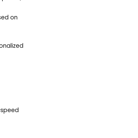
ased on
onalized
o speed