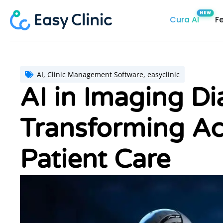
Skip
Cura AI
F
to
content
AI
,
Clinic Management Software
,
easyclinic
AI in Imaging Di
Transforming Ac
Patient Care