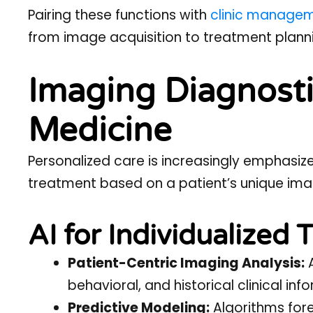
Pairing these functions with
clinic manage
from image acquisition to treatment plann
Imaging Diagnosti
Medicine
Personalized care is increasingly emphasized
treatment based on a patient’s unique imag
AI for Individualized
Patient-Centric Imaging Analysis:
A
behavioral, and historical clinical inf
Predictive Modeling:
Algorithms fore