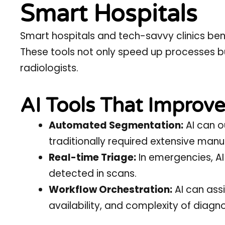
Smart Hospitals
Smart hospitals
and tech-savvy clinics ben
These tools not only speed up processes 
radiologists.
AI Tools That Improve
Automated Segmentation:
AI can o
traditionally required extensive manu
Real-time Triage:
In emergencies, AI
detected in scans.
Workflow Orchestration:
AI can assi
availability, and complexity of diagno