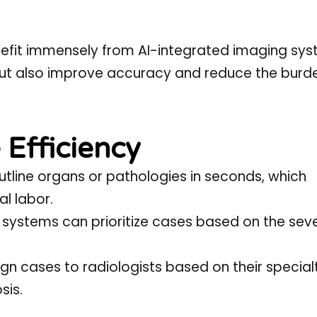
efit immensely from AI-integrated imaging sys
but also improve accuracy and reduce the burd
 Efficiency
utline organs or pathologies in seconds, which
al labor.
 systems can prioritize cases based on the seve
gn cases to radiologists based on their special
sis.