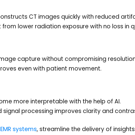
constructs CT images quickly with reduced artif
 from lower radiation exposure with no loss in qu
image capture without compromising resolution
roves even with patient movement.
e more interpretable with the help of AI.
signal processing improves clarity and contras
c EMR systems
, streamline the delivery of insight