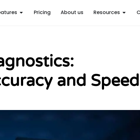
Open Features
Open R
eatures
Pricing
About us
Resources
C
agnostics:
curacy and Speed