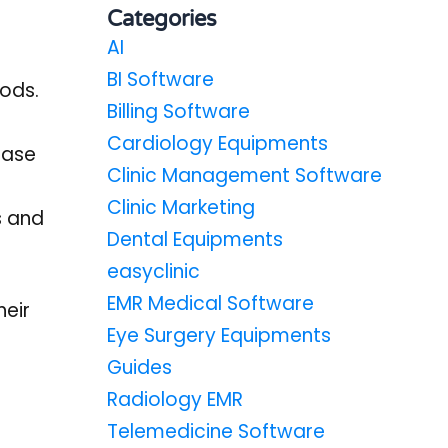
Categories
AI
BI Software
hods.
Billing Software
Cardiology Equipments
ease
Clinic Management Software
Clinic Marketing
s and
Dental Equipments
easyclinic
EMR Medical Software
heir
Eye Surgery Equipments
Guides
Radiology EMR
Telemedicine Software