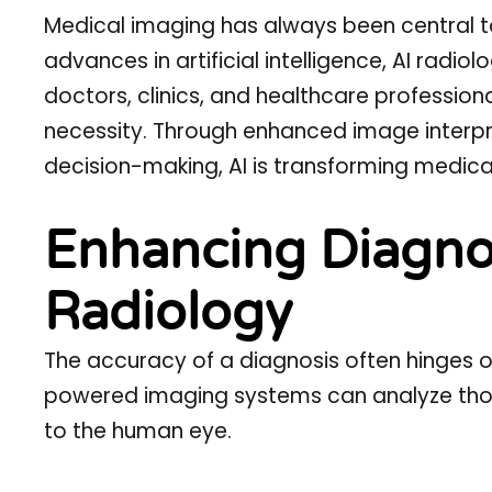
Medical imaging has always been central t
advances in artificial intelligence,
AI radiol
doctors, clinics, and healthcare professiona
necessity. Through enhanced image interpr
decision-making, AI is transforming medical
Enhancing Diagnos
Radiology
The accuracy of a diagnosis often hinges on
powered imaging systems can analyze thous
to the human eye.