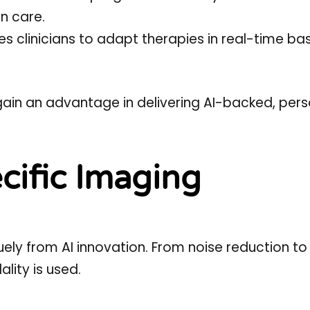
n care.
es clinicians to adapt therapies in real-time b
ain an advantage in delivering AI-backed, pers
cific Imaging
ely from AI innovation. From noise reduction t
lity is used.