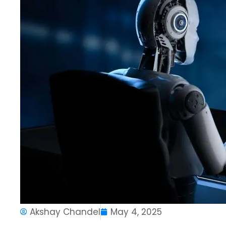
Akshay Chandel
May 4, 2025