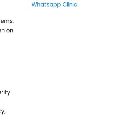
Whatsapp Clinic
tems.
en on
rity
ty,