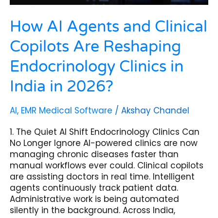
India
in
2026?
How AI Agents and Clinical
Copilots Are Reshaping
Endocrinology Clinics in
India in 2026?
AI
,
EMR Medical Software
/
Akshay Chandel
1. The Quiet AI Shift Endocrinology Clinics Can
No Longer Ignore AI-powered clinics are now
managing chronic diseases faster than
manual workflows ever could. Clinical copilots
are assisting doctors in real time. Intelligent
agents continuously track patient data.
Administrative work is being automated
silently in the background. Across India,