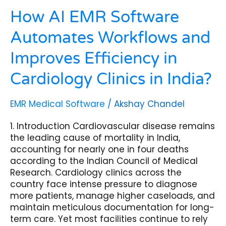
in
India?
How AI EMR Software
Automates Workflows and
Improves Efficiency in
Cardiology Clinics in India?
EMR Medical Software
/
Akshay Chandel
1. Introduction Cardiovascular disease remains
the leading cause of mortality in India,
accounting for nearly one in four deaths
according to the Indian Council of Medical
Research. Cardiology clinics across the
country face intense pressure to diagnose
more patients, manage higher caseloads, and
maintain meticulous documentation for long-
term care. Yet most facilities continue to rely