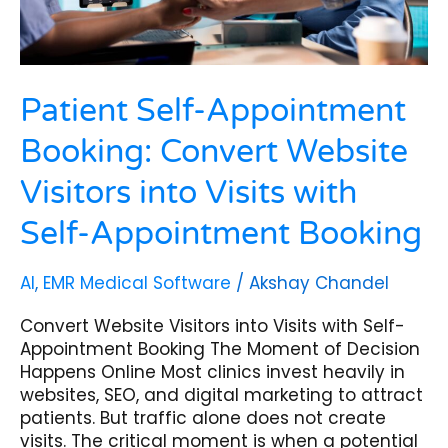
with
Self-
Appointment
Booking
Patient Self-Appointment
Booking: Convert Website
Visitors into Visits with
Self-Appointment Booking
AI
,
EMR Medical Software
/
Akshay Chandel
Convert Website Visitors into Visits with Self-
Appointment Booking The Moment of Decision
Happens Online Most clinics invest heavily in
websites, SEO, and digital marketing to attract
patients. But traffic alone does not create
visits. The critical moment is when a potential