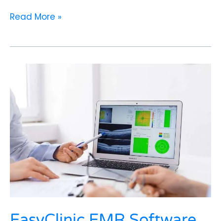
Read More »
EasyClinic
EMR
Software
in
India:
Simplifying
Patient
Records
and
Boosting
Clinical
Efficiency
EasyClinic EMR Software