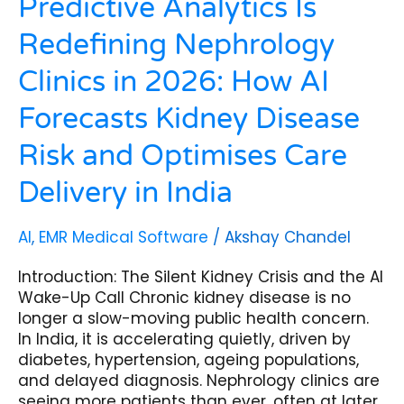
Predictive Analytics Is
Disease
Redefining Nephrology
Risk
and
Clinics in 2026: How AI
Optimises
Care
Forecasts Kidney Disease
Delivery
in
Risk and Optimises Care
India
Delivery in India
AI
,
EMR Medical Software
/
Akshay Chandel
Introduction: The Silent Kidney Crisis and the AI
Wake-Up Call Chronic kidney disease is no
longer a slow-moving public health concern.
In India, it is accelerating quietly, driven by
diabetes, hypertension, ageing populations,
and delayed diagnosis. Nephrology clinics are
seeing more patients than ever, often at later