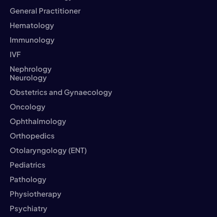
General Practitioner
Hematology
Immunology
IVF
Nephrology
Neurology
Obstetrics and Gynaecology
Oncology
Ophthalmology
Orthopedics
Otolaryngology (ENT)
Pediatrics
Pathology
Physiotherapy
Psychiatry