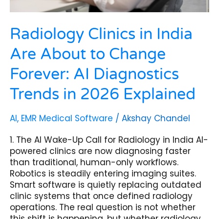
Trends
in
2026
Radiology Clinics in India
Explained
Are About to Change
Forever: AI Diagnostics
Trends in 2026 Explained
AI
,
EMR Medical Software
/
Akshay Chandel
1. The AI Wake-Up Call for Radiology in India AI-
powered clinics are now diagnosing faster
than traditional, human-only workflows.
Robotics is steadily entering imaging suites.
Smart software is quietly replacing outdated
clinic systems that once defined radiology
operations. The real question is not whether
this shift is happening, but whether radiology