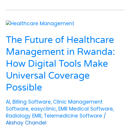
The
Future
of
The Future of Healthcare
Healthcare
Management
Management in Rwanda:
in
How Digital Tools Make
Rwanda:
How
Universal Coverage
Digital
Tools
Possible
Make
Universal
AI
,
Billing Software
,
Clinic Management
Coverage
Software
,
easyclinic
,
EMR Medical Software
,
Possible
Radiology EMR
,
Telemedicine Software
/
Akshay Chandel