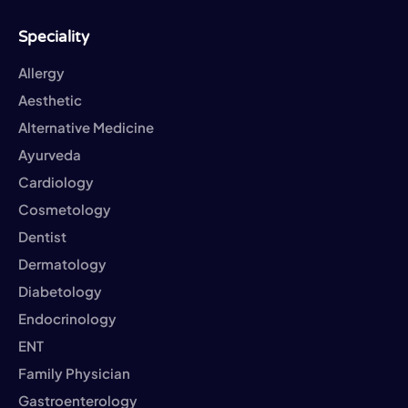
Speciality
Allergy
Aesthetic
Alternative Medicine
Ayurveda
Cardiology
Cosmetology
Dentist
Dermatology
Diabetology
Endocrinology
ENT
Family Physician
Gastroenterology