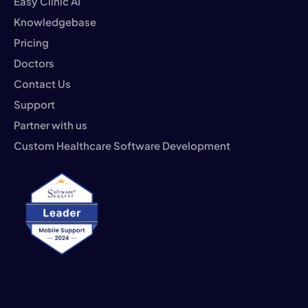
Easy Clinic AI
Knowledgebase
Pricing
Doctors
Contact Us
Support
Partner with us
Custom Healthcare Software Development