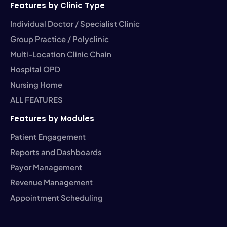
Features by Clinic Type
Individual Doctor / Specialist Clinic
Group Practice / Polyclinic
Multi-Location Clinic Chain
Hospital OPD
Nursing Home
ALL FEATURES
Features by Modules
Patient Engagement
Reports and Dashboards
Payor Management
Revenue Management
Appointment Scheduling