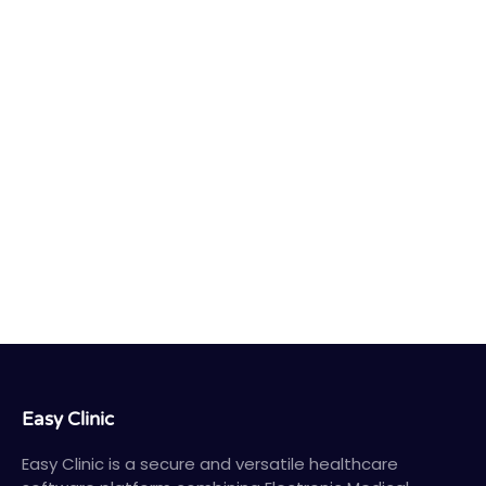
Easy Clinic
Easy Clinic is a secure and versatile healthcare