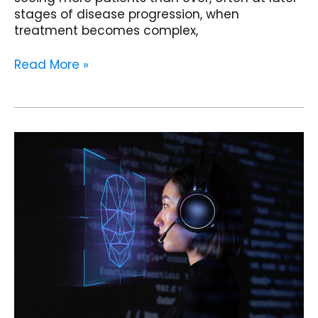
stages of disease progression, when
treatment becomes complex,
Read More »
How
AI
Agents
and
Clinical
Copilots
Are
Reshaping
Endocrinology
Clinics
in