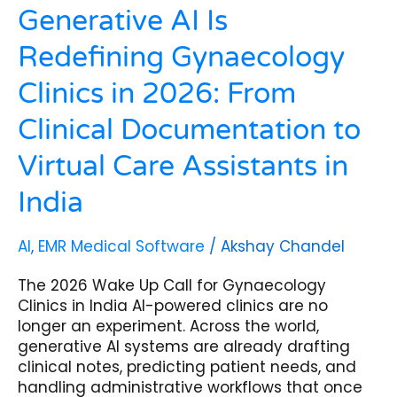
Care
Generative AI Is
Assistants
Redefining Gynaecology
in
India
Clinics in 2026: From
Clinical Documentation to
Virtual Care Assistants in
India
AI
,
EMR Medical Software
/
Akshay Chandel
The 2026 Wake Up Call for Gynaecology
Clinics in India AI-powered clinics are no
longer an experiment. Across the world,
generative AI systems are already drafting
clinical notes, predicting patient needs, and
handling administrative workflows that once