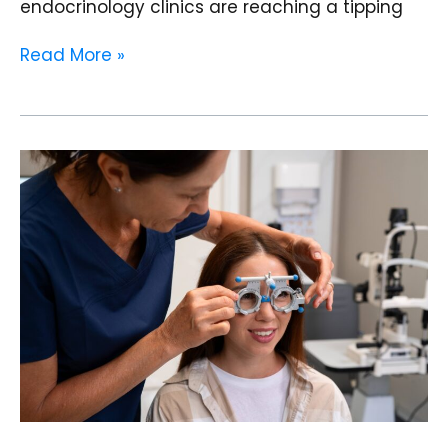
endocrinology clinics are reaching a tipping
Read More »
From
Appointment
Calls
to
AI
Chatbots:
How
Eye
Clinics
in
India
Are
Automating