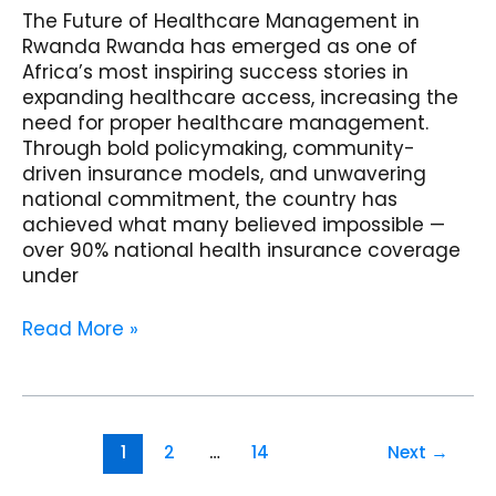
The Future of Healthcare Management in
Rwanda Rwanda has emerged as one of
Africa’s most inspiring success stories in
expanding healthcare access, increasing the
need for proper healthcare management.
Through bold policymaking, community-
driven insurance models, and unwavering
national commitment, the country has
achieved what many believed impossible —
over 90% national health insurance coverage
under
Read More »
1
2
…
14
Next
→