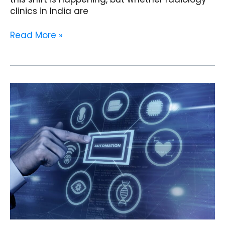
clinics in India are
Read More »
How
AI
EMR
Software
Automates
Workflows
and
Improves
Efficiency
in
Cardiology
Clinics