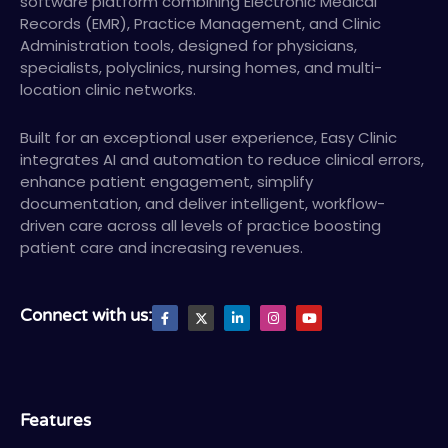
software platform combining Electronic Medical
Records (EMR), Practice Management, and Clinic
Administration tools, designed for physicians,
specialists, polyclinics, nursing homes, and multi-
location clinic networks.
Built for an exceptional user experience, Easy Clinic
integrates AI and automation to reduce clinical errors,
enhance patient engagement, simplify
documentation, and deliver intelligent, workflow-
driven care across all levels of practice boosting
patient care and increasing revenues.
F
X
L
I
Y
Connect with us:
a
T
i
n
o
c
w
n
s
u
e
i
k
t
t
b
t
e
a
u
o
t
d
g
b
o
e
i
r
e
k
r
n
a
-
-
m
Features
f
i
n