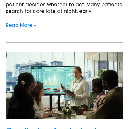
patient decides whether to act. Many patients
search for care late at night, early
Read More »
Predictive
Analytics
Is
Redefining
Nephrology
Clinics
in
2026:
How
AI
Forecasts
Kidney