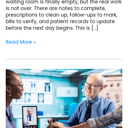
waiting room is finally empty, but the real work
is not over. There are notes to complete,
prescriptions to clean up, follow-ups to mark,
bills to verify, and patient records to update
before the next day begins. This is […]
Read More »
Patient
Self-
Appointment
Booking:
Convert
Website
Visitors
into
Visits