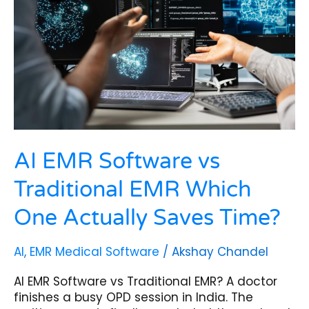
Traditional
EMR
Which
One
Actually
Saves
Time?
AI EMR Software vs
Traditional EMR Which
One Actually Saves Time?
AI
,
EMR Medical Software
/
Akshay Chandel
AI EMR Software vs Traditional EMR? A doctor
finishes a busy OPD session in India. The