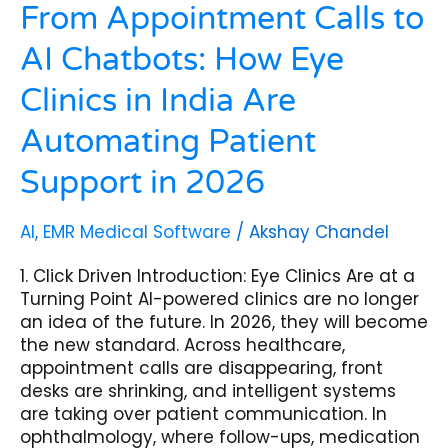
Patient
From Appointment Calls to
Support
AI Chatbots: How Eye
in
2026
Clinics in India Are
Automating Patient
Support in 2026
AI
,
EMR Medical Software
/
Akshay Chandel
1. Click Driven Introduction: Eye Clinics Are at a
Turning Point AI-powered clinics are no longer
an idea of the future. In 2026, they will become
the new standard. Across healthcare,
appointment calls are disappearing, front
desks are shrinking, and intelligent systems
are taking over patient communication. In
ophthalmology, where follow-ups, medication