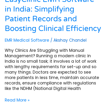
in India: Simplifying
Patient Records and
Boosting Clinical Efficiency
EMR Medical Software
/
Akshay Chandel
Why Clinics Are Struggling with Manual
Management? Running a modern clinic in
India is no small task; it involves a lot of work
with lengthy requirements for set-up and so
many things. Doctors are expected to see
more patients in less time, maintain accurate
records, ensure compliance with regulations
like the NDHM (National Digital Health
Read More »