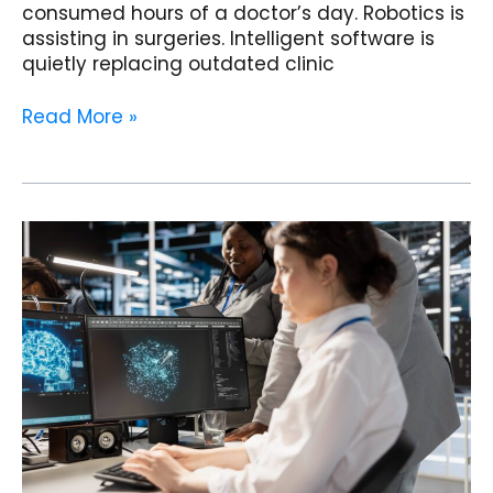
consumed hours of a doctor’s day. Robotics is
assisting in surgeries. Intelligent software is
quietly replacing outdated clinic
Read More »
Radiology
Clinics
in
India
Are
About
to
Change
Forever:
AI
Diagnostics