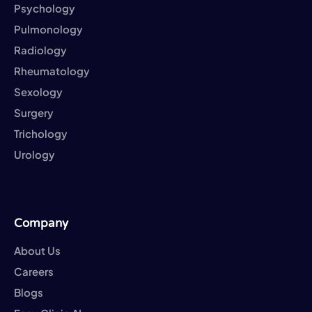
Psychology
Pulmonology
Radiology
Rheumatology
Sexology
Surgery
Trichology
Urology
Company
About Us
Careers
Blogs