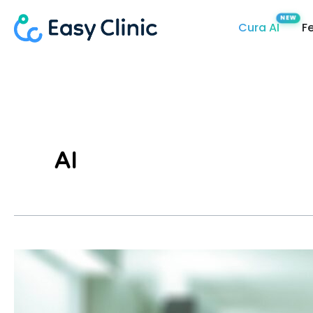
Skip
Cura AI
F
to
content
AI
What
Is
The