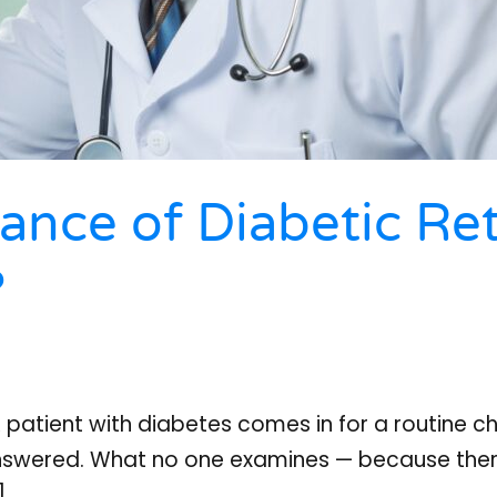
ance of Diabetic Re
?
A patient with diabetes comes in for a routine c
answered. What no one examines — because there
]