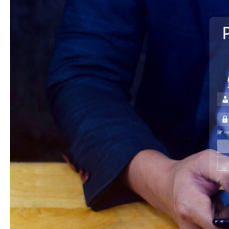
AI
and
UPI
Are
Getting
Clinics
Paid
Faster
In
2026?