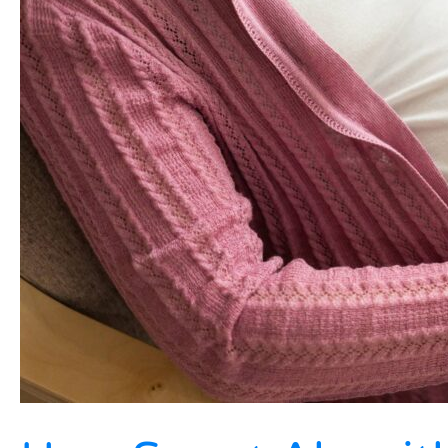
In
2026?