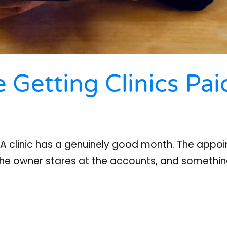
 Getting Clinics Pai
r A clinic has a genuinely good month. The appoin
 the owner stares at the accounts, and somethi