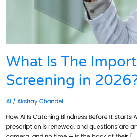
What Is The Import
Screening in 2026
AI
/
Akshay Chandel
How AI Is Catching Blindness Before It Starts 
prescription is renewed, and questions are 
camera, and no time — is the back of their […