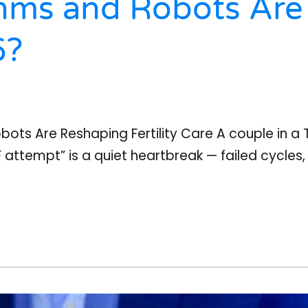
hms and Robots Are
6?
bots Are Reshaping Fertility Care A couple in a T
VF attempt” is a quiet heartbreak — failed cycles