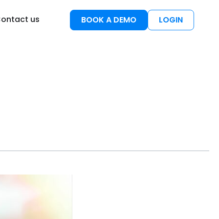
esources
ontact us
BOOK A DEMO
LOGIN