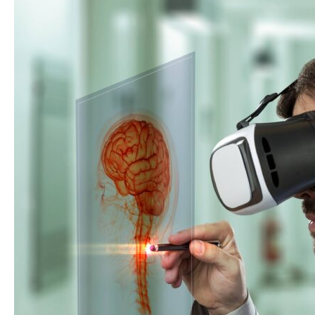
Importance
of
Diabetic
Retinopathy
Screening
in
2026?