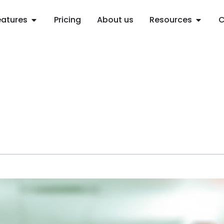
Open Features
Open R
eatures
Pricing
About us
Resources
C