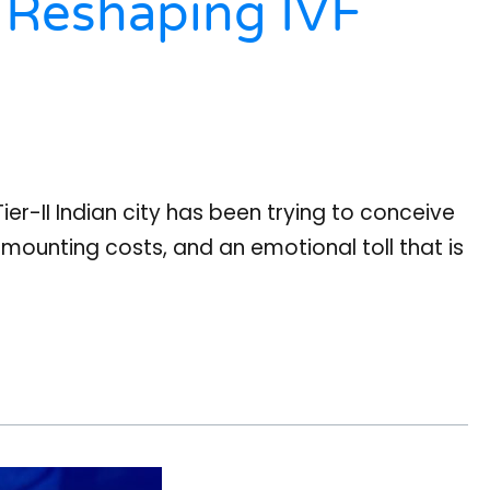
 Reshaping IVF
ier-II Indian city has been trying to conceive
, mounting costs, and an emotional toll that is