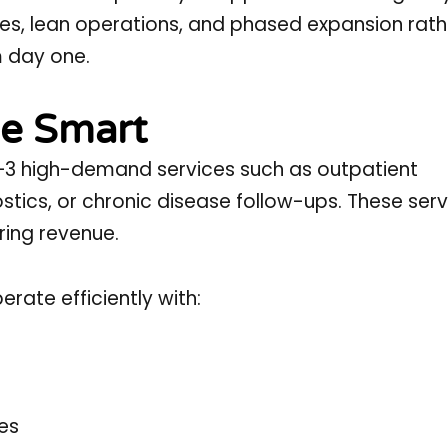
ices, lean operations, and phased expansion rath
m day one.
le Smart
y 2–3 high-demand services such as outpatient
stics, or chronic disease follow-ups. These ser
ring revenue.
rate efficiently with:
les