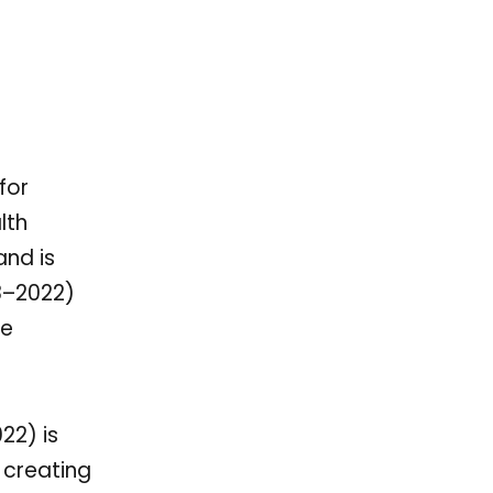
for
lth
and is
18–2022)
le
22) is
 creating