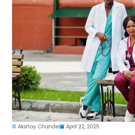
Akshay Chandel
April 22, 2025