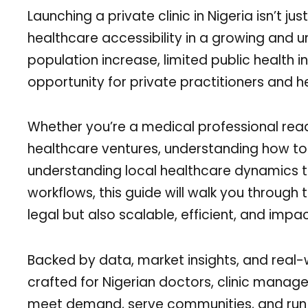
Launching a private clinic in Nigeria isn’t 
healthcare accessibility in a growing and u
population increase, limited public health i
opportunity for private practitioners and 
Whether you’re a medical professional read
healthcare ventures, understanding how to st
understanding local healthcare dynamics to
workflows, this guide will walk you through 
legal but also scalable, efficient, and impac
Backed by data, market insights, and real
crafted for Nigerian doctors, clinic manage
meet demand, serve communities, and run a 