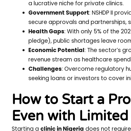
a lucrative niche for private clinics.
Government Support
: NSHDP II prov
secure approvals and partnerships, su
Health Gaps
: With only 5% of the 20
pledge), public shortages leave room f
Economic Potential
: The sector’s g
revenue stream as healthcare spendin
Challenges
: Overcome regulatory hu
seeking loans or investors to cover ini
How to Start a Prof
Even with Limited
Starting a
clinic in Nigeria
does not require