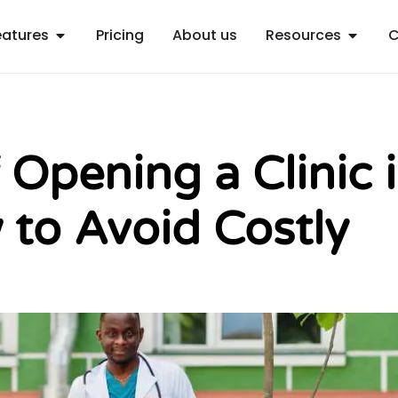
Open Features
Open R
eatures
Pricing
About us
Resources
C
 Opening a Clinic 
 to Avoid Costly