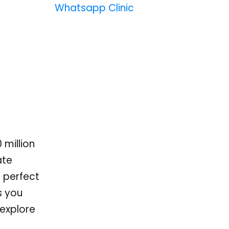
Whatsapp Clinic
 million
ate
a perfect
s you
 explore