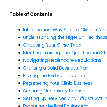
Table of Contents
Introduction: Why Start a Clinic in Nig
Understanding the Nigerian Healthc
Choosing Your Clinic Type
Meeting Training and Qualification S
Navigating Healthcare Regulations
Crafting a Solid Business Plan
Picking the Perfect Location
Registering Your Clinic Business
Securing Necessary Licenses
Setting Up Services and Infrastructur
Procuring Medical Equipment