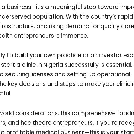
just a business—it’s a meaningful step toward imp
nderserved population. With the country’s rapid
nfrastructure, and rising demand for quality care
health entrepreneurs is immense.
y to build your own practice or an investor exp
art a clinic in Nigeria successfully is essential
 securing licenses and setting up operational
the key decisions and steps to make your clinic 
tful.
-world considerations, this comprehensive road
rs, and healthcare entrepreneurs. If you’re read
profitable medical business—this is your start