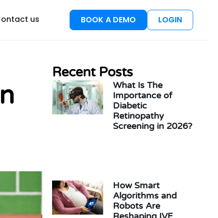
esources
ontact us
BOOK A DEMO
LOGIN
Recent Posts
What Is The
in
Importance of
Diabetic
Retinopathy
Screening in 2026?
How Smart
Algorithms and
Robots Are
Reshaping IVF