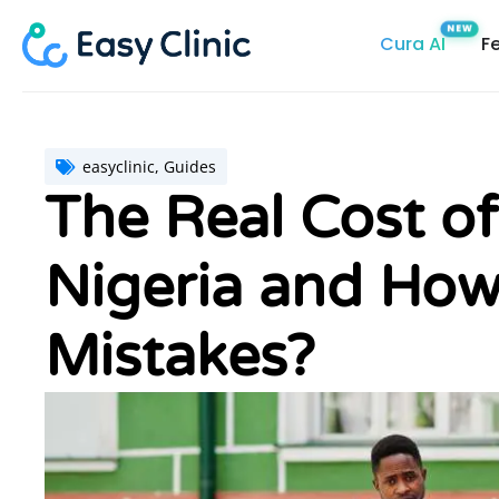
Skip
Cura AI
F
to
content
easyclinic
,
Guides
The Real Cost of
Nigeria and How
Mistakes?