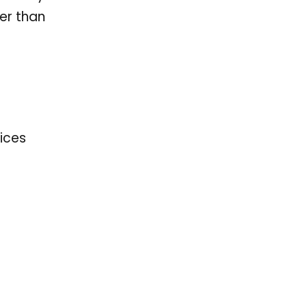
er than
vices