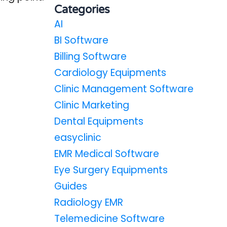
Categories
AI
BI Software
Billing Software
Cardiology Equipments
Clinic Management Software
Clinic Marketing
Dental Equipments
easyclinic
EMR Medical Software
Eye Surgery Equipments
Guides
Radiology EMR
Telemedicine Software