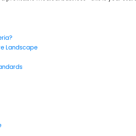
eria?
are Landscape
tandards
e