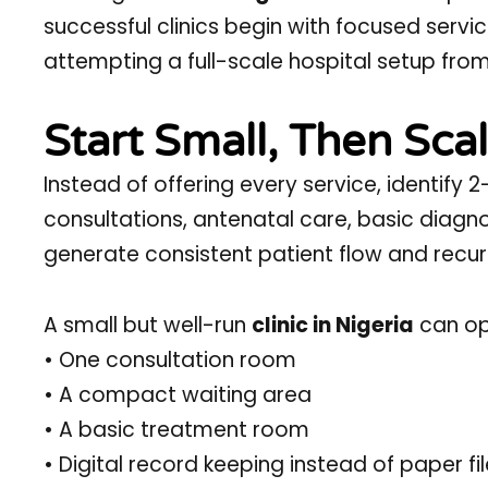
successful clinics begin with focused serv
attempting a full-scale hospital setup fro
Start Small, Then Sca
Instead of offering every service, identif
consultations, antenatal care, basic diagno
generate consistent patient flow and recur
A small but well-run
clinic in Nigeria
can ope
• One consultation room
• A compact waiting area
• A basic treatment room
• Digital record keeping instead of paper fi