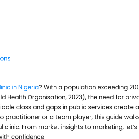
ions
inic in Nigeria
? With a population exceeding 200
d Health Organisation, 2023), the need for priv
iddle class and gaps in public services create 
o practitioner or a team player, this guide walk
 clinic. From market insights to marketing, let’s
ith confidence.