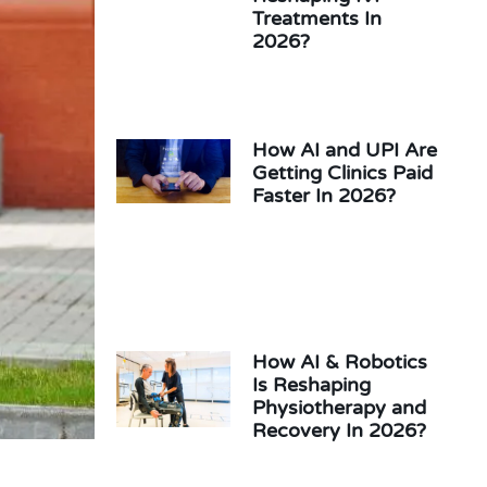
Treatments In
2026?
How AI and UPI Are
Getting Clinics Paid
Faster In 2026?
How AI & Robotics
Is Reshaping
Physiotherapy and
Recovery In 2026?