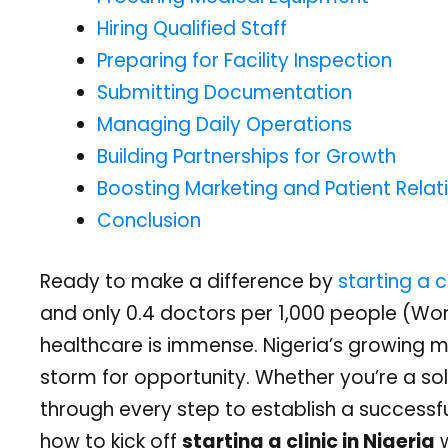
Hiring Qualified Staff
Preparing for Facility Inspection
Submitting Documentation
Managing Daily Operations
Building Partnerships for Growth
Boosting Marketing and Patient Relat
Conclusion
Ready to make a difference by
starting a cl
and only 0.4 doctors per 1,000 people (Worl
healthcare is immense. Nigeria’s growing m
storm for opportunity. Whether you’re a sol
through every step to establish a successful
how to kick off
starting a clinic in Nigeria
w