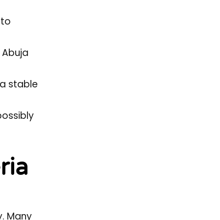
 to
% Abuja
 a stable
possibly
ria
y. Many