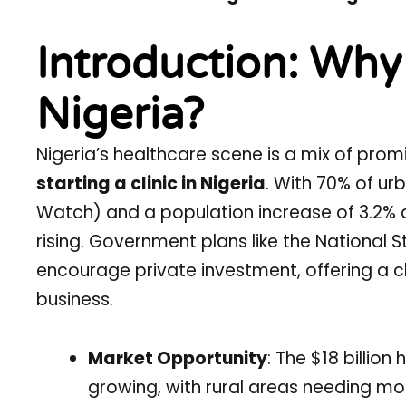
Introduction: Why S
Nigeria?
Nigeria’s healthcare scene is a mix of prom
starting a clinic in Nigeria
. With 70% of ur
Watch) and a population increase of 3.2%
rising. Government plans like the National 
encourage private investment, offering a ch
business.
Market Opportunity
: The $18 billio
growing, with rural areas needing m