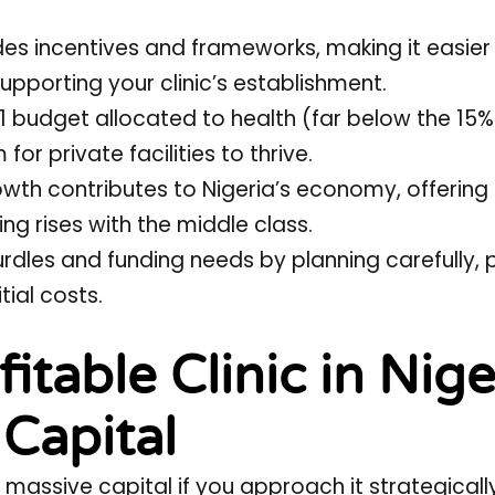
ides incentives and frameworks, making it easier
pporting your clinic’s establishment.
21 budget allocated to health (far below the 15
or private facilities to thrive.
rowth contributes to Nigeria’s economy, offering
g rises with the middle class.
rdles and funding needs by planning carefully, 
tial costs.
itable Clinic in Nige
 Capital
 massive capital if you approach it strategicall