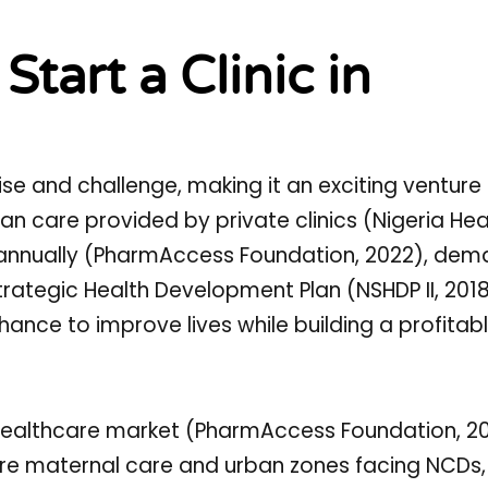
tart a Clinic in
ise and challenge, making it an exciting venture 
ban care provided by private clinics (Nigeria Hea
 annually (PharmAccess Foundation, 2022), dem
Strategic Health Development Plan (NSHDP II, 20
ance to improve lives while building a profitab
n healthcare market (PharmAccess Foundation, 20
ore maternal care and urban zones facing NCDs,