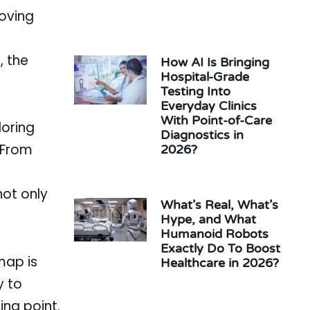
roving
, the
How AI Is Bringing
Hospital-Grade
Testing Into
Everyday Clinics
With Point-of-Care
loring
Diagnostics in
. From
2026?
not only
What’s Real, What’s
Hype, and What
Humanoid Robots
Exactly Do To Boost
map is
Healthcare in 2026?
y to
ing point.