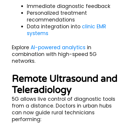
Immediate diagnostic feedback
Personalized treatment
recommendations
Data integration into
clinic EMR
systems
Explore
AI-powered analytics
in
combination with high-speed 5G
networks.
Remote Ultrasound and
Teleradiology
5G allows live control of diagnostic tools
from a distance. Doctors in urban hubs
can now guide rural technicians
performing: