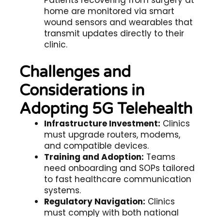
Patients recovering from surgery at
home are monitored via smart
wound sensors and wearables that
transmit updates directly to their
clinic.
Challenges and
Considerations in
Adopting 5G Telehealth
Infrastructure Investment:
Clinics
must upgrade routers, modems,
and compatible devices.
Training and Adoption:
Teams
need onboarding and SOPs tailored
to
fast healthcare communication
systems.
Regulatory Navigation:
Clinics
must comply with both national