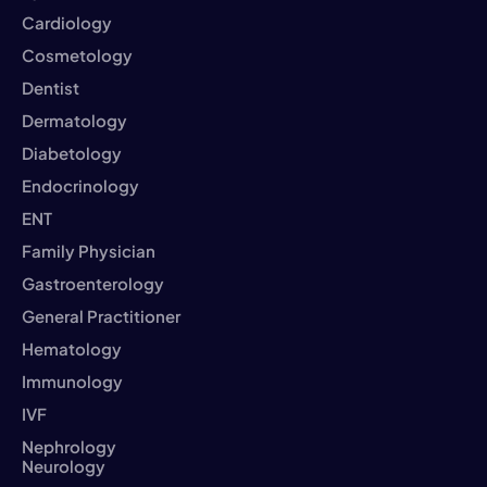
Cardiology
Cosmetology
Dentist
Dermatology
Diabetology
Endocrinology
ENT
Family Physician
Gastroenterology
General Practitioner
Hematology
Immunology
IVF
Nephrology
Neurology