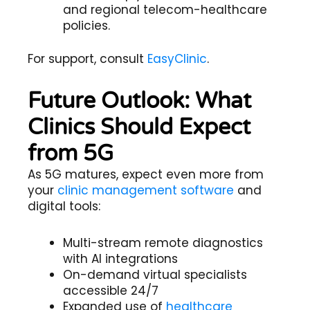
and regional telecom-healthcare
policies.
For support, consult
EasyClinic
.
Future Outlook: What
Clinics Should Expect
from 5G
As 5G matures, expect even more from
your
clinic management software
and
digital tools:
Multi-stream remote diagnostics
with AI integrations
On-demand virtual specialists
accessible 24/7
Expanded use of
healthcare