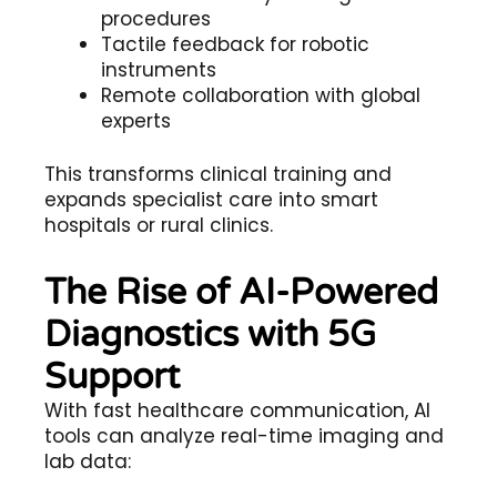
procedures
Tactile feedback for robotic
instruments
Remote collaboration with global
experts
This transforms clinical training and
expands specialist care into
smart
hospitals
or rural clinics.
The Rise of AI-Powered
Diagnostics with 5G
Support
With
fast healthcare communication
, AI
tools can analyze real-time imaging and
lab data: