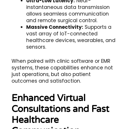
Ultra-Low Latency:
Near-
instantaneous data transmission
allows seamless communication
and remote surgical control.
Massive Connectivity:
Supports a
vast array of IoT-connected
healthcare devices, wearables, and
sensors.
When paired with
clinic software
or
EMR
systems
, these capabilities enhance not
just operations, but also patient
outcomes and satisfaction.
Enhanced Virtual
Consultations and Fast
Healthcare