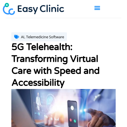
Skip
to
content
BOOK A DEMO
AI
,
Telemedicine Software
5G Telehealth:
Transforming Virtual
Care with Speed and
Accessibility