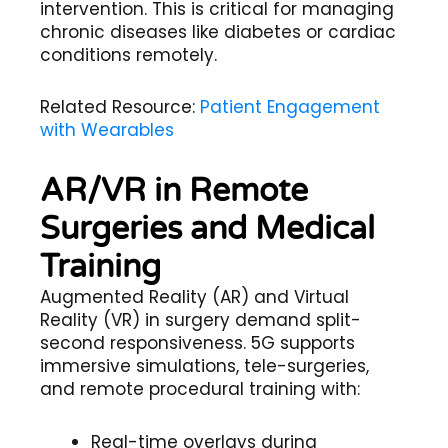
intervention. This is critical for managing
chronic diseases like diabetes or cardiac
conditions remotely.
Related Resource:
Patient Engagement
with Wearables
AR/VR in Remote
Surgeries and Medical
Training
Augmented Reality (AR) and Virtual
Reality (VR) in surgery demand split-
second responsiveness. 5G supports
immersive simulations, tele-surgeries,
and remote procedural training with:
Real-time overlays during