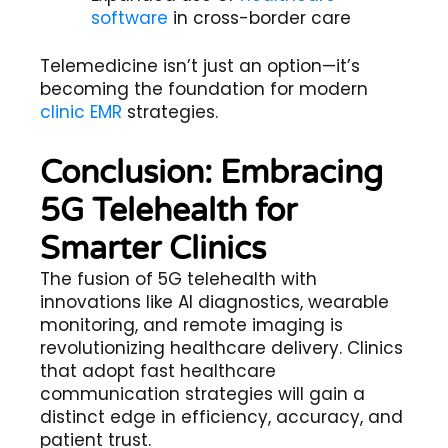
software
in cross-border care
Telemedicine
isn’t just an option—it’s
becoming the foundation for modern
clinic EMR
strategies.
Conclusion: Embracing
5G Telehealth for
Smarter Clinics
The fusion of
5G telehealth
with
innovations like AI diagnostics, wearable
monitoring, and remote imaging is
revolutionizing healthcare delivery. Clinics
that adopt
fast healthcare
communication
strategies will gain a
distinct edge in efficiency, accuracy, and
patient trust.