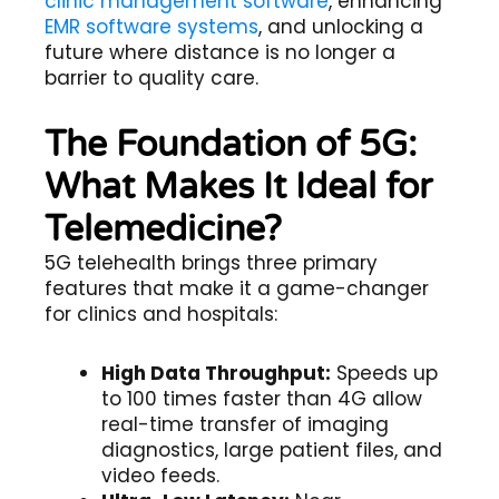
clinic management software
, enhancing
EMR software systems
, and unlocking a
future where distance is no longer a
barrier to quality care.
The Foundation of 5G:
What Makes It Ideal for
Telemedicine?
5G telehealth
brings three primary
features that make it a game-changer
for clinics and hospitals:
High Data Throughput:
Speeds up
to 100 times faster than 4G allow
real-time transfer of imaging
diagnostics, large patient files, and
video feeds.