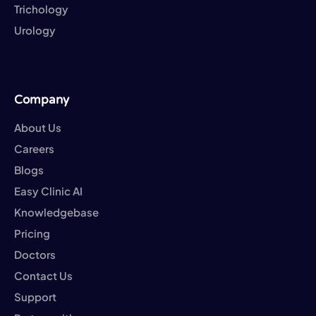
Trichology
Urology
Company
About Us
Careers
Blogs
Easy Clinic AI
Knowledgebase
Pricing
Doctors
Contact Us
Support