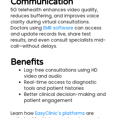
Communication
5G telehealth
enhances video quality,
reduces buffering, and improves voice
clarity during virtual consultations.
Doctors using
EMR software
can access
and update records live, share test
results, and even consult specialists mid-
call—without delays.
Benefits
Lag-free consultations using HD
video and audio
Real-time access to diagnostic
tools and patient histories
Better clinical decision-making and
patient engagement
Learn how
EasyClinic’s platforms
are