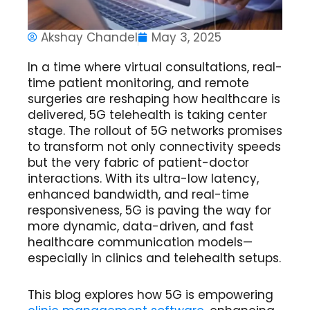
Akshay Chandel
May 3, 2025
In a time where virtual consultations, real-
time patient monitoring, and remote
surgeries are reshaping how healthcare is
delivered,
5G telehealth
is taking center
stage. The rollout of 5G networks promises
to transform not only connectivity speeds
but the very fabric of patient-doctor
interactions. With its ultra-low latency,
enhanced bandwidth, and real-time
responsiveness, 5G is paving the way for
more dynamic, data-driven, and
fast
healthcare communication
models—
especially in clinics and telehealth setups.
This blog explores how 5G is empowering