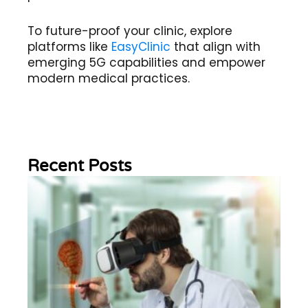
To future-proof your clinic, explore
platforms like
EasyClinic
that align with
emerging 5G capabilities and empower
modern medical practices.
Recent Posts
Wh
Im
of
Re
Sc
2