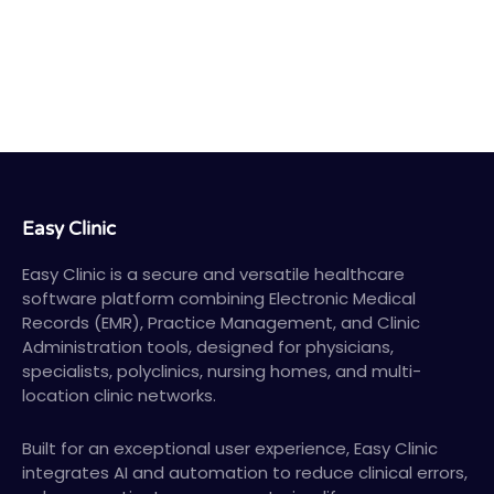
Easy Clinic
Easy Clinic is a secure and versatile healthcare
software platform combining Electronic Medical
Records (EMR), Practice Management, and Clinic
Administration tools, designed for physicians,
specialists, polyclinics, nursing homes, and multi-
location clinic networks.
Built for an exceptional user experience, Easy Clinic
integrates AI and automation to reduce clinical errors,