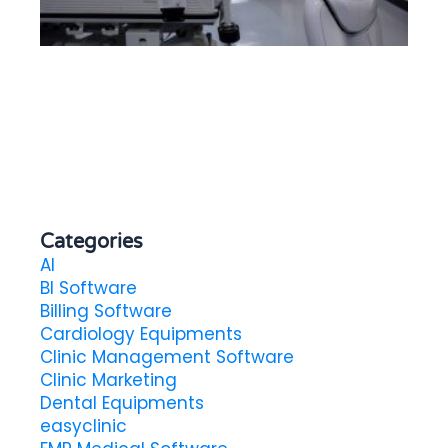
To
He
in
Categories
AI
BI Software
Billing Software
Cardiology Equipments
Clinic Management Software
Clinic Marketing
Dental Equipments
easyclinic