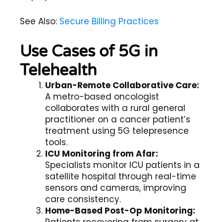
See Also:
Secure Billing Practices
Use Cases of 5G in
Telehealth
Urban-Remote Collaborative Care:
A metro-based oncologist
collaborates with a rural general
practitioner on a cancer patient’s
treatment using 5G telepresence
tools.
ICU Monitoring from Afar:
Specialists monitor ICU patients in a
satellite hospital through real-time
sensors and cameras, improving
care consistency.
Home-Based Post-Op Monitoring: