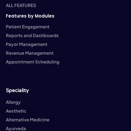
ALL FEATURES
Features by Modules
Patient Engagement
Reports and Dashboards
Payor Management
Revenue Management
Appointment Scheduling
Speciality
Allergy
Aesthetic
Alternative Medicine
Ayurveda