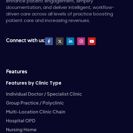
enhance patient engagement, simplify
documentation, and deliver intelligent, workflow-
driven care across all levels of practice boosting
patient care and increasing revenues.
F
X
L
I
Y
Connect with us:
a
T
i
n
o
c
w
n
s
u
e
i
k
t
t
b
t
e
a
u
o
t
d
g
b
o
e
i
r
e
k
r
n
a
-
-
m
Features
f
i
n
Features by Clinic Type
Individual Doctor / Specialist Clinic
Group Practice / Polyclinic
Multi-Location Clinic Chain
Hospital OPD
Nursing Home