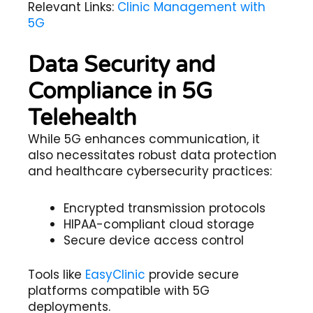
Relevant Links:
Clinic Management with
5G
Data Security and
Compliance in 5G
Telehealth
While 5G enhances communication, it
also necessitates robust
data protection
and
healthcare cybersecurity
practices:
Encrypted transmission protocols
HIPAA-compliant cloud storage
Secure device access control
Tools like
EasyClinic
provide secure
platforms compatible with 5G
deployments.