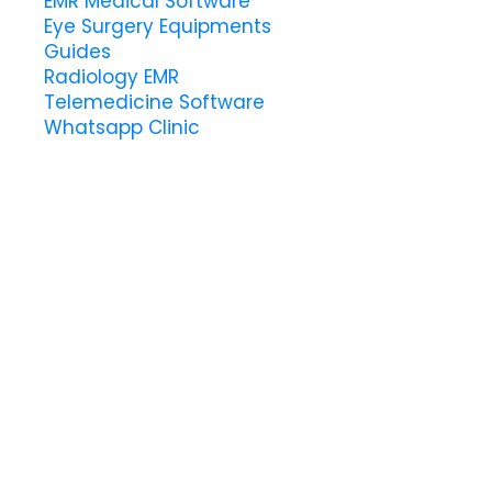
EMR Medical Software
Eye Surgery Equipments
Guides
Radiology EMR
Telemedicine Software
Whatsapp Clinic