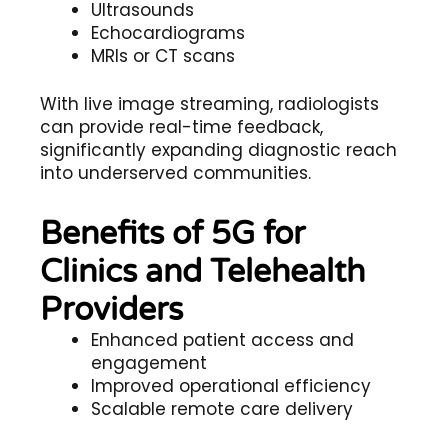
Ultrasounds
Echocardiograms
MRIs or CT scans
With live image streaming, radiologists
can provide real-time feedback,
significantly expanding diagnostic reach
into underserved communities.
Benefits of 5G for
Clinics and Telehealth
Providers
Enhanced patient access and
engagement
Improved operational efficiency
Scalable remote care delivery