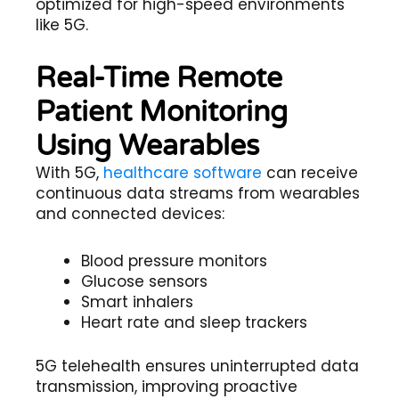
optimized for high-speed environments
like 5G.
Real-Time Remote
Patient Monitoring
Using Wearables
With 5G,
healthcare software
can receive
continuous data streams from wearables
and connected devices:
Blood pressure monitors
Glucose sensors
Smart inhalers
Heart rate and sleep trackers
5G telehealth
ensures uninterrupted data
transmission, improving proactive