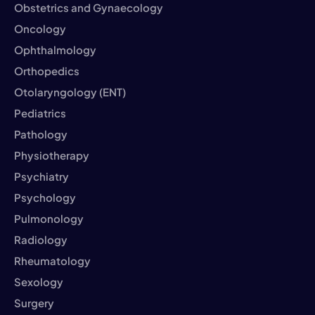
Obstetrics and Gynaecology
Oncology
Ophthalmology
Orthopedics
Otolaryngology (ENT)
Pediatrics
Pathology
Physiotherapy
Psychiatry
Psychology
Pulmonology
Radiology
Rheumatology
Sexology
Surgery