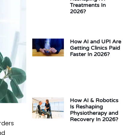
Treatments In
2026?
How AI and UPI Are
Getting Clinics Paid
Faster In 2026?
How AI & Robotics
Is Reshaping
Physiotherapy and
Recovery In 2026?
rders
nd