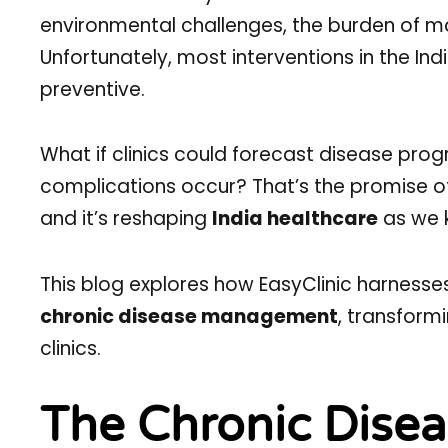
environmental challenges, the burden of ma
Unfortunately, most interventions in the In
preventive.
What if clinics could forecast disease progr
complications occur? That’s the promise 
and it’s reshaping
India healthcare
as we k
This blog explores how EasyClinic harness
chronic disease management
, transform
clinics.
The Chronic Diseas