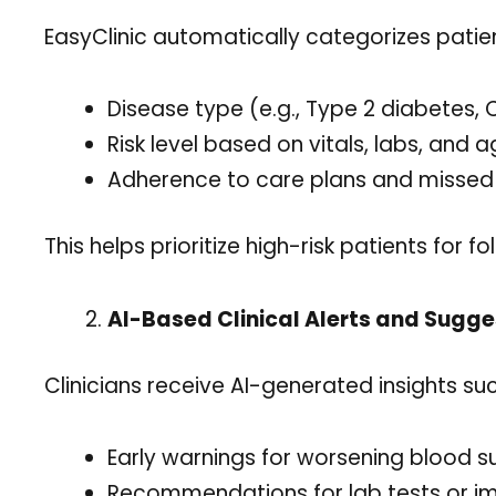
EasyClinic automatically categorizes patie
Disease type (e.g., Type 2 diabetes,
Risk level based on vitals, labs, and 
Adherence to care plans and misse
This helps prioritize high-risk patients for 
AI-Based Clinical Alerts and Sugge
Clinicians receive AI-generated insights suc
Early warnings for worsening blood s
Recommendations for lab tests or i