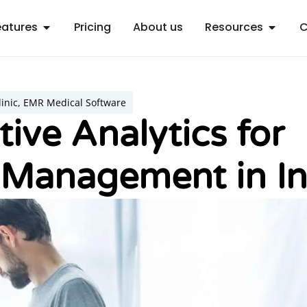
Open Features
Open R
eatures
Pricing
About us
Resources
C
inic
,
EMR Medical Software
tive Analytics for
 Management in In