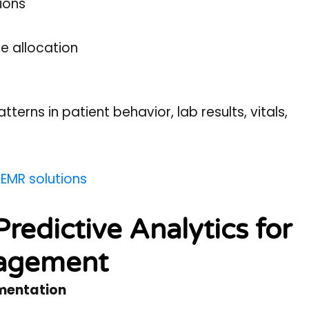
ions
e allocation
atterns in patient behavior, lab results, vitals,
 EMR solutions
redictive Analytics for
nagement
gmentation