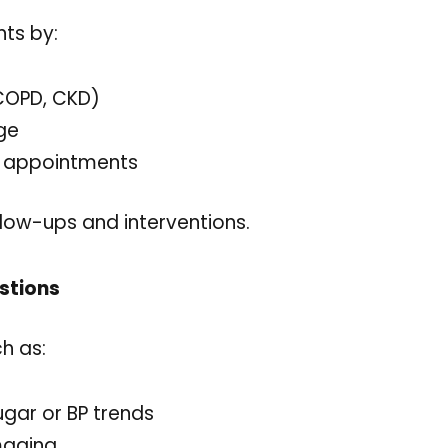
nts by:
 COPD, CKD)
age
d appointments
follow-ups and interventions.
stions
h as:
ugar or BP trends
maging