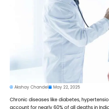
Akshay Chandel
May 22, 2025
Chronic diseases like diabetes, hypertensio
account for nearly 60% of all deaths in Indi