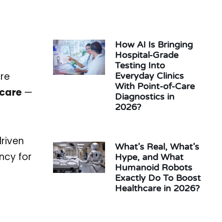
How AI Is Bringing
Hospital-Grade
Testing Into
ore
Everyday Clinics
With Point-of-Care
hcare
—
Diagnostics in
2026?
riven
What’s Real, What’s
ncy for
Hype, and What
Humanoid Robots
Exactly Do To Boost
Healthcare in 2026?