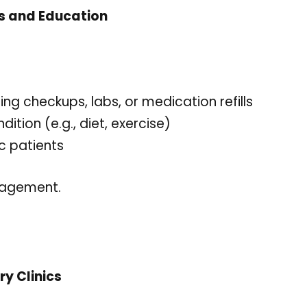
s and Education
 checkups, labs, or medication refills
ition (e.g., diet, exercise)
c patients
gagement.
ry Clinics