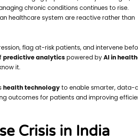
naging chronic conditions continues to rise.
dian healthcare system are reactive rather than
ession, flag at-risk patients, and intervene bef
of
predictive analytics
powered by
AI in healt
now it.
es
health technology
to enable smarter, data-d
ing outcomes for patients and improving efficie
e Crisis in India