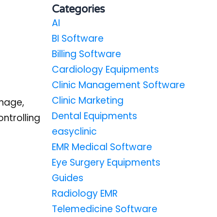
Categories
AI
BI Software
Billing Software
Cardiology Equipments
Clinic Management Software
Clinic Marketing
nage,
Dental Equipments
ntrolling
easyclinic
EMR Medical Software
Eye Surgery Equipments
Guides
Radiology EMR
Telemedicine Software