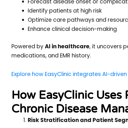
Forecast disease onset or complicat
Identify patients at high risk
Optimize care pathways and resourc
Enhance clinical decision-making
Powered by
AI in healthcare
, it uncovers p
medications, and EMR history.
Explore how EasyClinic integrates AI-driven
How EasyClinic Uses P
Chronic Disease Ma
Risk Stratification and Patient Se