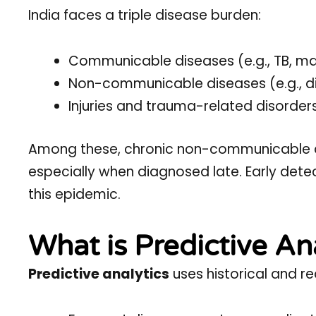
India faces a triple disease burden:
Communicable diseases (e.g., TB, ma
Non-communicable diseases (e.g., d
Injuries and trauma-related disorder
Among these, chronic non-communicable d
especially when diagnosed late. Early detec
this epidemic.
What is Predictive An
Predictive analytics
uses historical and re