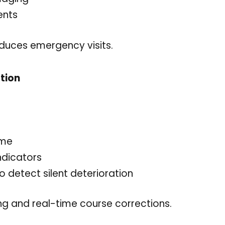
ents
duces emergency visits.
tion
ime
ndicators
 detect silent deterioration
ng and real-time course corrections.