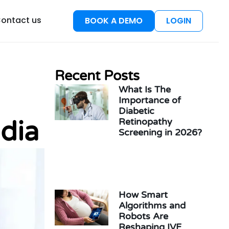
esources
ontact us
BOOK A DEMO
LOGIN
Recent Posts
What Is The
Importance of
Diabetic
dia
Retinopathy
Screening in 2026?
How Smart
Algorithms and
Robots Are
Reshaping IVF