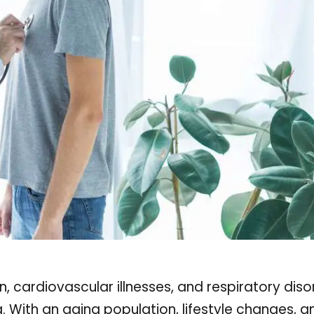
n, cardiovascular illnesses, and respiratory diso
a. With an aging population, lifestyle changes, a