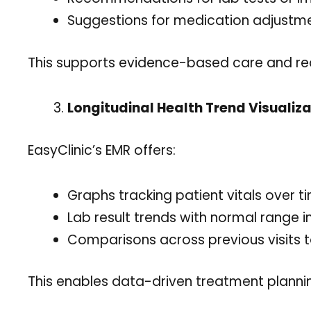
Suggestions for medication adjustm
This supports evidence-based care and re
Longitudinal Health Trend Visualiza
EasyClinic’s EMR offers:
Graphs tracking patient vitals over t
Lab result trends with normal range i
Comparisons across previous visits to
This enables data-driven treatment planni