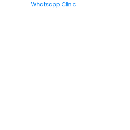
Whatsapp Clinic