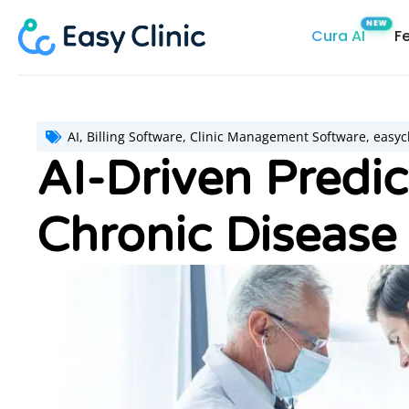
Skip
Cura AI
F
to
content
AI
,
Billing Software
,
Clinic Management Software
,
easycl
AI-Driven Predic
Chronic Disease