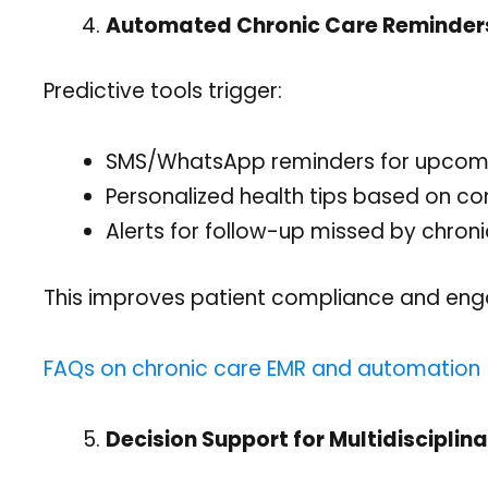
Automated Chronic Care Reminder
Predictive tools trigger:
SMS/WhatsApp reminders for upcoming
Personalized health tips based on cond
Alerts for follow-up missed by chroni
This improves patient compliance and en
FAQs on chronic care EMR and automation
Decision Support for Multidisciplina