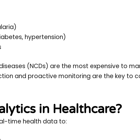
laria)
iabetes, hypertension)
s
iseases (NCDs) are the most expensive to ma
tion and proactive monitoring are the key to co
alytics in Healthcare?
al-time health data to: