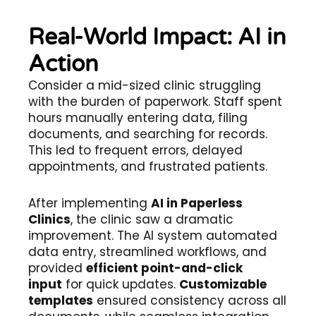
Real-World Impact: AI in
Action
Consider a mid-sized clinic struggling
with the burden of paperwork. Staff spent
hours manually entering data, filing
documents, and searching for records.
This led to frequent errors, delayed
appointments, and frustrated patients.
After implementing
AI in Paperless
Clinics
, the clinic saw a dramatic
improvement. The AI system automated
data entry, streamlined workflows, and
provided
efficient point-and-click
input
for quick updates.
Customizable
templates
ensured consistency across all