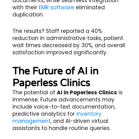
documents, while seamless integration
with their
EMR software
eliminated
duplication.
The results? Staff reported a 40%
reduction in administrative tasks, patient
wait times decreased by 30%, and overall
satisfaction improved significantly.
The Future of AI in
Paperless Clinics
The potential of
AI in Paperless Clinics
is
immense. Future advancements may
include voice-to-text documentation,
predictive analytics for
inventory
management
, and AI-driven virtual
assistants to handle routine queries.