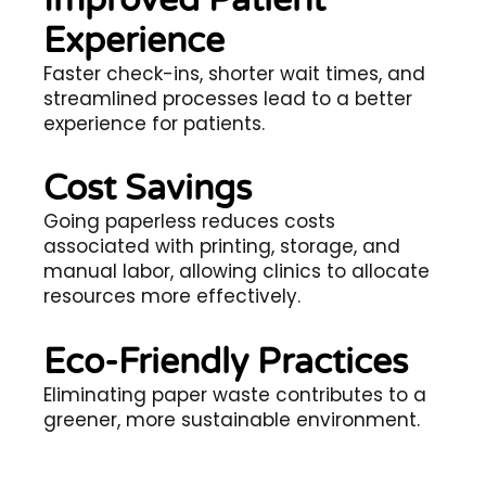
Experience
Faster check-ins, shorter wait times, and
streamlined processes lead to a better
experience for patients.
Cost Savings
Going paperless reduces costs
associated with printing, storage, and
manual labor, allowing clinics to allocate
resources more effectively.
Eco-Friendly Practices
Eliminating paper waste contributes to a
greener, more sustainable environment.