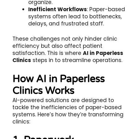
organize.
Inefficient Workflows
: Paper-based
systems often lead to bottlenecks,
delays, and frustrated staff.
These challenges not only hinder clinic
efficiency but also affect patient
satisfaction. This is where
AI in Paperless
Clinics
steps in to streamline operations.
How AI in Paperless
Clinics Works
AI-powered solutions are designed to
tackle the inefficiencies of paper-based
systems. Here’s how they’re transforming
clinics: