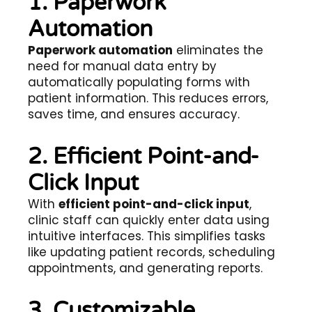
1. Paperwork
Automation
Paperwork automation
eliminates the
need for manual data entry by
automatically populating forms with
patient information. This reduces errors,
saves time, and ensures accuracy.
2. Efficient Point-and-
Click Input
With
efficient point-and-click input
,
clinic staff can quickly enter data using
intuitive interfaces. This simplifies tasks
like updating patient records, scheduling
appointments, and generating reports.
3. Customizable