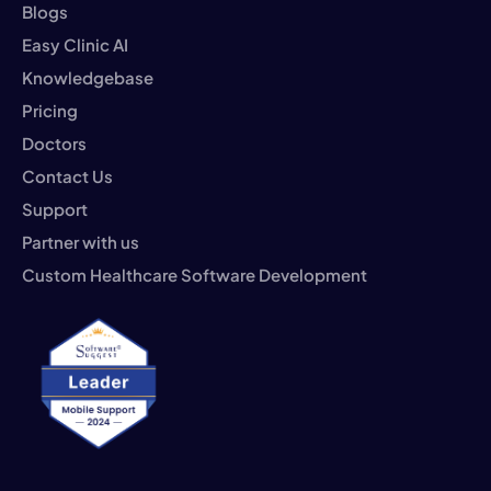
Blogs
Easy Clinic AI
Knowledgebase
Pricing
Doctors
Contact Us
Support
Partner with us
Custom Healthcare Software Development