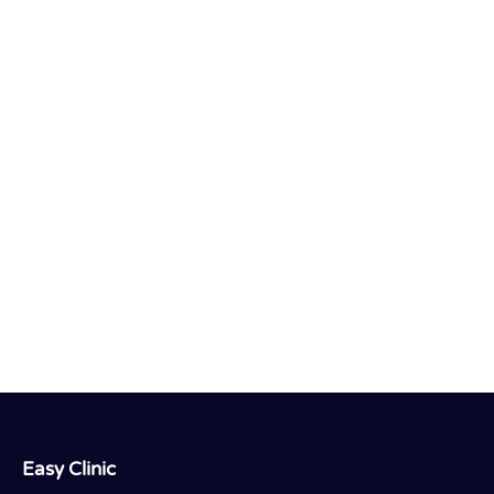
Easy Clinic