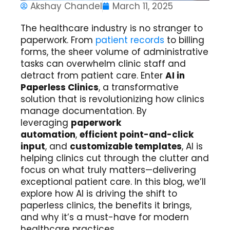
Akshay Chandel
March 11, 2025
The healthcare industry is no stranger to
paperwork. From
patient records
to billing
forms, the sheer volume of administrative
tasks can overwhelm clinic staff and
detract from patient care. Enter
AI in
Paperless Clinics
, a transformative
solution that is revolutionizing how clinics
manage documentation. By
leveraging
paperwork
automation
,
efficient point-and-click
input
, and
customizable templates
, AI is
helping clinics cut through the clutter and
focus on what truly matters—delivering
exceptional patient care. In this blog, we’ll
explore how AI is driving the shift to
paperless clinics, the benefits it brings,
and why it’s a must-have for modern
healthcare practices.