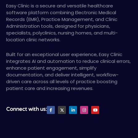
Easy Clinic is a secure and versatile healthcare
software platform combining Electronic Medical
Records (EMR), Practice Management, and Clinic
Administration tools, designed for physicians,
specialists, polyclinics, nursing homes, and multi-
location clinic networks.
Built for an exceptional user experience, Easy Clinic
integrates AI and automation to reduce clinical errors,
enhance patient engagement, simplify
documentation, and deliver intelligent, workflow-
driven care across all levels of practice boosting
patient care and increasing revenues.
F
X
L
I
Y
Connect with us:
a
T
i
n
o
c
w
n
s
u
e
i
k
t
t
b
t
e
a
u
o
t
d
g
b
o
e
i
r
e
k
r
n
a