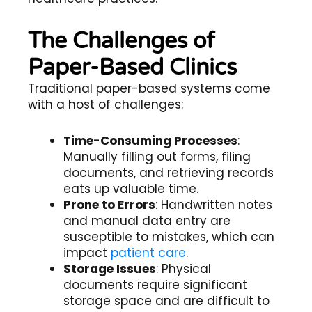
The Challenges of
Paper-Based Clinics
Traditional paper-based systems come
with a host of challenges:
Time-Consuming Processes
:
Manually filling out forms, filing
documents, and retrieving records
eats up valuable time.
Prone to Errors
: Handwritten notes
and manual data entry are
susceptible to mistakes, which can
impact
patient care
.
Storage Issues
: Physical
documents require significant
storage space and are difficult to