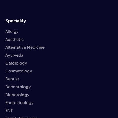
Speciality
Allergy
Aesthetic
Alternative Medicine
Ayurveda
Cardiology
Cosmetology
Dentist
Dermatology
Diabetology
Endocrinology
ENT