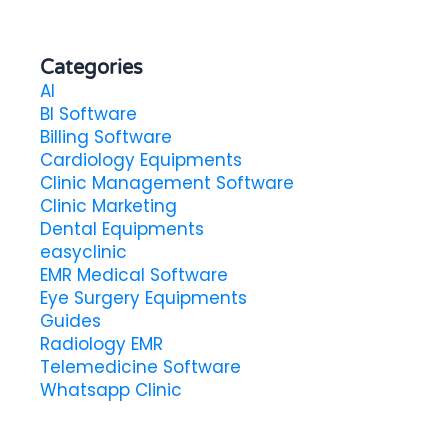
Categories
AI
BI Software
Billing Software
Cardiology Equipments
Clinic Management Software
Clinic Marketing
Dental Equipments
easyclinic
EMR Medical Software
Eye Surgery Equipments
Guides
Radiology EMR
Telemedicine Software
Whatsapp Clinic