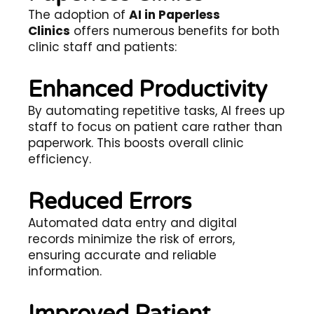
The adoption of
AI in Paperless
Clinics
offers numerous benefits for both
clinic staff and patients:
Enhanced Productivity
By automating repetitive tasks, AI frees up
staff to focus on patient care rather than
paperwork. This boosts overall clinic
efficiency.
Reduced Errors
Automated data entry and digital
records minimize the risk of errors,
ensuring accurate and reliable
information.
Improved Patient