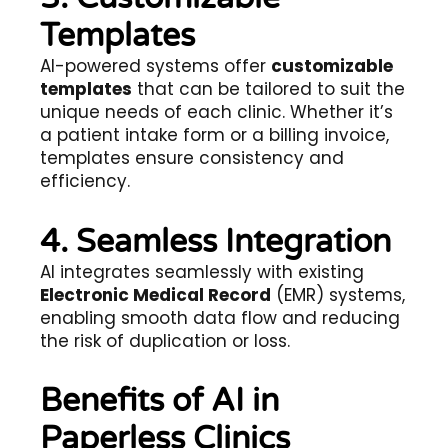
Templates
AI-powered systems offer
customizable
templates
that can be tailored to suit the
unique needs of each clinic. Whether it’s
a patient intake form or a billing invoice,
templates ensure consistency and
efficiency.
4. Seamless Integration
AI integrates seamlessly with existing
Electronic Medical Record
(EMR) systems,
enabling smooth data flow and reducing
the risk of duplication or loss.
Benefits of AI in
Paperless Clinics