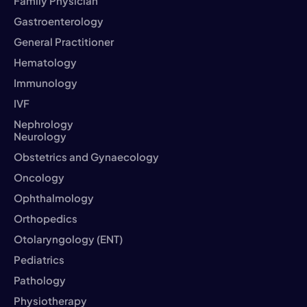
Family Physician
Gastroenterology
General Practitioner
Hematology
Immunology
IVF
Nephrology
Neurology
Obstetrics and Gynaecology
Oncology
Ophthalmology
Orthopedics
Otolaryngology (ENT)
Pediatrics
Pathology
Physiotherapy