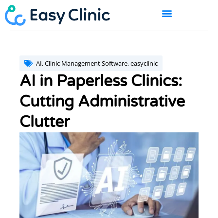
Skip
to
content
BOOK A DEMO
AI
,
Clinic Management Software
,
easyclinic
AI in Paperless Clinics:
Cutting Administrative
Clutter