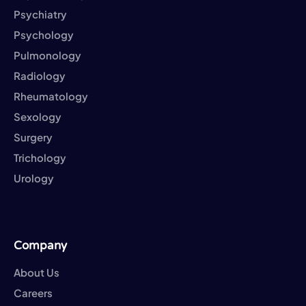
Psychiatry
Psychology
Pulmonology
Radiology
Rheumatology
Sexology
Surgery
Trichology
Urology
Company
About Us
Careers