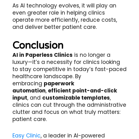
As AI technology evolves, it will play an
even greater role in helping clinics
operate more efficiently, reduce costs,
and deliver better patient care.
Conclusion
AI in Paperless Clinics
is no longer a
luxury—it’s a necessity for clinics looking
to stay competitive in today’s fast-paced
healthcare landscape. By
embracing
paperwork
automation
,
efficient point-and-click
input
, and
customizable templates
,
clinics can cut through the administrative
clutter and focus on what truly matters:
patient care.
Easy Clinic
, a leader in AI-powered