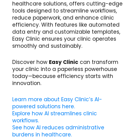
healthcare solutions, offers cutting-edge
tools designed to streamline workflows,
reduce paperwork, and enhance clinic
efficiency. With features like automated
data entry and customizable templates,
Easy Clinic ensures your clinic operates
smoothly and sustainably.
Discover how
Easy Clinic
can transform
your clinic into a paperless powerhouse
today—because efficiency starts with
innovation.
Learn more about Easy Clinic’s AI-
powered solutions here.
Explore how AI streamlines clinic
workflows.
See how AI reduces administrative
burdens in healthcare.