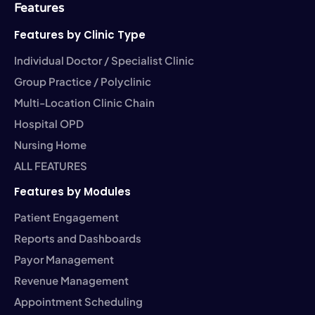
-
-
m
Features
f
i
n
Features by Clinic Type
Individual Doctor / Specialist Clinic
Group Practice / Polyclinic
Multi-Location Clinic Chain
Hospital OPD
Nursing Home
ALL FEATURES
Features by Modules
Patient Engagement
Reports and Dashboards
Payor Management
Revenue Management
Appointment Scheduling