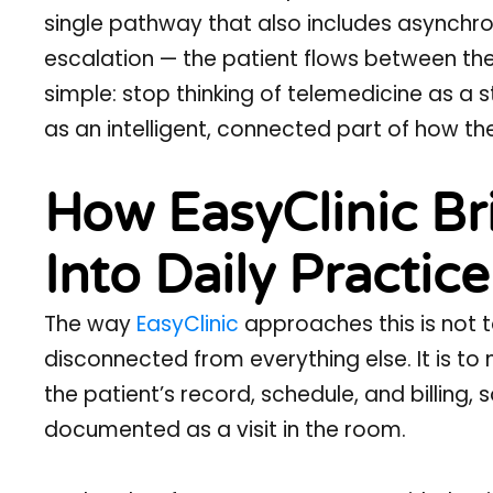
single pathway that also includes asynchr
escalation — the patient flows between the
simple: stop thinking of telemedicine as a 
as an intelligent, connected part of how the 
How EasyClinic Br
Into Daily Practice
The way
EasyClinic
approaches this is not to
disconnected from everything else. It is to
the patient’s record, schedule, and billing, 
documented as a visit in the room.