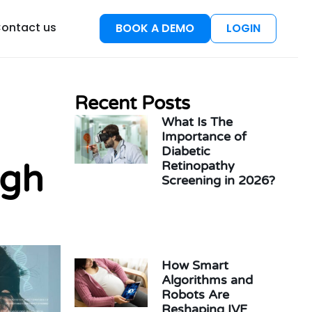
esources
ontact us
BOOK A DEMO
LOGIN
Recent Posts
What Is The
Importance of
Diabetic
ugh
Retinopathy
Screening in 2026?
How Smart
Algorithms and
Robots Are
Reshaping IVF