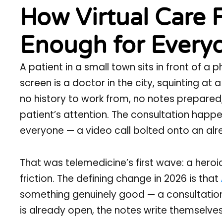
How Virtual Care 
Enough for Everyd
A patient in a small town sits in front of a 
screen is a doctor in the city, squinting at
no history to work from, no notes prepared, a
patient’s attention. The consultation happens
everyone — a video call bolted onto an al
That was telemedicine’s first wave: a heroi
friction. The defining change in 2026 is that
something genuinely good — a consultation 
is already open, the notes write themselves