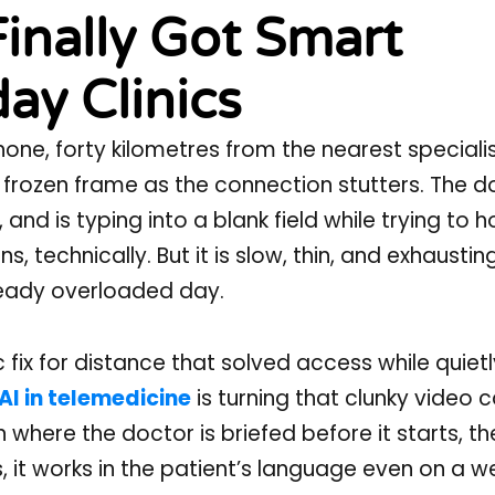
Finally Got Smart
ay Clinics
phone, forty kilometres from the nearest speciali
 a frozen frame as the connection stutters. The 
nd is typing into a blank field while trying to h
, technically. But it is slow, thin, and exhaustin
ready overloaded day.
c fix for distance that solved access while quiet
AI in telemedicine
is turning that clunky video ca
where the doctor is briefed before it starts, th
, it works in the patient’s language even on a w