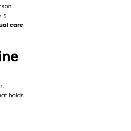
rson
 is
tual care
ine
r,
hat holds