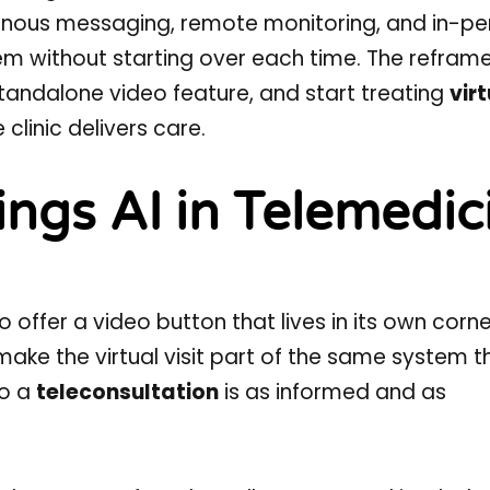
onous messaging, remote monitoring, and in-pe
m without starting over each time. The reframe
standalone video feature, and start treating
vir
clinic delivers care.
ings AI in Telemedic
 offer a video button that lives in its own corne
 make the virtual visit part of the same system t
so a
teleconsultation
is as informed and as