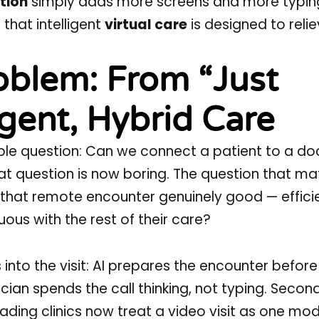
tion
simply adds more screens and more typin
 that intelligent
virtual care
is designed to relie
oblem: From “Just
igent, Hybrid Care
ple question: Can we connect a patient to a do
t question is now boring. The question that mat
 that remote encounter genuinely good — efficie
uous with the rest of their care?
s into the visit: AI prepares the encounter before
cian spends the call thinking, not typing. Second
ading clinics now treat a video visit as one mod