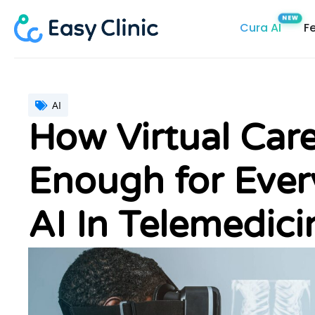
Skip
Cura AI
F
to
content
AI
How Virtual Care
Enough for Ever
AI In Telemedici