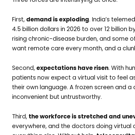
First,
demand is exploding
. India’s teleme
4.5 billion dollars in 2026 to over 12 billion
rising chronic-disease burden, and some of
want remote care every month, and a clun
Second,
expectations have risen
. With hu
patients now expect a virtual visit to feel 
their own language. A frozen screen and a d
inconvenient but untrustworthy.
Third,
the workforce is stretched and une
everywhere, and the doctors doing virtual 