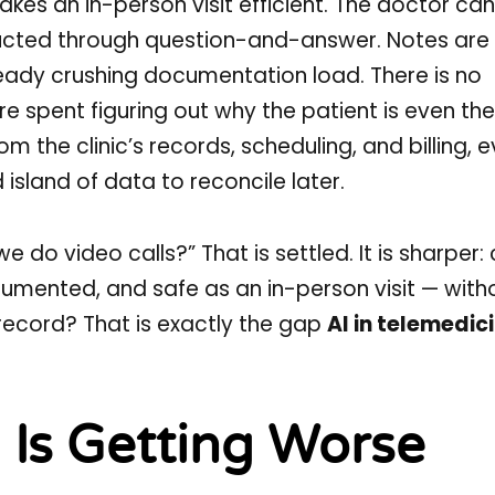
kes an in-person visit efficient. The doctor ca
tructed through question-and-answer. Notes are
already crushing documentation load. There is no
are spent figuring out why the patient is even th
m the clinic’s records, scheduling, and billing, 
island of data to reconcile later.
we do video calls?” That is settled. It is sharper
ocumented, and safe as an in-person visit — with
record? That is exactly the gap
AI in telemedic
 Is Getting Worse