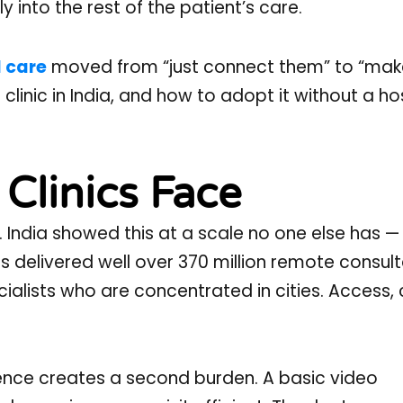
y into the rest of the patient’s care.
l care
moved from “just connect them” to “make
clinic in India, and how to adopt it without a hos
Clinics Face
 India showed this at a scale no one else has —
s delivered well over 370 million remote consult
alists who are concentrated in cities. Access, cl
gence creates a second burden. A basic video