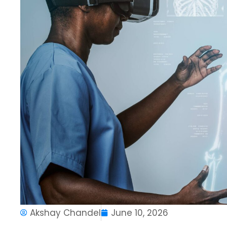
Akshay Chandel
June 10, 2026