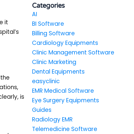
Categories
AI
 it
BI Software
pital’s
Billing Software
Cardiology Equipments
Clinic Management Software
Clinic Marketing
Dental Equipments
 the
easyclinic
ations,
EMR Medical Software
early, is
Eye Surgery Equipments
Guides
Radiology EMR
Telemedicine Software