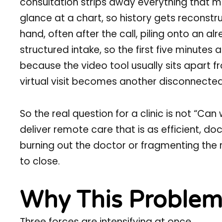
consultation strips away everything that ma
glance at a chart, so history gets recons
hand, often after the call, piling onto an 
structured intake, so the first five minutes 
because the video tool usually sits apart fro
virtual visit becomes another disconnected 
So the real question for a clinic is not “Can 
deliver remote care that is as efficient, d
burning out the doctor or fragmenting the 
to close.
Why This Problem
Three forces are intensifying at once.