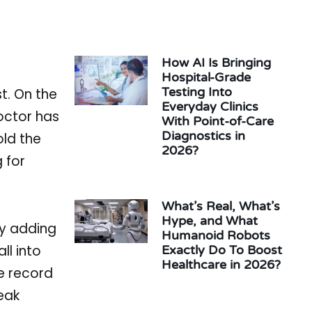
How AI Is Bringing
Hospital-Grade
Testing Into
st. On the
Everyday Clinics
doctor has
With Point-of-Care
Diagnostics in
old the
2026?
g for
What’s Real, What’s
Hype, and What
ly adding
Humanoid Robots
ll into
Exactly Do To Boost
Healthcare in 2026?
e record
eak