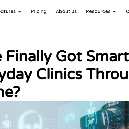
Open Features
Open R
eatures
Pricing
About us
Resources
C
 Finally Got Smart
yday Clinics Thro
ne?