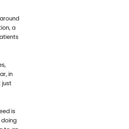
m around
tion, a
atients
es,
r, in
 just
need is
s doing