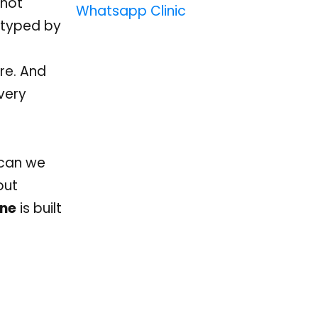
nnot
Whatsapp Clinic
 typed by
ere. And
every
: can we
out
ine
is built