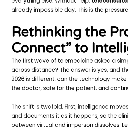
everything else. Without help,
teleconsulta
already impossible day. This is the pressure
Rethinking the Pr
Connect” to Intell
The first wave of telemedicine asked a sim
across distance? The answer is yes, and tha
2026 is different: can the technology make
the doctor, safe for the patient, and contin
The shift is twofold. First, intelligence move
and documents it as it happens, so the clini
between virtual and in-person dissolves. Le