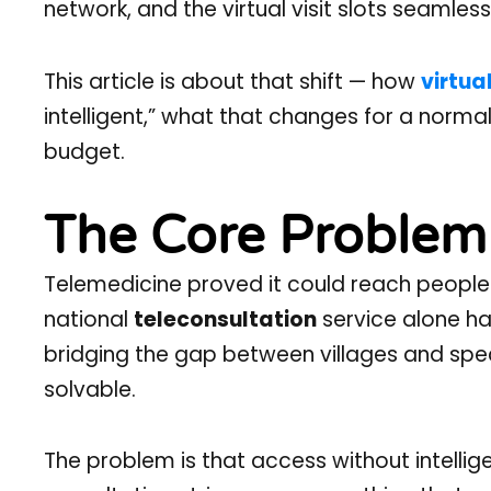
network, and the virtual visit slots seamlessl
This article is about that shift — how
virtua
intelligent,” what that changes for a normal 
budget.
The Core Problem 
Telemedicine proved it could reach people.
national
teleconsultation
service alone ha
bridging the gap between villages and speci
solvable.
The problem is that access without intelli