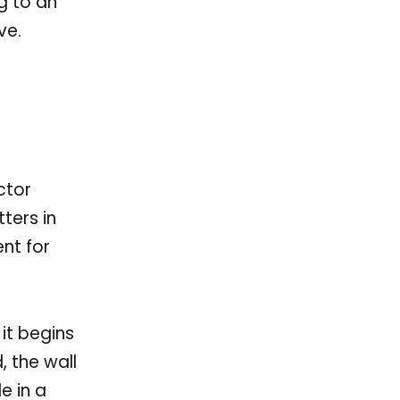
g to an
ve.
ctor
ters in
nt for
 it begins
, the wall
e in a