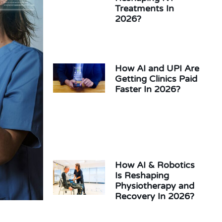
Treatments In
2026?
How AI and UPI Are
Getting Clinics Paid
Faster In 2026?
How AI & Robotics
Is Reshaping
Physiotherapy and
Recovery In 2026?