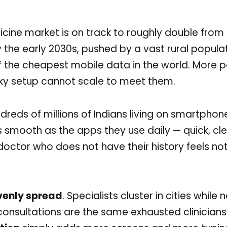
dicine market is on track to roughly double fro
 by the early 2030s, pushed by a vast rural popula
 the cheapest mobile data in the world. More p
ky setup cannot scale to meet them.
ndreds of millions of Indians living on smartphon
as smooth as the apps they use daily — quick, clea
octor who does not have their history feels not
venly spread
. Specialists cluster in cities while 
consultations are the same exhausted clinician