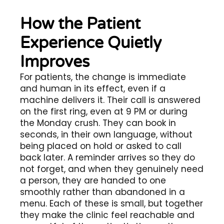
How the Patient
Experience Quietly
Improves
For patients, the change is immediate
and human in its effect, even if a
machine delivers it. Their call is answered
on the first ring, even at 9 PM or during
the Monday crush. They can book in
seconds, in their own language, without
being placed on hold or asked to call
back later. A reminder arrives so they do
not forget, and when they genuinely need
a person, they are handed to one
smoothly rather than abandoned in a
menu. Each of these is small, but together
they make the clinic feel reachable and