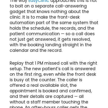
The way
EasyClinic
approaches this is not
to bolt on a separate call-answering
gadget that knows nothing about the
clinic. It is to make the front-desk
automation part of the same system that
holds the schedule, the records, and the
patient communication — so a call does
not just get answered, it gets resolved,
with the booking landing straight in the
calendar and the record.
Replay that 1 PM missed call with the right
setup. The new patient’s call is answered
on the first ring, even while the front desk
is busy at the counter. The caller is
offered a real available slot, the
appointment is booked and confirmed,
and their details are captured — all
without a staff member touching the
phone. An after-hours caller gets the