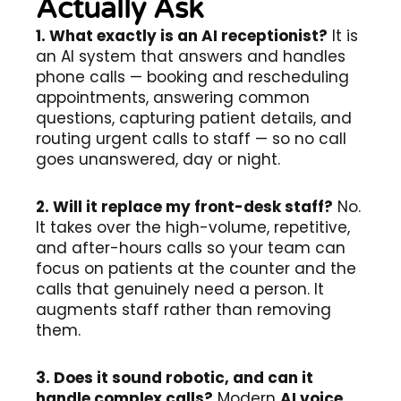
Actually Ask
1. What exactly is an AI receptionist?
It is
an AI system that answers and handles
phone calls — booking and rescheduling
appointments, answering common
questions, capturing patient details, and
routing urgent calls to staff — so no call
goes unanswered, day or night.
2. Will it replace my front-desk staff?
No.
It takes over the high-volume, repetitive,
and after-hours calls so your team can
focus on patients at the counter and the
calls that genuinely need a person. It
augments staff rather than removing
them.
3. Does it sound robotic, and can it
handle complex calls?
Modern
AI voice