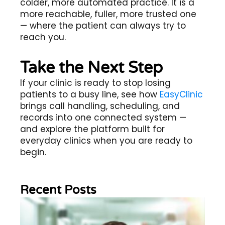
colder, more automated practice. It is a
more reachable, fuller, more trusted one
— where the patient can always try to
reach you.
Take the Next Step
If your clinic is ready to stop losing
patients to a busy line, see how
EasyClinic
brings call handling, scheduling, and
records into one connected system —
and explore the platform built for
everyday clinics when you are ready to
begin.
Recent Posts
Wh
Im
of