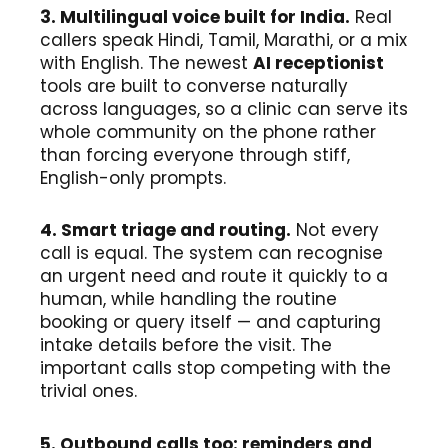
3. Multilingual voice built for India.
Real
callers speak Hindi, Tamil, Marathi, or a mix
with English. The newest
AI receptionist
tools are built to converse naturally
across languages, so a clinic can serve its
whole community on the phone rather
than forcing everyone through stiff,
English-only prompts.
4. Smart triage and routing.
Not every
call is equal. The system can recognise
an urgent need and route it quickly to a
human, while handling the routine
booking or query itself — and capturing
intake details before the visit. The
important calls stop competing with the
trivial ones.
5. Outbound calls too: reminders and