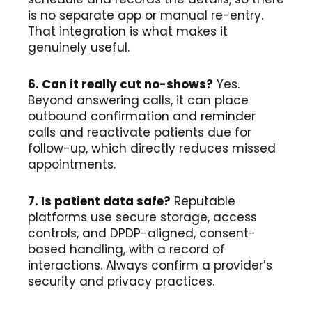
is no separate app or manual re-entry.
That integration is what makes it
genuinely useful.
6. Can it really cut no-shows?
Yes.
Beyond answering calls, it can place
outbound confirmation and reminder
calls and reactivate patients due for
follow-up, which directly reduces missed
appointments.
7. Is patient data safe?
Reputable
platforms use secure storage, access
controls, and DPDP-aligned, consent-
based handling, with a record of
interactions. Always confirm a provider’s
security and privacy practices.