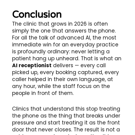
Conclusion
The clinic that grows in 2026 is often
simply the one that answers the phone.
For all the talk of advanced AI, the most
immediate win for an everyday practice
is profoundly ordinary: never letting a
patient hang up unheard. That is what an
AI receptionist
delivers — every call
picked up, every booking captured, every
caller helped in their own language, at
any hour, while the staff focus on the
people in front of them.
Clinics that understand this stop treating
the phone as the thing that breaks under
pressure and start treating it as the front
door that never closes. The result is not a