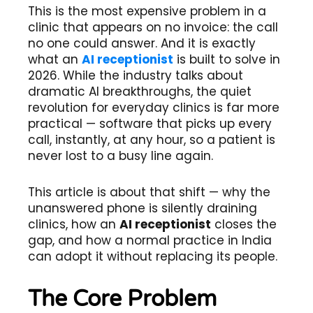
This is the most expensive problem in a
clinic that appears on no invoice: the call
no one could answer. And it is exactly
what an
AI receptionist
is built to solve in
2026. While the industry talks about
dramatic AI breakthroughs, the quiet
revolution for everyday clinics is far more
practical — software that picks up every
call, instantly, at any hour, so a patient is
never lost to a busy line again.
This article is about that shift — why the
unanswered phone is silently draining
clinics, how an
AI receptionist
closes the
gap, and how a normal practice in India
can adopt it without replacing its people.
The Core Problem