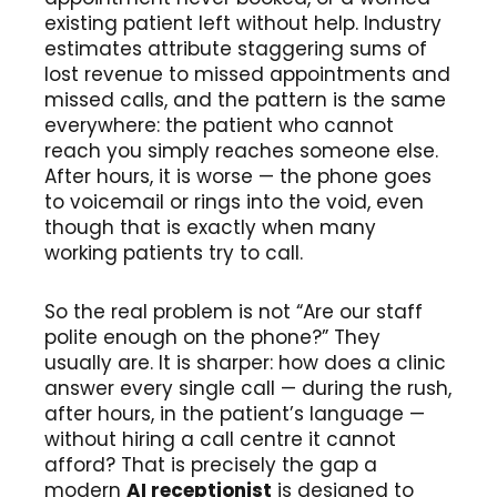
existing patient left without help. Industry
estimates attribute staggering sums of
lost revenue to missed appointments and
missed calls, and the pattern is the same
everywhere: the patient who cannot
reach you simply reaches someone else.
After hours, it is worse — the phone goes
to voicemail or rings into the void, even
though that is exactly when many
working patients try to call.
So the real problem is not “Are our staff
polite enough on the phone?” They
usually are. It is sharper: how does a clinic
answer every single call — during the rush,
after hours, in the patient’s language —
without hiring a call centre it cannot
afford? That is precisely the gap a
modern
AI receptionist
is designed to