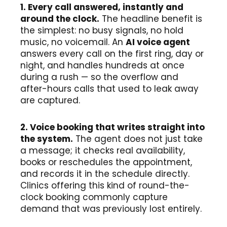
1. Every call answered, instantly and
around the clock.
The headline benefit is
the simplest: no busy signals, no hold
music, no voicemail. An
AI voice agent
answers every call on the first ring, day or
night, and handles hundreds at once
during a rush — so the overflow and
after-hours calls that used to leak away
are captured.
2. Voice booking that writes straight into
the system.
The agent does not just take
a message; it checks real availability,
books or reschedules the appointment,
and records it in the schedule directly.
Clinics offering this kind of round-the-
clock booking commonly capture
demand that was previously lost entirely.