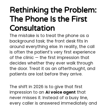
Rethinking the Problem:
The Phone Is the First
Consultation
The mistake is to treat the phone as a
background task; the front desk fits in
around everything else. In reality, the call
is often the patient’s very first experience
of the clinic — the first impression that
decides whether they ever walk through
the door. Treat it as an afterthought, and
patients are lost before they arrive.
The shift in 2026 is to give that first
impression to an
AI voice agent
that
never misses it. Instead of a busy line,
every caller is answered immediately and