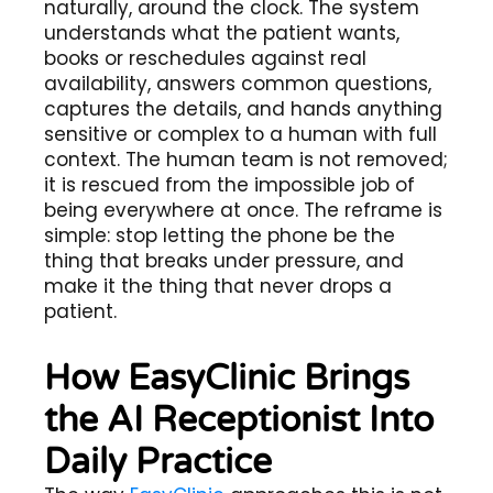
naturally, around the clock. The system
understands what the patient wants,
books or reschedules against real
availability, answers common questions,
captures the details, and hands anything
sensitive or complex to a human with full
context. The human team is not removed;
it is rescued from the impossible job of
being everywhere at once. The reframe is
simple: stop letting the phone be the
thing that breaks under pressure, and
make it the thing that never drops a
patient.
How EasyClinic Brings
the AI Receptionist Into
Daily Practice