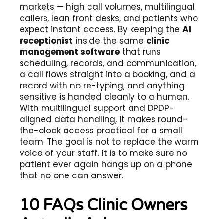
markets — high call volumes, multilingual
callers, lean front desks, and patients who
expect instant access. By keeping the
AI
receptionist
inside the same
clinic
management software
that runs
scheduling, records, and communication,
a call flows straight into a booking, and a
record with no re-typing, and anything
sensitive is handed cleanly to a human.
With multilingual support and DPDP-
aligned data handling, it makes round-
the-clock access practical for a small
team. The goal is not to replace the warm
voice of your staff. It is to make sure no
patient ever again hangs up on a phone
that no one can answer.
10 FAQs Clinic Owners