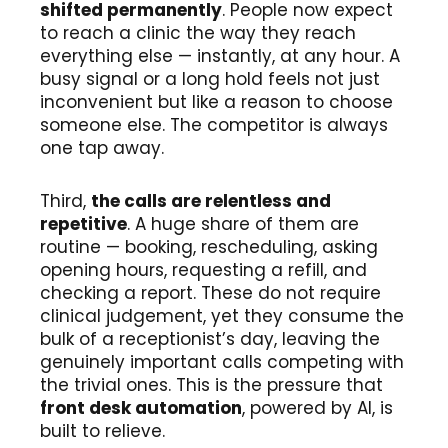
shifted permanently
. People now expect
to reach a clinic the way they reach
everything else — instantly, at any hour. A
busy signal or a long hold feels not just
inconvenient but like a reason to choose
someone else. The competitor is always
one tap away.
Third,
the calls are relentless and
repetitive
. A huge share of them are
routine — booking, rescheduling, asking
opening hours, requesting a refill, and
checking a report. These do not require
clinical judgement, yet they consume the
bulk of a receptionist’s day, leaving the
genuinely important calls competing with
the trivial ones. This is the pressure that
front desk automation
, powered by AI, is
built to relieve.