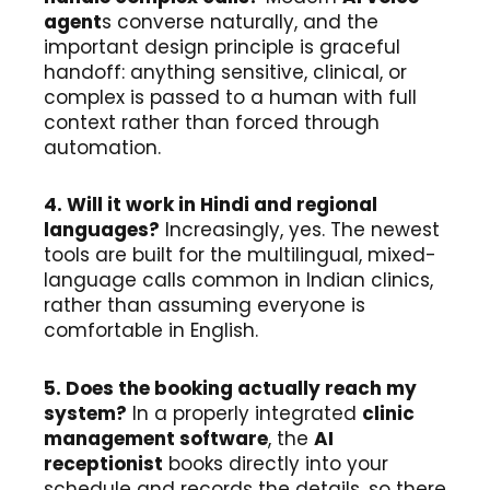
agent
s converse naturally, and the
important design principle is graceful
handoff: anything sensitive, clinical, or
complex is passed to a human with full
context rather than forced through
automation.
4. Will it work in Hindi and regional
languages?
Increasingly, yes. The newest
tools are built for the multilingual, mixed-
language calls common in Indian clinics,
rather than assuming everyone is
comfortable in English.
5. Does the booking actually reach my
system?
In a properly integrated
clinic
management software
, the
AI
receptionist
books directly into your
schedule and records the details, so there