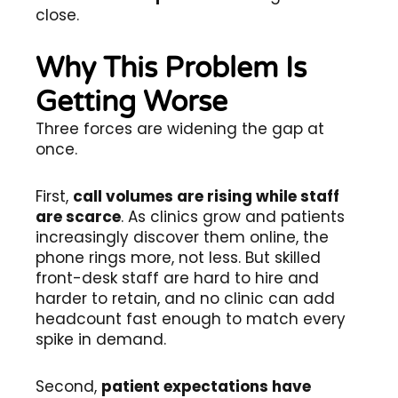
close.
Why This Problem Is
Getting Worse
Three forces are widening the gap at
once.
First,
call volumes are rising while staff
are scarce
. As clinics grow and patients
increasingly discover them online, the
phone rings more, not less. But skilled
front-desk staff are hard to hire and
harder to retain, and no clinic can add
headcount fast enough to match every
spike in demand.
Second,
patient expectations have