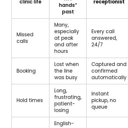
clinic life
receptionist
hands”
past
Many,
especially
Every call
Missed
at peak
answered,
calls
and after
24/7
hours
Lost when
Captured and
Booking
the line
confirmed
was busy
automatically
Long,
Instant
frustrating,
Hold times
pickup, no
patient-
queue
losing
English-