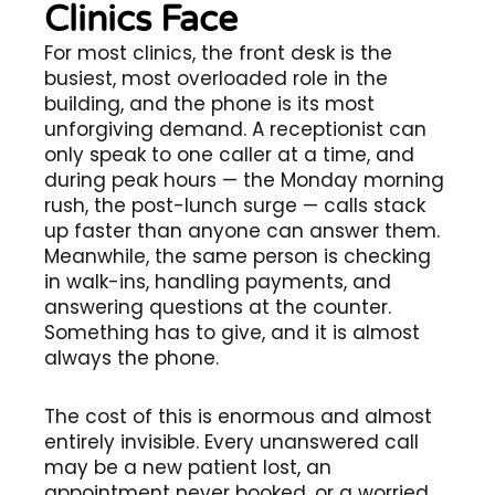
Clinics Face
For most clinics, the front desk is the
busiest, most overloaded role in the
building, and the phone is its most
unforgiving demand. A receptionist can
only speak to one caller at a time, and
during peak hours — the Monday morning
rush, the post-lunch surge — calls stack
up faster than anyone can answer them.
Meanwhile, the same person is checking
in walk-ins, handling payments, and
answering questions at the counter.
Something has to give, and it is almost
always the phone.
The cost of this is enormous and almost
entirely invisible. Every unanswered call
may be a new patient lost, an
appointment never booked, or a worried