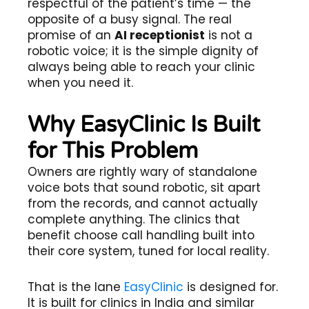
respectful of the patient’s time — the
opposite of a busy signal. The real
promise of an
AI receptionist
is not a
robotic voice; it is the simple dignity of
always being able to reach your clinic
when you need it.
Why EasyClinic Is Built
for This Problem
Owners are rightly wary of standalone
voice bots that sound robotic, sit apart
from the records, and cannot actually
complete anything. The clinics that
benefit choose call handling built into
their core system, tuned for local reality.
That is the lane
EasyClinic
is designed for.
It is built for clinics in India and similar