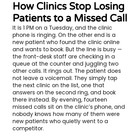
How Clinics Stop Losing
Patients to a Missed Call
It is 1 PM on a Tuesday, and the clinic
phone is ringing. On the other end is a
new patient who found the clinic online
and wants to book. But the line is busy —
the front-desk staff are checking in a
queue at the counter and juggling two
other calls. It rings out. The patient does
not leave a voicemail. They simply tap
the next clinic on the list, one that
answers on the second ring, and book
there instead. By evening, fourteen
missed calls sit on the clinic’s phone, and
nobody knows how many of them were
new patients who quietly went to a
competitor.