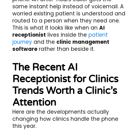
same instant help instead of voicemail. A
worried existing patient is understood and
routed to a person when they need one.
This is what it looks like when an
AI
receptionist
lives inside the
patient
journey
and the
clinic management
software
rather than beside it.
The Recent AI
Receptionist for Clinics
Trends Worth a Clinic’s
Attention
Here are the developments actually
changing how clinics handle the phone
this year.