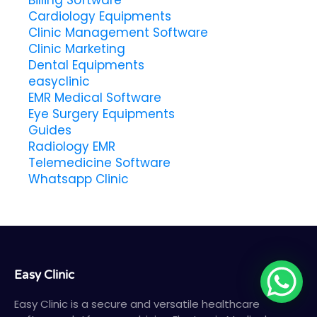
Billing Software
Cardiology Equipments
Clinic Management Software
Clinic Marketing
Dental Equipments
easyclinic
EMR Medical Software
Eye Surgery Equipments
Guides
Radiology EMR
Telemedicine Software
Whatsapp Clinic
Easy Clinic
Easy Clinic is a secure and versatile healthcare