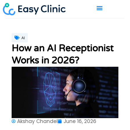
Skip
to
content
BOOK A DEMO
AI
How an AI Receptionist
Works in 2026?
Akshay Chandel
June 16, 2026