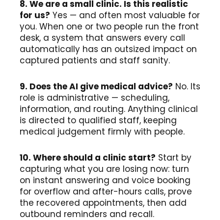
8. We are a small clinic. Is this realistic
for us?
Yes — and often most valuable for
you. When one or two people run the front
desk, a system that answers every call
automatically has an outsized impact on
captured patients and staff sanity.
9. Does the AI give medical advice?
No. Its
role is administrative — scheduling,
information, and routing. Anything clinical
is directed to qualified staff, keeping
medical judgement firmly with people.
10. Where should a clinic start?
Start by
capturing what you are losing now: turn
on instant answering and voice booking
for overflow and after-hours calls, prove
the recovered appointments, then add
outbound reminders and recall.