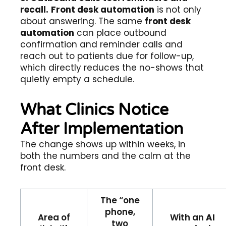
recall.
Front desk automation
is not only
about answering. The same
front desk
automation
can place outbound
confirmation and reminder calls and
reach out to patients due for follow-up,
which directly reduces the no-shows that
quietly empty a schedule.
What Clinics Notice
After Implementation
The change shows up within weeks, in
both the numbers and the calm at the
front desk.
The “one
phone,
Area of
With an
AI
two