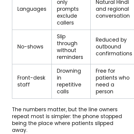
only
Natural Hindi
Languages
prompts
and regional
exclude
conversation
callers
Slip
Reduced by
through
No-shows
outbound
without
confirmations
reminders
Drowning
Free for
Front-desk
in
patients who
staff
repetitive
need a
calls
person
The numbers matter, but the line owners
repeat most is simpler: the phone stopped
being the place where patients slipped
away.