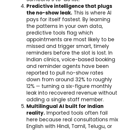
Predictive intelligence that plugs
the no-show leak.
This is where AI
pays for itself fastest. By learning
the patterns in your own data,
predictive tools flag which
appointments are most likely to be
missed and trigger smart, timely
reminders before the slot is lost. In
Indian clinics, voice-based booking
and reminder agents have been
reported to pull no-show rates
down from around 32% to roughly
12% — turning a six-figure monthly
leak into recovered revenue without
adding a single staff member.
Multilingual AI built for Indian
reality.
Imported tools often fail
here because real consultations mix
English with Hindi, Tamil, Telugu, or