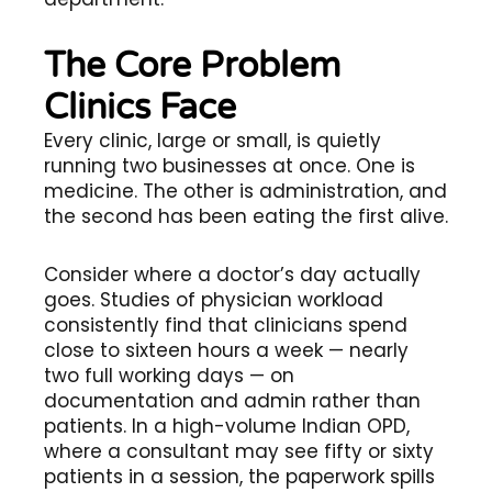
The Core Problem
Clinics Face
Every clinic, large or small, is quietly
running two businesses at once. One is
medicine. The other is administration, and
the second has been eating the first alive.
Consider where a doctor’s day actually
goes. Studies of physician workload
consistently find that clinicians spend
close to sixteen hours a week — nearly
two full working days — on
documentation and admin rather than
patients. In a high-volume Indian OPD,
where a consultant may see fifty or sixty
patients in a session, the paperwork spills