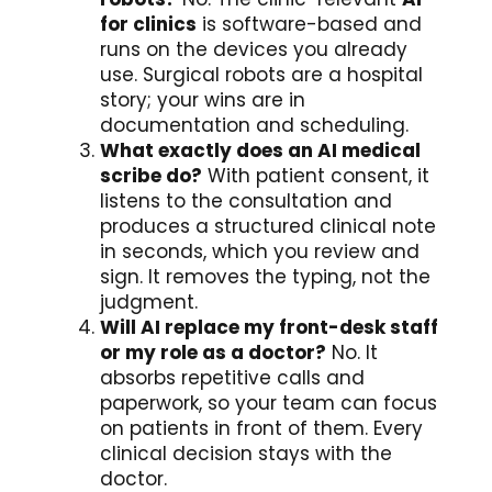
for clinics
is software-based and
runs on the devices you already
use. Surgical robots are a hospital
story; your wins are in
documentation and scheduling.
What exactly does an AI medical
scribe do?
With patient consent, it
listens to the consultation and
produces a structured clinical note
in seconds, which you review and
sign. It removes the typing, not the
judgment.
Will AI replace my front-desk staff
or my role as a doctor?
No. It
absorbs repetitive calls and
paperwork, so your team can focus
on patients in front of them. Every
clinical decision stays with the
doctor.