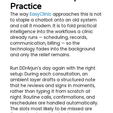
Practice
The way
EasyClinic
approaches this is not
to staple a chatbot onto an old system
and call it modern. It is to fold practical
intelligence into the workflows a clinic
already runs — scheduling, records,
communication, billing — so the
technology fades into the background
and only the relief remains.
Run DDrArjun’s day again with the right
setup. During each consultation, an
ambient layer drafts a structured note
that he reviews and signs in moments,
rather than typing it from scratch at
night. Routine calls, confirmations, and
reschedules are handled automatically.
The slots most likely to be missed are