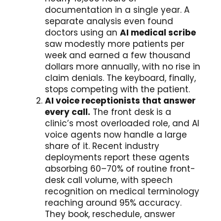
documentation in a single year. A
separate analysis even found
doctors using an
AI medical scribe
saw modestly more patients per
week and earned a few thousand
dollars more annually, with no rise in
claim denials. The keyboard, finally,
stops competing with the patient.
AI voice receptionists that answer
every call.
The front desk is a
clinic’s most overloaded role, and AI
voice agents now handle a large
share of it. Recent industry
deployments report these agents
absorbing 60–70% of routine front-
desk call volume, with speech
recognition on medical terminology
reaching around 95% accuracy.
They book, reschedule, answer