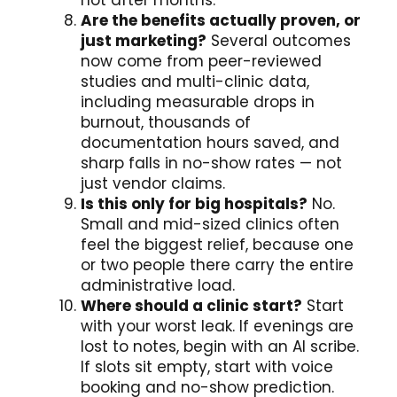
not after months.
Are the benefits actually proven, or
just marketing?
Several outcomes
now come from peer-reviewed
studies and multi-clinic data,
including measurable drops in
burnout, thousands of
documentation hours saved, and
sharp falls in no-show rates — not
just vendor claims.
Is this only for big hospitals?
No.
Small and mid-sized clinics often
feel the biggest relief, because one
or two people there carry the entire
administrative load.
Where should a clinic start?
Start
with your worst leak. If evenings are
lost to notes, begin with an AI scribe.
If slots sit empty, start with voice
booking and no-show prediction.