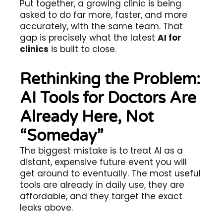
Put together, a growing clinic is being
asked to do far more, faster, and more
accurately, with the same team. That
gap is precisely what the latest
AI for
clinics
is built to close.
Rethinking the Problem:
AI Tools for Doctors Are
Already Here, Not
“Someday”
The biggest mistake is to treat AI as a
distant, expensive future event you will
get around to eventually. The most useful
tools are already in daily use, they are
affordable, and they target the exact
leaks above.