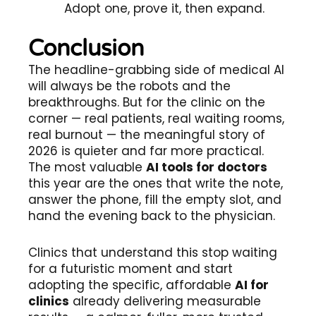
Adopt one, prove it, then expand.
Conclusion
The headline-grabbing side of medical AI
will always be the robots and the
breakthroughs. But for the clinic on the
corner — real patients, real waiting rooms,
real burnout — the meaningful story of
2026 is quieter and far more practical.
The most valuable
AI tools for doctors
this year are the ones that write the note,
answer the phone, fill the empty slot, and
hand the evening back to the physician.
Clinics that understand this stop waiting
for a futuristic moment and start
adopting the specific, affordable
AI for
clinics
already delivering measurable