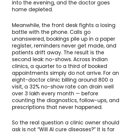
into the evening, and the doctor goes
home depleted.
Meanwhile, the front desk fights a losing
battle with the phone. Calls go
unanswered, bookings pile up in a paper
register, reminders never get made, and
patients drift away. The result is the
second leak: no-shows. Across Indian
clinics, a quarter to a third of booked
appointments simply do not arrive. For an
eight-doctor clinic billing around ₹800 a
visit, a 32% no-show rate can drain well
over ₹3 lakh every month — before
counting the diagnostics, follow-ups, and
prescriptions that never happened.
So the real question a clinic owner should
ask is not “Will AI cure diseases?” It is far