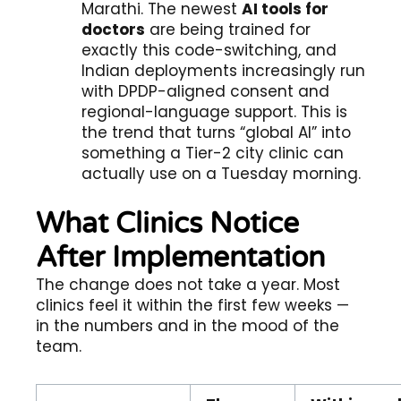
Marathi. The newest
AI tools for
doctors
are being trained for
exactly this code-switching, and
Indian deployments increasingly run
with DPDP-aligned consent and
regional-language support. This is
the trend that turns “global AI” into
something a Tier-2 city clinic can
actually use on a Tuesday morning.
What Clinics Notice
After Implementation
The change does not take a year. Most
clinics feel it within the first few weeks —
in the numbers and in the mood of the
team.