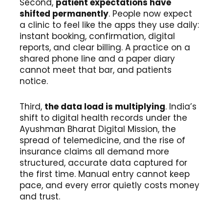
Second,
patient expectations have
shifted permanently
. People now expect
a clinic to feel like the apps they use daily:
instant booking, confirmation, digital
reports, and clear billing. A practice on a
shared phone line and a paper diary
cannot meet that bar, and patients
notice.
Third,
the data load is multiplying
. India’s
shift to digital health records under the
Ayushman Bharat Digital Mission, the
spread of telemedicine, and the rise of
insurance claims all demand more
structured, accurate data captured for
the first time. Manual entry cannot keep
pace, and every error quietly costs money
and trust.