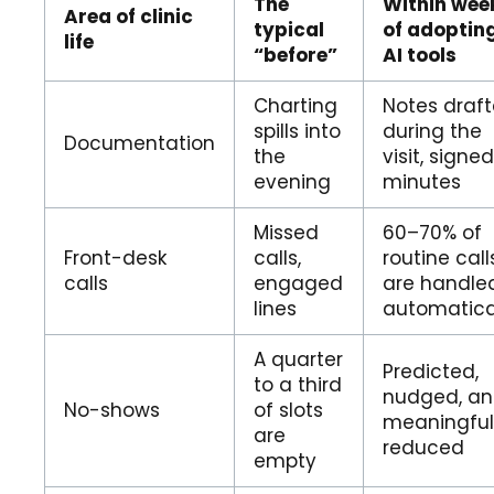
The
Within wee
Area of clinic
typical
of adoptin
life
“before”
AI tools
Charting
Notes draf
spills into
during the
Documentation
the
visit, signed
evening
minutes
Missed
60–70% of
Front-desk
calls,
routine call
calls
engaged
are handle
lines
automatica
A quarter
Predicted,
to a third
nudged, a
No-shows
of slots
meaningful
are
reduced
empty