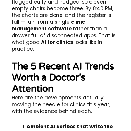
flagged early and nudged, so eleven
empty chairs become three. By 8:40 PM,
the charts are done, and the register is
full — run from a single
clinic
management software
rather than a
drawer full of disconnected apps. That is
what good
AI for clinics
looks like in
practice.
The 5 Recent AI Trends
Worth a Doctor’s
Attention
Here are the developments actually
moving the needle for clinics this year,
with the evidence behind each.
Ambient AI scribes that write the