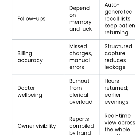
Auto-
Depend
generated
on
Follow-ups
recall lists
memory
keep patien
and luck
returning
Missed
Structured
Billing
charges,
capture
accuracy
manual
reduces
errors
leakage
Burnout
Hours
Doctor
from
returned;
wellbeing
clerical
earlier
overload
evenings
Real-time
Reports
view acros
Owner visibility
compiled
the whole
by hand