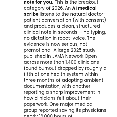
note for you.
This is the breakout
category of 2026. An
AI medical
scribe
listens to the natural doctor-
patient conversation (with consent)
and produces a clean, structured
clinical note in seconds — no typing,
no dictation in robot-voice. The
evidence is now serious, not
promotional. A large 2025 study
published in JAMA Network Open
across more than 1,400 clinicians
found burnout dropped by roughly a
fifth at one health system within
three months of adopting ambient
documentation, with another
reporting a sharp improvement in
how clinicians felt about their
paperwork. One major medical
group reported saving its physicians
nearly 16,000 hours of