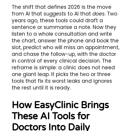
The shift that defines 2026 is the move
from AI that
suggests
to AI that
does
. Two
years ago, these tools could draft a
sentence or summarise a note. Now they
listen to a whole consultation and write
the chart, answer the phone and book the
slot, predict who will miss an appointment,
and chase the follow-up, with the doctor
in control of every clinical decision. The
reframe is simple: a clinic does not need
one giant leap. It picks the two or three
tools that fix its worst leaks and ignores
the rest until it is ready.
How EasyClinic Brings
These AI Tools for
Doctors Into Daily