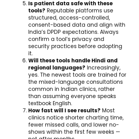
Is patient data safe with these
tools?
Reputable platforms use
structured, access-controlled,
consent-based data and align with
India’s DPDP expectations. Always
confirm a tool’s privacy and
security practices before adopting
it.
Will these tools handle Hindi and
regional languages?
Increasingly,
yes. The newest tools are trained for
the mixed-language consultations
common in Indian clinics, rather
than assuming everyone speaks
textbook English.
How fast will I see results?
Most
clinics notice shorter charting time,
fewer missed calls, and lower no-
shows within the first few weeks —