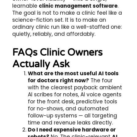
learnable
clinic management software
.
The goal is not to make a clinic feel like a
science-fiction set. It is to make an
ordinary clinic run like a well-staffed one:
quietly, reliably, and affordably.
FAQs Clinic Owners
Actually Ask
What are the most useful AI tools
for doctors right now?
The four
with the clearest payback: ambient
AI scribes for notes, AI voice agents
for the front desk, predictive tools
for no-shows, and automated
follow-up systems — all targeting
time and revenue leaks directly.
Do I need expensive hardware or
robots?
No. The clinic-relevant
AI