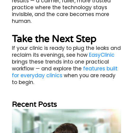
results — a calmer, fuller, more trusted
practice where the technology stays
invisible, and the care becomes more
human.
Take the Next Step
If your clinic is ready to plug the leaks and
reclaim its evenings, see how
EasyClinic
brings these trends into one practical
workflow — and explore the
features built
for everyday clinics
when you are ready
to begin.
Recent Posts
Wh
Im
of
Re