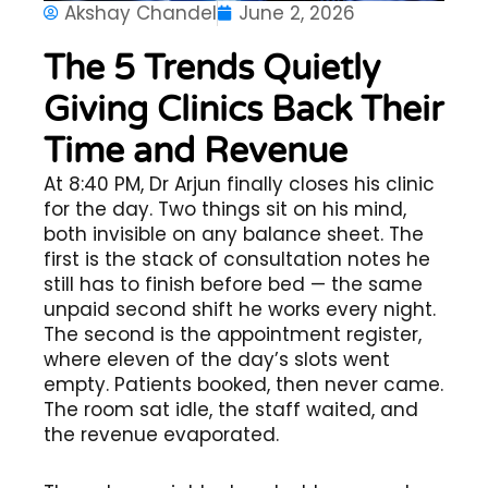
Akshay Chandel
June 2, 2026
The 5 Trends Quietly
Giving Clinics Back Their
Time and Revenue
At 8:40 PM, Dr Arjun finally closes his clinic
for the day. Two things sit on his mind,
both invisible on any balance sheet. The
first is the stack of consultation notes he
still has to finish before bed — the same
unpaid second shift he works every night.
The second is the appointment register,
where eleven of the day’s slots went
empty. Patients booked, then never came.
The room sat idle, the staff waited, and
the revenue evaporated.