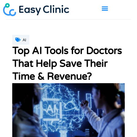
Skip
to
content
BOOK A DEMO
AI
Top AI Tools for Doctors
That Help Save Their
Time & Revenue?