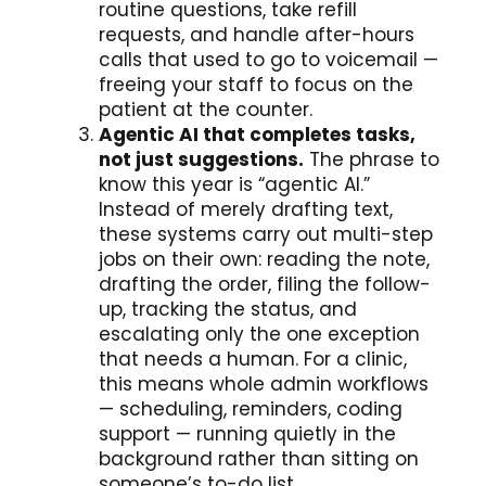
routine questions, take refill
requests, and handle after-hours
calls that used to go to voicemail —
freeing your staff to focus on the
patient at the counter.
Agentic AI that completes tasks,
not just suggestions.
The phrase to
know this year is “agentic AI.”
Instead of merely drafting text,
these systems carry out multi-step
jobs on their own: reading the note,
drafting the order, filing the follow-
up, tracking the status, and
escalating only the one exception
that needs a human. For a clinic,
this means whole admin workflows
— scheduling, reminders, coding
support — running quietly in the
background rather than sitting on
someone’s to-do list.