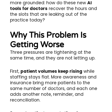
more grounded: how do these new
AI
tools for doctors
recover the hours and
the slots that are leaking out of the
practice today?
Why This Problem Is
Getting Worse
Three pressures are tightening at the
same time, and they are not letting up.
First,
patient volumes keep rising
while
staffing stays flat. More awareness and
insurance bring more patients to the
same number of doctors, and each one
adds another note, reminder, and
reconciliation.