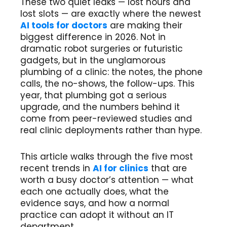
These two quiet leaks — lost hours and
lost slots — are exactly where the newest
AI tools for doctors
are making their
biggest difference in 2026. Not in
dramatic robot surgeries or futuristic
gadgets, but in the unglamorous
plumbing of a clinic: the notes, the phone
calls, the no-shows, the follow-ups. This
year, that plumbing got a serious
upgrade, and the numbers behind it
come from peer-reviewed studies and
real clinic deployments rather than hype.
This article walks through the five most
recent trends in
AI for clinics
that are
worth a busy doctor’s attention — what
each one actually does, what the
evidence says, and how a normal
practice can adopt it without an IT
department.