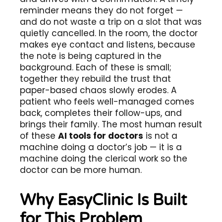
reminder means they do not forget —
and do not waste a trip on a slot that was
quietly cancelled. In the room, the doctor
makes eye contact and listens, because
the note is being captured in the
background. Each of these is small;
together they rebuild the trust that
paper-based chaos slowly erodes. A
patient who feels well-managed comes
back, completes their follow-ups, and
brings their family. The most human result
of these
AI tools for doctors
is not a
machine doing a doctor’s job — it is a
machine doing the clerical work so the
doctor can be more human.
Why EasyClinic Is Built
for This Problem