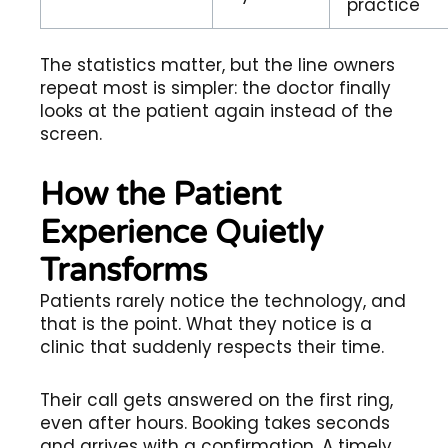
practice
The statistics matter, but the line owners
repeat most is simpler: the doctor finally
looks at the patient again instead of the
screen.
How the Patient
Experience Quietly
Transforms
Patients rarely notice the technology, and
that is the point. What they notice is a
clinic that suddenly respects their time.
Their call gets answered on the first ring,
even after hours. Booking takes seconds
and arrives with a confirmation. A timely