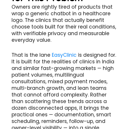
Owners are rightly tired of products that
wrap a generic chatbot in a healthcare
logo. The clinics that actually benefit
choose tools built for their real conditions,
with verifiable privacy and measurable
everyday value.
That is the lane
EasyClinic
is designed for.
It is built for the realities of clinics in India
and similar fast-growing markets — high
patient volumes, multilingual
consultations, mixed payment modes,
multi-branch growth, and lean teams
that cannot afford complexity. Rather
than scattering these trends across a
dozen disconnected apps, it brings the
practical ones — documentation, smart
scheduling, reminders, follow-up, and
owner-level visibility — into a single,