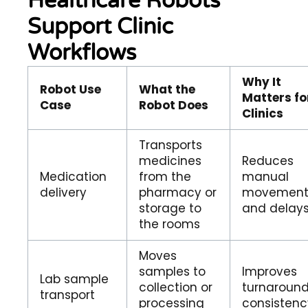
Healthcare Robots
Support Clinic
Workflows
Why It
Robot Use
What the
Matters fo
Case
Robot Does
Clinics
Transports
medicines
Reduces
Medication
from the
manual
delivery
pharmacy or
movemen
storage to
and delay
the rooms
Moves
samples to
Improves
Lab sample
collection or
turnaroun
transport
processing
consistenc