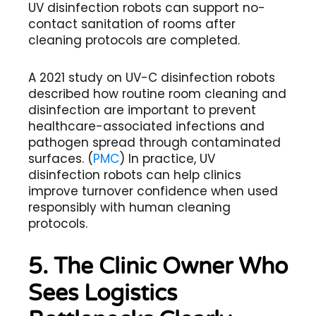
UV disinfection robots can support no-
contact sanitation of rooms after
cleaning protocols are completed.
A 2021 study on UV-C disinfection robots
described how routine room cleaning and
disinfection are important to prevent
healthcare-associated infections and
pathogen spread through contaminated
surfaces. (
PMC
) In practice, UV
disinfection robots can help clinics
improve turnover confidence when used
responsibly with human cleaning
protocols.
5. The Clinic Owner Who
Sees Logistics