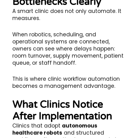
Bottlenecks Clearly
A smart clinic does not only automate. It
measures.
When robotics, scheduling, and
operational systems are connected,
owners can see where delays happen:
room turnover, supply movement, patient
queue, or staff handoff.
This is where clinic workflow automation
becomes a management advantage.
What Clinics Notice
After Implementation
Clinics that adopt
autonomous
healthcare robots
and structured