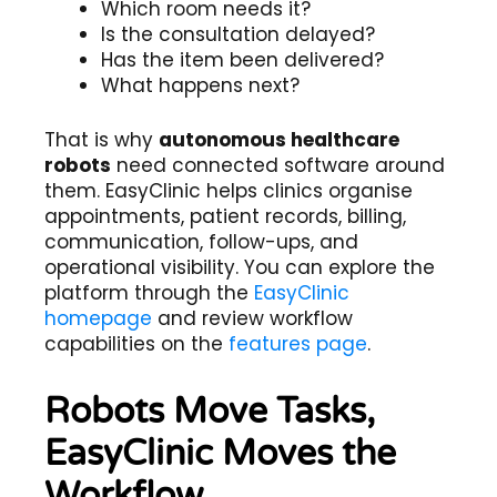
Which room needs it?
Is the consultation delayed?
Has the item been delivered?
What happens next?
That is why
autonomous healthcare
robots
need connected software around
them. EasyClinic helps clinics organise
appointments, patient records, billing,
communication, follow-ups, and
operational visibility. You can explore the
platform through the
EasyClinic
homepage
and review workflow
capabilities on the
features page
.
Robots Move Tasks,
EasyClinic Moves the
Workflow