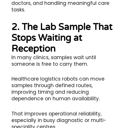
doctors, and handling meaningful care
tasks.
2. The Lab Sample That
Stops Waiting at
Reception
In many clinics, samples wait until
someone is free to carry them.
Healthcare logistics robots can move
samples through defined routes,
improving timing and reducing
dependence on human availability.
That improves operational reliability,
especially in busy diagnostic or multi-
speciality centres.