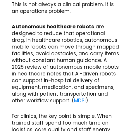
This is not always a clinical problem. It is
an operations problem.
Autonomous healthcare robots
are
designed to reduce that operational
drag. In healthcare robotics, autonomous
mobile robots can move through mapped
facilities, avoid obstacles, and carry items
without constant human guidance. A
2025 review of autonomous mobile robots
in healthcare notes that AI-driven robots
can support in-hospital delivery of
equipment, medication, and specimens,
along with patient transportation and
other workflow support. (
MDPI
)
For clinics, the key point is simple. When
trained staff spend too much time on
logistics, care quality and staff energy