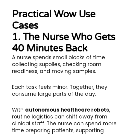
Practical Wow Use
Cases
1. The Nurse Who Gets
40 Minutes Back
A nurse spends small blocks of time
collecting supplies, checking room
readiness, and moving samples.
Each task feels minor. Together, they
consume large parts of the day.
With
autonomous healthcare robots
,
routine logistics can shift away from
clinical staff. The nurse can spend more
time preparing patients, supporting