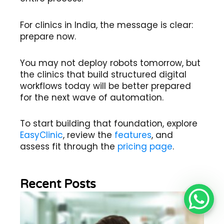
For clinics in India, the message is clear:
prepare now.
You may not deploy robots tomorrow, but
the clinics that build structured digital
workflows today will be better prepared
for the next wave of automation.
To start building that foundation, explore
EasyClinic
, review the
features
, and
assess fit through the
pricing page
.
Recent Posts
Wh
Im
of