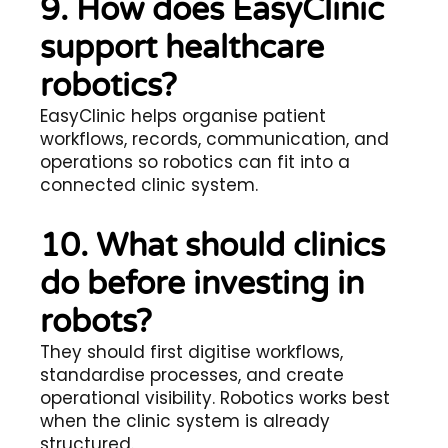
9. How does EasyClinic
support healthcare
robotics?
EasyClinic helps organise patient
workflows, records, communication, and
operations so robotics can fit into a
connected clinic system.
10. What should clinics
do before investing in
robots?
They should first digitise workflows,
standardise processes, and create
operational visibility. Robotics works best
when the clinic system is already
structured.