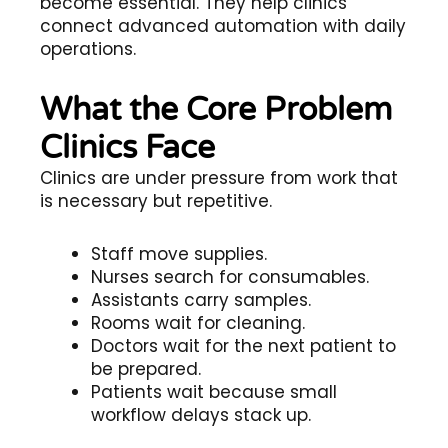
become essential. They help clinics
connect advanced automation with daily
operations.
What the Core Problem
Clinics Face
Clinics are under pressure from work that
is necessary but repetitive.
Staff move supplies.
Nurses search for consumables.
Assistants carry samples.
Rooms wait for cleaning.
Doctors wait for the next patient to
be prepared.
Patients wait because small
workflow delays stack up.