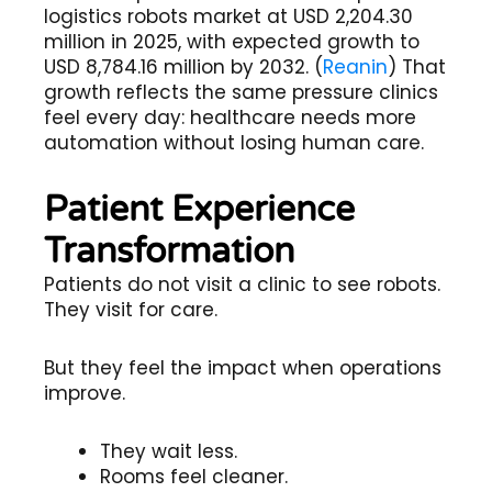
logistics robots market at USD 2,204.30
million in 2025, with expected growth to
USD 8,784.16 million by 2032. (
Reanin
) That
growth reflects the same pressure clinics
feel every day: healthcare needs more
automation without losing human care.
Patient Experience
Transformation
Patients do not visit a clinic to see robots.
They visit for care.
But they feel the impact when operations
improve.
They wait less.
Rooms feel cleaner.