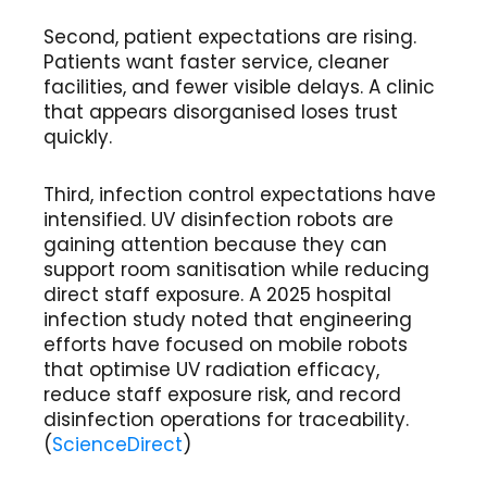
Second, patient expectations are rising.
Patients want faster service, cleaner
facilities, and fewer visible delays. A clinic
that appears disorganised loses trust
quickly.
Third, infection control expectations have
intensified. UV disinfection robots are
gaining attention because they can
support room sanitisation while reducing
direct staff exposure. A 2025 hospital
infection study noted that engineering
efforts have focused on mobile robots
that optimise UV radiation efficacy,
reduce staff exposure risk, and record
disinfection operations for traceability.
(
ScienceDirect
)