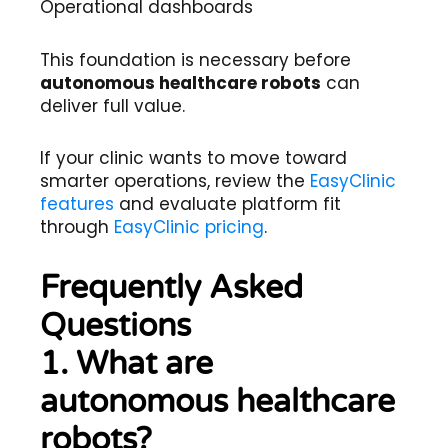
Operational dashboards
This foundation is necessary before
autonomous healthcare robots
can
deliver full value.
If your clinic wants to move toward
smarter operations, review the
EasyClinic
features
and evaluate platform fit
through
EasyClinic pricing
.
Frequently Asked
Questions
1. What are
autonomous healthcare
robots?