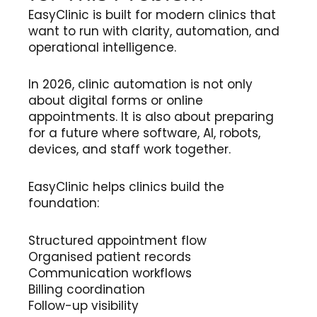
EasyClinic is built for modern clinics that
want to run with clarity, automation, and
operational intelligence.
In 2026, clinic automation is not only
about digital forms or online
appointments. It is also about preparing
for a future where software, AI, robots,
devices, and staff work together.
EasyClinic helps clinics build the
foundation:
Structured appointment flow
Organised patient records
Communication workflows
Billing coordination
Follow-up visibility