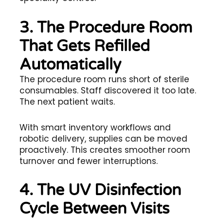
3. The Procedure Room
That Gets Refilled
Automatically
The procedure room runs short of sterile
consumables. Staff discovered it too late.
The next patient waits.
With smart inventory workflows and
robotic delivery, supplies can be moved
proactively. This creates smoother room
turnover and fewer interruptions.
4. The UV Disinfection
Cycle Between Visits