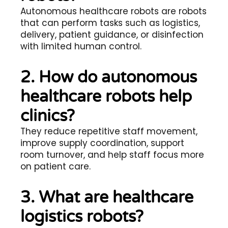
Autonomous healthcare robots are robots
that can perform tasks such as logistics,
delivery, patient guidance, or disinfection
with limited human control.
2. How do autonomous
healthcare robots help
clinics?
They reduce repetitive staff movement,
improve supply coordination, support
room turnover, and help staff focus more
on patient care.
3. What are healthcare
logistics robots?