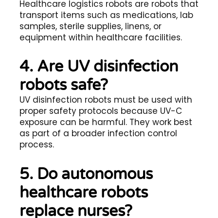
Healthcare logistics robots are robots that
transport items such as medications, lab
samples, sterile supplies, linens, or
equipment within healthcare facilities.
4. Are UV disinfection
robots safe?
UV disinfection robots must be used with
proper safety protocols because UV-C
exposure can be harmful. They work best
as part of a broader infection control
process.
5. Do autonomous
healthcare robots
replace nurses?