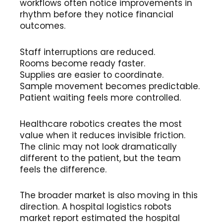
workflows often notice improvements in
rhythm before they notice financial
outcomes.
Staff interruptions are reduced.
Rooms become ready faster.
Supplies are easier to coordinate.
Sample movement becomes predictable.
Patient waiting feels more controlled.
Healthcare robotics creates the most
value when it reduces invisible friction.
The clinic may not look dramatically
different to the patient, but the team
feels the difference.
The broader market is also moving in this
direction. A hospital logistics robots
market report estimated the hospital