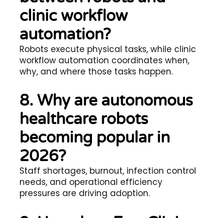
clinic workflow
automation?
Robots execute physical tasks, while clinic
workflow automation coordinates when,
why, and where those tasks happen.
8. Why are autonomous
healthcare robots
becoming popular in
2026?
Staff shortages, burnout, infection control
needs, and operational efficiency
pressures are driving adoption.