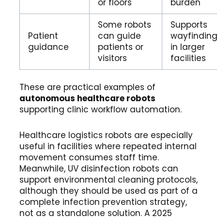
or floors
burden
Some robots
Supports
Patient
can guide
wayfindin
guidance
patients or
in larger
visitors
facilities
These are practical examples of
autonomous healthcare robots
supporting clinic workflow automation.
Healthcare logistics robots are especially
useful in facilities where repeated internal
movement consumes staff time.
Meanwhile, UV disinfection robots can
support environmental cleaning protocols,
although they should be used as part of a
complete infection prevention strategy,
not as a standalone solution. A 2025