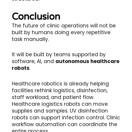
Conclusion
The future of clinic operations will not be
built by humans doing every repetitive
task manually.
It will be built by teams supported by
software, AI, and
autonomous healthcare
robots
.
Healthcare robotics is already helping
facilities rethink logistics, disinfection,
staff workload, and patient flow.
Healthcare logistics robots can move
supplies and samples. UV disinfection
robots can support infection control. Clinic
workflow automation can coordinate the
entire process.