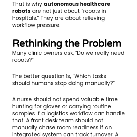
That is why
autonomous healthcare
robots
are not just about “robots in
hospitals.” They are about relieving
workflow pressure.
Rethinking the Problem
Many clinic owners ask, “Do we really need
robots?”
The better question is, “Which tasks
should humans stop doing manually?”
A nurse should not spend valuable time
hunting for gloves or carrying routine
samples if a logistics workflow can handle
that. A front desk team should not
manually chase room readiness if an
integrated system can track turnover. A