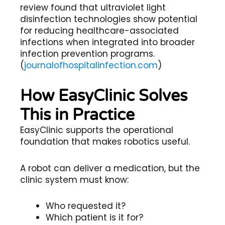
review found that ultraviolet light
disinfection technologies show potential
for reducing healthcare-associated
infections when integrated into broader
infection prevention programs.
(
journalofhospitalinfection.com
)
How EasyClinic Solves
This in Practice
EasyClinic supports the operational
foundation that makes robotics useful.
A robot can deliver a medication, but the
clinic system must know:
Who requested it?
Which patient is it for?