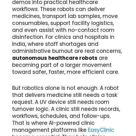
demos into practical healthcare
workflows. These robots can deliver
medicines, transport lab samples, move
consumables, support facility logistics,
and even assist with no-contact room
disinfection. For clinics and hospitals in
India, where staff shortages and
administrative burnout are real concerns,
autonomous healthcare robots
are
becoming part of a larger movement
toward safer, faster, more efficient care.
But robotics alone is not enough. A robot
that delivers medicine still needs a task
request. A UV device still needs room
turnover logic. A clinic still needs records,
workflows, schedules, and follow-ups.
That is where AI-powered clinic
management platforms like
EasyClinic