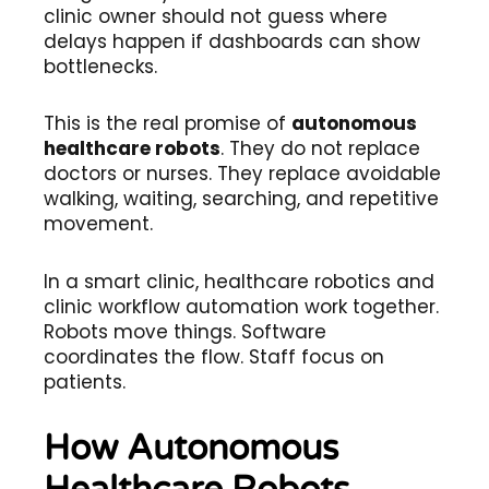
clinic owner should not guess where
delays happen if dashboards can show
bottlenecks.
This is the real promise of
autonomous
healthcare robots
. They do not replace
doctors or nurses. They replace avoidable
walking, waiting, searching, and repetitive
movement.
In a smart clinic, healthcare robotics and
clinic workflow automation work together.
Robots move things. Software
coordinates the flow. Staff focus on
patients.
How Autonomous