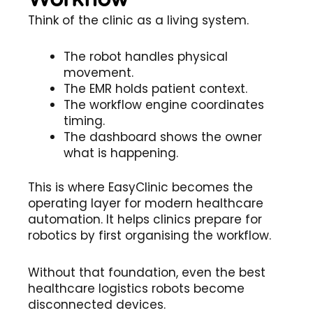
Think of the clinic as a living system.
The robot handles physical
movement.
The EMR holds patient context.
The workflow engine coordinates
timing.
The dashboard shows the owner
what is happening.
This is where EasyClinic becomes the
operating layer for modern healthcare
automation. It helps clinics prepare for
robotics by first organising the workflow.
Without that foundation, even the best
healthcare logistics robots become
disconnected devices.