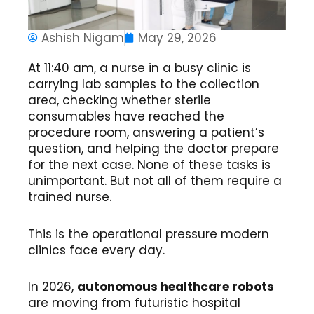
Ashish Nigam
May 29, 2026
At 11:40 am, a nurse in a busy clinic is
carrying lab samples to the collection
area, checking whether sterile
consumables have reached the
procedure room, answering a patient’s
question, and helping the doctor prepare
for the next case. None of these tasks is
unimportant. But not all of them require a
trained nurse.
This is the operational pressure modern
clinics face every day.
In 2026,
autonomous healthcare robots
are moving from futuristic hospital