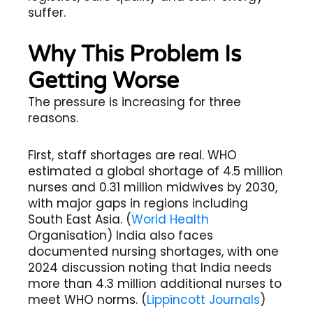
suffer.
Why This Problem Is
Getting Worse
The pressure is increasing for three
reasons.
First, staff shortages are real. WHO
estimated a global shortage of 4.5 million
nurses and 0.31 million midwives by 2030,
with major gaps in regions including
South East Asia. (
World Health
Organisation) India also faces
documented nursing shortages, with one
2024 discussion noting that India needs
more than 4.3 million additional nurses to
meet WHO norms. (
Lippincott Journals
)