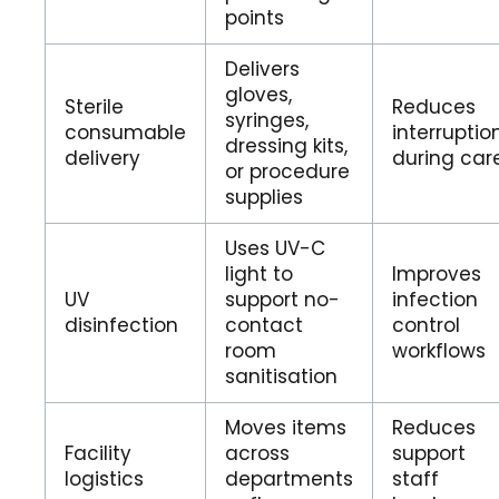
points
Delivers
gloves,
Sterile
Reduces
syringes,
consumable
interruptio
dressing kits,
delivery
during car
or procedure
supplies
Uses UV-C
light to
Improves
UV
support no-
infection
disinfection
contact
control
room
workflows
sanitisation
Moves items
Reduces
Facility
across
support
logistics
departments
staff