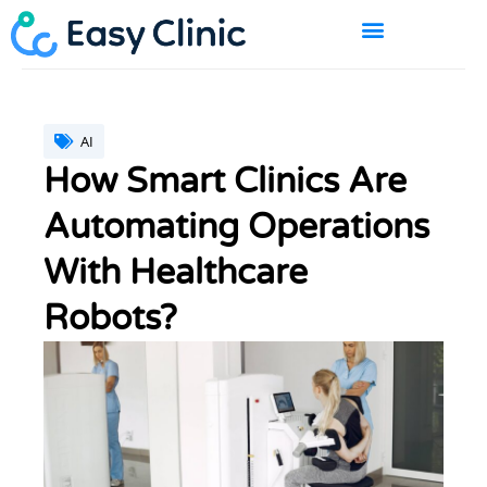
Skip
to
content
BOOK A DEMO
AI
How Smart Clinics Are
Automating Operations
With Healthcare
Robots?