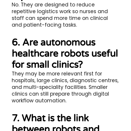
No. They are designed to reduce
repetitive logistics work so nurses and
staff can spend more time on clinical
and patient-facing tasks.
6. Are autonomous
healthcare robots useful
for small clinics?
They may be more relevant first for
hospitals, large clinics, diagnostic centres,
and multi-speciality facilities. Smaller
clinics can still prepare through digital
workflow automation.
7. What is the link
between robots and