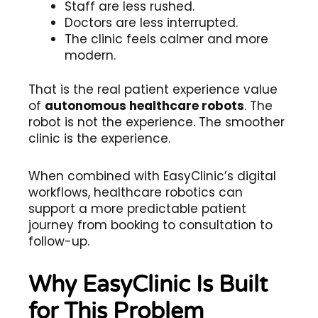
Staff are less rushed.
Doctors are less interrupted.
The clinic feels calmer and more
modern.
That is the real patient experience value
of
autonomous healthcare robots
. The
robot is not the experience. The smoother
clinic is the experience.
When combined with EasyClinic’s digital
workflows, healthcare robotics can
support a more predictable patient
journey from booking to consultation to
follow-up.
Why EasyClinic Is Built
for This Problem