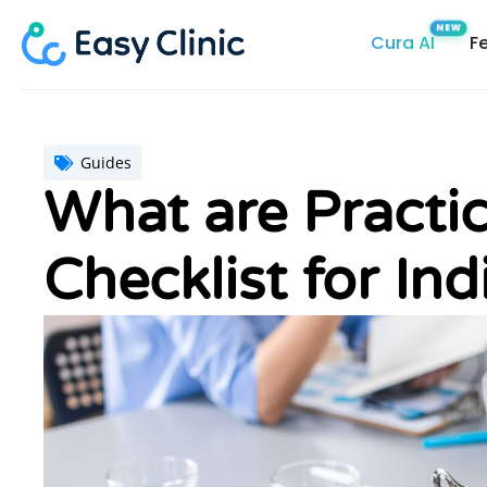
Skip
Cura AI
F
to
content
Guides
What are Practi
Checklist for Ind