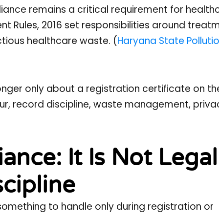
ance remains a critical requirement for health
t Rules, 2016 set responsibilities around treatm
ctious healthcare waste. (
Haryana State Polluti
onger only about a registration certificate on the 
our, record discipline, waste management, priva
nce: It Is Not Legal
scipline
something to handle only during registration or