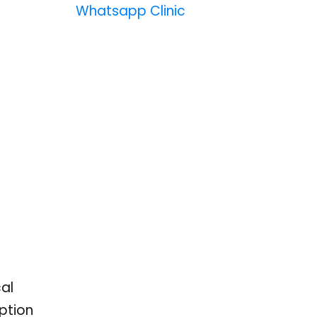
Whatsapp Clinic
cal
ption