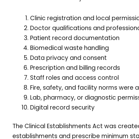
Clinic registration and local permissi
Doctor qualifications and professiona
Patient record documentation
Biomedical waste handling
Data privacy and consent
Prescription and billing records
Staff roles and access control
Fire, safety, and facility norms were 
Lab, pharmacy, or diagnostic permiss
Digital record security
The Clinical Establishments Act was created
establishments and prescribe minimum stand