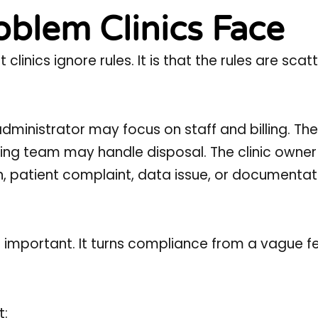
blem Clinics Face
linics ignore rules. It is that the rules are scat
ministrator may focus on staff and billing. The
ng team may handle disposal. The clinic owne
on, patient complaint, data issue, or documenta
s important. It turns compliance from a vague fe
t: