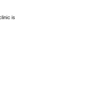
inic is