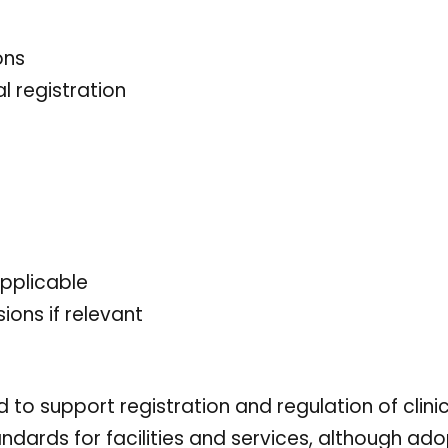
ons
l registration
applicable
ions if relevant
 to support registration and regulation of clini
ards for facilities and services, although ado