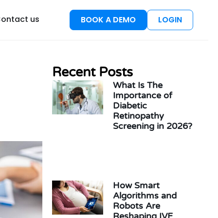
esources
ontact us
BOOK A DEMO
LOGIN
Recent Posts
What Is The
Importance of
Diabetic
Retinopathy
Screening in 2026?
How Smart
Algorithms and
Robots Are
Reshaping IVF