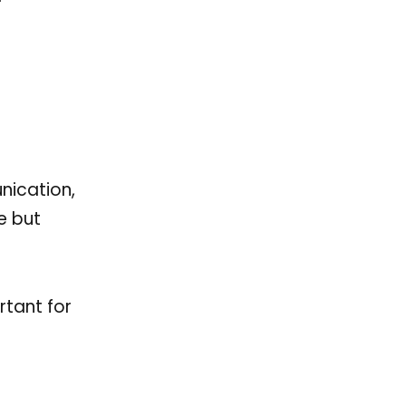
nication,
e but
rtant for