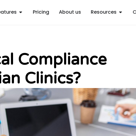
Open Features
Open R
eatures
Pricing
About us
Resources
C
cal Compliance
ian Clinics?