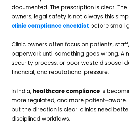
documented. The prescription is clear. The c
owners, legal safety is not always this sim
clinic compliance checklist
before small g
Clinic owners often focus on patients, staf
paperwork until something goes wrong. A m
security process, or poor waste disposal d
financial, and reputational pressure.
In India,
healthcare compliance
is becomi
more regulated, and more patient-aware. L
but the direction is clear: clinics need be
disciplined workflows.