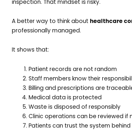
inspection. That mindset is risky.
A better way to think about
healthcare c
professionally managed.
It shows that:
Patient records are not random
Staff members know their responsibili
Billing and prescriptions are traceabl
Medical data is protected
Waste is disposed of responsibly
Clinic operations can be reviewed if
Patients can trust the system behind