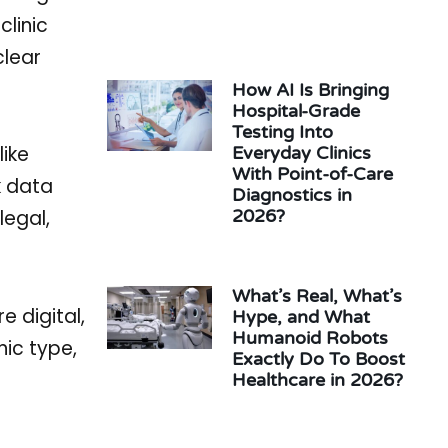
clinic
clear
How AI Is Bringing
Hospital-Grade
Testing Into
like
Everyday Clinics
With Point-of-Care
k data
Diagnostics in
legal,
2026?
What’s Real, What’s
 digital,
Hype, and What
Humanoid Robots
ic type,
Exactly Do To Boost
Healthcare in 2026?