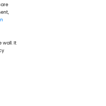
care
ent,
on
wall. It
cy