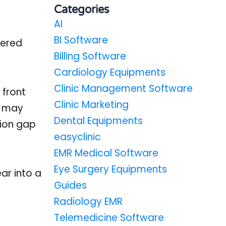
Categories
AI
BI Software
tered
Billing Software
Cardiology Equipments
Clinic Management Software
 front
Clinic Marketing
r may
Dental Equipments
tion gap
easyclinic
EMR Medical Software
Eye Surgery Equipments
ar into a
Guides
Radiology EMR
Telemedicine Software