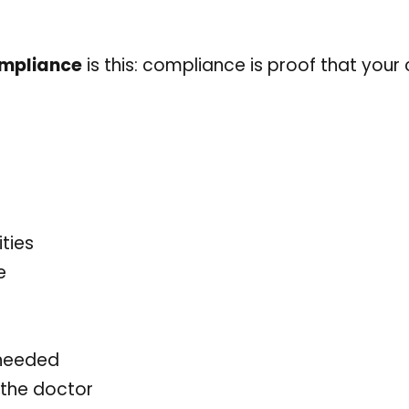
ompliance
is this: compliance is proof that your cl
ties
e
 needed
 the doctor