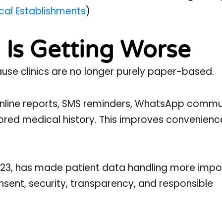
ical Establishments
)
 Is Getting Worse
use clinics are no longer purely paper-based.
 online reports, SMS reminders, WhatsApp commu
tored medical history. This improves convenienc
2023, has made patient data handling more impo
nsent, security, transparency, and responsible