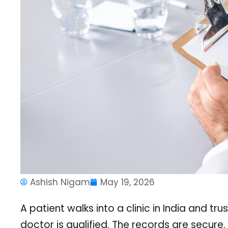
Ashish Nigam
May 19, 2026
A patient walks into a clinic in India and tr
doctor is qualified. The records are secure.