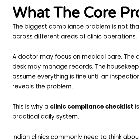
What The Core Pro
The biggest compliance problem is not that c
across different areas of clinic operations.
A doctor may focus on medical care. The ad
desk may manage records. The housekeepi
assume everything is fine until an inspecti
reveals the problem.
This is why a
clinic compliance checklist
i
practical daily system.
Indian clinics commonly need to think abou