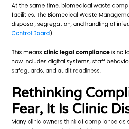
At the same time, biomedical waste compli
facilities. The Biomedical Waste Managemen
disposal, segregation, and handling of infe
Control Board
)
This means
clinic legal compliance
is no l
now includes digital systems, staff behavi
safeguards, and audit readiness.
Rethinking Complia
Fear, It Is Clinic Di
Many clinic owners think of compliance as 