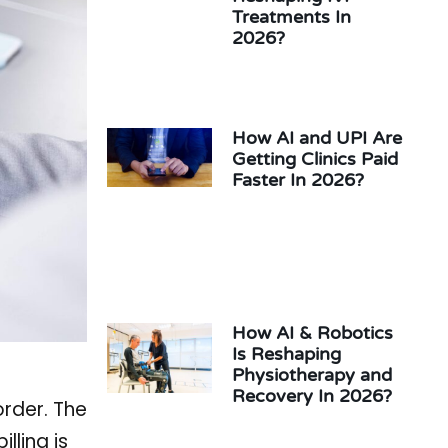
Treatments In
2026?
How AI and UPI Are
Getting Clinics Paid
Faster In 2026?
How AI & Robotics
Is Reshaping
Physiotherapy and
Recovery In 2026?
order. The
lling is