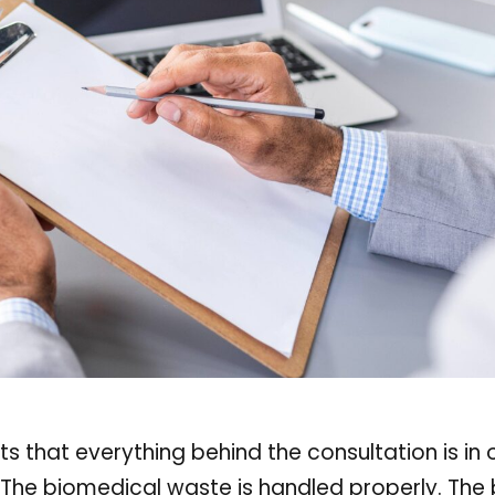
usts that everything behind the consultation is in 
 The biomedical waste is handled properly. The bi