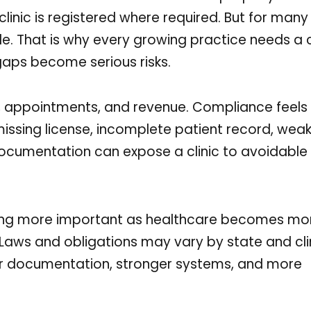
linic is registered where required. But for many 
ple. That is why every growing practice needs a 
aps become serious risks.
f, appointments, and revenue. Compliance feels 
issing license, incomplete patient record, wea
ocumentation can expose a clinic to avoidable 
ng more important as healthcare becomes more
aws and obligations may vary by state and clin
tter documentation, stronger systems, and more