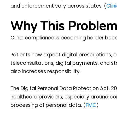
and enforcement vary across states. (
Clin
Why This Problem
Clinic compliance is becoming harder beca
Patients now expect digital prescriptions,
teleconsultations, digital payments, and s
also increases responsibility.
The Digital Personal Data Protection Act, 
healthcare providers, especially around co
processing of personal data. (
PMC
)