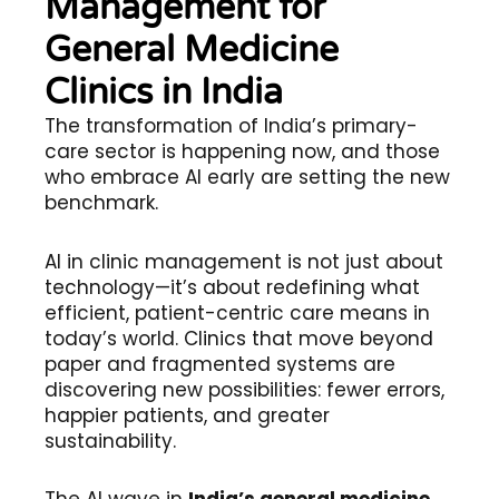
Management for
General Medicine
Clinics in India
The transformation of India’s primary-
care sector is happening now, and those
who embrace AI early are setting the new
benchmark.
AI in clinic management is not just about
technology—it’s about redefining what
efficient, patient-centric care means in
today’s world. Clinics that move beyond
paper and fragmented systems are
discovering new possibilities: fewer errors,
happier patients, and greater
sustainability.