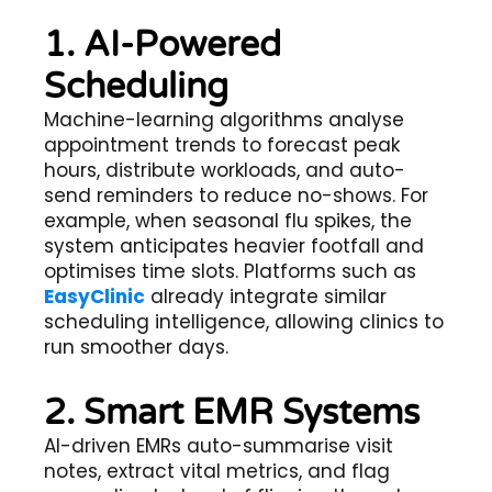
1. AI-Powered
Scheduling
Machine-learning algorithms analyse
appointment trends to forecast peak
hours, distribute workloads, and auto-
send reminders to reduce no-shows. For
example, when seasonal flu spikes, the
system anticipates heavier footfall and
optimises time slots. Platforms such as
EasyClinic
already integrate similar
scheduling intelligence, allowing clinics to
run smoother days.
2. Smart EMR Systems
AI-driven EMRs auto-summarise visit
notes, extract vital metrics, and flag