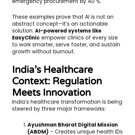
emergency procurement by 40 %.
These examples prove that AI is not an
abstract concept—it’s an actionable
solution.
AI-powered systems like
EasyClinic
empower clinics of every size
to work smarter, serve faster, and sustain
growth without burnout.
India’s Healthcare
Context: Regulation
Meets Innovation
India’s healthcare transformation is being
steered by three major frameworks:
Ayushman Bharat Digital Mission
(ABDM)
– Creates unique health IDs