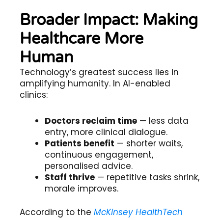
Broader Impact: Making
Healthcare More
Human
Technology’s greatest success lies in
amplifying humanity. In AI-enabled
clinics:
Doctors reclaim time
— less data
entry, more clinical dialogue.
Patients benefit
— shorter waits,
continuous engagement,
personalised advice.
Staff thrive
— repetitive tasks shrink,
morale improves.
According to the
McKinsey HealthTech