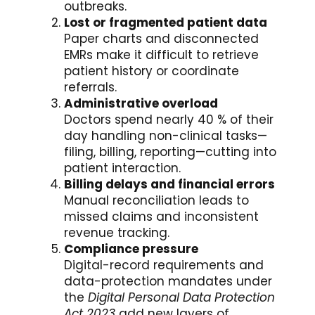
outbreaks.
Lost or fragmented patient data
Paper charts and disconnected
EMRs make it difficult to retrieve
patient history or coordinate
referrals.
Administrative overload
Doctors spend nearly 40 % of their
day handling non-clinical tasks—
filing, billing, reporting—cutting into
patient interaction.
Billing delays and financial errors
Manual reconciliation leads to
missed claims and inconsistent
revenue tracking.
Compliance pressure
Digital-record requirements and
data-protection mandates under
the
Digital Personal Data Protection
Act 2023
add new layers of