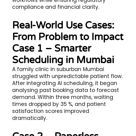
workflows while ensuring regulatory
compliance and financial clarity.
Real-World Use Cases:
From Problem to Impact
Case 1 – Smarter
Scheduling in Mumbai
A family clinic in suburban Mumbai
struggled with unpredictable patient flow.
After integrating AI scheduling, it began
analysing past booking data to forecast
demand. Within three months, waiting
times dropped by 35 %, and patient
satisfaction scores improved
dramatically.