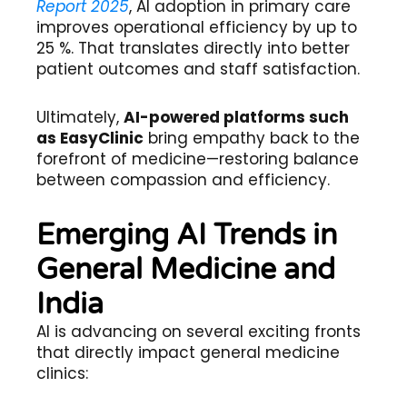
Report 2025
, AI adoption in primary care
improves operational efficiency by up to
25 %. That translates directly into better
patient outcomes and staff satisfaction.
Ultimately,
AI-powered platforms such
as EasyClinic
bring empathy back to the
forefront of medicine—restoring balance
between compassion and efficiency.
Emerging AI Trends in
General Medicine and
India
AI is advancing on several exciting fronts
that directly impact general medicine
clinics: