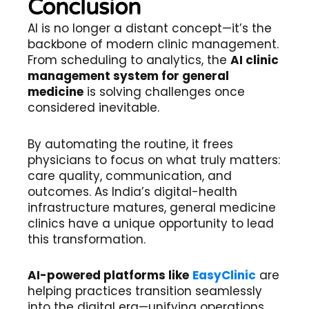
Conclusion
AI is no longer a distant concept—it’s the
backbone of modern clinic management.
From scheduling to analytics, the
AI clinic
management system for general
medicine
is solving challenges once
considered inevitable.
By automating the routine, it frees
physicians to focus on what truly matters:
care quality, communication, and
outcomes. As India’s digital-health
infrastructure matures, general medicine
clinics have a unique opportunity to lead
this transformation.
AI-powered platforms like
EasyClinic
are
helping practices transition seamlessly
into the digital era—unifying operations,