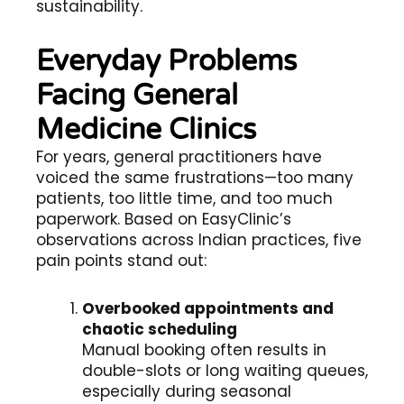
sustainability.
Everyday Problems
Facing General
Medicine Clinics
For years, general practitioners have
voiced the same frustrations—too many
patients, too little time, and too much
paperwork. Based on EasyClinic’s
observations across Indian practices, five
pain points stand out:
Overbooked appointments and
chaotic scheduling
Manual booking often results in
double-slots or long waiting queues,
especially during seasonal