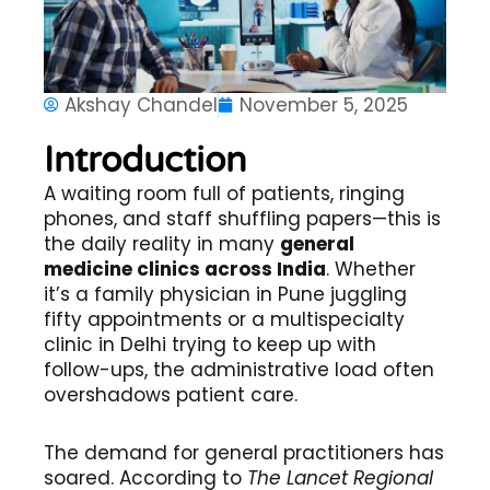
Akshay Chandel
November 5, 2025
Introduction
A waiting room full of patients, ringing
phones, and staff shuffling papers—this is
the daily reality in many
general
medicine clinics across India
. Whether
it’s a family physician in Pune juggling
fifty appointments or a multispecialty
clinic in Delhi trying to keep up with
follow-ups, the administrative load often
overshadows patient care.
The demand for general practitioners has
soared. According to
The Lancet Regional