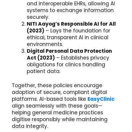
and interoperable EHRs, allowing AI
systems to exchange information
securely.
NITI Aayog’s Responsible AI for All
(2023)
– Lays the foundation for
ethical, transparent AI in clinical
environments.
Digital Personal Data Protection
Act (2023)
– Establishes privacy
obligations for clinics handling
patient data.
Together, these policies encourage
adoption of secure, compliant digital
platforms. AI-based tools like
EasyClinic
align seamlessly with these goals—
helping general medicine practices
digitise responsibly while maintaining
data integrity.