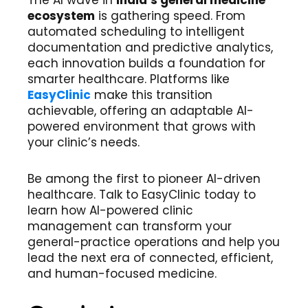
The AI wave in
India’s general medicine
ecosystem
is gathering speed. From
automated scheduling to intelligent
documentation and predictive analytics,
each innovation builds a foundation for
smarter healthcare. Platforms like
EasyClinic
make this transition
achievable, offering an adaptable AI-
powered environment that grows with
your clinic’s needs.
Be among the first to pioneer AI-driven
healthcare. Talk to EasyClinic today to
learn how AI-powered clinic
management can transform your
general-practice operations and help you
lead the next era of connected, efficient,
and human-focused medicine.