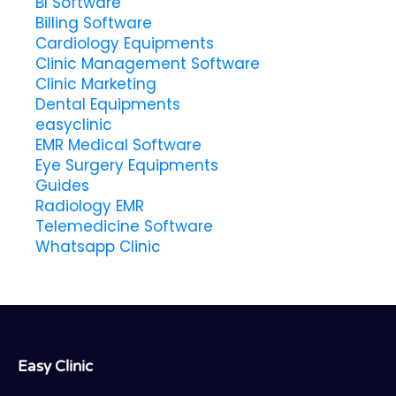
BI Software
Billing Software
Cardiology Equipments
Clinic Management Software
Clinic Marketing
Dental Equipments
easyclinic
EMR Medical Software
Eye Surgery Equipments
Guides
Radiology EMR
Telemedicine Software
Whatsapp Clinic
Easy Clinic