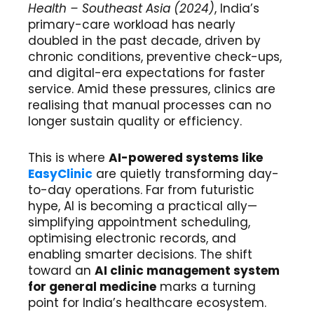
Health – Southeast Asia (2024)
, India’s
primary-care workload has nearly
doubled in the past decade, driven by
chronic conditions, preventive check-ups,
and digital-era expectations for faster
service. Amid these pressures, clinics are
realising that manual processes can no
longer sustain quality or efficiency.
This is where
AI-powered systems like
EasyClinic
are quietly transforming day-
to-day operations. Far from futuristic
hype, AI is becoming a practical ally—
simplifying appointment scheduling,
optimising electronic records, and
enabling smarter decisions. The shift
toward an
AI clinic management system
for general medicine
marks a turning
point for India’s healthcare ecosystem.