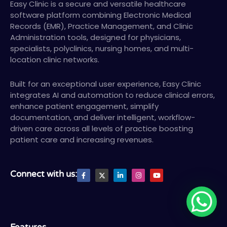
Easy Clinic is a secure and versatile healthcare
software platform combining Electronic Medical
Records (EMR), Practice Management, and Clinic
Administration tools, designed for physicians,
specialists, polyclinics, nursing homes, and multi-
location clinic networks.
Built for an exceptional user experience, Easy Clinic
integrates AI and automation to reduce clinical errors,
enhance patient engagement, simplify
documentation, and deliver intelligent, workflow-
driven care across all levels of practice boosting
patient care and increasing revenues.
F
X
L
I
Y
Connect with us:
a
T
i
n
o
c
w
n
s
u
e
i
k
t
t
b
t
e
a
u
o
t
d
g
b
o
e
i
r
e
k
r
n
a
-
-
m