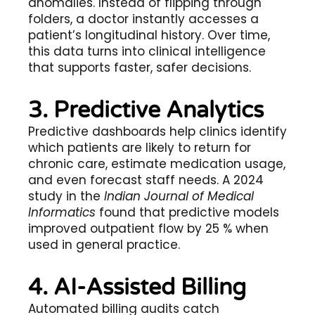
anomalies. Instead of flipping through
folders, a doctor instantly accesses a
patient’s longitudinal history. Over time,
this data turns into clinical intelligence
that supports faster, safer decisions.
3. Predictive Analytics
Predictive dashboards help clinics identify
which patients are likely to return for
chronic care, estimate medication usage,
and even forecast staff needs. A 2024
study in the
Indian Journal of Medical
Informatics
found that predictive models
improved outpatient flow by 25 % when
used in general practice.
4. AI-Assisted Billing
Automated billing audits catch