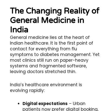
The Changing Reality of
General Medicine in
India
General medicine lies at the heart of
Indian healthcare. It is the first point of
contact for everything from flu
symptoms to diabetes management. Yet
most clinics still run on paper-heavy
systems and fragmented software,
leaving doctors stretched thin.
India’s healthcare environment is
evolving rapidly:
Digital expectations
– Urban
patients now prefer digital booking,