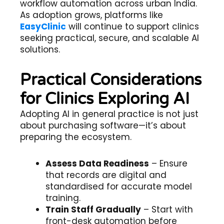
workflow automation across urban India.
As adoption grows, platforms like
EasyClinic
will continue to support clinics
seeking practical, secure, and scalable AI
solutions.
Practical Considerations
for Clinics Exploring AI
Adopting AI in general practice is not just
about purchasing software—it’s about
preparing the ecosystem.
Assess Data Readiness
– Ensure
that records are digital and
standardised for accurate model
training.
Train Staff Gradually
– Start with
front-desk automation before