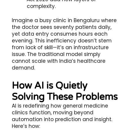
complexity.
Imagine a busy clinic in Bengaluru where
the doctor sees seventy patients daily,
yet data entry consumes hours each
evening. This inefficiency doesn’t stem
from lack of skill—it’s an infrastructure
issue. The traditional model simply
cannot scale with India’s healthcare
demand.
How AI is Quietly
Solving These Problems
AI is redefining how general medicine
clinics function, moving beyond
automation into prediction and insight.
Here’s how: