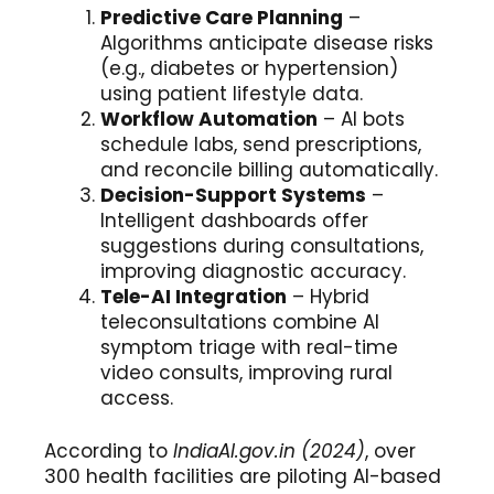
Predictive Care Planning
–
Algorithms anticipate disease risks
(e.g., diabetes or hypertension)
using patient lifestyle data.
Workflow Automation
– AI bots
schedule labs, send prescriptions,
and reconcile billing automatically.
Decision-Support Systems
–
Intelligent dashboards offer
suggestions during consultations,
improving diagnostic accuracy.
Tele-AI Integration
– Hybrid
teleconsultations combine AI
symptom triage with real-time
video consults, improving rural
access.
According to
IndiaAI.gov.in (2024)
, over
300 health facilities are piloting AI-based