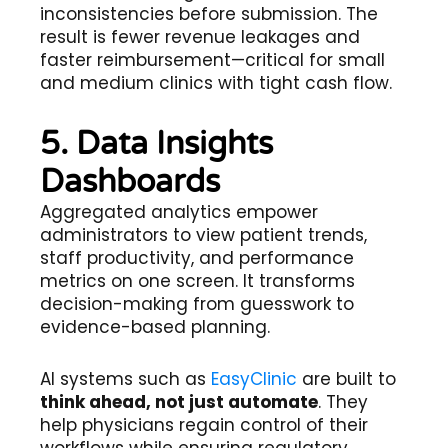
inconsistencies before submission. The
result is fewer revenue leakages and
faster reimbursement—critical for small
and medium clinics with tight cash flow.
5. Data Insights
Dashboards
Aggregated analytics empower
administrators to view patient trends,
staff productivity, and performance
metrics on one screen. It transforms
decision-making from guesswork to
evidence-based planning.
AI systems such as
EasyClinic
are built to
think ahead, not just automate
. They
help physicians regain control of their