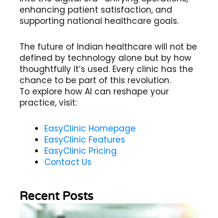
enhancing patient satisfaction, and
supporting national healthcare goals.
The future of Indian healthcare will not be
defined by technology alone but by how
thoughtfully it’s used. Every clinic has the
chance to be part of this revolution.
To explore how AI can reshape your
practice, visit:
EasyClinic Homepage
EasyClinic Features
EasyClinic Pricing
Contact Us
Recent Posts
Wh