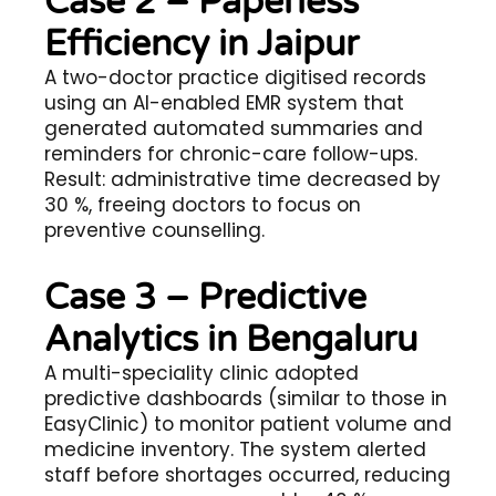
Case 2 – Paperless
Efficiency in Jaipur
A two-doctor practice digitised records
using an AI-enabled EMR system that
generated automated summaries and
reminders for chronic-care follow-ups.
Result: administrative time decreased by
30 %, freeing doctors to focus on
preventive counselling.
Case 3 – Predictive
Analytics in Bengaluru
A multi-speciality clinic adopted
predictive dashboards (similar to those in
EasyClinic) to monitor patient volume and
medicine inventory. The system alerted
staff before shortages occurred, reducing