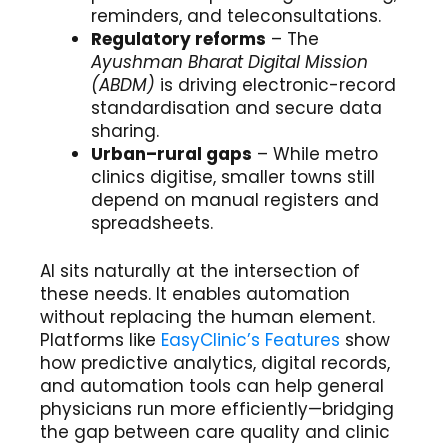
reminders, and teleconsultations.
Regulatory reforms
– The
Ayushman Bharat Digital Mission
(ABDM)
is driving electronic-record
standardisation and secure data
sharing.
Urban–rural gaps
– While metro
clinics digitise, smaller towns still
depend on manual registers and
spreadsheets.
AI sits naturally at the intersection of
these needs. It enables automation
without replacing the human element.
Platforms like
EasyClinic’s Features
show
how predictive analytics, digital records,
and automation tools can help general
physicians run more efficiently—bridging
the gap between care quality and clinic