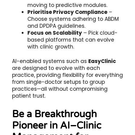
moving to predictive modules.
Prioritise Privacy Compliance
–
Choose systems adhering to ABDM
and DPDPA guidelines.
Focus on Scalability
– Pick cloud-
based platforms that can evolve
with clinic growth.
AI-enabled systems such as
EasyClinic
are designed to evolve with each
practice, providing flexibility for everything
from single-doctor setups to group
practices—all without compromising
patient trust.
Be a Breakthrough
Pioneer in AI–Clinic