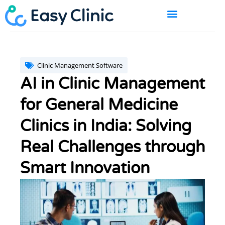
Skip
to
content
BOOK A DEMO
Clinic Management Software
AI in Clinic Management
for General Medicine
Clinics in India: Solving
Real Challenges through
Smart Innovation