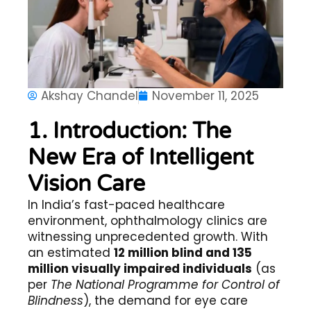
Akshay Chandel
November 11, 2025
1. Introduction: The
New Era of Intelligent
Vision Care
In India’s fast-paced healthcare
environment, ophthalmology clinics are
witnessing unprecedented growth. With
an estimated
12 million blind and 135
million visually impaired individuals
(as
per
The National Programme for Control of
Blindness
), the demand for eye care