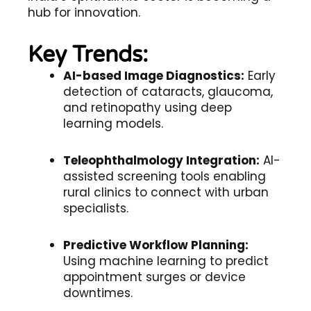
hub for innovation.
Key Trends:
AI-based Image Diagnostics:
Early
detection of cataracts, glaucoma,
and retinopathy using deep
learning models.
Teleophthalmology Integration:
AI-
assisted screening tools enabling
rural clinics to connect with urban
specialists.
Predictive Workflow Planning:
Using machine learning to predict
appointment surges or device
downtimes.