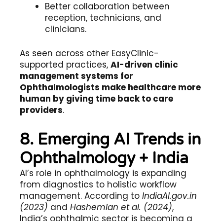
Better collaboration between
reception, technicians, and
clinicians.
As seen across other EasyClinic-
supported practices,
AI-driven clinic
management systems for
Ophthalmologists make healthcare more
human by giving time back to care
providers
.
8. Emerging AI Trends in
Ophthalmology + India
AI’s role in ophthalmology is expanding
from diagnostics to holistic workflow
management. According to
IndiaAI.gov.in
(2023)
and
Hashemian et al. (2024)
,
India’s ophthalmic sector is becoming a