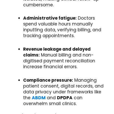
cumbersome.
Administrative fatigue:
Doctors
spend valuable hours manually
inputting data, verifying billing, and
tracking appointments.
Revenue leakage and delayed
claims:
Manual billing and non-
digitised payment reconciliation
increase financial errors.
Compliance pressure:
Managing
patient consent, digital records, and
data privacy under frameworks like
the
ABDM
and
DPDPA
can
overwhelm small clinics.