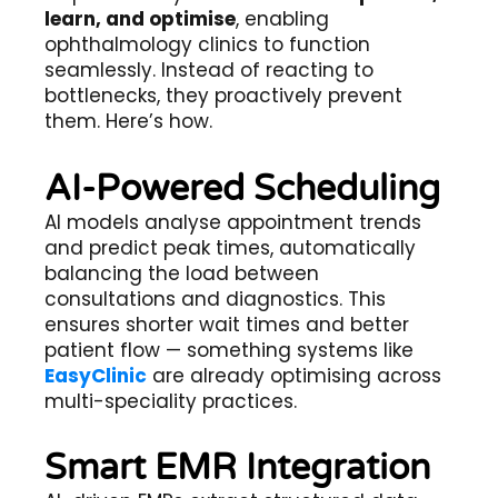
learn, and optimise
, enabling
ophthalmology clinics to function
seamlessly. Instead of reacting to
bottlenecks, they proactively prevent
them. Here’s how.
AI-Powered Scheduling
AI models analyse appointment trends
and predict peak times, automatically
balancing the load between
consultations and diagnostics. This
ensures shorter wait times and better
patient flow — something systems like
EasyClinic
are already optimising across
multi-speciality practices.
Smart EMR Integration