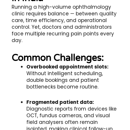
Running a high-volume ophthalmology
clinic requires balance — between quality
care, time efficiency, and operational
control. Yet, doctors and administrators
face multiple recurring pain points every
day.
Common Challenges:
Overbooked appointment slots:
Without intelligent scheduling,
double bookings and patient
bottlenecks become routine.
Fragmented patient data:
Diagnostic reports from devices like
OCT, fundus cameras, and visual
field analysers often remain
isolated, making clinical follow-up