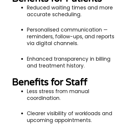
Reduced waiting times and more
accurate scheduling.
Personalised communication —
reminders, follow-ups, and reports
via digital channels.
Enhanced transparency in billing
and treatment history.
Benefits for Staff
Less stress from manual
coordination.
Clearer visibility of workloads and
upcoming appointments.