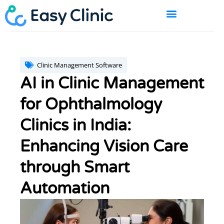
Skip
to
content
BOOK A DEMO
Clinic Management Software
AI in Clinic Management
for Ophthalmology
Clinics in India:
Enhancing Vision Care
through Smart
Automation