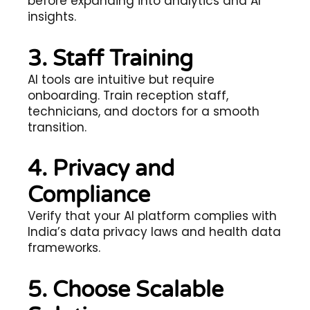
before expanding into analytics and AI
insights.
3. Staff Training
AI tools are intuitive but require
onboarding. Train reception staff,
technicians, and doctors for a smooth
transition.
4. Privacy and
Compliance
Verify that your AI platform complies with
India’s data privacy laws and health data
frameworks.
5. Choose Scalable