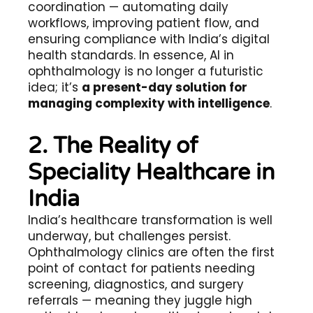
coordination — automating daily
workflows, improving patient flow, and
ensuring compliance with India’s digital
health standards. In essence, AI in
ophthalmology is no longer a futuristic
idea; it’s
a present-day solution for
managing complexity with intelligence
.
2. The Reality of
Speciality Healthcare in
India
India’s healthcare transformation is well
underway, but challenges persist.
Ophthalmology clinics are often the first
point of contact for patients needing
screening, diagnostics, and surgery
referrals — meaning they juggle high