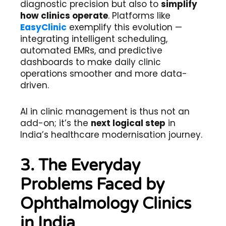
diagnostic precision but also to
simplify
how clinics operate
. Platforms like
EasyClinic
exemplify this evolution —
integrating intelligent scheduling,
automated EMRs, and predictive
dashboards to make daily clinic
operations smoother and more data-
driven.
AI in clinic management is thus not an
add-on; it’s the
next logical step
in
India’s healthcare modernisation journey.
3. The Everyday
Problems Faced by
Ophthalmology Clinics
in India