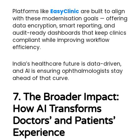
Platforms like
EasyClinic
are built to align
with these modernisation goals — offering
data encryption, smart reporting, and
audit-ready dashboards that keep clinics
compliant while improving workflow
efficiency.
India’s healthcare future is data-driven,
and AI is ensuring ophthalmologists stay
ahead of that curve.
7. The Broader Impact:
How AI Transforms
Doctors’ and Patients’
Experience