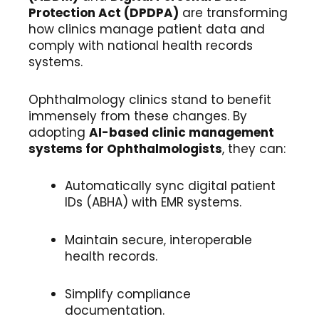
Protection Act (DPDPA)
are transforming
how clinics manage patient data and
comply with national health records
systems.
Ophthalmology clinics stand to benefit
immensely from these changes. By
adopting
AI-based clinic management
systems for Ophthalmologists
, they can:
Automatically sync digital patient
IDs (ABHA) with EMR systems.
Maintain secure, interoperable
health records.
Simplify compliance
documentation.