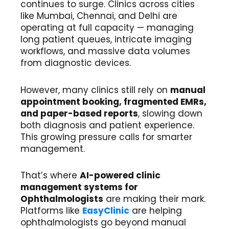
continues to surge. Clinics across cities
like Mumbai, Chennai, and Delhi are
operating at full capacity — managing
long patient queues, intricate imaging
workflows, and massive data volumes
from diagnostic devices.
However, many clinics still rely on
manual
appointment booking, fragmented EMRs,
and paper-based reports
, slowing down
both diagnosis and patient experience.
This growing pressure calls for smarter
management.
That’s where
AI-powered clinic
management systems for
Ophthalmologists
are making their mark.
Platforms like
EasyClinic
are helping
ophthalmologists go beyond manual