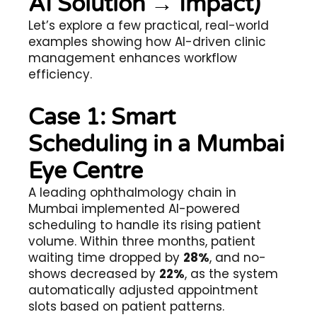
AI Solution → Impact)
Let’s explore a few practical, real-world
examples showing how AI-driven clinic
management enhances workflow
efficiency.
Case 1: Smart
Scheduling in a Mumbai
Eye Centre
A leading ophthalmology chain in
Mumbai implemented AI-powered
scheduling to handle its rising patient
volume. Within three months, patient
waiting time dropped by
28%
, and no-
shows decreased by
22%
, as the system
automatically adjusted appointment
slots based on patient patterns.