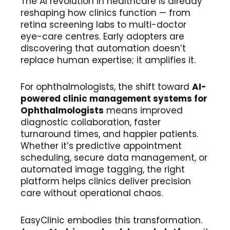
The AI revolution in healthcare is already
reshaping how clinics function — from
retina screening labs to multi-doctor
eye-care centres. Early adopters are
discovering that automation doesn’t
replace human expertise; it amplifies it.
For ophthalmologists, the shift toward
AI-
powered clinic management systems
for
Ophthalmologists
means improved
diagnostic collaboration, faster
turnaround times, and happier patients.
Whether it’s predictive appointment
scheduling, secure data management, or
automated image tagging, the right
platform helps clinics deliver precision
care without operational chaos.
EasyClinic embodies this transformation.