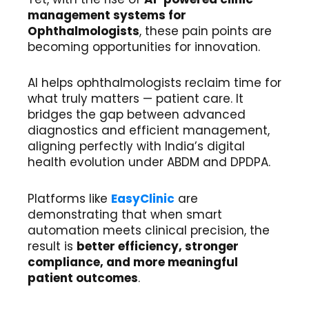
management systems for
Ophthalmologists
, these pain points are
becoming opportunities for innovation.
AI helps ophthalmologists reclaim time for
what truly matters — patient care. It
bridges the gap between advanced
diagnostics and efficient management,
aligning perfectly with India’s digital
health evolution under ABDM and DPDPA.
Platforms like
EasyClinic
are
demonstrating that when smart
automation meets clinical precision, the
result is
better efficiency, stronger
compliance, and more meaningful
patient outcomes
.