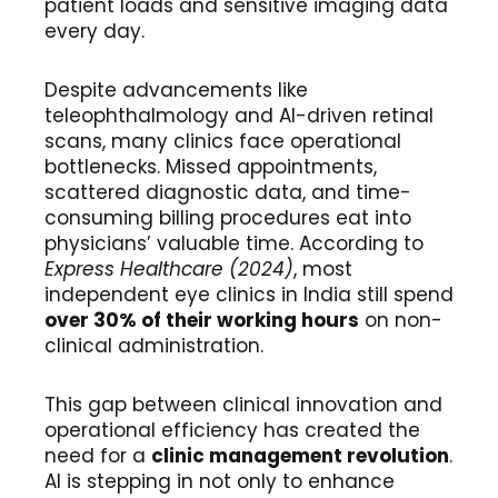
patient loads and sensitive imaging data
every day.
Despite advancements like
teleophthalmology and AI-driven retinal
scans, many clinics face operational
bottlenecks. Missed appointments,
scattered diagnostic data, and time-
consuming billing procedures eat into
physicians’ valuable time. According to
Express Healthcare (2024)
, most
independent eye clinics in India still spend
over 30% of their working hours
on non-
clinical administration.
This gap between clinical innovation and
operational efficiency has created the
need for a
clinic management revolution
.
AI is stepping in not only to enhance