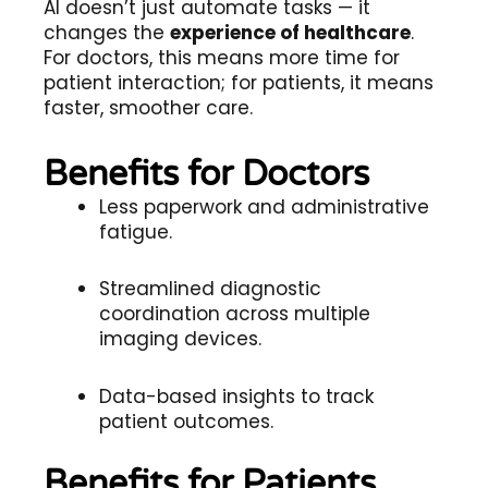
AI doesn’t just automate tasks — it
changes the
experience of healthcare
.
For doctors, this means more time for
patient interaction; for patients, it means
faster, smoother care.
Benefits for Doctors
Less paperwork and administrative
fatigue.
Streamlined diagnostic
coordination across multiple
imaging devices.
Data-based insights to track
patient outcomes.
Benefits for Patients