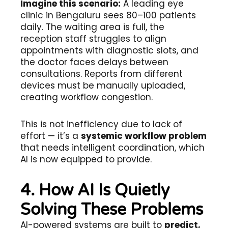
Imagine this scenario:
A leading eye
clinic in Bengaluru sees 80–100 patients
daily. The waiting area is full, the
reception staff struggles to align
appointments with diagnostic slots, and
the doctor faces delays between
consultations. Reports from different
devices must be manually uploaded,
creating workflow congestion.
This is not inefficiency due to lack of
effort — it’s a
systemic workflow problem
that needs intelligent coordination, which
AI is now equipped to provide.
4. How AI Is Quietly
Solving These Problems
AI-powered systems are built to
predict,