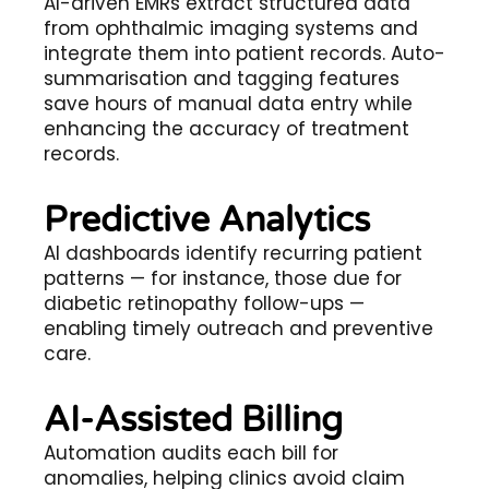
AI-driven EMRs extract structured data
from ophthalmic imaging systems and
integrate them into patient records. Auto-
summarisation and tagging features
save hours of manual data entry while
enhancing the accuracy of treatment
records.
Predictive Analytics
AI dashboards identify recurring patient
patterns — for instance, those due for
diabetic retinopathy follow-ups —
enabling timely outreach and preventive
care.
AI-Assisted Billing
Automation audits each bill for
anomalies, helping clinics avoid claim