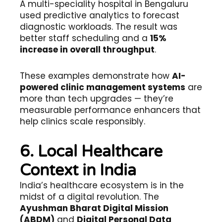
A multi-speciality hospital in Bengaluru
used predictive analytics to forecast
diagnostic workloads. The result was
better staff scheduling and a
15%
increase in overall throughput
.
These examples demonstrate how
AI-
powered clinic management systems
are
more than tech upgrades — they’re
measurable performance enhancers that
help clinics scale responsibly.
6. Local Healthcare
Context in India
India’s healthcare ecosystem is in the
midst of a digital revolution. The
Ayushman Bharat Digital Mission
(ABDM)
and
Digital Personal Data