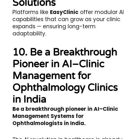
Solutions
Platforms like
EasyClinic
offer modular AI
capabilities that can grow as your clinic
expands — ensuring long-term
adaptability.
10. Be a Breakthrough
Pioneer in AI–Clinic
Management for
Ophthalmology Clinics
in India
Be a breakthrough pioneer in AI–Clinic
Management Systems for
Ophthalmologists in India.