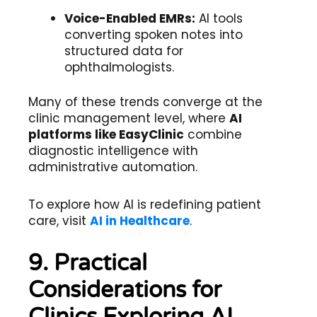
Voice-Enabled EMRs:
AI tools
converting spoken notes into
structured data for
ophthalmologists.
Many of these trends converge at the
clinic management level, where
AI
platforms like EasyClinic
combine
diagnostic intelligence with
administrative automation.
To explore how AI is redefining patient
care, visit
AI in Healthcare
.
9. Practical
Considerations for