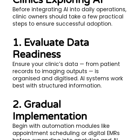
Clinics Exploring AI
Before integrating AI into daily operations,
clinic owners should take a few practical
steps to ensure successful adoption.
1. Evaluate Data
Readiness
Ensure your clinic’s data — from patient
records to imaging outputs — is
organised and digitised. AI systems work
best with structured information.
2. Gradual
Implementation
Begin with automation modules like
appointment scheduling or digital EMRs