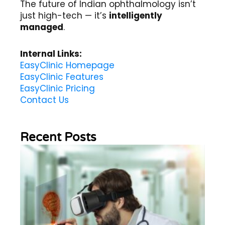
The future of Indian ophthalmology isn’t
just high-tech — it’s
intelligently
managed
.
Internal Links:
EasyClinic Homepage
EasyClinic Features
EasyClinic Pricing
Contact Us
Recent Posts
Wh
Im
of
Re
Sc
2