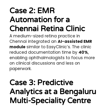
Case 2: EMR
Automation for a
Chennai Retina Clinic
A medium-sized retina practice in
Chennai integrated an
AI-assisted EMR
module
similar to EasyClinic’s. The clinic
reduced documentation time by
40%
,
enabling ophthalmologists to focus more
on clinical discussions and less on
paperwork.
Case 3: Predictive
Analytics at a Bengaluru
Multi-Speciality Centre