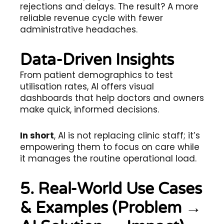
rejections and delays. The result? A more
reliable revenue cycle with fewer
administrative headaches.
Data-Driven Insights
From patient demographics to test
utilisation rates, AI offers visual
dashboards that help doctors and owners
make quick, informed decisions.
In short
, AI is not replacing clinic staff; it’s
empowering them to focus on care while
it manages the routine operational load.
5. Real-World Use Cases
& Examples (Problem →