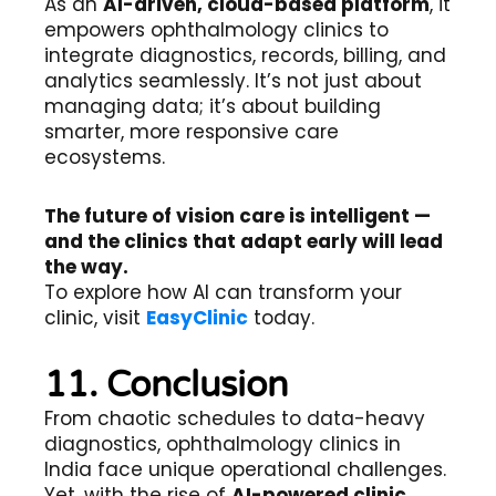
As an
AI-driven, cloud-based platform
, it
empowers ophthalmology clinics to
integrate diagnostics, records, billing, and
analytics seamlessly. It’s not just about
managing data; it’s about building
smarter, more responsive care
ecosystems.
The future of vision care is intelligent —
and the clinics that adapt early will lead
the way.
To explore how AI can transform your
clinic, visit
EasyClinic
today.
11. Conclusion
From chaotic schedules to data-heavy
diagnostics, ophthalmology clinics in
India face unique operational challenges.
Yet, with the rise of
AI-powered clinic