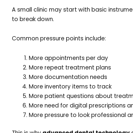
A small clinic may start with basic instru
to break down.
Common pressure points include:
More appointments per day
More repeat treatment plans
More documentation needs
More inventory items to track
More patient questions about treatm
More need for digital prescriptions an
More pressure to look professional 
This is why
advanced dental technology
a