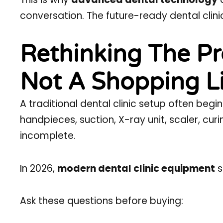
conversation. The future-ready dental clini
Rethinking The Pr
Not A Shopping Lis
A traditional dental clinic setup often begi
handpieces, suction, X-ray unit, scaler, curin
incomplete.
In 2026,
modern dental clinic equipment
s
Ask these questions before buying: