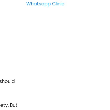
Whatsapp Clinic
 should
ety. But