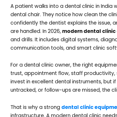
A patient walks into a dental clinic in India 
dental chair. They notice how clean the clini
confidently the dentist explains the issue, 
are handled. In 2026,
modern dental clini
and drills. It includes digital systems, diagn
communication tools, and smart clinic softw
For a dental clinic owner, the right equipmen
trust, appointment flow, staff productivity
invest in excellent dental instruments, but if
untracked, or follow-ups are missed, the clin
That is why a strong
dental clinic equipmen
infrastructure. A modern dental clinic nee