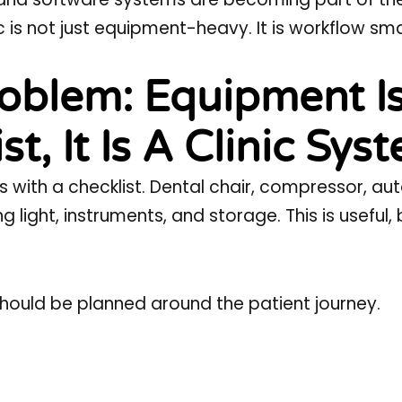
c is not just equipment-heavy. It is workflow sma
oblem: Equipment I
t, It Is A Clinic Sys
ns with a checklist. Dental chair, compressor, au
g light, instruments, and storage. This is useful, 
hould be planned around the patient journey.