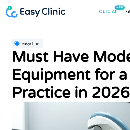
Skip
Cura AI
F
to
content
easyclinic
Must Have Moder
Equipment for a
Practice in 2026