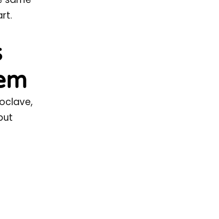
rt.
s
tem
toclave,
but