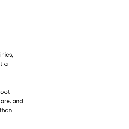
nics,
t a
root
care, and
than