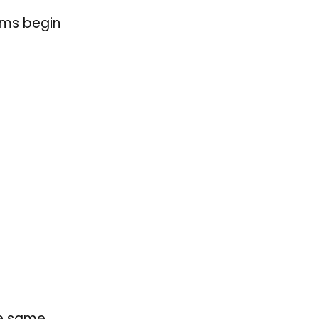
ems begin
he same