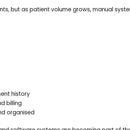
ments, but as patient volume grows, manual syst
ent history
d billing
and organised
nd software systems are becoming part of t