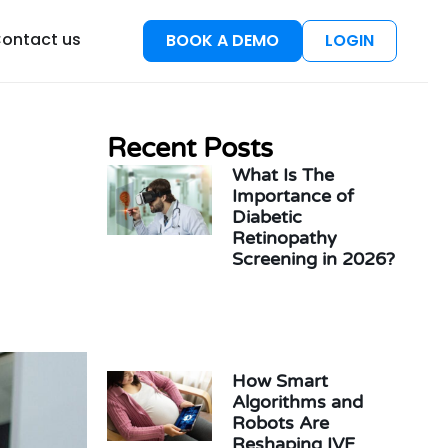
esources
ontact us
BOOK A DEMO
LOGIN
Recent Posts
What Is The
Importance of
Diabetic
Retinopathy
Screening in 2026?
How Smart
Algorithms and
Robots Are
Reshaping IVF