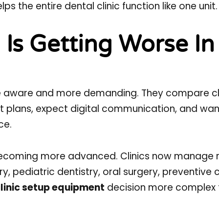
the entire dental clinic function like one unit.
Is Getting Worse In
re aware and more demanding. They compare cli
t plans, expect digital communication, and wan
ce.
 becoming more advanced. Clinics now manage 
ry, pediatric dentistry, oral surgery, preventive 
linic setup equipment
decision more complex 