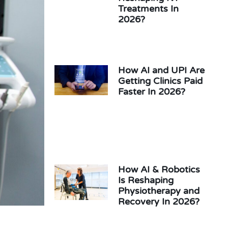
Treatments In
2026?
How AI and UPI Are
Getting Clinics Paid
Faster In 2026?
How AI & Robotics
Is Reshaping
Physiotherapy and
Recovery In 2026?