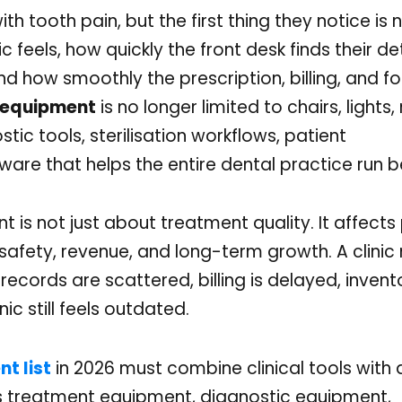
with tooth pain, but the first thing they notice is 
c feels, how quickly the front desk finds their de
and how smoothly the prescription, billing, and f
c equipment
is no longer limited to chairs, lights, 
ostic tools, sterilisation workflows, patient
are that helps the entire dental practice run b
t is not just about treatment quality. It affects
, safety, revenue, and long-term growth. A clini
 records are scattered, billing is delayed, invento
ic still feels outdated.
t list
in 2026 must combine clinical tools with d
ds treatment equipment, diagnostic equipment,