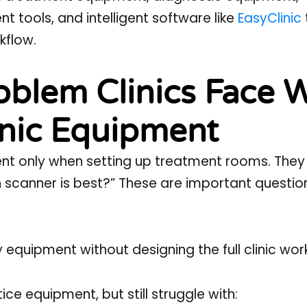
 tools, and intelligent software like
EasyClinic
kflow.
blem Clinics Face 
inic Equipment
ment only when setting up treatment rooms. They
h scanner is best?” These are important questio
 equipment without designing the full clinic wor
ce equipment, but still struggle with: