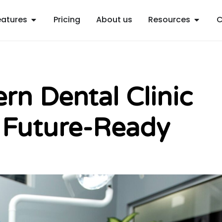
Open Features
Open R
eatures
Pricing
About us
Resources
C
n Dental Clinic
 Future-Ready