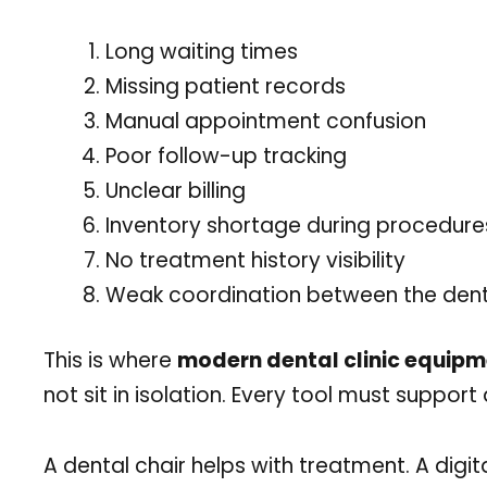
Long waiting times
Missing patient records
Manual appointment confusion
Poor follow-up tracking
Unclear billing
Inventory shortage during procedure
No treatment history visibility
Weak coordination between the dentis
This is where
modern dental clinic equip
not sit in isolation. Every tool must suppor
A dental chair helps with treatment. A digit