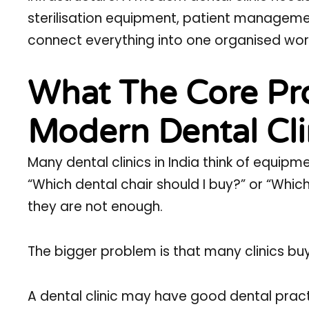
sterilisation equipment, patient management
connect everything into one organised wor
What The Core Pro
Modern Dental Cl
Many dental clinics in India think of equip
“Which dental chair should I buy?” or “Whic
they are not enough.
The bigger problem is that many clinics buy
A dental clinic may have good dental practi