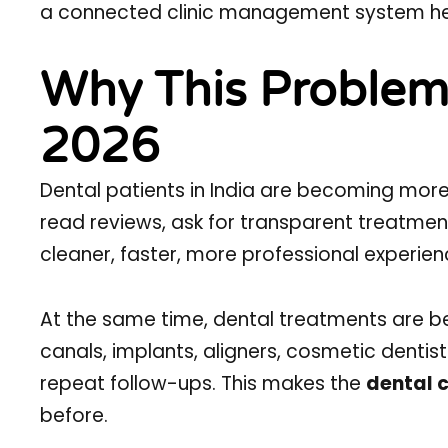
a connected clinic management system helps 
Why This Problem 
2026
Dental patients in India are becoming mo
read reviews, ask for transparent treatmen
cleaner, faster, more professional experien
At the same time, dental treatments are
canals, implants, aligners, cosmetic dentist
repeat follow-ups. This makes the
dental c
before.