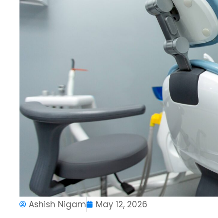
Ashish Nigam
May 12, 2026