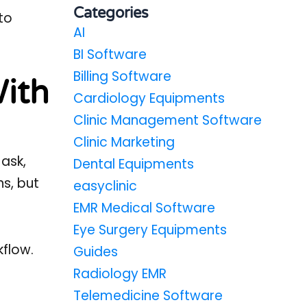
Categories
to
AI
BI Software
Billing Software
With
Cardiology Equipments
Clinic Management Software
Clinic Marketing
 ask,
Dental Equipments
ns, but
easyclinic
EMR Medical Software
Eye Surgery Equipments
kflow.
Guides
Radiology EMR
Telemedicine Software