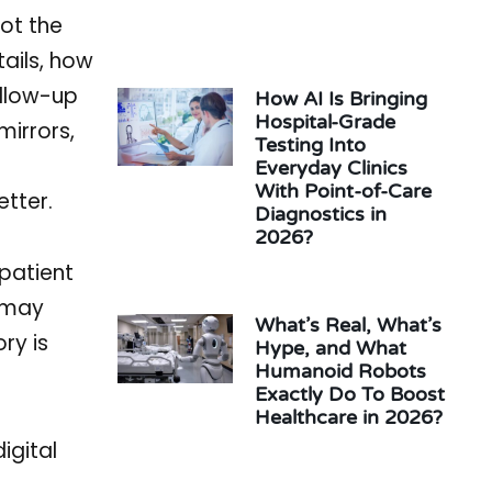
not the
tails, how
ollow-up
How AI Is Bringing
Hospital-Grade
mirrors,
Testing Into
Everyday Clinics
With Point-of-Care
etter.
Diagnostics in
2026?
 patient
c may
What’s Real, What’s
ry is
Hype, and What
Humanoid Robots
Exactly Do To Boost
Healthcare in 2026?
igital