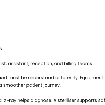
s
t, assistant, reception, and billing teams
ment
must be understood differently. Equipment
t a smoother patient journey.
al X-ray helps diagnose. A steriliser supports saf