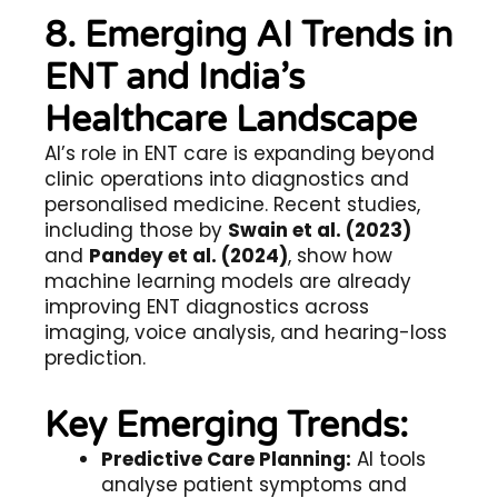
8. Emerging AI Trends in
ENT and India’s
Healthcare Landscape
AI’s role in ENT care is expanding beyond
clinic operations into diagnostics and
personalised medicine. Recent studies,
including those by
Swain et al. (2023)
and
Pandey et al. (2024)
, show how
machine learning models are already
improving ENT diagnostics across
imaging, voice analysis, and hearing-loss
prediction.
Key Emerging Trends:
Predictive Care Planning:
AI tools
analyse patient symptoms and