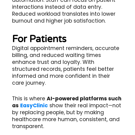
interactions instead of data entry.
Reduced workload translates into lower
burnout and higher job satisfaction.
For Patients
Digital appointment reminders, accurate
billing, and reduced waiting times
enhance trust and loyalty. With
structured records, patients feel better
informed and more confident in their
care journey.
This is where
AI-powered platforms such
as
EasyClinic
show their real impact—not
by replacing people, but by making
healthcare more human, consistent, and
transparent.