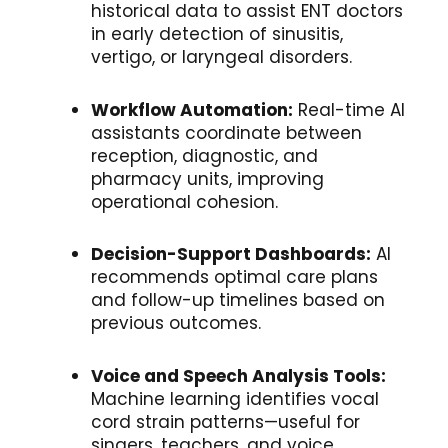
historical data to assist ENT doctors
in early detection of sinusitis,
vertigo, or laryngeal disorders.
Workflow Automation:
Real-time AI
assistants coordinate between
reception, diagnostic, and
pharmacy units, improving
operational cohesion.
Decision-Support Dashboards:
AI
recommends optimal care plans
and follow-up timelines based on
previous outcomes.
Voice and Speech Analysis Tools:
Machine learning identifies vocal
cord strain patterns—useful for
singers, teachers, and voice