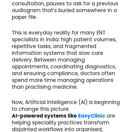
consultation, pauses to ask for a previous
audiogram that’s buried somewhere in a
paper file.
This is everyday reality for many ENT
specialists in India: high patient volumes,
repetitive tasks, and fragmented
information systems that slow care
delivery. Between managing
appointments, coordinating diagnostics,
and ensuring compliance, doctors often
spend more time managing operations
than practising medicine.
Now, Artificial Intelligence (AI) is beginning
to change this picture.
AI-powered systems like
EasyClinic
are
helping speciality practices transform
disjointed workflows into organised,