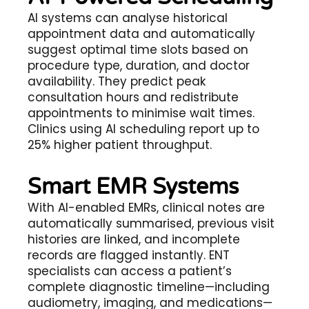
AI systems can analyse historical
appointment data and automatically
suggest optimal time slots based on
procedure type, duration, and doctor
availability. They predict peak
consultation hours and redistribute
appointments to minimise wait times.
Clinics using AI scheduling report up to
25% higher patient throughput.
Smart EMR Systems
With AI-enabled EMRs, clinical notes are
automatically summarised, previous visit
histories are linked, and incomplete
records are flagged instantly. ENT
specialists can access a patient’s
complete diagnostic timeline—including
audiometry, imaging, and medications—