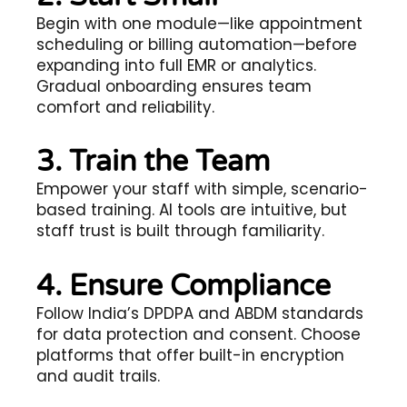
Begin with one module—like appointment
scheduling or billing automation—before
expanding into full EMR or analytics.
Gradual onboarding ensures team
comfort and reliability.
3. Train the Team
Empower your staff with simple, scenario-
based training. AI tools are intuitive, but
staff trust is built through familiarity.
4. Ensure Compliance
Follow India’s DPDPA and ABDM standards
for data protection and consent. Choose
platforms that offer built-in encryption
and audit trails.