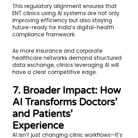
This regulatory alignment ensures that
ENT clinics using AI systems are not only
improving efficiency but also staying
future-ready for India’s digital-health
compliance framework.
As more insurance and corporate
healthcare networks demand structured
data exchange, clinics leveraging AI will
have a clear competitive edge.
7. Broader Impact: How
AI Transforms Doctors’
and Patients’
Experience
AI isn’t just changing clinic workflows—it’s