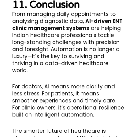
11. Conclusion
From managing daily appointments to
analysing diagnostic data,
AI-driven ENT
clinic management systems
are helping
Indian healthcare professionals tackle
long-standing challenges with precision
and foresight. Automation is no longer a
luxury—it’s the key to surviving and
thriving in a data-driven healthcare
world.
For doctors, AI means more clarity and
less stress. For patients, it means
smoother experiences and timely care.
For clinic owners, it’s operational resilience
built on intelligent automation.
The smarter future of healthcare is