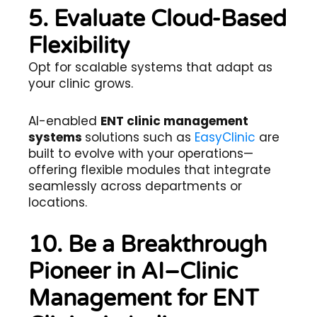
5. Evaluate Cloud-Based
Flexibility
Opt for scalable systems that adapt as
your clinic grows.
AI-enabled
ENT clinic management
systems
solutions such as
EasyClinic
are
built to evolve with your operations—
offering flexible modules that integrate
seamlessly across departments or
locations.
10. Be a Breakthrough
Pioneer in AI–Clinic
Management for ENT