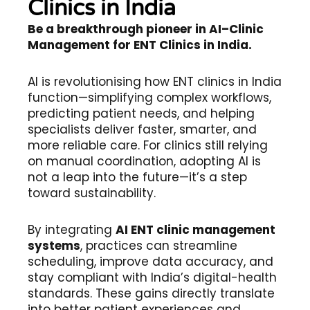
Clinics in India
Be a breakthrough pioneer in AI–Clinic
Management for ENT Clinics in India.
AI is revolutionising how ENT clinics in India
function—simplifying complex workflows,
predicting patient needs, and helping
specialists deliver faster, smarter, and
more reliable care. For clinics still relying
on manual coordination, adopting AI is
not a leap into the future—it’s a step
toward sustainability.
By integrating
AI ENT clinic management
systems
, practices can streamline
scheduling, improve data accuracy, and
stay compliant with India’s digital-health
standards. These gains directly translate
into better patient experiences and