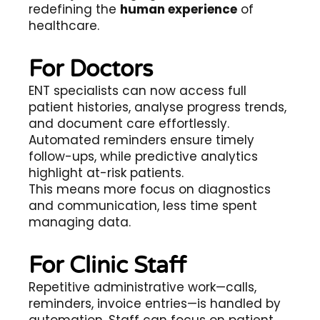
redefining the
human experience
of
healthcare.
For Doctors
ENT specialists can now access full
patient histories, analyse progress trends,
and document care effortlessly.
Automated reminders ensure timely
follow-ups, while predictive analytics
highlight at-risk patients.
This means more focus on diagnostics
and communication, less time spent
managing data.
For Clinic Staff
Repetitive administrative work—calls,
reminders, invoice entries—is handled by
automation. Staff can focus on patient