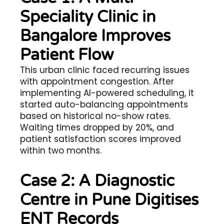
Speciality Clinic in
Bangalore Improves
Patient Flow
This urban clinic faced recurring issues
with appointment congestion. After
implementing AI-powered scheduling, it
started auto-balancing appointments
based on historical no-show rates.
Waiting times dropped by 20%, and
patient satisfaction scores improved
within two months.
Case 2: A Diagnostic
Centre in Pune Digitises
ENT Records