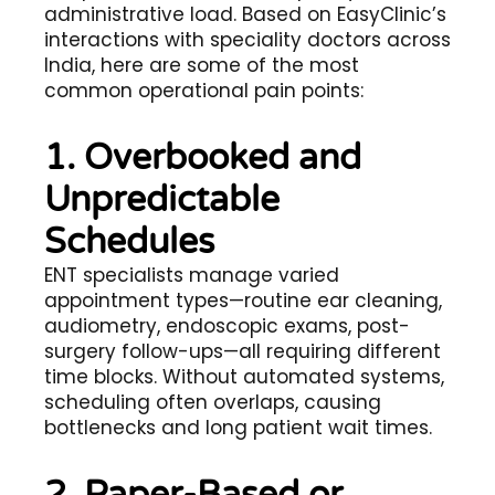
administrative load. Based on EasyClinic’s
interactions with speciality doctors across
India, here are some of the most
common operational pain points:
1. Overbooked and
Unpredictable
Schedules
ENT specialists manage varied
appointment types—routine ear cleaning,
audiometry, endoscopic exams, post-
surgery follow-ups—all requiring different
time blocks. Without automated systems,
scheduling often overlaps, causing
bottlenecks and long patient wait times.
2. Paper-Based or