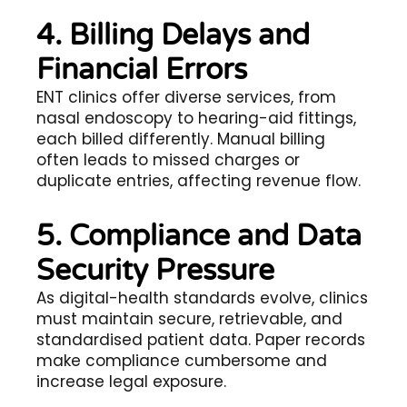
4. Billing Delays and
Financial Errors
ENT clinics offer diverse services, from
nasal endoscopy to hearing-aid fittings,
each billed differently. Manual billing
often leads to missed charges or
duplicate entries, affecting revenue flow.
5. Compliance and Data
Security Pressure
As digital-health standards evolve, clinics
must maintain secure, retrievable, and
standardised patient data. Paper records
make compliance cumbersome and
increase legal exposure.