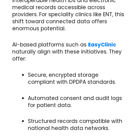
interoperable health IDs and electronic
medical records accessible across
providers. For speciality clinics like ENT, this
shift toward connected data offers
enormous potential.
AI-based platforms such as
EasyClinic
naturally align with these initiatives. They
offer:
Secure, encrypted storage
compliant with DPDPA standards.
Automated consent and audit logs
for patient data.
Structured records compatible with
national health data networks.