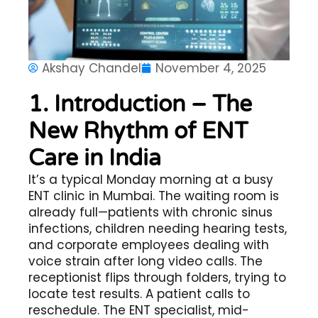
Akshay Chandel
November 4, 2025
1. Introduction – The
New Rhythm of ENT
Care in India
It’s a typical Monday morning at a busy
ENT clinic in Mumbai. The waiting room is
already full—patients with chronic sinus
infections, children needing hearing tests,
and corporate employees dealing with
voice strain after long video calls. The
receptionist flips through folders, trying to
locate test results. A patient calls to
reschedule. The ENT specialist, mid-