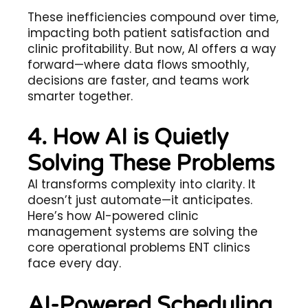
These inefficiencies compound over time,
impacting both patient satisfaction and
clinic profitability. But now, AI offers a way
forward—where data flows smoothly,
decisions are faster, and teams work
smarter together.
4. How AI is Quietly
Solving These Problems
AI transforms complexity into clarity. It
doesn’t just automate—it anticipates.
Here’s how AI-powered clinic
management systems are solving the
core operational problems ENT clinics
face every day.
AI-Powered Scheduling