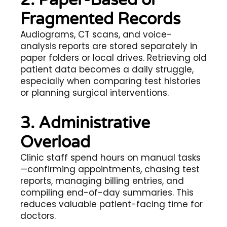
Fragmented Records
Audiograms, CT scans, and voice-
analysis reports are stored separately in
paper folders or local drives. Retrieving old
patient data becomes a daily struggle,
especially when comparing test histories
or planning surgical interventions.
3. Administrative
Overload
Clinic staff spend hours on manual tasks
—confirming appointments, chasing test
reports, managing billing entries, and
compiling end-of-day summaries. This
reduces valuable patient-facing time for
doctors.