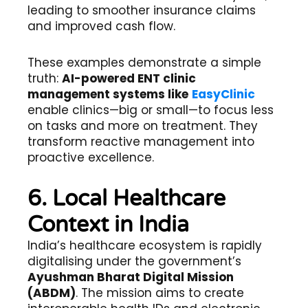
leading to smoother insurance claims
and improved cash flow.
These examples demonstrate a simple
truth:
AI-powered ENT clinic
management systems like
EasyClinic
enable clinics—big or small—to focus less
on tasks and more on treatment. They
transform reactive management into
proactive excellence.
6. Local Healthcare
Context in India
India’s healthcare ecosystem is rapidly
digitalising under the government’s
Ayushman Bharat Digital Mission
(ABDM)
. The mission aims to create