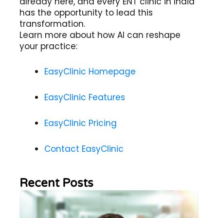
already here, and every ENT clinic in India
has the opportunity to lead this
transformation.
Learn more about how AI can reshape
your practice:
EasyClinic Homepage
EasyClinic Features
EasyClinic Pricing
Contact EasyClinic
Recent Posts
Wh
Im
of