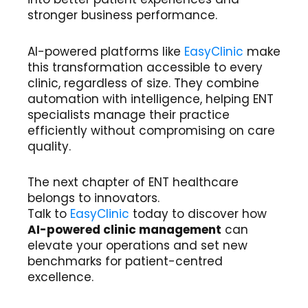
stronger business performance.
AI-powered platforms like
EasyClinic
make
this transformation accessible to every
clinic, regardless of size. They combine
automation with intelligence, helping ENT
specialists manage their practice
efficiently without compromising on care
quality.
The next chapter of ENT healthcare
belongs to innovators.
Talk to
EasyClinic
today to discover how
AI-powered clinic management
can
elevate your operations and set new
benchmarks for patient-centred
excellence.