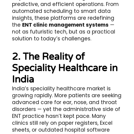
predictive, and efficient operations. From
automated scheduling to smart data
insights, these platforms are redefining
the
ENT clinic management systems
—
not as futuristic tech, but as a practical
solution to today’s challenges.
2. The Reality of
Speciality Healthcare in
India
India’s speciality healthcare market is
growing rapidly. More patients are seeking
advanced care for ear, nose, and throat
disorders — yet the administrative side of
ENT practice hasn’t kept pace. Many
clinics still rely on paper registers, Excel
sheets, or outdated hospital software