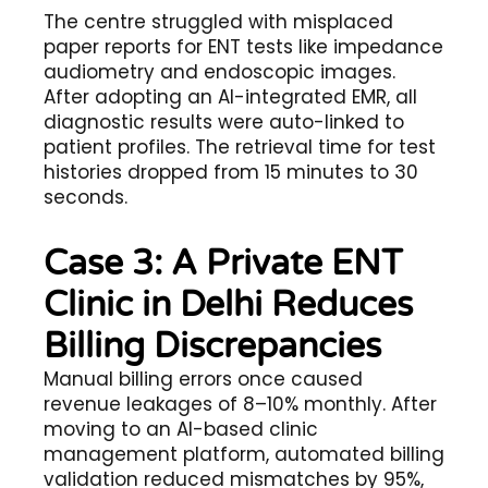
The centre struggled with misplaced
paper reports for ENT tests like impedance
audiometry and endoscopic images.
After adopting an AI-integrated EMR, all
diagnostic results were auto-linked to
patient profiles. The retrieval time for test
histories dropped from 15 minutes to 30
seconds.
Case 3: A Private ENT
Clinic in Delhi Reduces
Billing Discrepancies
Manual billing errors once caused
revenue leakages of 8–10% monthly. After
moving to an AI-based clinic
management platform, automated billing
validation reduced mismatches by 95%,