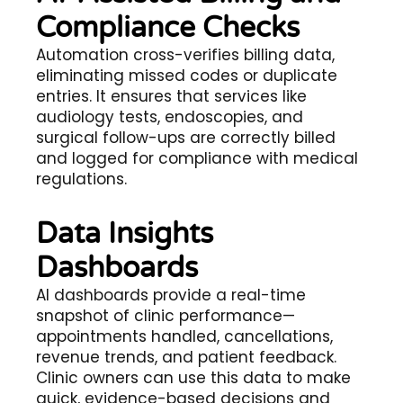
Compliance Checks
Automation cross-verifies billing data,
eliminating missed codes or duplicate
entries. It ensures that services like
audiology tests, endoscopies, and
surgical follow-ups are correctly billed
and logged for compliance with medical
regulations.
Data Insights
Dashboards
AI dashboards provide a real-time
snapshot of clinic performance—
appointments handled, cancellations,
revenue trends, and patient feedback.
Clinic owners can use this data to make
quick, evidence-based decisions and