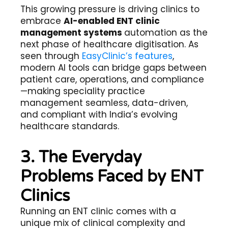
This growing pressure is driving clinics to
embrace
AI-enabled ENT clinic
management systems
automation
as the
next phase of healthcare digitisation. As
seen through
EasyClinic’s features
,
modern AI tools can bridge gaps between
patient care, operations, and compliance
—making speciality practice
management seamless, data-driven,
and compliant with India’s evolving
healthcare standards.
3. The Everyday
Problems Faced by ENT
Clinics
Running an ENT clinic comes with a
unique mix of clinical complexity and