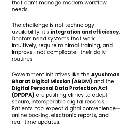
that can’t manage modern workflow
needs.
The challenge is not technology
availability; it’s
integration and efficiency
.
Doctors need systems that work
intuitively, require minimal training, and
improve—not complicate—their daily
routines.
Government initiatives like the
Ayushman
Bharat Digital Mission (ABDM)
and the
Digital Personal Data Protection Act
(DPDPA)
are pushing clinics to adopt
secure, interoperable digital records.
Patients, too, expect digital convenience—
online booking, electronic reports, and
real-time updates.