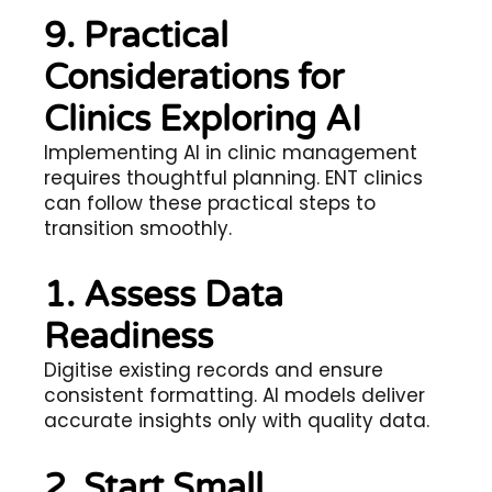
9. Practical
Considerations for
Clinics Exploring AI
Implementing AI in clinic management
requires thoughtful planning. ENT clinics
can follow these practical steps to
transition smoothly.
1. Assess Data
Readiness
Digitise existing records and ensure
consistent formatting. AI models deliver
accurate insights only with quality data.
2. Start Small