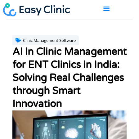
Skip
to
content
BOOK A DEMO
Clinic Management Software
AI in Clinic Management
for ENT Clinics in India:
Solving Real Challenges
through Smart
Innovation