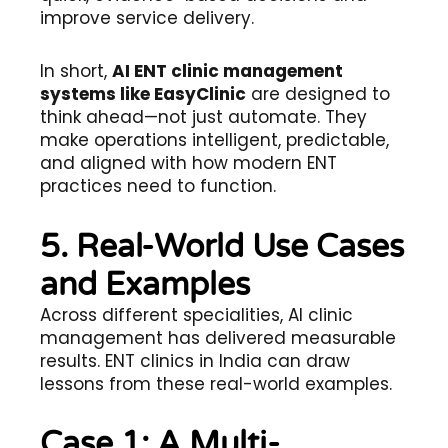
improve service delivery.
In short,
AI ENT clinic management
systems like EasyClinic
are designed to
think ahead—not just automate. They
make operations intelligent, predictable,
and aligned with how modern ENT
practices need to function.
5. Real-World Use Cases
and Examples
Across different specialities, AI clinic
management has delivered measurable
results. ENT clinics in India can draw
lessons from these real-world examples.
Case 1: A Multi-