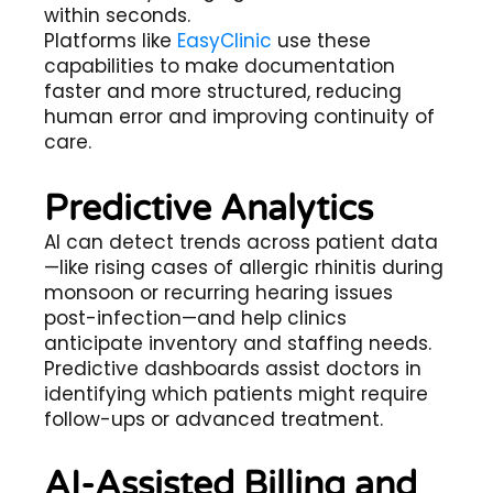
within seconds.
Platforms like
EasyClinic
use these
capabilities to make documentation
faster and more structured, reducing
human error and improving continuity of
care.
Predictive Analytics
AI can detect trends across patient data
—like rising cases of allergic rhinitis during
monsoon or recurring hearing issues
post-infection—and help clinics
anticipate inventory and staffing needs.
Predictive dashboards assist doctors in
identifying which patients might require
follow-ups or advanced treatment.
AI-Assisted Billing and