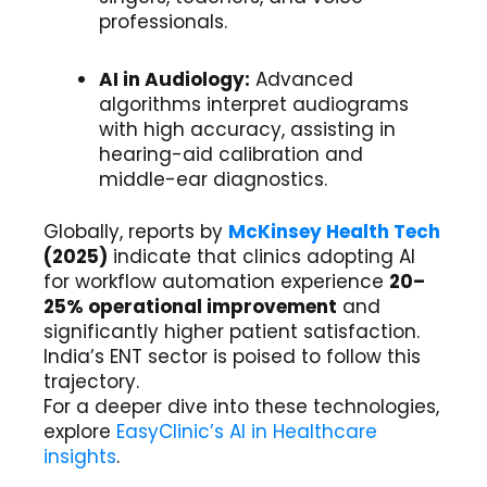
professionals.
AI in Audiology:
Advanced
algorithms interpret audiograms
with high accuracy, assisting in
hearing-aid calibration and
middle-ear diagnostics.
Globally, reports by
McKinsey Health Tech
(2025)
indicate that clinics adopting AI
for workflow automation experience
20–
25% operational improvement
and
significantly higher patient satisfaction.
India’s ENT sector is poised to follow this
trajectory.
For a deeper dive into these technologies,
explore
EasyClinic’s AI in Healthcare
insights
.