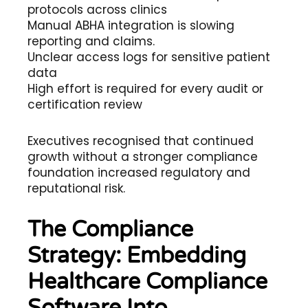
protocols across clinics
Manual ABHA integration is slowing
reporting and claims.
Unclear access logs for sensitive patient
data
High effort is required for every audit or
certification review
Executives recognised that continued
growth without a stronger compliance
foundation increased regulatory and
reputational risk.
The Compliance
Strategy: Embedding
Healthcare Compliance