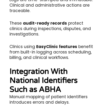
Clinical and administrative actions are
traceable.
These
audit-ready records
protect
clinics during inspections, disputes, and
investigations.
Clinics using
EasyClinic features
benefit
from built-in logging across scheduling,
billing, and clinical workflows.
Integration With
National Identifiers
Such as ABHA
Manual mapping of patient identifiers
introduces errors and delays.