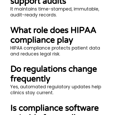
support audits
It maintains time-stamped, immutable,
audit-ready records.
What role does HIPAA
compliance play
HIPAA compliance protects patient data
and reduces legal risk.
Do regulations change
frequently
Yes, automated regulatory updates help
clinics stay current.
Is compliance software