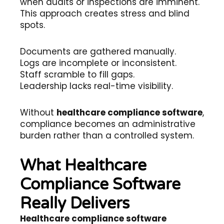
when audits or inspections are imminent.
This approach creates stress and blind
spots.
Documents are gathered manually.
Logs are incomplete or inconsistent.
Staff scramble to fill gaps.
Leadership lacks real-time visibility.
Without
healthcare compliance software
,
compliance becomes an administrative
burden rather than a controlled system.
What Healthcare
Compliance Software
Really Delivers
Healthcare compliance software