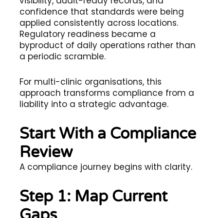
visibility, audit-ready records, and
confidence that standards were being
applied consistently across locations.
Regulatory readiness became a
byproduct of daily operations rather than
a periodic scramble.
For multi-clinic organisations, this
approach transforms compliance from a
liability into a strategic advantage.
Start With a Compliance
Review
A compliance journey begins with clarity.
Step 1: Map Current
Gaps