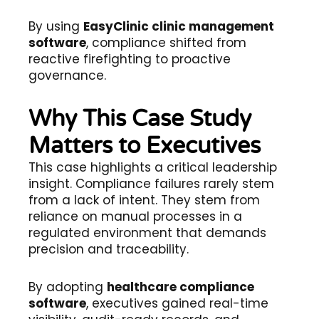
By using
EasyClinic clinic management
software
, compliance shifted from
reactive firefighting to proactive
governance.
Why This Case Study
Matters to Executives
This case highlights a critical leadership
insight. Compliance failures rarely stem
from a lack of intent. They stem from
reliance on manual processes in a
regulated environment that demands
precision and traceability.
By adopting
healthcare compliance
software
, executives gained real-time