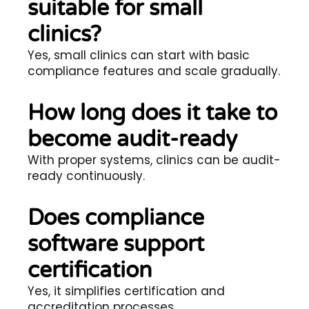
suitable for small
clinics?
Yes, small clinics can start with basic
compliance features and scale gradually.
How long does it take to
become audit-ready
With proper systems, clinics can be audit-
ready continuously.
Does compliance
software support
certification
Yes, it simplifies certification and
accreditation processes.