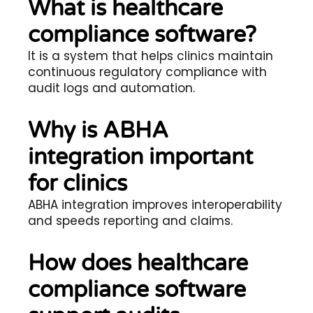
What is healthcare
compliance software?
It is a system that helps clinics maintain
continuous regulatory compliance with
audit logs and automation.
Why is ABHA
integration important
for clinics
ABHA integration improves interoperability
and speeds reporting and claims.
How does healthcare
compliance software