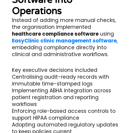
Software Into
Operations
Instead of adding more manual checks,
the organisation implemented
healthcare compliance software
using
EasyClinic clinic management software
,
embedding compliance directly into
clinical and administrative workflows.
Key executive decisions included
Centralising audit-ready records with
immutable time-stamped logs
Implementing ABHA integration across
patient registration and reporting
workflows
Enforcing role-based access controls to
support HIPAA compliance
Adopting automated regulatory updates
to keep policies current