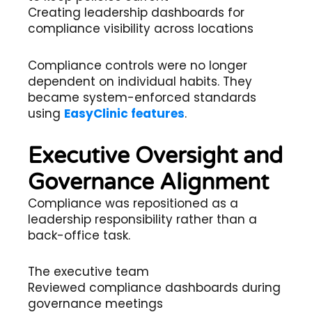
Creating leadership dashboards for
compliance visibility across locations
Compliance controls were no longer
dependent on individual habits. They
became system-enforced standards
using
EasyClinic features
.
Executive Oversight and
Governance Alignment
Compliance was repositioned as a
leadership responsibility rather than a
back-office task.
The executive team
Reviewed compliance dashboards during
governance meetings