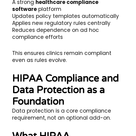
A strong
healthcare compliance
software
platform
Updates policy templates automatically
Applies new regulatory rules centrally
Reduces dependence on ad hoc
compliance efforts
This ensures clinics remain compliant
even as rules evolve.
HIPAA Compliance and
Data Protection as a
Foundation
Data protection is a core compliance
requirement, not an optional add-on.