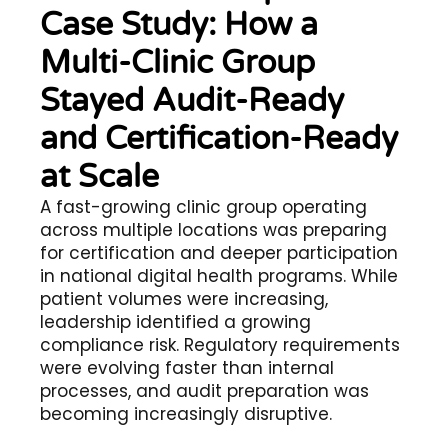
Case Study: How a
Multi-Clinic Group
Stayed Audit-Ready
and Certification-Ready
at Scale
A fast-growing clinic group operating
across multiple locations was preparing
for certification and deeper participation
in national digital health programs. While
patient volumes were increasing,
leadership identified a growing
compliance risk. Regulatory requirements
were evolving faster than internal
processes, and audit preparation was
becoming increasingly disruptive.