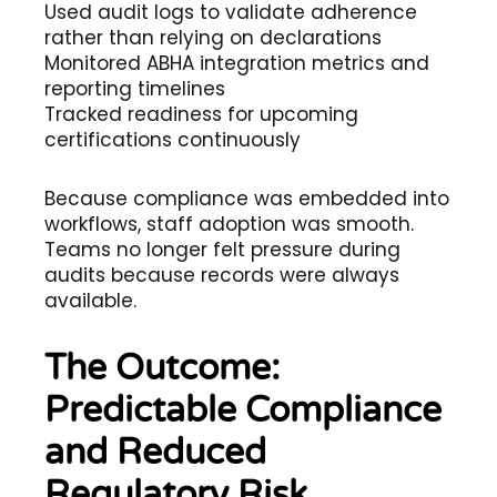
Used audit logs to validate adherence
rather than relying on declarations
Monitored ABHA integration metrics and
reporting timelines
Tracked readiness for upcoming
certifications continuously
Because compliance was embedded into
workflows, staff adoption was smooth.
Teams no longer felt pressure during
audits because records were always
available.
The Outcome:
Predictable Compliance
and Reduced
Regulatory Risk