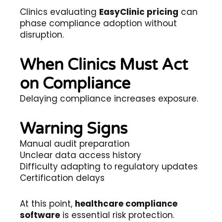
Clinics evaluating
EasyClinic pricing
can
phase compliance adoption without
disruption.
When Clinics Must Act
on Compliance
Delaying compliance increases exposure.
Warning Signs
Manual audit preparation
Unclear data access history
Difficulty adapting to regulatory updates
Certification delays
At this point,
healthcare compliance
software
is essential risk protection.