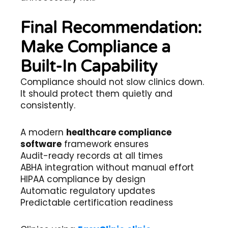
Final Recommendation:
Make Compliance a
Built-In Capability
Compliance should not slow clinics down.
It should protect them quietly and
consistently.
A modern
healthcare compliance
software
framework ensures
Audit-ready records at all times
ABHA integration without manual effort
HIPAA compliance by design
Automatic regulatory updates
Predictable certification readiness