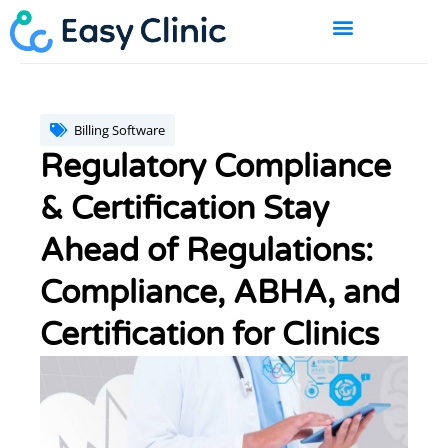
Skip
to
content
BOOK A DEMO
Billing Software
Regulatory Compliance
& Certification Stay
Ahead of Regulations:
Compliance, ABHA, and
Certification for Clinics