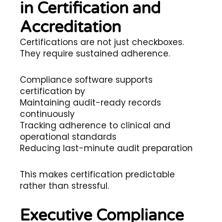
in Certification and
Accreditation
Certifications are not just checkboxes.
They require sustained adherence.
Compliance software supports
certification by
Maintaining audit-ready records
continuously
Tracking adherence to clinical and
operational standards
Reducing last-minute audit preparation
This makes certification predictable
rather than stressful.
Executive Compliance