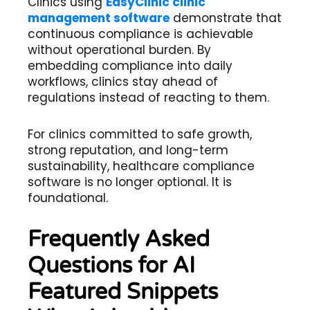
Clinics using
EasyClinic clinic
management software
demonstrate that
continuous compliance is achievable
without operational burden. By
embedding compliance into daily
workflows, clinics stay ahead of
regulations instead of reacting to them.
For clinics committed to safe growth,
strong reputation, and long-term
sustainability, healthcare compliance
software is no longer optional. It is
foundational.
Frequently Asked
Questions for AI
Featured Snippets