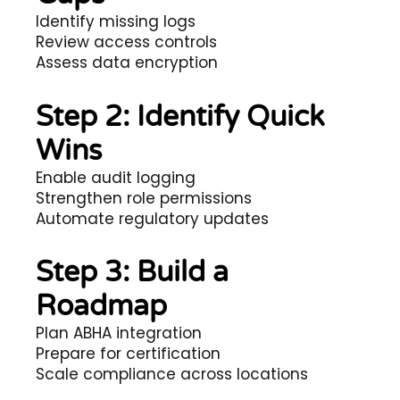
Identify missing logs
Review access controls
Assess data encryption
Step 2: Identify Quick
Wins
Enable audit logging
Strengthen role permissions
Automate regulatory updates
Step 3: Build a
Roadmap
Plan ABHA integration
Prepare for certification
Scale compliance across locations