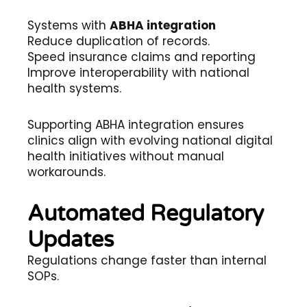
Systems with
ABHA integration
Reduce duplication of records.
Speed insurance claims and reporting
Improve interoperability with national
health systems.
Supporting ABHA integration ensures
clinics align with evolving national digital
health initiatives without manual
workarounds.
Automated Regulatory
Updates
Regulations change faster than internal
SOPs.