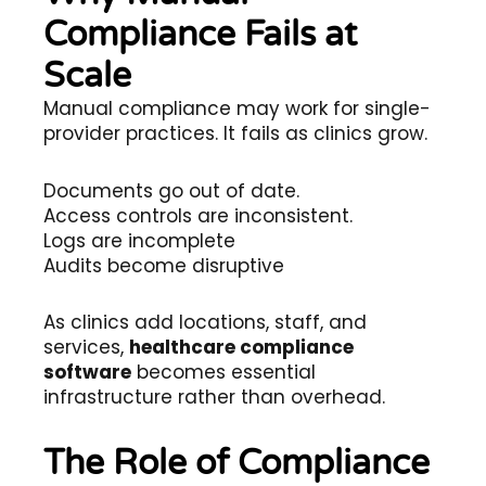
Compliance Fails at
Scale
Manual compliance may work for single-
provider practices. It fails as clinics grow.
Documents go out of date.
Access controls are inconsistent.
Logs are incomplete
Audits become disruptive
As clinics add locations, staff, and
services,
healthcare compliance
software
becomes essential
infrastructure rather than overhead.
The Role of Compliance