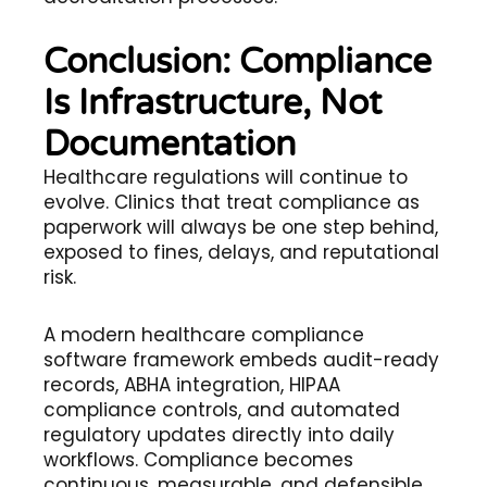
Conclusion: Compliance
Is Infrastructure, Not
Documentation
Healthcare regulations will continue to
evolve. Clinics that treat compliance as
paperwork will always be one step behind,
exposed to fines, delays, and reputational
risk.
A modern healthcare compliance
software framework embeds audit-ready
records, ABHA integration, HIPAA
compliance controls, and automated
regulatory updates directly into daily
workflows. Compliance becomes
continuous, measurable, and defensible.