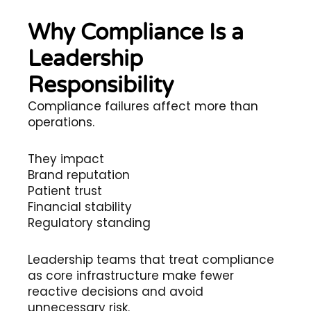
Why Compliance Is a
Leadership
Responsibility
Compliance failures affect more than
operations.
They impact
Brand reputation
Patient trust
Financial stability
Regulatory standing
Leadership teams that treat compliance
as core infrastructure make fewer
reactive decisions and avoid
unnecessary risk.