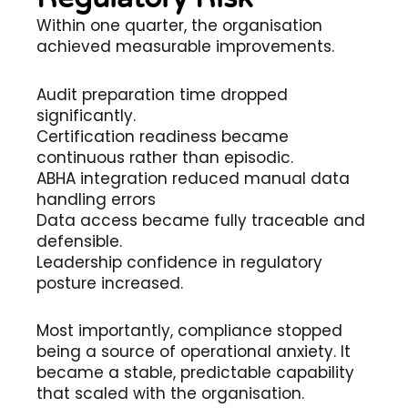
Within one quarter, the organisation
achieved measurable improvements.
Audit preparation time dropped
significantly.
Certification readiness became
continuous rather than episodic.
ABHA integration reduced manual data
handling errors
Data access became fully traceable and
defensible.
Leadership confidence in regulatory
posture increased.
Most importantly, compliance stopped
being a source of operational anxiety. It
became a stable, predictable capability
that scaled with the organisation.