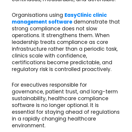
Organisations using
EasyClinic clinic
management software
demonstrate that
strong compliance does not slow
operations. It strengthens them. When
leadership treats compliance as core
infrastructure rather than a periodic task,
clinics scale with confidence,
certifications become predictable, and
regulatory risk is controlled proactively.
For executives responsible for
governance, patient trust, and long-term
sustainability, healthcare compliance
software is no longer optional. It is
essential for staying ahead of regulations
in a rapidly changing healthcare
environment.