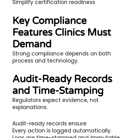
Simplify certification readiness
Key Compliance
Features Clinics Must
Demand
Strong compliance depends on both
process and technology.
Audit-Ready Records
and Time-Stamping
Regulators expect evidence, not
explanations.
Audit-ready records ensure
Every action is logged automatically.
Logs are time-stamped and immutable.