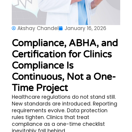
Akshay Chandel
January 16, 2026
Compliance, ABHA, and
Certification for Clinics
Compliance Is
Continuous, Not a One-
Time Project
Healthcare regulations do not stand still.
New standards are introduced. Reporting
requirements evolve. Data protection
rules tighten. Clinics that treat
compliance as a one-time checklist
inevitably fall behind.