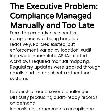
The Executive Problem:
Compliance Managed
Manually and Too Late
From the executive perspective,
compliance was being handled
reactively. Policies existed, but
enforcement varied by location. Audit
logs were incomplete. ABHA-related
workflows required manual mapping.
Regulatory updates were tracked through
emails and spreadsheets rather than
systems.
Leadership faced several challenges.
Difficulty producing audit-ready records
on demand
Inconsistent adherence to compliance