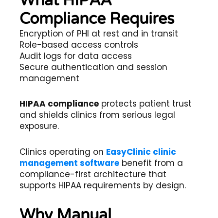
What HIPAA
Compliance Requires
Encryption of PHI at rest and in transit
Role-based access controls
Audit logs for data access
Secure authentication and session
management
HIPAA compliance
protects patient trust
and shields clinics from serious legal
exposure.
Clinics operating on
EasyClinic clinic
management software
benefit from a
compliance-first architecture that
supports HIPAA requirements by design.
Why Manual