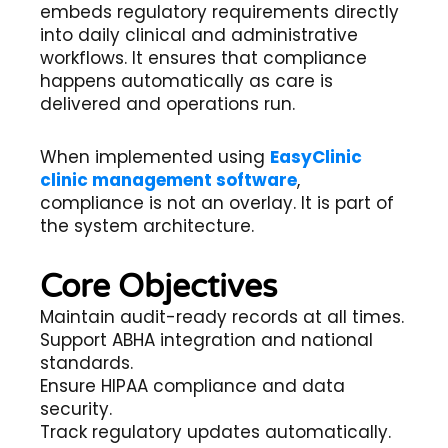
embeds regulatory requirements directly
into daily clinical and administrative
workflows. It ensures that compliance
happens automatically as care is
delivered and operations run.
When implemented using
EasyClinic
clinic management software
,
compliance is not an overlay. It is part of
the system architecture.
Core Objectives
Maintain audit-ready records at all times.
Support ABHA integration and national
standards.
Ensure HIPAA compliance and data
security.
Track regulatory updates automatically.