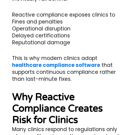
Reactive compliance exposes clinics to
Fines and penalties
Operational disruption
Delayed certifications
Reputational damage
This is why modern clinics adopt
healthcare compliance software
that
supports continuous compliance rather
than last-minute fixes.
Why Reactive
Compliance Creates
Risk for Clinics
Many clinics respond to regulations only