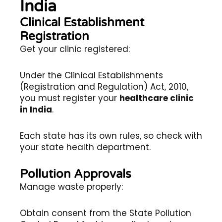
India
Clinical Establishment
Registration
Get your clinic registered:
Under the Clinical Establishments
(Registration and Regulation) Act, 2010,
you must register your
healthcare clinic
in India
.
Each state has its own rules, so check with
your state health department.
Pollution Approvals
Manage waste properly:
Obtain consent from the State Pollution