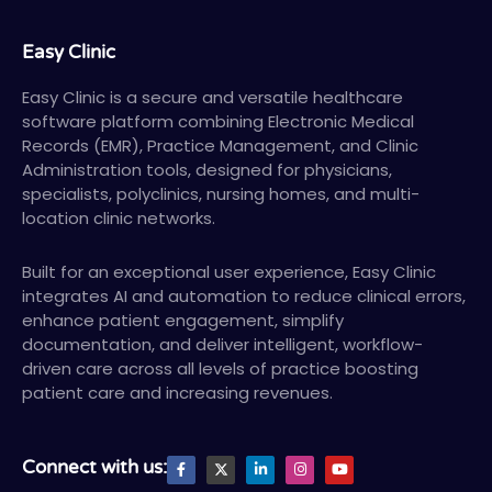
Easy Clinic
Easy Clinic is a secure and versatile healthcare
software platform combining Electronic Medical
Records (EMR), Practice Management, and Clinic
Administration tools, designed for physicians,
specialists, polyclinics, nursing homes, and multi-
location clinic networks.
Built for an exceptional user experience, Easy Clinic
integrates AI and automation to reduce clinical errors,
enhance patient engagement, simplify
documentation, and deliver intelligent, workflow-
driven care across all levels of practice boosting
patient care and increasing revenues.
F
X
L
I
Y
Connect with us:
a
T
i
n
o
c
w
n
s
u