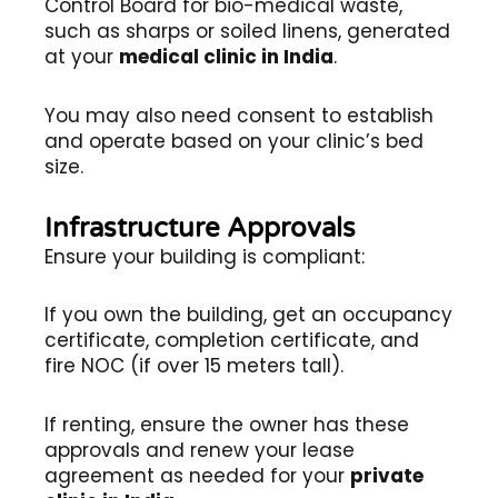
Control Board for bio-medical waste,
such as sharps or soiled linens, generated
at your
medical clinic in India
.
You may also need consent to establish
and operate based on your clinic’s bed
size.
Infrastructure Approvals
Ensure your building is compliant:
If you own the building, get an occupancy
certificate, completion certificate, and
fire NOC (if over 15 meters tall).
If renting, ensure the owner has these
approvals and renew your lease
agreement as needed for your
private