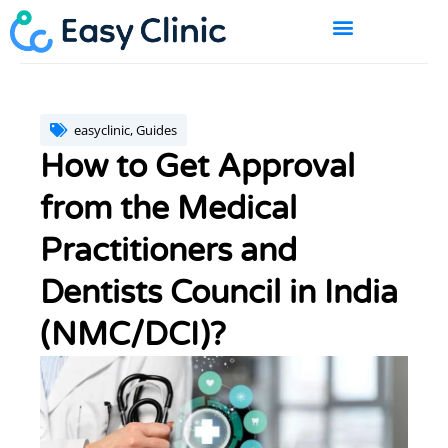
Skip
to
content
BOOK A DEMO
easyclinic
,
Guides
How to Get Approval
from the Medical
Practitioners and
Dentists Council in India
(NMC/DCI)?