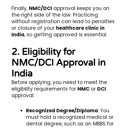
Finally,
NMC/DCI
approval keeps you on
the right side of the law. Practicing
without registration can lead to penalties
or closure of your
healthcare clinic in
India
, so getting approved is essential.
2. Eligibility for
NMC/DCI Approval in
India
Before applying, you need to meet the
eligibility requirements for
NMC
or
DCI
approval:
Recognized Degree/Diploma
: You
must hold a recognized medical or
dental degree, such as an MBBS for