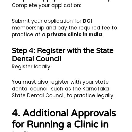
Complete your application:
Submit your application for
DCI
membership and pay the required fee to
practice at a
private clinic in India
.
Step 4: Register with the State
Dental Council
Register locally:
You must also register with your state
dental council, such as the Karnataka
State Dental Council, to practice legally.
4. Additional Approvals
for Running a Clinic in