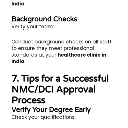
India
.
Background Checks
Verify your team:
Conduct background checks on all staff
to ensure they meet professional
standards at your
healthcare clinic in
India
.
7. Tips for a Successful
NMC/DCI Approval
Process
Verify Your Degree Early
Check your qualifications: