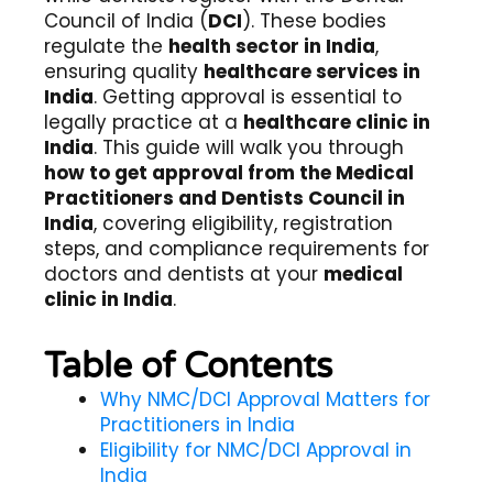
Council of India (
DCI
). These bodies
regulate the
health sector in India
,
ensuring quality
healthcare services in
India
. Getting approval is essential to
legally practice at a
healthcare clinic in
India
. This guide will walk you through
how to get approval from the Medical
Practitioners and Dentists Council in
India
, covering eligibility, registration
steps, and compliance requirements for
doctors and dentists at your
medical
clinic in India
.
Table of Contents
Why NMC/DCI Approval Matters for
Practitioners in India
Eligibility for NMC/DCI Approval in
India