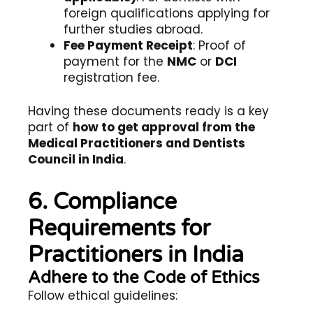
foreign qualifications applying for
further studies abroad.
Fee Payment Receipt
: Proof of
payment for the
NMC
or
DCI
registration fee.
Having these documents ready is a key
part of
how to get approval from the
Medical Practitioners and Dentists
Council in India
.
6. Compliance
Requirements for
Practitioners in India
Adhere to the Code of Ethics
Follow ethical guidelines: