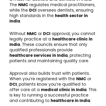
The
NMC
regulates medical practitioners,
while the
DCI
oversees dentists, ensuring
high standards in the
health sector in
India
.
Without
NMC
or
DCI
approval, you cannot
legally practice at a
healthcare clinic in
India
. These councils ensure that only
qualified professionals provide
healthcare services in India
, protecting
patients and maintaining quality care.
Approval also builds trust with patients.
When you’re registered with the
NMC
or
DCI
, patients know you’re qualified to
offer care at a
medical clinic in India
. This
is key to running a successful practice
and contributing to
healthcare in India
.