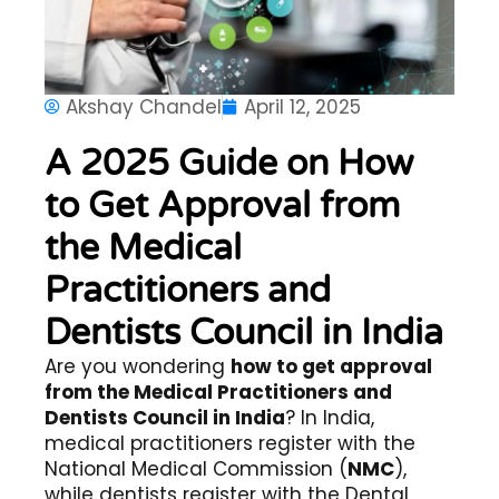
Akshay Chandel
April 12, 2025
A 2025 Guide on How
to Get Approval from
the Medical
Practitioners and
Dentists Council in India
Are you wondering
how to get approval
from the Medical Practitioners and
Dentists Council in India
? In India,
medical practitioners register with the
National Medical Commission (
NMC
),
while dentists register with the Dental