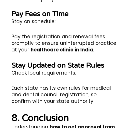
Pay Fees on Time
Stay on schedule:
Pay the registration and renewal fees
promptly to ensure uninterrupted practice
at your
healthcare clinic in India
.
Stay Updated on State Rules
Check local requirements:
Each state has its own rules for medical
and dental council registration, so
confirm with your state authority.
8. Conclusion
Understanding
how to get approval from