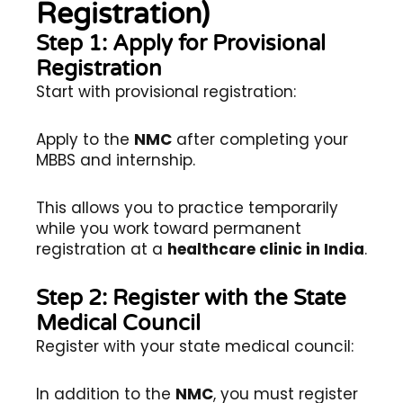
Registration)
Step 1: Apply for Provisional
Registration
Start with provisional registration:
Apply to the
NMC
after completing your
MBBS and internship.
This allows you to practice temporarily
while you work toward permanent
registration at a
healthcare clinic in India
.
Step 2: Register with the State
Medical Council
Register with your state medical council:
In addition to the
NMC
, you must register