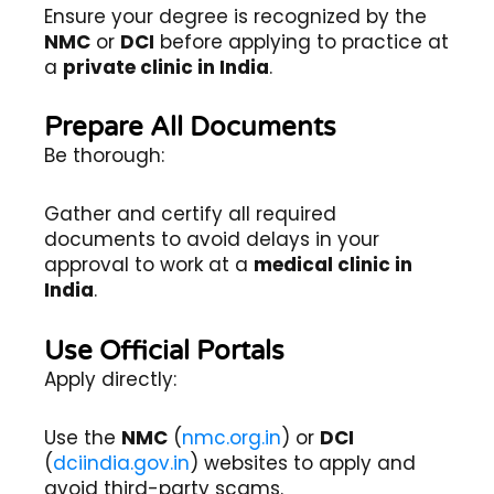
Ensure your degree is recognized by the
NMC
or
DCI
before applying to practice at
a
private clinic in India
.
Prepare All Documents
Be thorough:
Gather and certify all required
documents to avoid delays in your
approval to work at a
medical clinic in
India
.
Use Official Portals
Apply directly:
Use the
NMC
(
nmc.org.in
) or
DCI
(
dciindia.gov.in
) websites to apply and
avoid third-party scams.