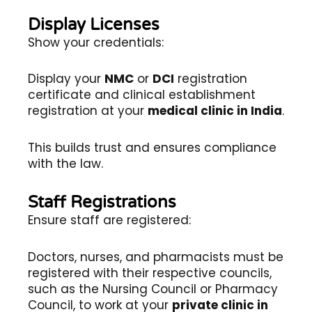
Display Licenses
Show your credentials:
Display your
NMC
or
DCI
registration
certificate and clinical establishment
registration at your
medical clinic in India
.
This builds trust and ensures compliance
with the law.
Staff Registrations
Ensure staff are registered:
Doctors, nurses, and pharmacists must be
registered with their respective councils,
such as the Nursing Council or Pharmacy
Council, to work at your
private clinic in