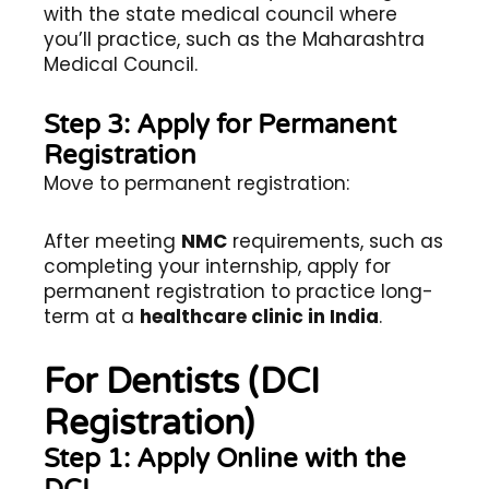
with the state medical council where
you’ll practice, such as the Maharashtra
Medical Council.
Step 3: Apply for Permanent
Registration
Move to permanent registration:
After meeting
NMC
requirements, such as
completing your internship, apply for
permanent registration to practice long-
term at a
healthcare clinic in India
.
For Dentists (DCI
Registration)
Step 1: Apply Online with the