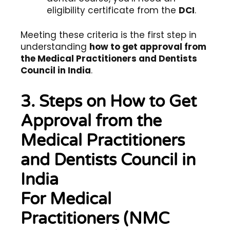
eligibility certificate from the
DCI
.
Meeting these criteria is the first step in
understanding
how to get approval from
the Medical Practitioners and Dentists
Council in India
.
3. Steps on How to Get
Approval from the
Medical Practitioners
and Dentists Council in
India
For Medical
Practitioners (NMC