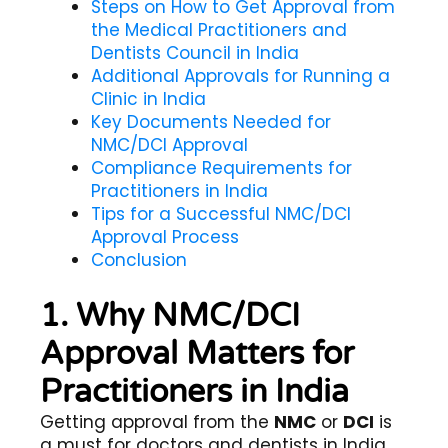
Steps on How to Get Approval from
the Medical Practitioners and
Dentists Council in India
Additional Approvals for Running a
Clinic in India
Key Documents Needed for
NMC/DCI Approval
Compliance Requirements for
Practitioners in India
Tips for a Successful NMC/DCI
Approval Process
Conclusion
1. Why NMC/DCI
Approval Matters for
Practitioners in India
Getting approval from the
NMC
or
DCI
is
a must for doctors and dentists in India.