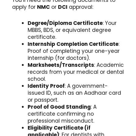
You’ll need the following documents to
apply for
NMC
or
DCI
approval:
Degree/Diploma Certificate
: Your
MBBS, BDS, or equivalent degree
certificate.
Internship Completion Certificate
:
Proof of completing your one-year
internship (for doctors).
Marksheets/Transcripts
: Academic
records from your medical or dental
school.
Identity Proof
: A government-
issued ID, such as an Aadhaar card
or passport.
Proof of Good Standing
: A
certificate confirming no
professional misconduct.
Eligibility Certificate (if
applicable)
: For dentists with