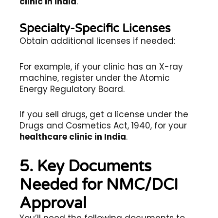
clinic in India
.
Specialty-Specific Licenses
Obtain additional licenses if needed:
For example, if your clinic has an X-ray
machine, register under the Atomic
Energy Regulatory Board.
If you sell drugs, get a license under the
Drugs and Cosmetics Act, 1940, for your
healthcare clinic in India
.
5. Key Documents
Needed for NMC/DCI
Approval