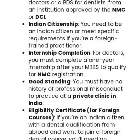
doctors or a BDS for dentists, from
an institution approved by the
NMC
or
DCI
.
Indian Citizenship
: You need to be
an Indian citizen or meet specific
requirements if you’re a foreign-
trained practitioner.
Internship Completion
: For doctors,
you must complete a one-year
internship after your MBBS to qualify
for
NMC
registration.
Good Standing
: You must have no
history of professional misconduct
to practice at a
private clinic in
India
.
Eligibility Certificate (for Foreign
Courses)
: If you’re an Indian citizen
with a dental qualification from
abroad and want to join a foreign
dental course, you’ll need an