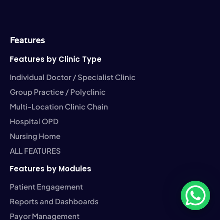
e
i
k
t
t
b
t
e
a
u
o
t
d
g
b
o
e
i
r
e
k
r
n
a
-
-
m
Features
f
i
n
Features by Clinic Type
Individual Doctor / Specialist Clinic
Group Practice / Polyclinic
Multi-Location Clinic Chain
Hospital OPD
Nursing Home
ALL FEATURES
Features by Modules
Patient Engagement
Reports and Dashboards
Payor Management