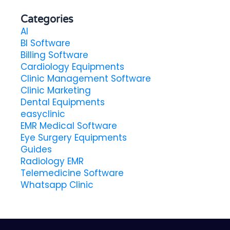
Categories
AI
BI Software
Billing Software
Cardiology Equipments
Clinic Management Software
Clinic Marketing
Dental Equipments
easyclinic
EMR Medical Software
Eye Surgery Equipments
Guides
Radiology EMR
Telemedicine Software
Whatsapp Clinic