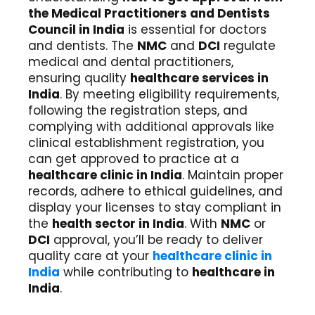
the Medical Practitioners and Dentists
Council in India
is essential for doctors
and dentists. The
NMC
and
DCI
regulate
medical and dental practitioners,
ensuring quality
healthcare services in
India
. By meeting eligibility requirements,
following the registration steps, and
complying with additional approvals like
clinical establishment registration, you
can get approved to practice at a
healthcare clinic in India
. Maintain proper
records, adhere to ethical guidelines, and
display your licenses to stay compliant in
the
health sector in India
. With
NMC
or
DCI
approval, you’ll be ready to deliver
quality care at your
healthcare clinic in
India
while contributing to
healthcare in
India
.