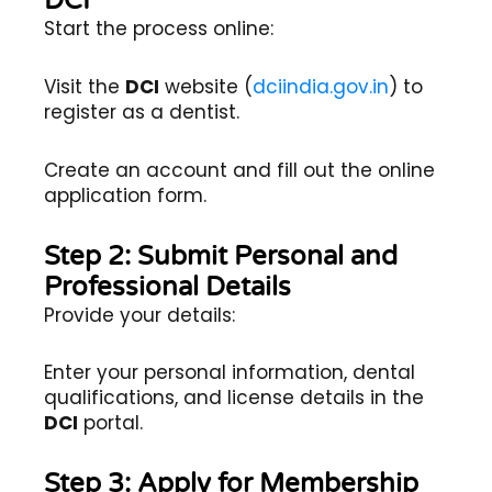
DCI
Start the process online:
Visit the
DCI
website (
dciindia.gov.in
) to
register as a dentist.
Create an account and fill out the online
application form.
Step 2: Submit Personal and
Professional Details
Provide your details:
Enter your personal information, dental
qualifications, and license details in the
DCI
portal.
Step 3: Apply for Membership