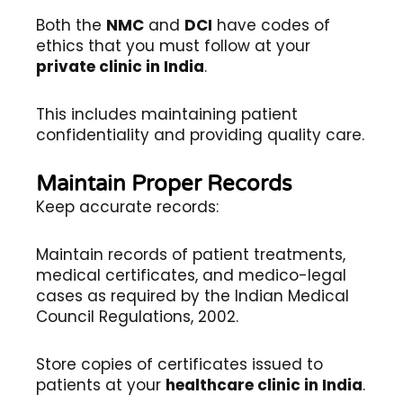
Both the
NMC
and
DCI
have codes of
ethics that you must follow at your
private clinic in India
.
This includes maintaining patient
confidentiality and providing quality care.
Maintain Proper Records
Keep accurate records:
Maintain records of patient treatments,
medical certificates, and medico-legal
cases as required by the Indian Medical
Council Regulations, 2002.
Store copies of certificates issued to
patients at your
healthcare clinic in India
.