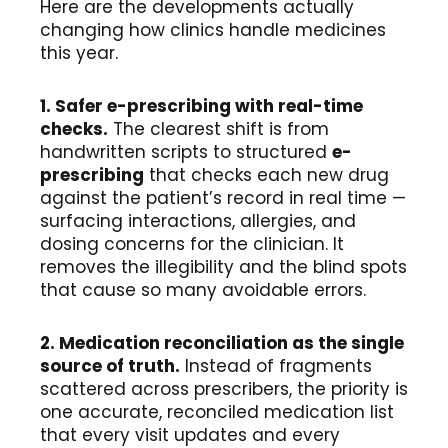
Here are the developments actually
changing how clinics handle medicines
this year.
1. Safer e-prescribing with real-time
checks.
The clearest shift is from
handwritten scripts to structured
e-
prescribing
that checks each new drug
against the patient’s record in real time —
surfacing interactions, allergies, and
dosing concerns for the clinician. It
removes the illegibility and the blind spots
that cause so many avoidable errors.
2. Medication reconciliation as the single
source of truth.
Instead of fragments
scattered across prescribers, the priority is
one accurate, reconciled medication list
that every visit updates and every