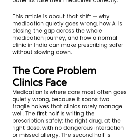
patients take their medicines correctly.
This article is about that shift — why
medication quietly goes wrong, how AI is
closing the gap across the whole
medication journey, and how a normal
clinic in India can make prescribing safer
without slowing down.
The Core Problem
Clinics Face
Medication is where care most often goes
quietly wrong, because it spans two
fragile halves that clinics rarely manage
well. The first half is writing the
prescription safely: the right drug, at the
right dose, with no dangerous interaction
or missed allergy. The second half is