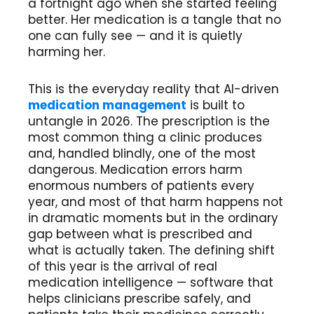
a fortnight ago when she started feeling
better. Her medication is a tangle that no
one can fully see — and it is quietly
harming her.
This is the everyday reality that AI-driven
medication management
is built to
untangle in 2026. The prescription is the
most common thing a clinic produces
and, handled blindly, one of the most
dangerous. Medication errors harm
enormous numbers of patients every
year, and most of that harm happens not
in dramatic moments but in the ordinary
gap between what is prescribed and
what is actually taken. The defining shift
of this year is the arrival of real
medication intelligence — software that
helps clinicians prescribe safely, and