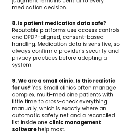
judgment remains central to every
medication decision.
8. Is patient medication data safe?
Reputable platforms use access controls
and DPDP-aligned, consent-based
handling. Medication data is sensitive, so
always confirm a provider’s security and
privacy practices before adopting a
system.
9. We are a small clinic. Is this realistic
for us?
Yes. Small clinics often manage
complex, multi-medicine patients with
little time to cross-check everything
manually, which is exactly where an
automatic safety net and a reconciled
list inside one
clinic management
software
help most.