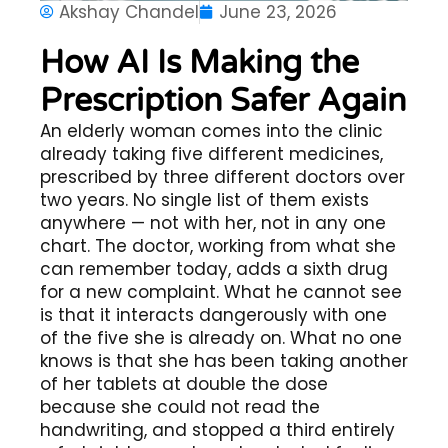
Akshay Chandel
June 23, 2026
How AI Is Making the
Prescription Safer Again
An elderly woman comes into the clinic
already taking five different medicines,
prescribed by three different doctors over
two years. No single list of them exists
anywhere — not with her, not in any one
chart. The doctor, working from what she
can remember today, adds a sixth drug
for a new complaint. What he cannot see
is that it interacts dangerously with one
of the five she is already on. What no one
knows is that she has been taking another
of her tablets at double the dose
because she could not read the
handwriting, and stopped a third entirely