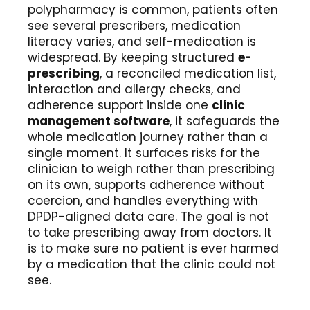
polypharmacy is common, patients often
see several prescribers, medication
literacy varies, and self-medication is
widespread. By keeping structured
e-
prescribing
, a reconciled medication list,
interaction and allergy checks, and
adherence support inside one
clinic
management software
, it safeguards the
whole medication journey rather than a
single moment. It surfaces risks for the
clinician to weigh rather than prescribing
on its own, supports adherence without
coercion, and handles everything with
DPDP-aligned data care. The goal is not
to take prescribing away from doctors. It
is to make sure no patient is ever harmed
by a medication that the clinic could not
see.