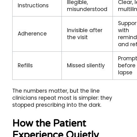
Illegible,
Clear, l
Instructions
misunderstood
multili
Suppor
Invisible after
with
Adherence
the visit
remind
and refi
Promp
Refills
Missed silently
before
lapse
The numbers matter, but the line
clinicians repeat most is simpler: they
stopped prescribing into the dark.
How the Patient
Experience Quietly