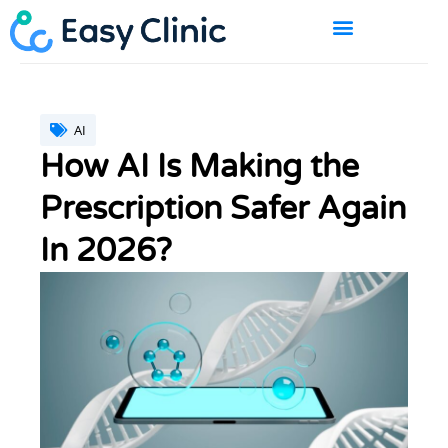
Skip
to
content
BOOK A DEMO
AI
How AI Is Making the
Prescription Safer Again
In 2026?