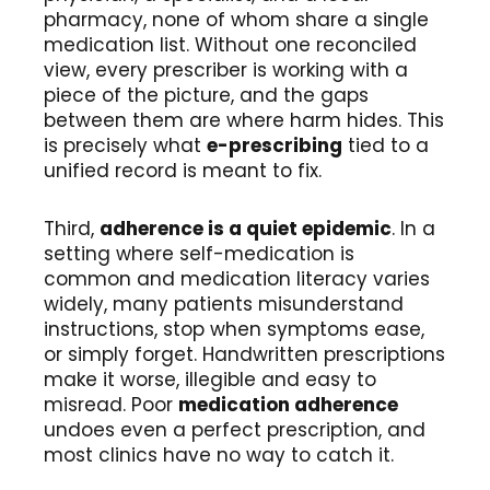
pharmacy, none of whom share a single
medication list. Without one reconciled
view, every prescriber is working with a
piece of the picture, and the gaps
between them are where harm hides. This
is precisely what
e-prescribing
tied to a
unified record is meant to fix.
Third,
adherence is a quiet epidemic
. In a
setting where self-medication is
common and medication literacy varies
widely, many patients misunderstand
instructions, stop when symptoms ease,
or simply forget. Handwritten prescriptions
make it worse, illegible and easy to
misread. Poor
medication adherence
undoes even a perfect prescription, and
most clinics have no way to catch it.