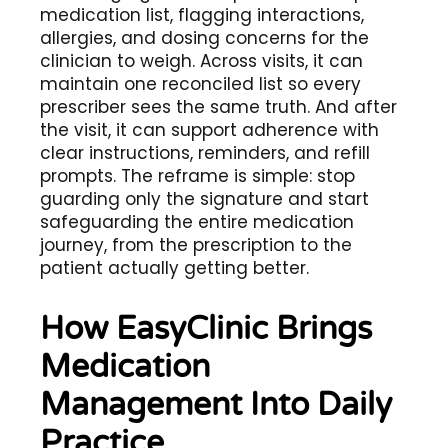
medication list, flagging interactions,
allergies, and dosing concerns for the
clinician to weigh. Across visits, it can
maintain one reconciled list so every
prescriber sees the same truth. And after
the visit, it can support adherence with
clear instructions, reminders, and refill
prompts. The reframe is simple: stop
guarding only the signature and start
safeguarding the entire medication
journey, from the prescription to the
patient actually getting better.
How EasyClinic Brings
Medication
Management Into Daily
Practice