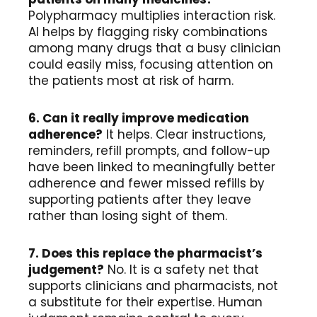
Polypharmacy multiplies interaction risk.
AI helps by flagging risky combinations
among many drugs that a busy clinician
could easily miss, focusing attention on
the patients most at risk of harm.
6. Can it really improve medication
adherence?
It helps. Clear instructions,
reminders, refill prompts, and follow-up
have been linked to meaningfully better
adherence and fewer missed refills by
supporting patients after they leave
rather than losing sight of them.
7. Does this replace the pharmacist’s
judgement?
No. It is a safety net that
supports clinicians and pharmacists, not
a substitute for their expertise. Human