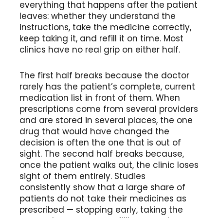
everything that happens after the patient
leaves: whether they understand the
instructions, take the medicine correctly,
keep taking it, and refill it on time. Most
clinics have no real grip on either half.
The first half breaks because the doctor
rarely has the patient’s complete, current
medication list in front of them. When
prescriptions come from several providers
and are stored in several places, the one
drug that would have changed the
decision is often the one that is out of
sight. The second half breaks because,
once the patient walks out, the clinic loses
sight of them entirely. Studies
consistently show that a large share of
patients do not take their medicines as
prescribed — stopping early, taking the