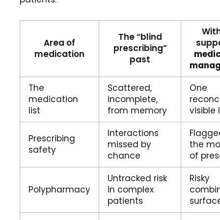
With
The “blind
Area of
supp
prescribing”
medication
medic
past
manag
The
Scattered,
One
medication
incomplete,
reconci
list
from memory
visible l
Interactions
Flagge
Prescribing
missed by
the m
safety
chance
of pres
Untracked risk
Risky
Polypharmacy
in complex
combin
patients
surfac