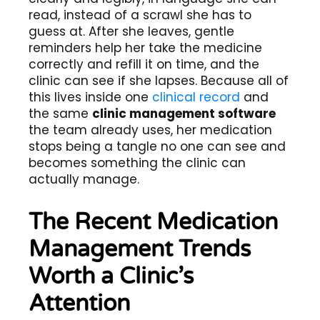
read, instead of a scrawl she has to
guess at. After she leaves, gentle
reminders help her take the medicine
correctly and refill it on time, and the
clinic can see if she lapses. Because all of
this lives inside one
clinical record
and
the same
clinic management software
the team already uses, her medication
stops being a tangle no one can see and
becomes something the clinic can
actually manage.
The Recent Medication
Management Trends
Worth a Clinic’s
Attention