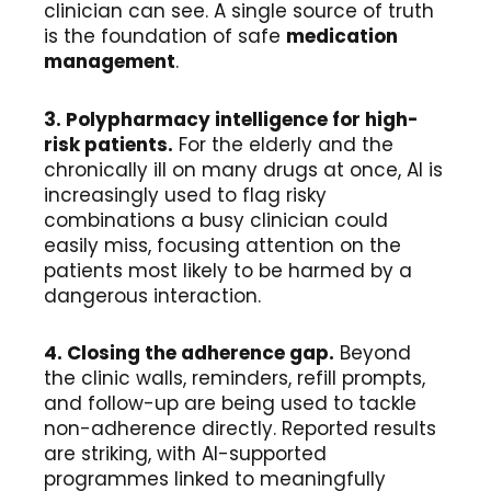
clinician can see. A single source of truth
is the foundation of safe
medication
management
.
3. Polypharmacy intelligence for high-
risk patients.
For the elderly and the
chronically ill on many drugs at once, AI is
increasingly used to flag risky
combinations a busy clinician could
easily miss, focusing attention on the
patients most likely to be harmed by a
dangerous interaction.
4. Closing the adherence gap.
Beyond
the clinic walls, reminders, refill prompts,
and follow-up are being used to tackle
non-adherence directly. Reported results
are striking, with AI-supported
programmes linked to meaningfully