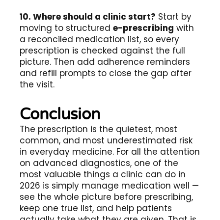
10. Where should a clinic start?
Start by
moving to structured
e-prescribing
with
a reconciled medication list, so every
prescription is checked against the full
picture. Then add adherence reminders
and refill prompts to close the gap after
the visit.
Conclusion
The prescription is the quietest, most
common, and most underestimated risk
in everyday medicine. For all the attention
on advanced diagnostics, one of the
most valuable things a clinic can do in
2026 is simply manage medication well —
see the whole picture before prescribing,
keep one true list, and help patients
actually take what they are given. That is