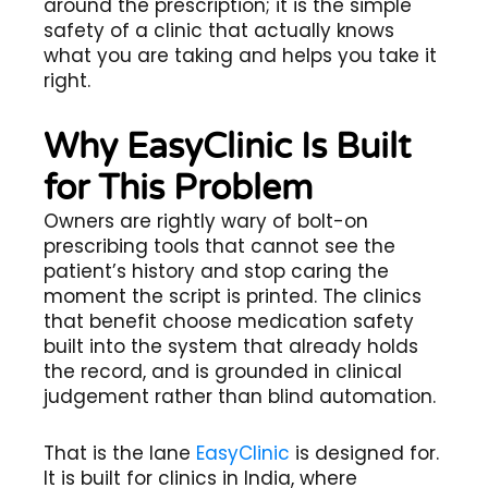
around the prescription; it is the simple
safety of a clinic that actually knows
what you are taking and helps you take it
right.
Why EasyClinic Is Built
for This Problem
Owners are rightly wary of bolt-on
prescribing tools that cannot see the
patient’s history and stop caring the
moment the script is printed. The clinics
that benefit choose medication safety
built into the system that already holds
the record, and is grounded in clinical
judgement rather than blind automation.
That is the lane
EasyClinic
is designed for.
It is built for clinics in India, where