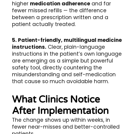
higher
medication adherence
and far
fewer missed refills — the difference
between a prescription written and a
patient actually treated.
5. Patient-friendly, multilingual medicine
instructions.
Clear, plain-language
instructions in the patient’s own language
are emerging as a simple but powerful
safety tool, directly countering the
misunderstanding and self-medication
that cause so much avoidable harm.
What Clinics Notice
After Implementation
The change shows up within weeks, in
fewer near-misses and better-controlled
patients.