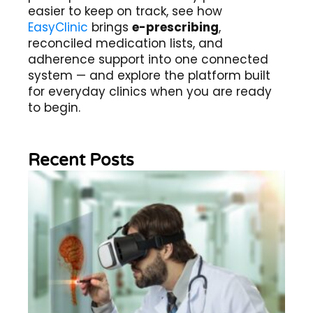
easier to keep on track, see how
EasyClinic
brings
e-prescribing
,
reconciled medication lists, and
adherence support into one connected
system — and explore the platform built
for everyday clinics when you are ready
to begin.
Recent Posts
Wh
Im
of
Re
Sc
2