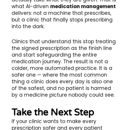
what AI-driven
medication management
delivers: not a machine that prescribes,
but a clinic that finally stops prescribing
into the dark.
Clinics that understand this stop treating
the signed prescription as the finish line
and start safeguarding the entire
medication journey. The result is not a
colder, more automated practice. It is a
safer one — where the most common
thing a clinic does every day is also one
of the safest, and no patient is harmed
by a medicine picture nobody could see.
Take the Next Step
If your clinic wants to make every
prescription safer and every patient