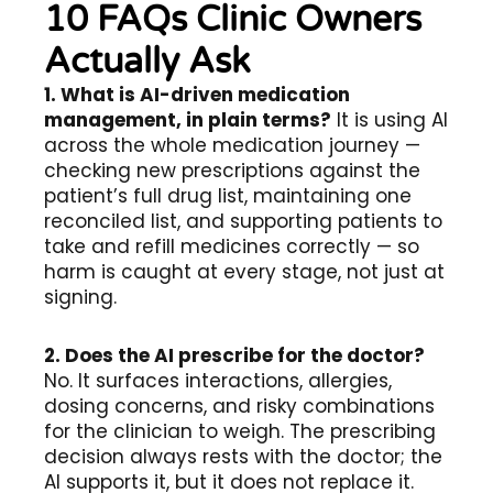
10 FAQs Clinic Owners
Actually Ask
1. What is AI-driven medication
management, in plain terms?
It is using AI
across the whole medication journey —
checking new prescriptions against the
patient’s full drug list, maintaining one
reconciled list, and supporting patients to
take and refill medicines correctly — so
harm is caught at every stage, not just at
signing.
2. Does the AI prescribe for the doctor?
No. It surfaces interactions, allergies,
dosing concerns, and risky combinations
for the clinician to weigh. The prescribing
decision always rests with the doctor; the
AI supports it, but it does not replace it.