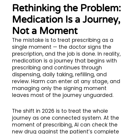
Rethinking the Problem:
Medication Is a Journey,
Not a Moment
The mistake is to treat prescribing as a
single moment — the doctor signs the
prescription, and the job is done. In reality,
medication is a journey that begins with
prescribing and continues through
dispensing, daily taking, refilling, and
review. Harm can enter at any stage, and
managing only the signing moment
leaves most of the journey unguarded.
The shift in 2026 is to treat the whole
journey as one connected system. At the
moment of prescribing, AI can check the
new drug against the patient’s complete