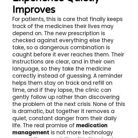
Improves
For patients, this is care that finally keeps
track of the medicines their lives may
depend on. The new prescription is
checked against everything else they
take, so a dangerous combination is
caught before it ever reaches them. Their
instructions are clear, and in their own
language, so they take the medicine
correctly instead of guessing. A reminder
helps them stay on track and refill on
time, and if they lapse, the clinic can
gently follow up rather than discovering
the problem at the next crisis. None of this
is dramatic, but together it removes a
quiet, constant danger from their daily
life. The real promise of
medication
management
is not more technology