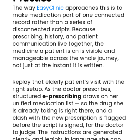
The way
EasyClinic
approaches this is to
make medication part of one connected
record rather than a series of
disconnected scripts. Because
prescribing, history, and patient
communication live together, the
medicine a patient is on is visible and
manageable across the whole journey,
not just at the instant it is written.
Replay that elderly patient’s visit with the
right setup. As the doctor prescribes,
structured
e-prescribing
draws on her
unified medication list — so the drug she
is already taking is right there, and a
clash with the new prescription is flagged
before the script is signed, for the doctor
to judge. The instructions are generated
clearly and legibly, in language she can