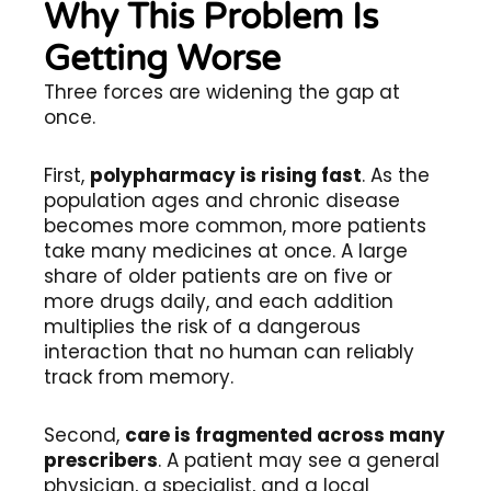
Why This Problem Is
Getting Worse
Three forces are widening the gap at
once.
First,
polypharmacy is rising fast
. As the
population ages and chronic disease
becomes more common, more patients
take many medicines at once. A large
share of older patients are on five or
more drugs daily, and each addition
multiplies the risk of a dangerous
interaction that no human can reliably
track from memory.
Second,
care is fragmented across many
prescribers
. A patient may see a general
physician, a specialist, and a local