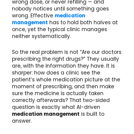
wrong dose, or never refilling — and
nobody notices until something goes
wrong. Effective
medication
management
has to hold both halves at
once, yet the typical clinic manages
neither systematically.
So the real problem is not “Are our doctors
prescribing the right drugs?” They usually
are, with the information they have. It is
sharper: how does a clinic see the
patient’s whole medication picture at the
moment of prescribing, and then make
sure the medicine is actually taken
correctly afterwards? That two-sided
question is exactly what AI-driven
medication management
is built to
answer.