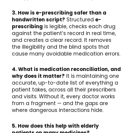
3. How is e-prescribing safer than a
handwritten script?
Structured
e-
prescribing
is legible, checks each drug
against the patient’s record in real time,
and creates a clear record. It removes
the illegibility and the blind spots that
cause many avoidable medication errors.
4. What is medication reconciliation, and
why does it matter?
It is maintaining one
accurate, up-to-date list of everything a
patient takes, across all their prescribers
and visits. Without it, every doctor works
from a fragment — and the gaps are
where dangerous interactions hide.
5. How does this help with elderly
patients on many medicines?