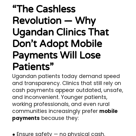
“The Cashless
Revolution — Why
Ugandan Clinics That
Don’t Adopt Mobile
Payments Will Lose
Patients”
Ugandan patients today demand speed
and transparency. Clinics that still rely on
cash payments appear outdated, unsafe,
and inconvenient. Younger patients,
working professionals, and even rural
communities increasingly prefer
mobile
payments
because they:
● Ensure safety — no physical cash.