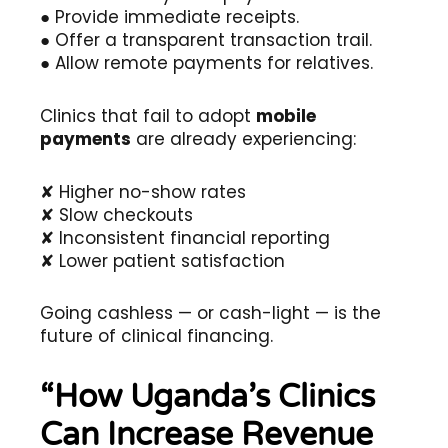
● Provide immediate receipts.
● Offer a transparent transaction trail.
● Allow remote payments for relatives.
Clinics that fail to adopt
mobile
payments
are already experiencing:
✘ Higher no-show rates
✘ Slow checkouts
✘ Inconsistent financial reporting
✘ Lower patient satisfaction
Going cashless — or cash-light — is the
future of clinical financing.
“How Uganda’s Clinics
Can Increase Revenue