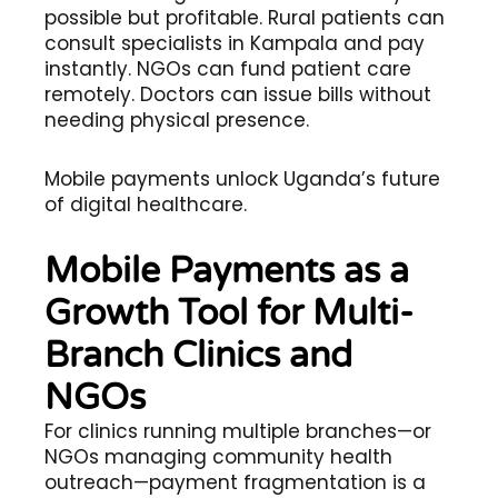
possible but profitable. Rural patients can
consult specialists in Kampala and pay
instantly. NGOs can fund patient care
remotely. Doctors can issue bills without
needing physical presence.
Mobile payments unlock Uganda’s future
of digital healthcare.
Mobile Payments as a
Growth Tool for Multi-
Branch Clinics and
NGOs
For clinics running multiple branches—or
NGOs managing community health
outreach—payment fragmentation is a