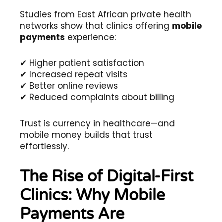
Studies from East African private health
networks show that clinics offering
mobile
payments
experience:
✔ Higher patient satisfaction
✔ Increased repeat visits
✔ Better online reviews
✔ Reduced complaints about billing
Trust is currency in healthcare—and
mobile money builds that trust
effortlessly.
The Rise of Digital-First
Clinics: Why Mobile
Payments Are