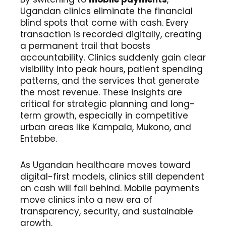
Ugandan clinics eliminate the financial
blind spots that come with cash. Every
transaction is recorded digitally, creating
a permanent trail that boosts
accountability. Clinics suddenly gain clear
visibility into peak hours, patient spending
patterns, and the services that generate
the most revenue. These insights are
critical for strategic planning and long-
term growth, especially in competitive
urban areas like Kampala, Mukono, and
Entebbe.
As Ugandan healthcare moves toward
digital-first models, clinics still dependent
on cash will fall behind. Mobile payments
move clinics into a new era of
transparency, security, and sustainable
growth.