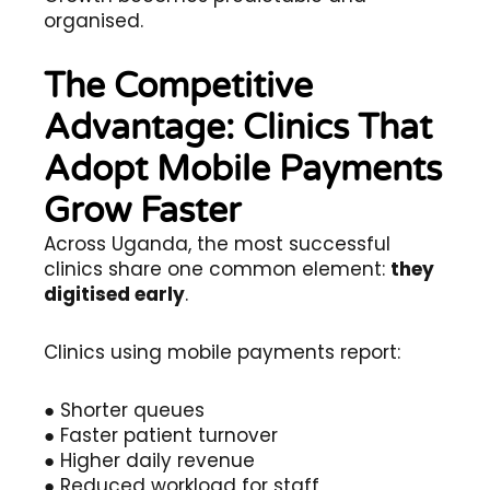
organised.
The Competitive
Advantage: Clinics That
Adopt Mobile Payments
Grow Faster
Across Uganda, the most successful
clinics share one common element:
they
digitised early
.
Clinics using mobile payments report:
● Shorter queues
● Faster patient turnover
● Higher daily revenue
● Reduced workload for staff