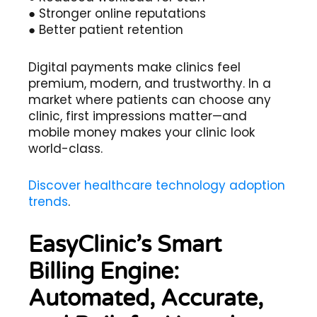
● Stronger online reputations
● Better patient retention
Digital payments make clinics feel
premium, modern, and trustworthy. In a
market where patients can choose any
clinic, first impressions matter—and
mobile money makes your clinic look
world-class.
Discover healthcare technology adoption
trends
.
EasyClinic’s Smart
Billing Engine:
Automated, Accurate,