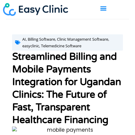
Skip
to
content
BOOK A DEMO
AI
,
Billing Software
,
Clinic Management Software
,
easyclinic
,
Telemedicine Software
Streamlined Billing and
Mobile Payments
Integration for Ugandan
Clinics: The Future of
Fast, Transparent
Healthcare Financing