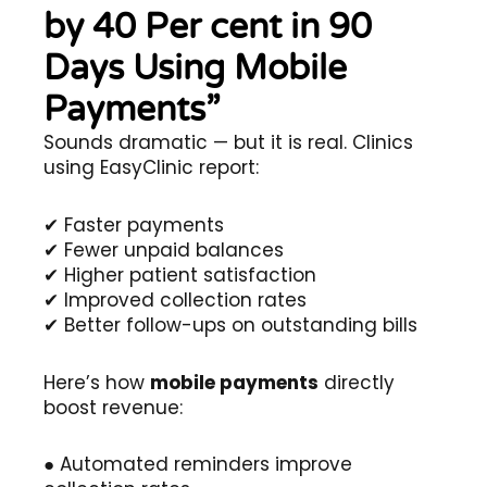
by 40 Per cent in 90
Days Using Mobile
Payments”
Sounds dramatic — but it is real. Clinics
using EasyClinic report:
✔ Faster payments
✔ Fewer unpaid balances
✔ Higher patient satisfaction
✔ Improved collection rates
✔ Better follow-ups on outstanding bills
Here’s how
mobile payments
directly
boost revenue:
● Automated reminders improve