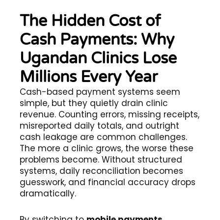
The Hidden Cost of
Cash Payments: Why
Ugandan Clinics Lose
Millions Every Year
Cash-based payment systems seem
simple, but they quietly drain clinic
revenue. Counting errors, missing receipts,
misreported daily totals, and outright
cash leakage are common challenges.
The more a clinic grows, the worse these
problems become. Without structured
systems, daily reconciliation becomes
guesswork, and financial accuracy drops
dramatically.
By switching to
mobile payments
,