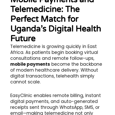
Telemedicine: The
Perfect Match for
Uganda’s Digital Health
Future
Telemedicine is growing quickly in East
Africa. As patients begin booking virtual
consultations and remote follow-ups,
mobile payments
become the backbone
of modern healthcare delivery. Without
digital transactions, telehealth simply
cannot scale.
EasyClinic enables remote billing, instant
digital payments, and auto-generated
receipts sent through WhatsApp, SMS, or
email—making telemedicine not only