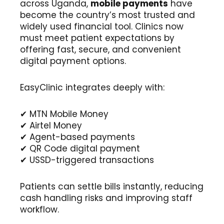
across Uganda,
mobile payments
have
become the country’s most trusted and
widely used financial tool. Clinics now
must meet patient expectations by
offering fast, secure, and convenient
digital payment options.
EasyClinic integrates deeply with:
✔ MTN Mobile Money
✔ Airtel Money
✔ Agent-based payments
✔ QR Code digital payment
✔ USSD-triggered transactions
Patients can settle bills instantly, reducing
cash handling risks and improving staff
workflow.