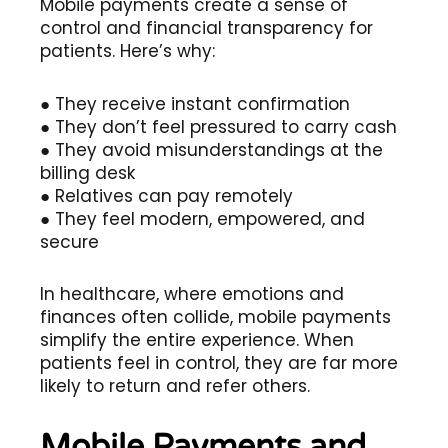
Mobile payments create a sense of
control and financial transparency for
patients. Here’s why:
● They receive instant confirmation
● They don’t feel pressured to carry cash
● They avoid misunderstandings at the
billing desk
● Relatives can pay remotely
● They feel modern, empowered, and
secure
In healthcare, where emotions and
finances often collide, mobile payments
simplify the entire experience. When
patients feel in control, they are far more
likely to return and refer others.
Mobile Payments and