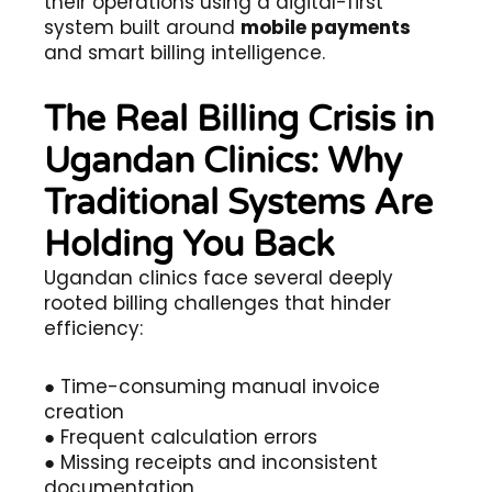
their operations using a digital-first
system built around
mobile payments
and smart billing intelligence.
The Real Billing Crisis in
Ugandan Clinics: Why
Traditional Systems Are
Holding You Back
Ugandan clinics face several deeply
rooted billing challenges that hinder
efficiency:
● Time-consuming manual invoice
creation
● Frequent calculation errors
● Missing receipts and inconsistent
documentation