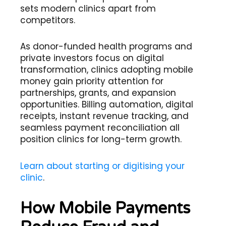
sets modern clinics apart from
competitors.
As donor-funded health programs and
private investors focus on digital
transformation, clinics adopting mobile
money gain priority attention for
partnerships, grants, and expansion
opportunities. Billing automation, digital
receipts, instant revenue tracking, and
seamless payment reconciliation all
position clinics for long-term growth.
Learn about starting or digitising your
clinic
.
How Mobile Payments