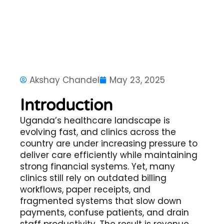
Akshay Chandel
May 23, 2025
Introduction
Uganda’s healthcare landscape is
evolving fast, and clinics across the
country are under increasing pressure to
deliver care efficiently while maintaining
strong financial systems. Yet, many
clinics still rely on outdated billing
workflows, paper receipts, and
fragmented systems that slow down
payments, confuse patients, and drain
staff productivity. The result is revenue