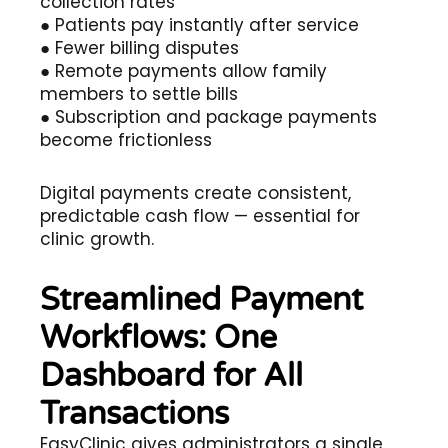
collection rates
● Patients pay instantly after service
● Fewer billing disputes
● Remote payments allow family
members to settle bills
● Subscription and package payments
become frictionless
Digital payments create consistent,
predictable cash flow — essential for
clinic growth.
Streamlined Payment
Workflows: One
Dashboard for All
Transactions
EasyClinic gives administrators a single