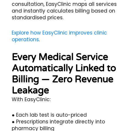
consultation, EasyClinic maps all services
and instantly calculates billing based on
standardised prices.
Explore how EasyClinic improves clinic
operations
.
Every Medical Service
Automatically Linked to
Billing — Zero Revenue
Leakage
With EasyClinic:
● Each lab test is auto-priced
● Prescriptions integrate directly into
pharmacy billing