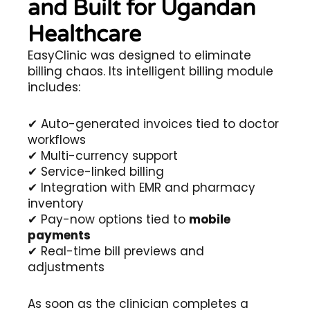
and Built for Ugandan
Healthcare
EasyClinic was designed to eliminate
billing chaos. Its intelligent billing module
includes:
✔ Auto-generated invoices tied to doctor
workflows
✔ Multi-currency support
✔ Service-linked billing
✔ Integration with EMR and pharmacy
inventory
✔ Pay-now options tied to
mobile
payments
✔ Real-time bill previews and
adjustments
As soon as the clinician completes a