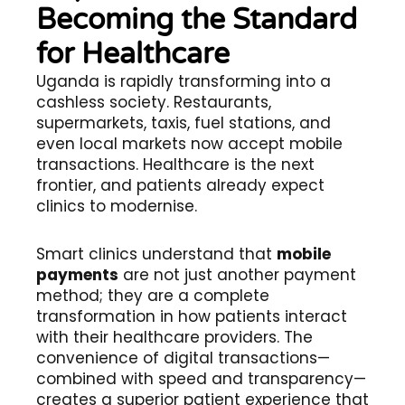
Becoming the Standard
for Healthcare
Uganda is rapidly transforming into a
cashless society. Restaurants,
supermarkets, taxis, fuel stations, and
even local markets now accept mobile
transactions. Healthcare is the next
frontier, and patients already expect
clinics to modernise.
Smart clinics understand that
mobile
payments
are not just another payment
method; they are a complete
transformation in how patients interact
with their healthcare providers. The
convenience of digital transactions—
combined with speed and transparency—
creates a superior patient experience that