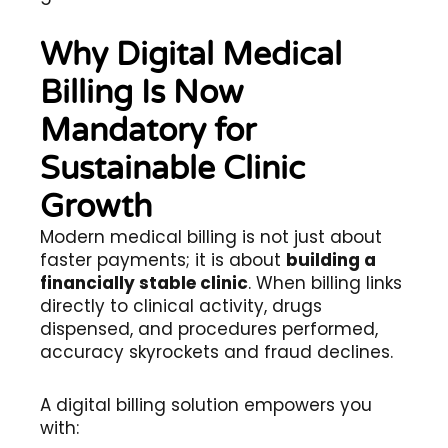
Why Digital Medical
Billing Is Now
Mandatory for
Sustainable Clinic
Growth
Modern medical billing is not just about
faster payments; it is about
building a
financially stable clinic
. When billing links
directly to clinical activity, drugs
dispensed, and procedures performed,
accuracy skyrockets and fraud declines.
A digital billing solution empowers you
with: