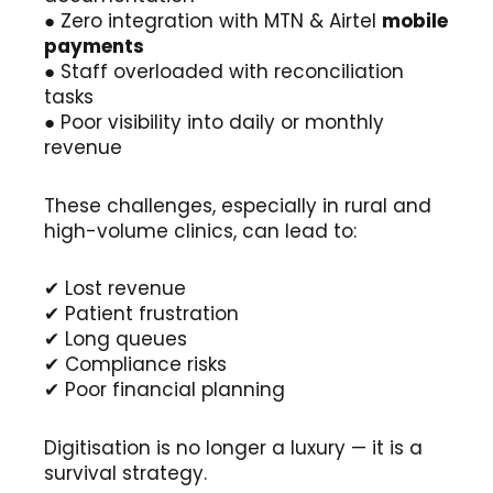
● Zero integration with MTN & Airtel
mobile
payments
● Staff overloaded with reconciliation
tasks
● Poor visibility into daily or monthly
revenue
These challenges, especially in rural and
high-volume clinics, can lead to:
✔ Lost revenue
✔ Patient frustration
✔ Long queues
✔ Compliance risks
✔ Poor financial planning
Digitisation is no longer a luxury — it is a
survival strategy.