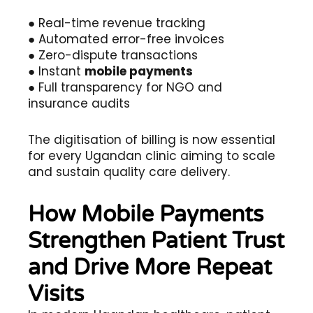
● Real-time revenue tracking
● Automated error-free invoices
● Zero-dispute transactions
● Instant
mobile payments
● Full transparency for NGO and
insurance audits
The digitisation of billing is now essential
for every Ugandan clinic aiming to scale
and sustain quality care delivery.
How Mobile Payments
Strengthen Patient Trust
and Drive More Repeat
Visits