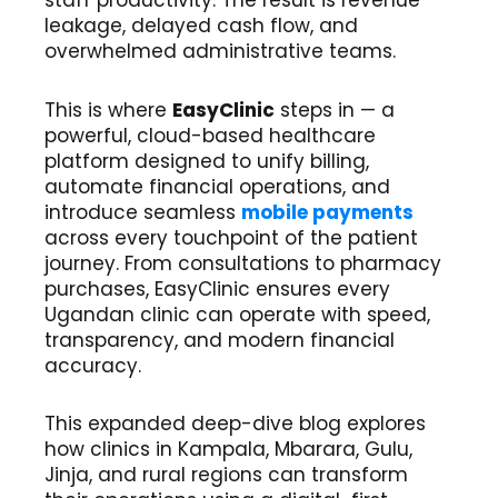
leakage, delayed cash flow, and
overwhelmed administrative teams.
This is where
EasyClinic
steps in — a
powerful, cloud-based healthcare
platform designed to unify billing,
automate financial operations, and
introduce seamless
mobile payments
across every touchpoint of the patient
journey. From consultations to pharmacy
purchases, EasyClinic ensures every
Ugandan clinic can operate with speed,
transparency, and modern financial
accuracy.
This expanded deep-dive blog explores
how clinics in Kampala, Mbarara, Gulu,
Jinja, and rural regions can transform