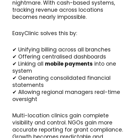
nightmare. With cash-based systems,
tracking revenue across locations
becomes nearly impossible.
EasyClinic solves this by:
✔ Unifying billing across all branches
✔ Offering centralised dashboards
✔ Linking all
mobile payments
into one
system
✔ Generating consolidated financial
statements
✔ Allowing regional managers real-time
oversight
Multi-location clinics gain complete
visibility and control. NGOs gain more
accurate reporting for grant compliance.
Growth becomes predictable and