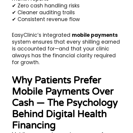
✔ Zero cash handling risks
✔ Cleaner auditing trails
✔ Consistent revenue flow
EasyClinic’s integrated
mobile payments
system ensures that every shilling earned
is accounted for—and that your clinic
always has the financial clarity required
for growth.
Why Patients Prefer
Mobile Payments Over
Cash — The Psychology
Behind Digital Health
Financing