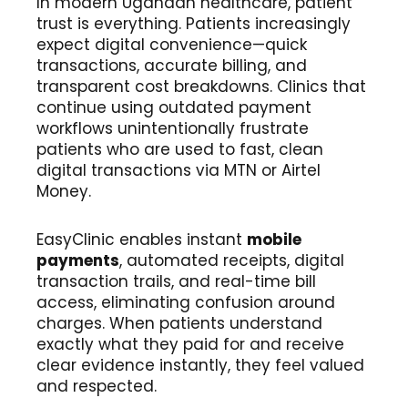
In modern Ugandan healthcare, patient
trust is everything. Patients increasingly
expect digital convenience—quick
transactions, accurate billing, and
transparent cost breakdowns. Clinics that
continue using outdated payment
workflows unintentionally frustrate
patients who are used to fast, clean
digital transactions via MTN or Airtel
Money.
EasyClinic enables instant
mobile
payments
, automated receipts, digital
transaction trails, and real-time bill
access, eliminating confusion around
charges. When patients understand
exactly what they paid for and receive
clear evidence instantly, they feel valued
and respected.