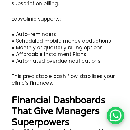
subscription billing.
EasyClinic supports:
● Auto-reminders
● Scheduled mobile money deductions
● Monthly or quarterly billing options
● Affordable Instalment Plans
● Automated overdue notifications
This predictable cash flow stabilises your
clinic’s finances.
Financial Dashboards
That Give Managers
Superpowers