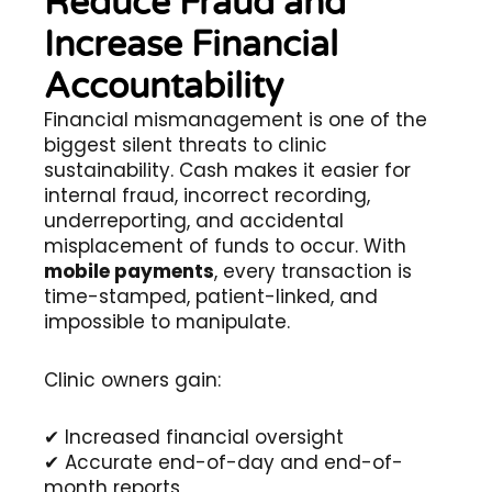
Reduce Fraud and
Increase Financial
Accountability
Financial mismanagement is one of the
biggest silent threats to clinic
sustainability. Cash makes it easier for
internal fraud, incorrect recording,
underreporting, and accidental
misplacement of funds to occur. With
mobile payments
, every transaction is
time-stamped, patient-linked, and
impossible to manipulate.
Clinic owners gain:
✔ Increased financial oversight
✔ Accurate end-of-day and end-of-
month reports