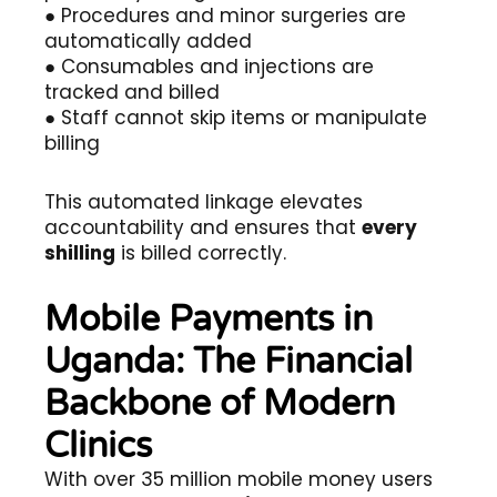
● Procedures and minor surgeries are
automatically added
● Consumables and injections are
tracked and billed
● Staff cannot skip items or manipulate
billing
This automated linkage elevates
accountability and ensures that
every
shilling
is billed correctly.
Mobile Payments in
Uganda: The Financial
Backbone of Modern
Clinics
With over 35 million mobile money users