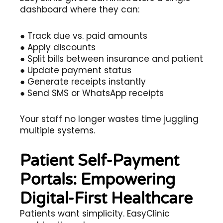
dashboard where they can:
● Track due vs. paid amounts
● Apply discounts
● Split bills between insurance and patient
● Update payment status
● Generate receipts instantly
● Send SMS or WhatsApp receipts
Your staff no longer wastes time juggling
multiple systems.
Patient Self-Payment
Portals: Empowering
Digital-First Healthcare
Patients want simplicity. EasyClinic