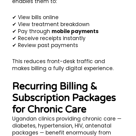
enables them to:
✔ View bills online
✔ View treatment breakdown
✔ Pay through
mobile payments
✔ Receive receipts instantly
✔ Review past payments
This reduces front-desk traffic and
makes billing a fully digital experience.
Recurring Billing &
Subscription Packages
for Chronic Care
Ugandan clinics providing chronic care —
diabetes, hypertension, HIV, antenatal
packages — benefit enormously from