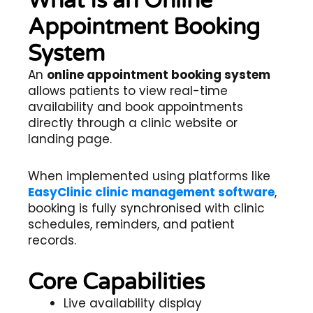
What Is an Online
Appointment Booking
System
An
online appointment booking system
allows patients to view real-time
availability and book appointments
directly through a clinic website or
landing page.
When implemented using platforms like
EasyClinic clinic management software
,
booking is fully synchronised with clinic
schedules, reminders, and patient
records.
Core Capabilities
Live availability display