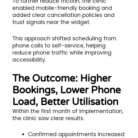
To further reduce friction, the clinic
enabled mobile-friendly booking and
added clear cancellation policies and
trust signals near the widget.
This approach shifted scheduling from
phone calls to self-service, helping
reduce phone traffic while improving
accessibility.
The Outcome: Higher
Bookings, Lower Phone
Load, Better Utilisation
Within the first month of implementation,
the clinic saw clear results.
Confirmed appointments increased