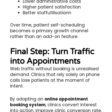
Lower administrative costs
Higher patient satisfaction
Better staffutilisationn
Over time, patient self-scheduling
becomes a primary growth channel
rather than an add-on feature.
Final Step: Turn Traffic
into Appointments
Web traffic without booking is unrealised
demand. Clinics that rely solely on phone
calls lose patients at the moment of
intent.
By adopting an
online appointment
booking system
, clinics convert interest
into action, improve clinic conversion rate,