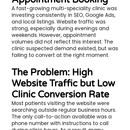
A fast-growing multi-speciality clinic was
investing consistently in SEO, Google Ads,
and local listings. Website traffic was
strong, especially during evenings and
weekends. However, appointment
volumes did not reflect this interest. The
clinic suspected demand existed, but was
failing to convert at the right moment.
The Problem: High
Website Traffic but Low
Clinic Conversion Rate
Most patients visiting the website were
searching outside regular business hours.
The only call-to-action available was a
phone number with instructions to call