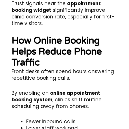
Trust signals near the
appointment
booking widget
significantly improve
clinic conversion rate, especially for first-
time visitors.
How Online Booking
Helps Reduce Phone
Traffic
Front desks often spend hours answering
repetitive booking calls.
By enabling an
online appointment
booking system
, clinics shift routine
scheduling away from phones.
Fewer inbound calls
Lower staff workload