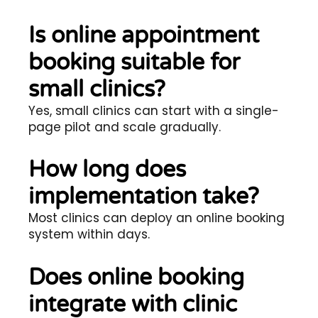
Is online appointment
booking suitable for
small clinics?
Yes, small clinics can start with a single-
page pilot and scale gradually.
How long does
implementation take?
Most clinics can deploy an online booking
system within days.
Does online booking
integrate with clinic