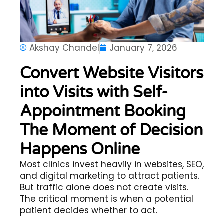
Akshay Chandel
January 7, 2026
Convert Website Visitors
into Visits with Self-
Appointment Booking
The Moment of Decision
Happens Online
Most clinics invest heavily in websites, SEO,
and digital marketing to attract patients.
But traffic alone does not create visits.
The critical moment is when a potential
patient decides whether to act.