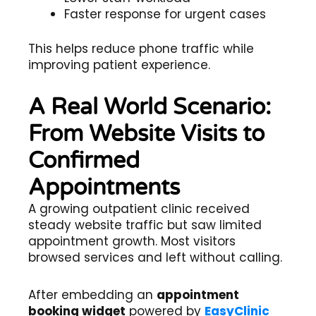
Faster response for urgent cases
This helps reduce phone traffic while
improving patient experience.
A Real World Scenario:
From Website Visits to
Confirmed
Appointments
A growing outpatient clinic received
steady website traffic but saw limited
appointment growth. Most visitors
browsed services and left without calling.
After embedding an
appointment
booking widget
powered by
EasyClinic