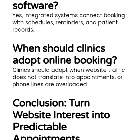
software?
Yes, integrated systems connect booking
with schedules, reminders, and patient
records.
When should clinics
adopt online booking?
Clinics should adopt when website traffic
does not translate into appointments, or
phone lines are overloaded.
Conclusion: Turn
Website Interest into
Predictable
Appointments