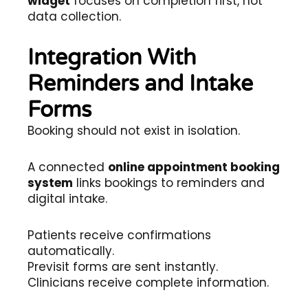
widget
focuses on completion first, not
data collection.
Integration With
Reminders and Intake
Forms
Booking should not exist in isolation.
A connected
online appointment booking
system
links bookings to reminders and
digital intake.
Patients receive confirmations
automatically.
Previsit forms are sent instantly.
Clinicians receive complete information.