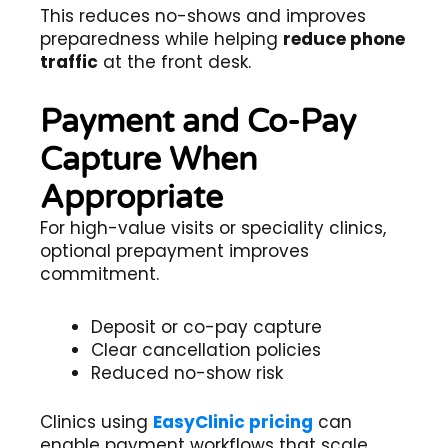
This reduces no-shows and improves
preparedness while helping
reduce phone
traffic
at the front desk.
Payment and Co-Pay
Capture When
Appropriate
For high-value visits or speciality clinics,
optional prepayment improves
commitment.
Deposit or co-pay capture
Clear cancellation policies
Reduced no-show risk
Clinics using
EasyClinic pricing
can
enable payment workflows that scale