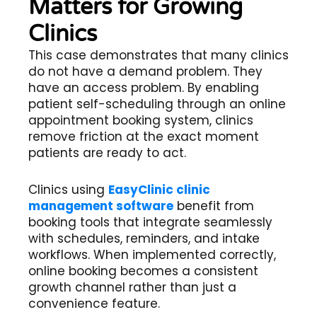
Matters for Growing
Clinics
This case demonstrates that many clinics
do not have a demand problem. They
have an access problem. By enabling
patient self-scheduling through an online
appointment booking system, clinics
remove friction at the exact moment
patients are ready to act.
Clinics using
EasyClinic clinic
management software
benefit from
booking tools that integrate seamlessly
with schedules, reminders, and intake
workflows. When implemented correctly,
online booking becomes a consistent
growth channel rather than just a
convenience feature.