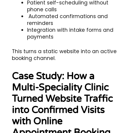
Patient self-scheduling without
phone calls
Automated confirmations and
reminders
Integration with intake forms and
payments
This turns a static website into an active
booking channel.
Case Study: How a
Multi-Speciality Clinic
Turned Website Traffic
into Confirmed Visits
with Online
Appointment Booking