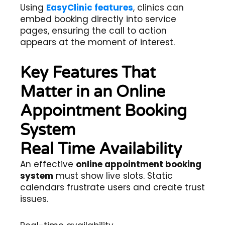
Using
EasyClinic features
, clinics can
embed booking directly into service
pages, ensuring the call to action
appears at the moment of interest.
Key Features That
Matter in an Online
Appointment Booking
System
Real Time Availability
An effective
online appointment booking
system
must show live slots. Static
calendars frustrate users and create trust
issues.