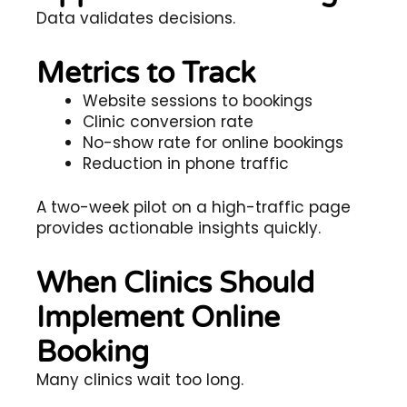
Data validates decisions.
Metrics to Track
Website sessions to bookings
Clinic conversion rate
No-show rate for online bookings
Reduction in phone traffic
A two-week pilot on a high-traffic page
provides actionable insights quickly.
When Clinics Should
Implement Online
Booking
Many clinics wait too long.