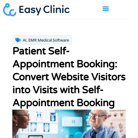
Skip
to
content
BOOK A DEMO
AI
,
EMR Medical Software
Patient Self-
Appointment Booking:
Convert Website Visitors
into Visits with Self-
Appointment Booking