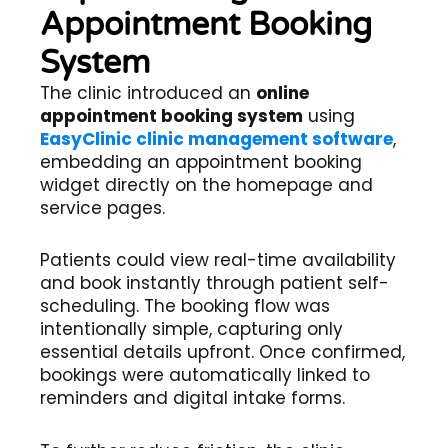
Appointment Booking
System
The clinic introduced an
online
appointment booking system
using
EasyClinic clinic management software
,
embedding an appointment booking
widget directly on the homepage and
service pages.
Patients could view real-time availability
and book instantly through patient self-
scheduling. The booking flow was
intentionally simple, capturing only
essential details upfront. Once confirmed,
bookings were automatically linked to
reminders and digital intake forms.