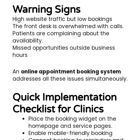
Warning Signs
High website traffic but low bookings
The front desk is overwhelmed with calls.
Patients are complaining about the
availability.
Missed opportunities outside business
hours
An
online appointment booking system
addresses all these issues simultaneously.
Quick Implementation
Checklist for Clinics
Place the booking widget on the
homepage and service pages.
Enable mobile-friendly booking