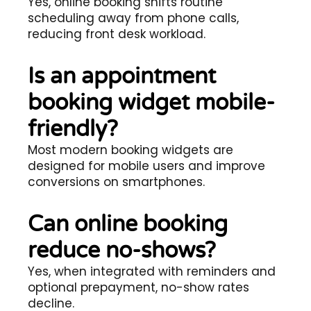
Yes, online booking shifts routine
scheduling away from phone calls,
reducing front desk workload.
Is an appointment
booking widget mobile-
friendly?
Most modern booking widgets are
designed for mobile users and improve
conversions on smartphones.
Can online booking
reduce no-shows?
Yes, when integrated with reminders and
optional prepayment, no-show rates
decline.