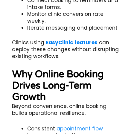
Connect booking to reminders and
intake forms.
Monitor clinic conversion rate
weekly.
Iterate messaging and placement
Clinics using
EasyClinic features
can
deploy these changes without disrupting
existing workflows.
Why Online Booking
Drives Long-Term
Growth
Beyond convenience, online booking
builds operational resilience.
Consistent
appointment flow