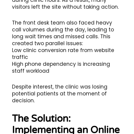
during clinic hours. As a result, many
visitors left the site without taking action.
The front desk team also faced heavy
call volumes during the day, leading to
long wait times and missed calls. This
created two parallel issues:
Low clinic conversion rate from website
traffic
High phone dependency is increasing
staff workload
Despite interest, the clinic was losing
potential patients at the moment of
decision.
The Solution:
Implementing an Online