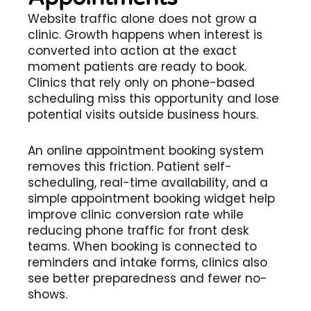
Website traffic alone does not grow a
clinic. Growth happens when interest is
converted into action at the exact
moment patients are ready to book.
Clinics that rely only on phone-based
scheduling miss this opportunity and lose
potential visits outside business hours.
An online appointment booking system
removes this friction. Patient self-
scheduling, real-time availability, and a
simple appointment booking widget help
improve clinic conversion rate while
reducing phone traffic for front desk
teams. When booking is connected to
reminders and intake forms, clinics also
see better preparedness and fewer no-
shows.