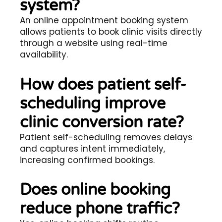
system?
An online appointment booking system
allows patients to book clinic visits directly
through a website using real-time
availability.
How does patient self-
scheduling improve
clinic conversion rate?
Patient self-scheduling removes delays
and captures intent immediately,
increasing confirmed bookings.
Does online booking
reduce phone traffic?