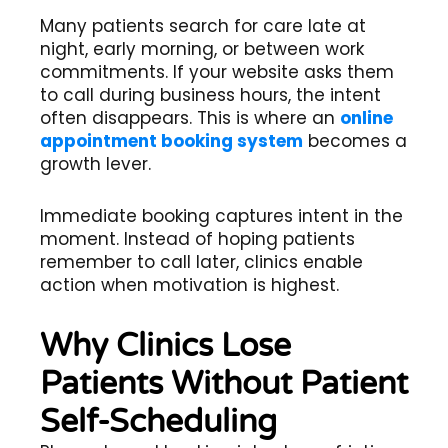
Many patients search for care late at
night, early morning, or between work
commitments. If your website asks them
to call during business hours, the intent
often disappears. This is where an
online
appointment booking system
becomes a
growth lever.
Immediate booking captures intent in the
moment. Instead of hoping patients
remember to call later, clinics enable
action when motivation is highest.
Why Clinics Lose
Patients Without Patient
Self-Scheduling