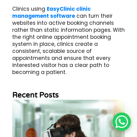
Clinics using
EasyClinic clinic
management software
can turn their
websites into active booking channels
rather than static information pages. With
the right online appointment booking
system in place, clinics create a
consistent, scalable source of
appointments and ensure that every
interested visitor has a clear path to
becoming a patient.
Recent Posts
Wh
Im
of
Re
Sc
2