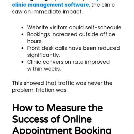
clinic management software
, the clinic
saw an immediate impact.
Website visitors could self-schedule
Bookings increased outside office
hours.
Front desk calls have been reduced
significantly.
Clinic conversion rate improved
within weeks.
This showed that traffic was never the
problem. Friction was.
How to Measure the
Success of Online
Appointment Booking