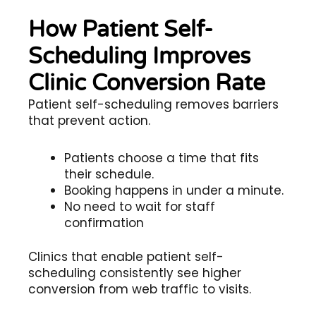
How Patient Self-
Scheduling Improves
Clinic Conversion Rate
Patient self-scheduling removes barriers
that prevent action.
Patients choose a time that fits
their schedule.
Booking happens in under a minute.
No need to wait for staff
confirmation
Clinics that enable patient self-
scheduling consistently see higher
conversion from web traffic to visits.