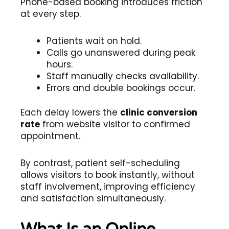
Phone-based booking introduces friction
at every step.
Patients wait on hold.
Calls go unanswered during peak
hours.
Staff manually checks availability.
Errors and double bookings occur.
Each delay lowers the
clinic conversion
rate
from website visitor to confirmed
appointment.
By contrast, patient self-scheduling
allows visitors to book instantly, without
staff involvement, improving efficiency
and satisfaction simultaneously.