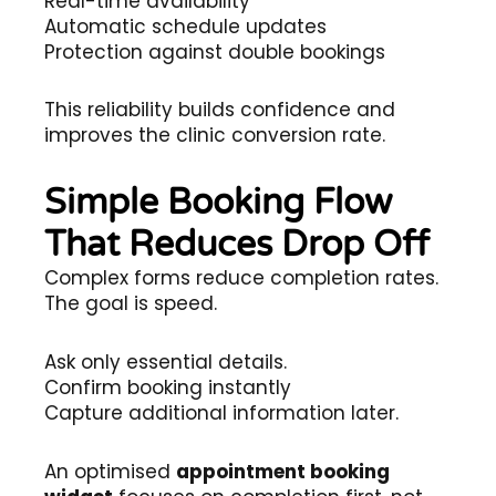
Real-time availability
Automatic schedule updates
Protection against double bookings
This reliability builds confidence and
improves the clinic conversion rate.
Simple Booking Flow
That Reduces Drop Off
Complex forms reduce completion rates.
The goal is speed.
Ask only essential details.
Confirm booking instantly
Capture additional information later.
An optimised
appointment booking