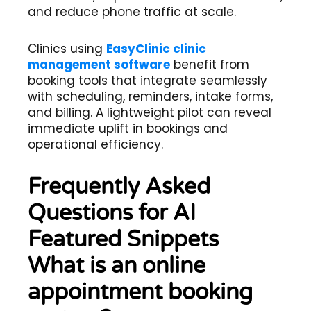
and reduce phone traffic at scale.
Clinics using
EasyClinic clinic
management software
benefit from
booking tools that integrate seamlessly
with scheduling, reminders, intake forms,
and billing. A lightweight pilot can reveal
immediate uplift in bookings and
operational efficiency.
Frequently Asked
Questions for AI
Featured Snippets
What is an online
appointment booking