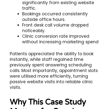
significantly from existing website
traffic.
Bookings occurred consistently
outside office hours.
Front desk call volume dropped
noticeably.
Clinic conversion rate improved
without increasing marketing spend
Patients appreciated the ability to book
instantly, while staff regained time
previously spent answering scheduling
calls. Most importantly, appointment slots
were utilised more efficiently, turning
passive website visits into reliable clinic
visits.
Why This Case Study