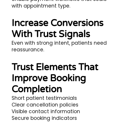
with appointment type.
Increase Conversions
With Trust Signals
Even with strong intent, patients need
reassurance.
Trust Elements That
Improve Booking
Completion
Short patient testimonials
Clear cancellation policies
Visible contact information
Secure booking indicators