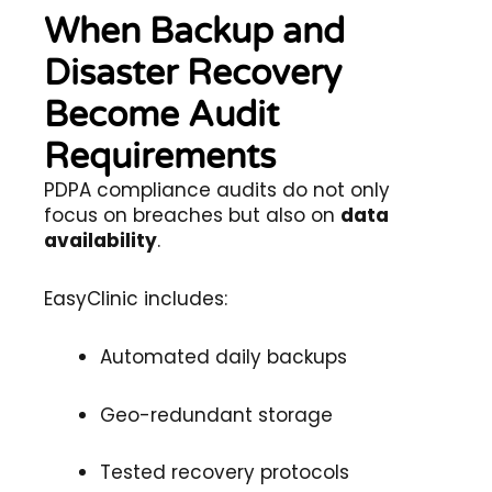
When Backup and
Disaster Recovery
Become Audit
Requirements
PDPA compliance audits do not only
focus on breaches but also on
data
availability
.
EasyClinic includes:
Automated daily backups
Geo-redundant storage
Tested recovery protocols