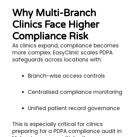
Why Multi-Branch
Clinics Face Higher
Compliance Risk
As clinics expand, compliance becomes
more complex. EasyClinic scales PDPA
safeguards across locations with:
Branch-wise access controls
Centralised compliance monitoring
Unified patient record governance
This is especially critical for clinics
preparing for a PDPA compliance audit in