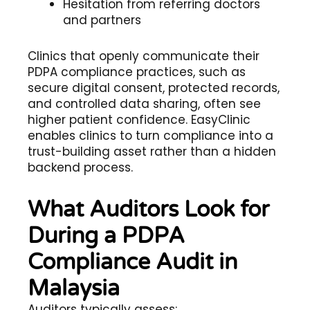
Hesitation from referring doctors
and partners
Clinics that openly communicate their
PDPA compliance practices, such as
secure digital consent, protected records,
and controlled data sharing, often see
higher patient confidence. EasyClinic
enables clinics to turn compliance into a
trust-building asset rather than a hidden
backend process.
What Auditors Look for
During a PDPA
Compliance Audit in
Malaysia
Auditors typically assess: