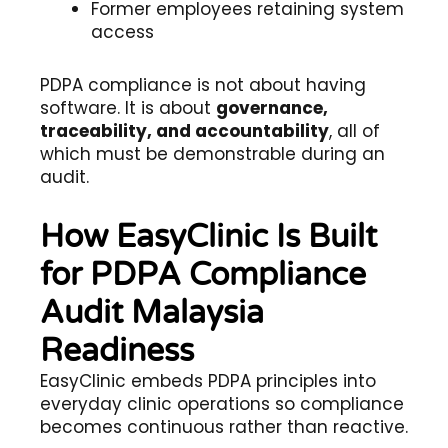
Former employees retaining system
access
PDPA compliance is not about having
software. It is about
governance,
traceability, and accountability
, all of
which must be demonstrable during an
audit.
How EasyClinic Is Built
for PDPA Compliance
Audit Malaysia
Readiness
EasyClinic embeds PDPA principles into
everyday clinic operations so compliance
becomes continuous rather than reactive.