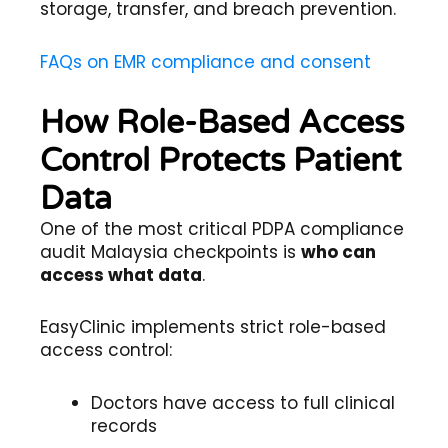
storage, transfer, and breach prevention.
FAQs on EMR compliance and consent
How Role-Based Access
Control Protects Patient
Data
One of the most critical PDPA compliance
audit Malaysia checkpoints is
who can
access what data
.
EasyClinic implements strict role-based
access control:
Doctors have access to full clinical
records