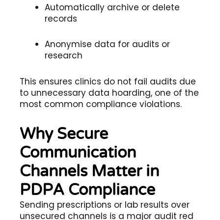
Automatically archive or delete
records
Anonymise data for audits or
research
This ensures clinics do not fail audits due
to unnecessary data hoarding, one of the
most common compliance violations.
Why Secure
Communication
Channels Matter in
PDPA Compliance
Sending prescriptions or lab results over
unsecured channels is a major audit red