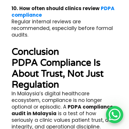
10. How often should clinics review
PDPA
compliance
Regular internal reviews are
recommended, especially before formal
audits.
Conclusion
PDPA Compliance Is
About Trust, Not Just
Regulation
In Malaysia’s digital healthcare
ecosystem, compliance is no longer
optional or episodic. A
PDPA compliance
audit in Malaysia
is a test of how
seriously a clinic values patient trust, data
integrity, and operational discipline.