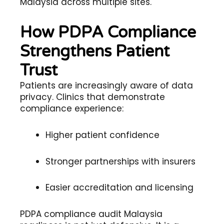
Malaysia across multiple sites.
How PDPA Compliance
Strengthens Patient
Trust
Patients are increasingly aware of data
privacy. Clinics that demonstrate
compliance experience:
Higher patient confidence
Stronger partnerships with insurers
Easier accreditation and licensing
PDPA compliance audit Malaysia