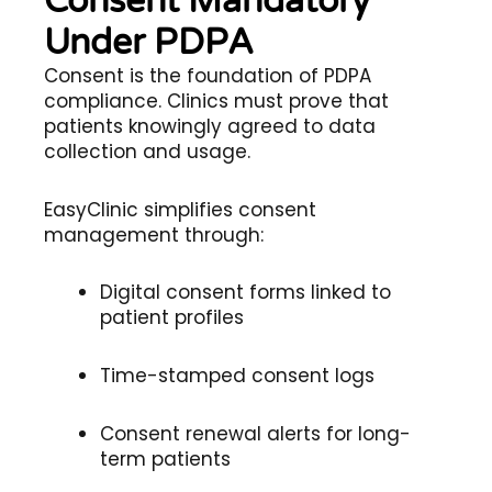
Consent Mandatory
Under PDPA
Consent is the foundation of PDPA
compliance. Clinics must prove that
patients knowingly agreed to data
collection and usage.
EasyClinic simplifies consent
management through:
Digital consent forms linked to
patient profiles
Time-stamped consent logs
Consent renewal alerts for long-
term patients