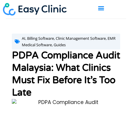
Skip
to
content
BOOK A DEMO
AI
,
Billing Software
,
Clinic Management Software
,
EMR
Medical Software
,
Guides
PDPA Compliance Audit
Malaysia: What Clinics
Must Fix Before It’s Too
Late