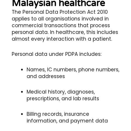
Malaysian healthcare
The Personal Data Protection Act 2010
applies to all organisations involved in
commercial transactions that process
personal data. In healthcare, this includes
almost every interaction with a patient.
Personal data under PDPA includes:
Names, IC numbers, phone numbers,
and addresses
Medical history, diagnoses,
prescriptions, and lab results
Billing records, insurance
information, and payment data