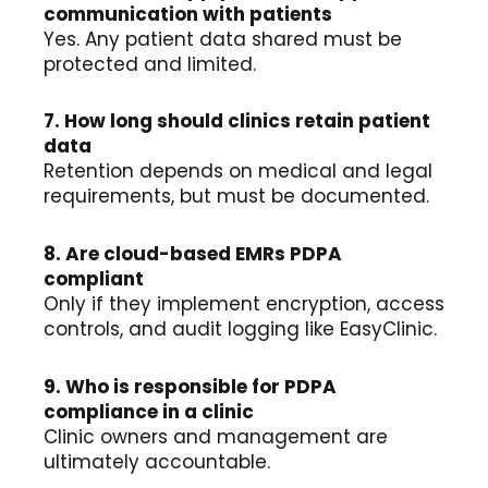
communication with patients
Yes. Any patient data shared must be
protected and limited.
7. How long should clinics retain patient
data
Retention depends on medical and legal
requirements, but must be documented.
8. Are cloud-based EMRs PDPA
compliant
Only if they implement encryption, access
controls, and audit logging like EasyClinic.
9. Who is responsible for PDPA
compliance in a clinic
Clinic owners and management are
ultimately accountable.