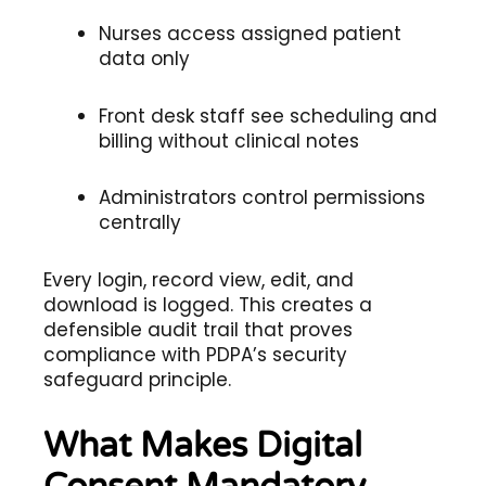
Nurses access assigned patient
data only
Front desk staff see scheduling and
billing without clinical notes
Administrators control permissions
centrally
Every login, record view, edit, and
download is logged. This creates a
defensible audit trail that proves
compliance with PDPA’s security
safeguard principle.
What Makes Digital