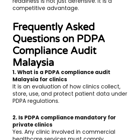
readiness is not just defensive. It is a
competitive advantage.
Frequently Asked
Questions on PDPA
Compliance Audit
Malaysia
1. What is a PDPA compliance audit
Malaysia for clinics
It is an evaluation of how clinics collect,
store, use, and protect patient data under
PDPA regulations.
2. Is PDPA compliance mandatory for
private clinics
Yes. Any clinic involved in commercial
healthcare services must comply.