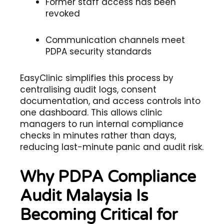
Former staff access has been
revoked
Communication channels meet
PDPA security standards
EasyClinic simplifies this process by
centralising audit logs, consent
documentation, and access controls into
one dashboard. This allows clinic
managers to run internal compliance
checks in minutes rather than days,
reducing last-minute panic and audit risk.
Why PDPA Compliance
Audit Malaysia Is
Becoming Critical for