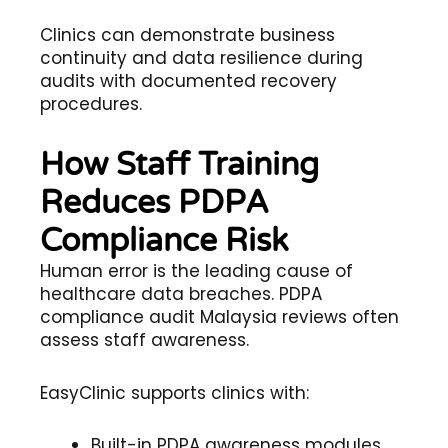
Clinics can demonstrate business
continuity and data resilience during
audits with documented recovery
procedures.
How Staff Training
Reduces PDPA
Compliance Risk
Human error is the leading cause of
healthcare data breaches. PDPA
compliance audit Malaysia reviews often
assess staff awareness.
EasyClinic supports clinics with:
Built-in PDPA awareness modules