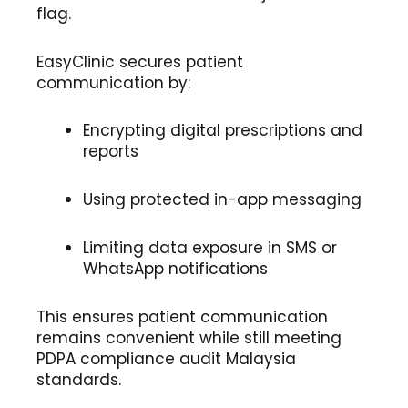
flag.
EasyClinic secures patient
communication by:
Encrypting digital prescriptions and
reports
Using protected in-app messaging
Limiting data exposure in SMS or
WhatsApp notifications
This ensures patient communication
remains convenient while still meeting
PDPA compliance audit Malaysia
standards.