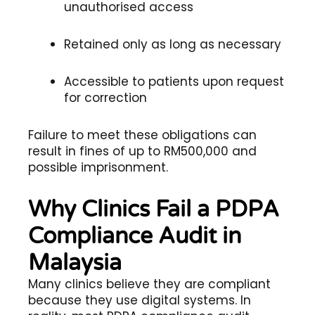
unauthorised access
Retained only as long as necessary
Accessible to patients upon request
for correction
Failure to meet these obligations can
result in fines of up to RM500,000 and
possible imprisonment.
Why Clinics Fail a PDPA
Compliance Audit in
Malaysia
Many clinics believe they are compliant
because they use digital systems. In