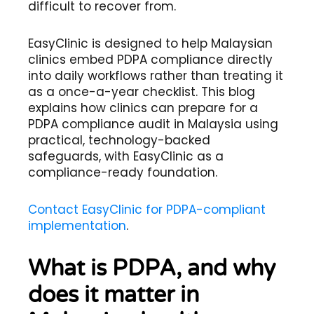
difficult to recover from.
EasyClinic is designed to help Malaysian
clinics embed PDPA compliance directly
into daily workflows rather than treating it
as a once-a-year checklist. This blog
explains how clinics can prepare for a
PDPA compliance audit in Malaysia using
practical, technology-backed
safeguards, with EasyClinic as a
compliance-ready foundation.
Contact EasyClinic for PDPA-compliant
implementation
.
What is PDPA, and why
does it matter in