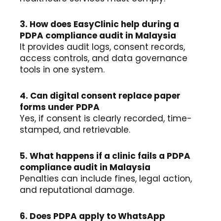
3. How does EasyClinic help during a
PDPA compliance audit in Malaysia
It provides audit logs, consent records,
access controls, and data governance
tools in one system.
4. Can digital consent replace paper
forms under PDPA
Yes, if consent is clearly recorded, time-
stamped, and retrievable.
5. What happens if a clinic fails a PDPA
compliance audit in Malaysia
Penalties can include fines, legal action,
and reputational damage.
6. Does PDPA apply to WhatsApp