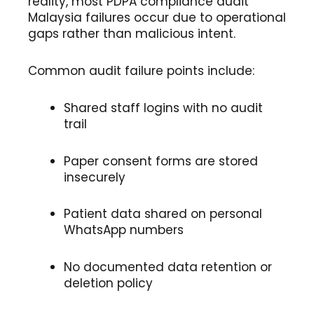
reality, most PDPA compliance audit
Malaysia failures occur due to operational
gaps rather than malicious intent.
Common audit failure points include:
Shared staff logins with no audit
trail
Paper consent forms are stored
insecurely
Patient data shared on personal
WhatsApp numbers
No documented data retention or
deletion policy