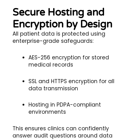
Secure Hosting and
Encryption by Design
All patient data is protected using
enterprise-grade safeguards:
AES-256 encryption for stored
medical records
SSL and HTTPS encryption for all
data transmission
Hosting in PDPA-compliant
environments
This ensures clinics can confidently
answer audit questions around data