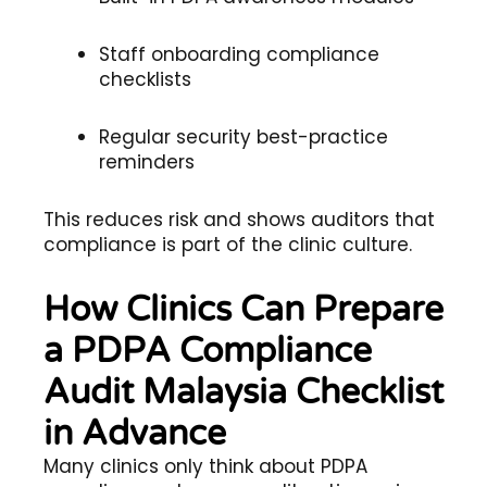
Staff onboarding compliance
checklists
Regular security best-practice
reminders
This reduces risk and shows auditors that
compliance is part of the clinic culture.
How Clinics Can Prepare
a PDPA Compliance
Audit Malaysia Checklist
in Advance
Many clinics only think about PDPA