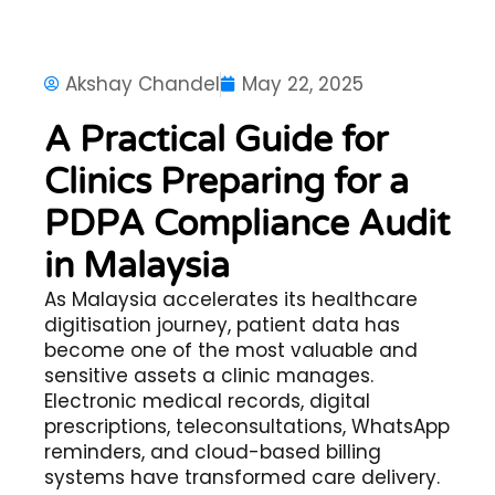
Akshay Chandel
May 22, 2025
A Practical Guide for
Clinics Preparing for a
PDPA Compliance Audit
in Malaysia
As Malaysia accelerates its healthcare
digitisation journey, patient data has
become one of the most valuable and
sensitive assets a clinic manages.
Electronic medical records, digital
prescriptions, teleconsultations, WhatsApp
reminders, and cloud-based billing
systems have transformed care delivery.