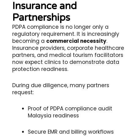
Insurance and
Partnerships
PDPA compliance is no longer only a
regulatory requirement. It is increasingly
becoming a
commercial necessity
.
Insurance providers, corporate healthcare
partners, and medical tourism facilitators
now expect clinics to demonstrate data
protection readiness.
During due diligence, many partners
request:
Proof of PDPA compliance audit
Malaysia readiness
Secure EMR and billing workflows