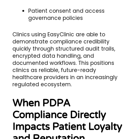
Patient consent and access
governance policies
Clinics using EasyClinic are able to
demonstrate compliance credibility
quickly through structured audit trails,
encrypted data handling, and
documented workflows. This positions
clinics as reliable, future-ready
healthcare providers in an increasingly
regulated ecosystem.
When PDPA
Compliance Directly
Impacts Patient Loyalty
and Reputation