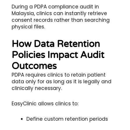
During a PDPA compliance audit in
Malaysia, clinics can instantly retrieve
consent records rather than searching
physical files.
How Data Retention
Policies Impact Audit
Outcomes
PDPA requires clinics to retain patient
data only for as long as it is legally and
clinically necessary.
EasyClinic allows clinics to:
Define custom retention periods