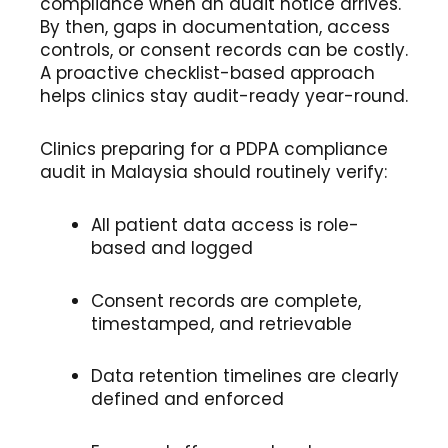
compliance when an audit notice arrives.
By then, gaps in documentation, access
controls, or consent records can be costly.
A proactive checklist-based approach
helps clinics stay audit-ready year-round.
Clinics preparing for a PDPA compliance
audit in Malaysia should routinely verify:
All patient data access is role-
based and logged
Consent records are complete,
timestamped, and retrievable
Data retention timelines are clearly
defined and enforced