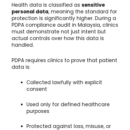
Health data is classified as
sensitive
personal data
, meaning the standard for
protection is significantly higher. During a
PDPA compliance audit in Malaysia, clinics
must demonstrate not just intent but
actual controls over how this data is
handled.
PDPA requires clinics to prove that patient
data is:
Collected lawfully with explicit
consent
Used only for defined healthcare
purposes
Protected against loss, misuse, or