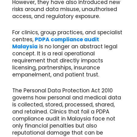
However, they have also introduced new
risks around data misuse, unauthorised
access, and regulatory exposure.
For clinics, group practices, and specialist
centres,
PDPA compliance audit
Malaysia
is no longer an abstract legal
concept. It is a real operational
requirement that directly impacts
licensing, partnerships, insurance
empanelment, and patient trust.
The Personal Data Protection Act 2010
governs how personal and medical data
is collected, stored, processed, shared,
and retained. Clinics that fail a PDPA
compliance audit in Malaysia face not
only financial penalties but also
reputational damage that can be