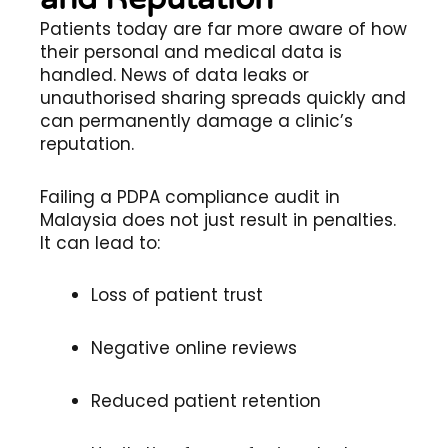
Patients today are far more aware of how
their personal and medical data is
handled. News of data leaks or
unauthorised sharing spreads quickly and
can permanently damage a clinic’s
reputation.
Failing a PDPA compliance audit in
Malaysia does not just result in penalties.
It can lead to:
Loss of patient trust
Negative online reviews
Reduced patient retention