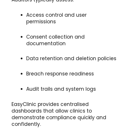
Access control and user
permissions
Consent collection and
documentation
Data retention and deletion policies
Breach response readiness
Audit trails and system logs
EasyClinic provides centralised
dashboards that allow clinics to
demonstrate compliance quickly and
confidently.