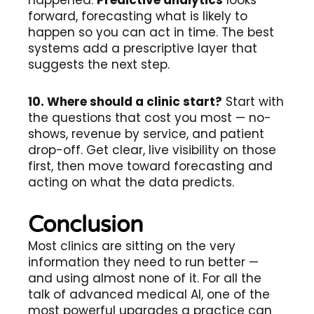
happened.
Predictive analytics
looks
forward, forecasting what is likely to
happen so you can act in time. The best
systems add a prescriptive layer that
suggests the next step.
10. Where should a clinic start?
Start with
the questions that cost you most — no-
shows, revenue by service, and patient
drop-off. Get clear, live visibility on those
first, then move toward forecasting and
acting on what the data predicts.
Conclusion
Most clinics are sitting on the very
information they need to run better —
and using almost none of it. For all the
talk of advanced medical AI, one of the
most powerful upgrades a practice can