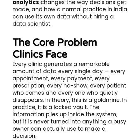
analytics
changes the way decisions get
made, and how a normal practice in India
can use its own data without hiring a
data scientist.
The Core Problem
Clinics Face
Every clinic generates a remarkable
amount of data every single day — every
appointment, every payment, every
prescription, every no-show, every patient
who comes and every one who quietly
disappears. In theory, this is a goldmine. In
practice, it is a locked vault. The
information piles up inside the system,
but it is never turned into anything a busy
owner can actually use to make a
decision.