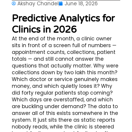
Akshay Chandel
June 18, 2026
Predictive Analytics for
Clinics in 2026
At the end of the month, a clinic owner
sits in front of a screen full of numbers —
appointment counts, collections, patient
totals — and still cannot answer the
questions that actually matter. Why were
collections down by two lakh this month?
Which doctor or service genuinely makes
money, and which quietly loses it? Why
did forty regular patients stop coming?
Which days are overstaffed, and which
are buckling under demand? The data to
answer all of this exists somewhere in the
system. It just sits there as static reports
nobody reads, while the clinic is steered