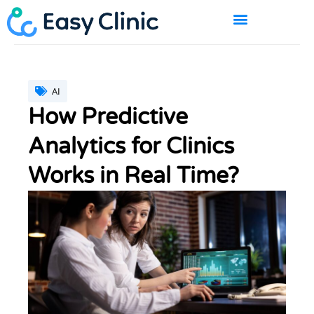
Skip
to
content
BOOK A DEMO
AI
How Predictive
Analytics for Clinics
Works in Real Time?