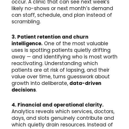
occur. A clinic that can see next week’s
likely no-shows or next month’s demand
can staff, schedule, and plan instead of
scrambling.
3. Patient retention and churn
intelligence.
One of the most valuable
uses is spotting patients quietly drifting
away — and identifying who is most worth
reactivating. Understanding which
patients are at risk of lapsing, and their
value over time, turns guesswork about
growth into deliberate,
data-driven
decisions
.
4. Financial and operational clarity.
Analytics reveals which services, doctors,
days, and slots genuinely contribute and
which quietly drain resources. Instead of