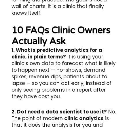
wall of charts. It is a clinic that finally
knows itself.
10 FAQs Clinic Owners
Actually Ask
1. What is predictive analytics for a
clinic, in plain terms?
It is using your
clinic’s own data to forecast what is likely
to happen next — no-shows, demand
spikes, revenue dips, patients about to
lapse — so you can act early, instead of
only seeing problems in a report after
they have cost you.
2. Do I need a data scientist to use it?
No.
The point of modern
clinic analytics
is
that it does the analysis for you and