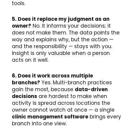
tools.
5. Does it replace my judgment as an
owner?
No. It informs your decisions; it
does not make them. The data points the
way and explains why, but the action —
and the responsibility — stays with you.
Insight is only valuable when a person
acts on it well.
6. Does it work across multiple
branches?
Yes. Multi-branch practices
gain the most, because
data-driven
decisions
are hardest to make when
activity is spread across locations the
owner cannot watch at once — a single
clinic management software
brings every
branch into one view.