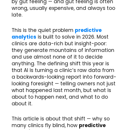
by gut feeling — and gut feeling is often
wrong, usually expensive, and always too
late.
This is the quiet problem
predictive
analytics
is built to solve in 2026. Most
clinics are data-rich but insight-poor:
they generate mountains of information
and use almost none of it to decide
anything. The defining shift this year is
that AI is turning a clinic’s raw data from
a backwards-looking report into forward-
looking foresight — telling owners not just
what happened last month, but what is
about to happen next, and what to do
about it.
This article is about that shift — why so
many clinics fly blind, how
predictive