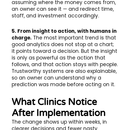
assuming where the money comes from,
an owner can see it — and redirect time,
staff, and investment accordingly.
5. From insight to action, with humans in
charge.
The most important trend is that
good analytics does not stop at a chart;
it points toward a decision. But the insight
is only as powerful as the action that
follows, and that action stays with people.
Trustworthy systems are also explainable,
so an owner can understand why a
prediction was made before acting on it.
What Clinics Notice
After Implementation
The change shows up within weeks, in
clearer decisions and fewer nasty