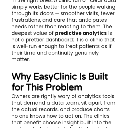
in the right ones. A clinic run on clear data
simply works better for the people walking
through its doors — smoother visits, fewer
frustrations, and care that anticipates
needs rather than reacting to them. The
deepest value of
predictive analytics
is
not a prettier dashboard; it is a clinic that
is well-run enough to treat patients as if
their time and continuity genuinely
matter.
Why EasyClinic Is Built
for This Problem
Owners are rightly wary of analytics tools
that demand a data team, sit apart from
the actual records, and produce charts
no one knows how to act on. The clinics
that benefit choose insight built into the