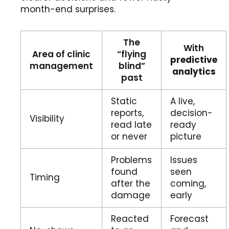
month-end surprises.
The
With
Area of clinic
“flying
predictive
management
blind”
analytics
past
Static
A live,
reports,
decision-
Visibility
read late
ready
or never
picture
Problems
Issues
found
seen
Timing
after the
coming,
damage
early
Reacted
Forecast