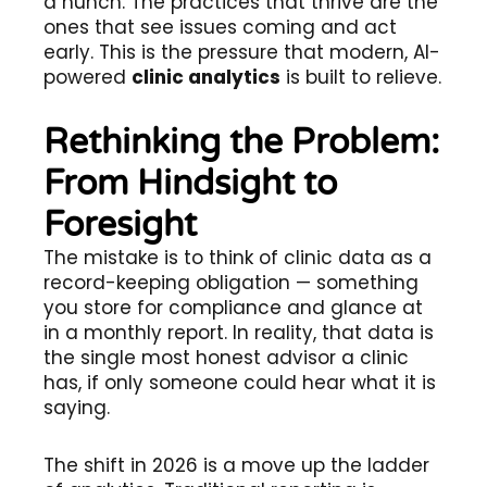
a hunch. The practices that thrive are the
ones that see issues coming and act
early. This is the pressure that modern, AI-
powered
clinic analytics
is built to relieve.
Rethinking the Problem:
From Hindsight to
Foresight
The mistake is to think of clinic data as a
record-keeping obligation — something
you store for compliance and glance at
in a monthly report. In reality, that data is
the single most honest advisor a clinic
has, if only someone could hear what it is
saying.
The shift in 2026 is a move up the ladder