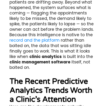
patients are drifting away. Beyond what
happened, the system surfaces what is
coming — flagging the appointments
likely to be missed, the demand likely to
spike, the patients likely to lapse — so the
owner can act before the problem lands.
Because this intelligence is native to the
record and the platform
rather than
bolted on, the data that was sitting idle
finally goes to work. This is what it looks
like when
clinic analytics
is built into the
clinic management software
itself, not
bolted on.
The Recent Predictive
Analytics Trends Worth
a Clinic’s Attention