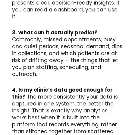
presents clear, decision-ready insights. If
you can read a dashboard, you can use
it.
3. What can it actually predict?
Commonly, missed appointments, busy
and quiet periods, seasonal demand, dips
in collections, and which patients are at
risk of drifting away — the things that let
you plan staffing, scheduling, and
outreach.
4. Is my clinic’s data good enough for
this?
The more consistently your data is
captured in one system, the better the
insight. That is exactly why analytics
works best when it is built into the
platform that records everything, rather
than stitched together from scattered