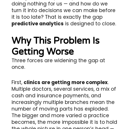
doing nothing for us — and how do we
turn it into decisions we can make before
it is too late? That is exactly the gap
predictive analytics
is designed to close.
Why This Problem Is
Getting Worse
Three forces are widening the gap at
once.
First,
clinics are getting more complex
.
Multiple doctors, several services, a mix of
cash and insurance payments, and
increasingly multiple branches mean the
number of moving parts has exploded.
The bigger and more varied a practice
becomes, the more impossible it is to hold
the whole picture in one person’s head —