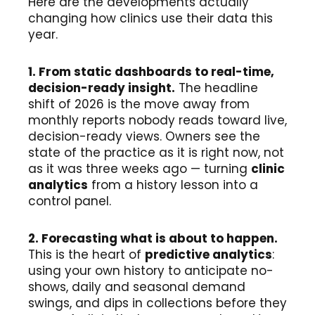
Here are the developments actually
changing how clinics use their data this
year.
1. From static dashboards to real-time,
decision-ready insight.
The headline
shift of 2026 is the move away from
monthly reports nobody reads toward live,
decision-ready views. Owners see the
state of the practice as it is right now, not
as it was three weeks ago — turning
clinic
analytics
from a history lesson into a
control panel.
2. Forecasting what is about to happen.
This is the heart of
predictive analytics
:
using your own history to anticipate no-
shows, daily and seasonal demand
swings, and dips in collections before they