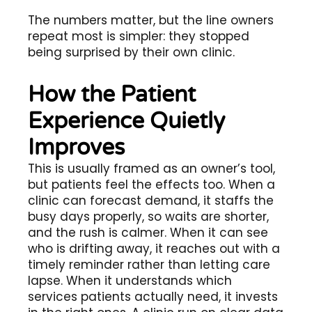
The numbers matter, but the line owners
repeat most is simpler: they stopped
being surprised by their own clinic.
How the Patient
Experience Quietly
Improves
This is usually framed as an owner’s tool,
but patients feel the effects too. When a
clinic can forecast demand, it staffs the
busy days properly, so waits are shorter,
and the rush is calmer. When it can see
who is drifting away, it reaches out with a
timely reminder rather than letting care
lapse. When it understands which
services patients actually need, it invests