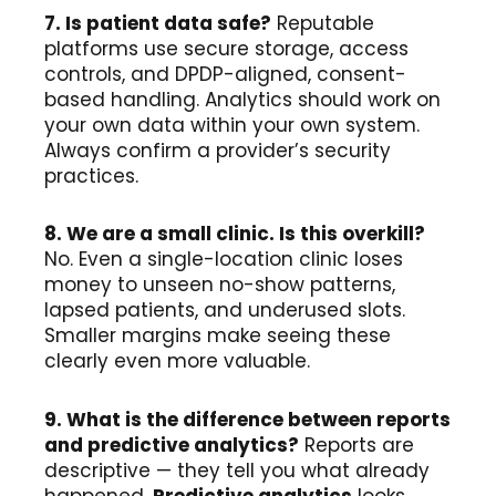
7. Is patient data safe?
Reputable
platforms use secure storage, access
controls, and DPDP-aligned, consent-
based handling. Analytics should work on
your own data within your own system.
Always confirm a provider’s security
practices.
8. We are a small clinic. Is this overkill?
No. Even a single-location clinic loses
money to unseen no-show patterns,
lapsed patients, and underused slots.
Smaller margins make seeing these
clearly even more valuable.
9. What is the difference between reports
and predictive analytics?
Reports are
descriptive — they tell you what already