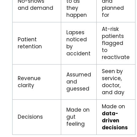
No-shows
to as
and
and demand
they
planned
happen
for
At-risk
Lapses
patients
Patient
noticed
flagged
retention
by
to
accident
reactivate
Seen by
Assumed
Revenue
service,
and
clarity
doctor,
guessed
and day
Made on
Made on
data-
Decisions
gut
driven
feeling
decisions