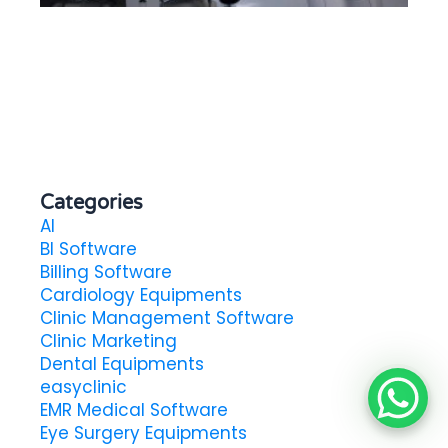
in
Categories
AI
BI Software
Billing Software
Cardiology Equipments
Clinic Management Software
Clinic Marketing
Dental Equipments
easyclinic
EMR Medical Software
Eye Surgery Equipments