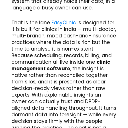
system that already holds their data, in a
language a busy owner can use.
That is the lane
EasyClinic
is designed for.
It is built for clinics in India — multi-doctor,
multi-branch, mixed cash-and-insurance
practices where the data is rich but the
time to analyse it is non-existent.
Because scheduling, records, billing, and
communication all live inside one
clinic
management software
, the insight is
native rather than reconciled together
from silos, and it is presented as clear,
decision-ready views rather than raw
exports. With explainable insights an
owner can actually trust and DPDP-
aligned data handling throughout, it turns
dormant data into foresight — while every
decision stays firmly with the people
running the practice. The goal is not a