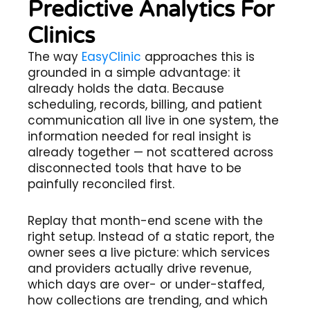
Predictive Analytics For
Clinics
The way
EasyClinic
approaches this is
grounded in a simple advantage: it
already holds the data. Because
scheduling, records, billing, and patient
communication all live in one system, the
information needed for real insight is
already together — not scattered across
disconnected tools that have to be
painfully reconciled first.
Replay that month-end scene with the
right setup. Instead of a static report, the
owner sees a live picture: which services
and providers actually drive revenue,
which days are over- or under-staffed,
how collections are trending, and which