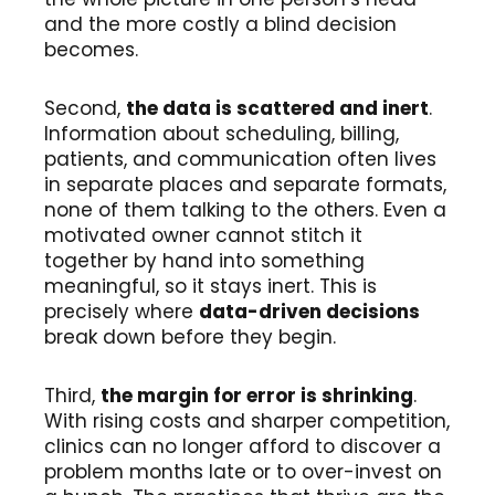
and the more costly a blind decision
becomes.
Second,
the data is scattered and inert
.
Information about scheduling, billing,
patients, and communication often lives
in separate places and separate formats,
none of them talking to the others. Even a
motivated owner cannot stitch it
together by hand into something
meaningful, so it stays inert. This is
precisely where
data-driven decisions
break down before they begin.
Third,
the margin for error is shrinking
.
With rising costs and sharper competition,
clinics can no longer afford to discover a
problem months late or to over-invest on