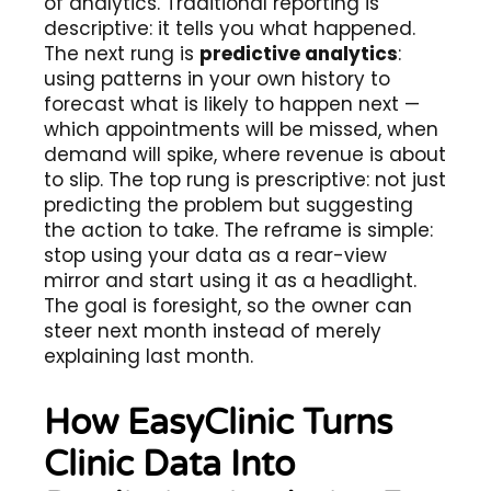
of analytics. Traditional reporting is
descriptive: it tells you what happened.
The next rung is
predictive analytics
:
using patterns in your own history to
forecast what is likely to happen next —
which appointments will be missed, when
demand will spike, where revenue is about
to slip. The top rung is prescriptive: not just
predicting the problem but suggesting
the action to take. The reframe is simple:
stop using your data as a rear-view
mirror and start using it as a headlight.
The goal is foresight, so the owner can
steer next month instead of merely
explaining last month.
How EasyClinic Turns
Clinic Data Into