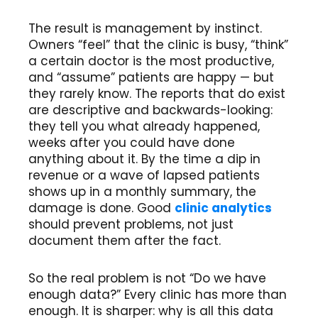
The result is management by instinct.
Owners “feel” that the clinic is busy, “think”
a certain doctor is the most productive,
and “assume” patients are happy — but
they rarely know. The reports that do exist
are descriptive and backwards-looking:
they tell you what already happened,
weeks after you could have done
anything about it. By the time a dip in
revenue or a wave of lapsed patients
shows up in a monthly summary, the
damage is done. Good
clinic analytics
should prevent problems, not just
document them after the fact.
So the real problem is not “Do we have
enough data?” Every clinic has more than
enough. It is sharper: why is all this data