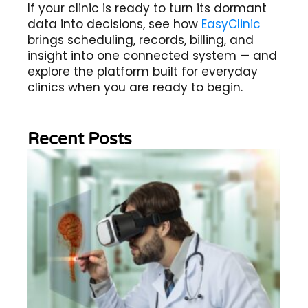
If your clinic is ready to turn its dormant
data into decisions, see how
EasyClinic
brings scheduling, records, billing, and
insight into one connected system — and
explore the platform built for everyday
clinics when you are ready to begin.
Recent Posts
Wh
Im
of
Re
Sc
2