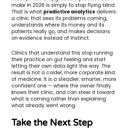
make in 2026 is simply to stop flying blind.
That is what
predictive analytics
delivers:
a clinic that sees its problems coming,
understands where its money and its
patients really go, and makes decisions
on evidence instead of instinct.
Clinics that understand this stop running
their practice on gut feeling and start
letting their own data light the way. The
result is not a colder, more corporate kind
of medicine. It is a steadier, smarter, more
confident one — where the owner finally
knows their clinic, and can steer it toward
what is coming rather than explaining
what already went wrong.
Take the Next Step