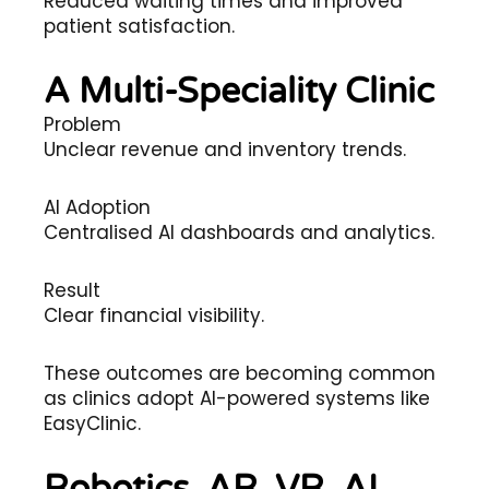
Reduced waiting times and improved
patient satisfaction.
A Multi-Speciality Clinic
Problem
Unclear revenue and inventory trends.
AI Adoption
Centralised AI dashboards and analytics.
Result
Clear financial visibility.
These outcomes are becoming common
as clinics adopt AI-powered systems like
EasyClinic.