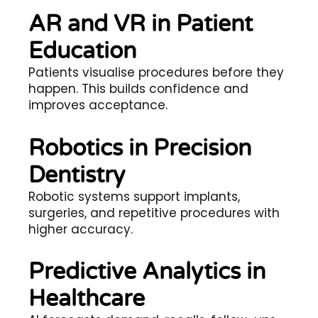
AR and VR in Patient
Education
Patients visualise procedures before they
happen. This builds confidence and
improves acceptance.
Robotics in Precision
Dentistry
Robotic systems support implants,
surgeries, and repetitive procedures with
higher accuracy.
Predictive Analytics in
Healthcare