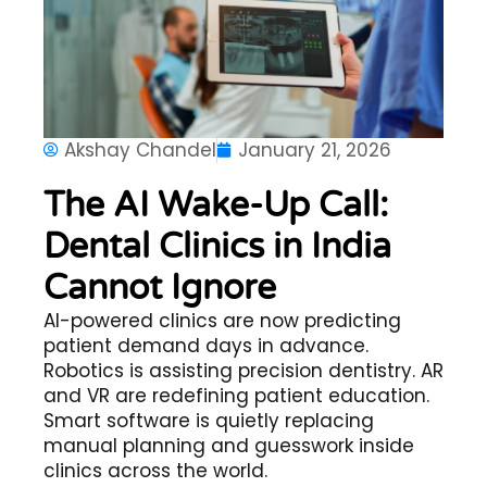
Akshay Chandel
January 21, 2026
The AI Wake-Up Call:
Dental Clinics in India
Cannot Ignore
AI-powered clinics are now predicting
patient demand days in advance.
Robotics is assisting precision dentistry. AR
and VR are redefining patient education.
Smart software is quietly replacing
manual planning and guesswork inside
clinics across the world.