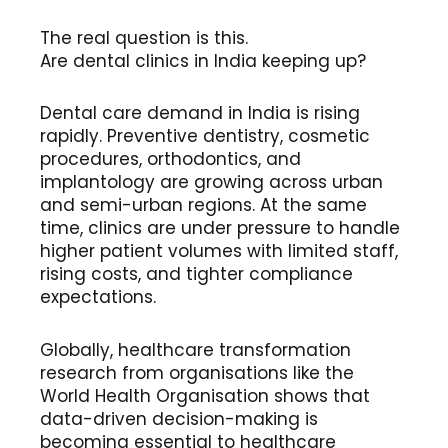
The real question is this.
Are dental clinics in India keeping up?
Dental care demand in India is rising
rapidly. Preventive dentistry, cosmetic
procedures, orthodontics, and
implantology are growing across urban
and semi-urban regions. At the same
time, clinics are under pressure to handle
higher patient volumes with limited staff,
rising costs, and tighter compliance
expectations.
Globally, healthcare transformation
research from organisations like the
World Health Organisation shows that
data-driven decision-making is
becoming essential to healthcare