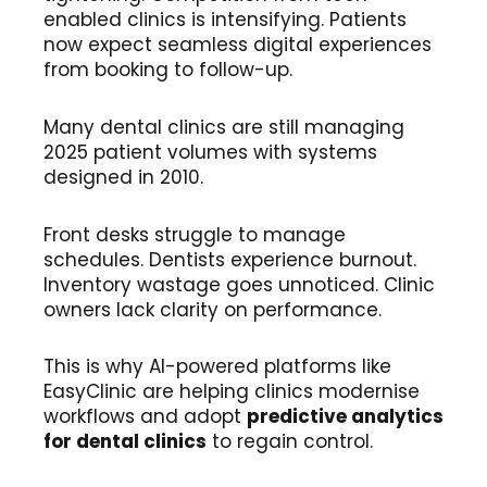
enabled clinics is intensifying. Patients
now expect seamless digital experiences
from booking to follow-up.
Many dental clinics are still managing
2025 patient volumes with systems
designed in 2010.
Front desks struggle to manage
schedules. Dentists experience burnout.
Inventory wastage goes unnoticed. Clinic
owners lack clarity on performance.
This is why AI-powered platforms like
EasyClinic are helping clinics modernise
workflows and adopt
predictive analytics
for dental clinics
to regain control.