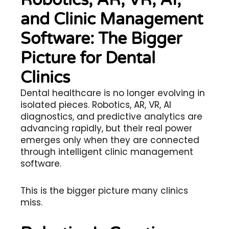
Robotics, AR, VR, AI,
and Clinic Management
Software: The Bigger
Picture for Dental
Clinics
Dental healthcare is no longer evolving in
isolated pieces. Robotics, AR, VR, AI
diagnostics, and predictive analytics are
advancing rapidly, but their real power
emerges only when they are connected
through intelligent clinic management
software.
This is the bigger picture many clinics
miss.