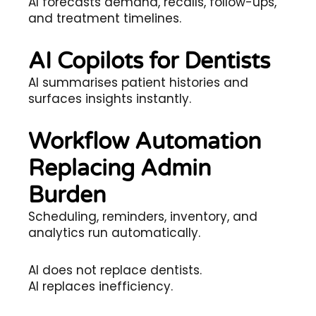
AI forecasts demand, recalls, follow-ups,
and treatment timelines.
AI Copilots for Dentists
AI summarises patient histories and
surfaces insights instantly.
Workflow Automation
Replacing Admin
Burden
Scheduling, reminders, inventory, and
analytics run automatically.
AI does not replace dentists.
AI replaces inefficiency.