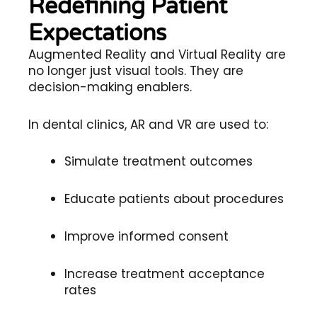
Redefining Patient
Expectations
Augmented Reality and Virtual Reality are
no longer just visual tools. They are
decision-making enablers.
In dental clinics, AR and VR are used to:
Simulate treatment outcomes
Educate patients about procedures
Improve informed consent
Increase treatment acceptance
rates