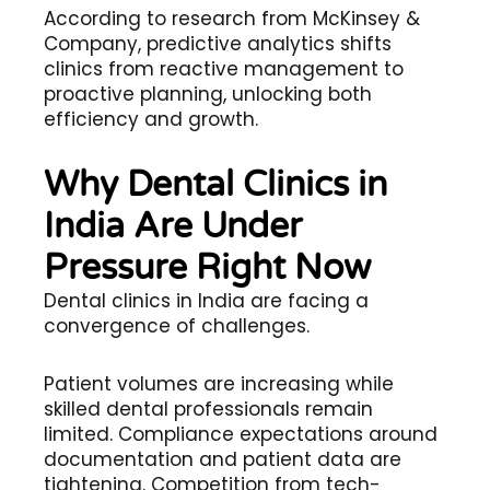
According to research from McKinsey &
Company, predictive analytics shifts
clinics from reactive management to
proactive planning, unlocking both
efficiency and growth.
Why Dental Clinics in
India Are Under
Pressure Right Now
Dental clinics in India are facing a
convergence of challenges.
Patient volumes are increasing while
skilled dental professionals remain
limited. Compliance expectations around
documentation and patient data are
tightening. Competition from tech-