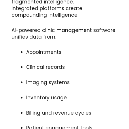
fragmented intelligence.
Integrated platforms create
compounding intelligence.
AI-powered clinic management software
unifies data from:
Appointments
Clinical records
Imaging systems
Inventory usage
Billing and revenue cycles
Patient engagement tools