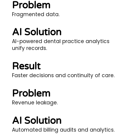
Problem
Fragmented data.
AI Solution
AI-powered dental practice analytics
unify records.
Result
Faster decisions and continuity of care.
Problem
Revenue leakage.
AI Solution
Automated billing audits and analytics.