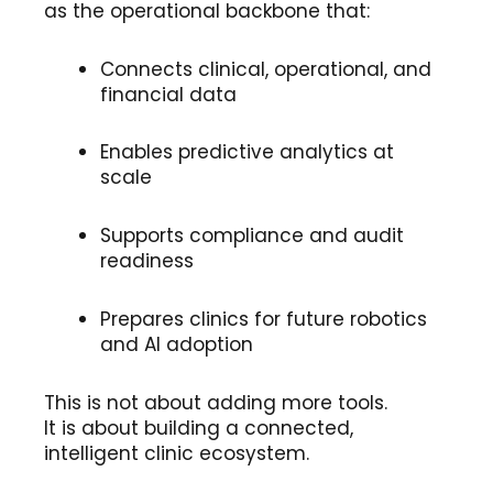
as the operational backbone that:
Connects clinical, operational, and
financial data
Enables predictive analytics at
scale
Supports compliance and audit
readiness
Prepares clinics for future robotics
and AI adoption
This is not about adding more tools.
It is about building a connected,
intelligent clinic ecosystem.