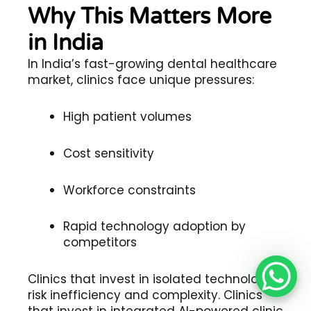
Why This Matters More
in India
In India’s fast-growing dental healthcare
market, clinics face unique pressures:
High patient volumes
Cost sensitivity
Workforce constraints
Rapid technology adoption by
competitors
Clinics that invest in isolated technologies
risk inefficiency and complexity. Clinics