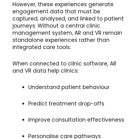
However, these experiences generate
engagement data that must be
captured, analysed, and linked to patient
journeys. Without a central clinic
management system, AR and VR remain
standalone experiences rather than
integrated care tools.
When connected to clinic software, AR
and VR data help clinics:
Understand patient behaviour
Predict treatment drop-offs
Improve consultation effectiveness
Personalise care pathways