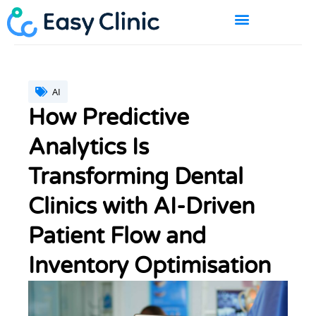
Skip
to
content
BOOK A DEMO
AI
How Predictive
Analytics Is
Transforming Dental
Clinics with AI-Driven
Patient Flow and
Inventory Optimisation