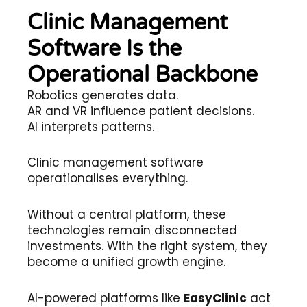
Clinic Management
Software Is the
Operational Backbone
Robotics generates data.
AR and VR influence patient decisions.
AI interprets patterns.
Clinic management software
operationalises everything.
Without a central platform, these
technologies remain disconnected
investments. With the right system, they
become a unified growth engine.
AI-powered platforms like
EasyClinic
act