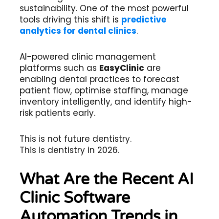
sustainability. One of the most powerful
tools driving this shift is
predictive
analytics for dental clinics
.
AI-powered clinic management
platforms such as
EasyClinic
are
enabling dental practices to forecast
patient flow, optimise staffing, manage
inventory intelligently, and identify high-
risk patients early.
This is not future dentistry.
This is dentistry in 2026.
What Are the Recent AI
Clinic Software
Automation Trends in