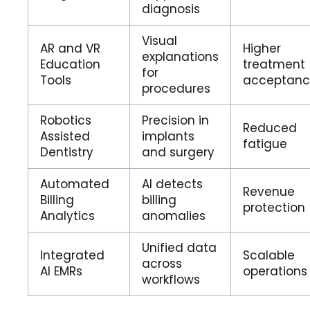
diagnosis
Visual
AR and VR
Higher
explanations
Education
treatment
for
Tools
acceptan
procedures
Robotics
Precision in
Reduced
Assisted
implants
fatigue
Dentistry
and surgery
Automated
AI detects
Revenue
Billing
billing
protection
Analytics
anomalies
Unified data
Integrated
Scalable
across
AI EMRs
operations
workflows