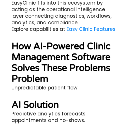
EasyClinic fits into this ecosystem by
acting as the operational intelligence
layer connecting diagnostics, workflows,
analytics, and compliance.
Explore capabilities at
Easy Clinic Features.
How AI-Powered Clinic
Management Software
Solves These Problems
Problem
Unpredictable patient flow.
AI Solution
Predictive analytics forecasts
appointments and no-shows.