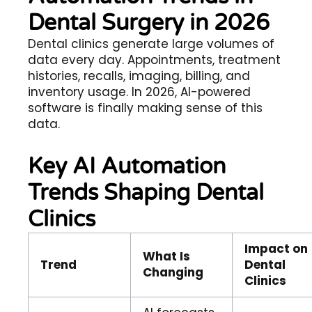
Dental Surgery in 2026
Dental clinics generate large volumes of
data every day. Appointments, treatment
histories, recalls, imaging, billing, and
inventory usage. In 2026, AI-powered
software is finally making sense of this
data.
Key AI Automation
Trends Shaping Dental
Clinics
Impact on
What Is
Trend
Dental
Changing
Clinics