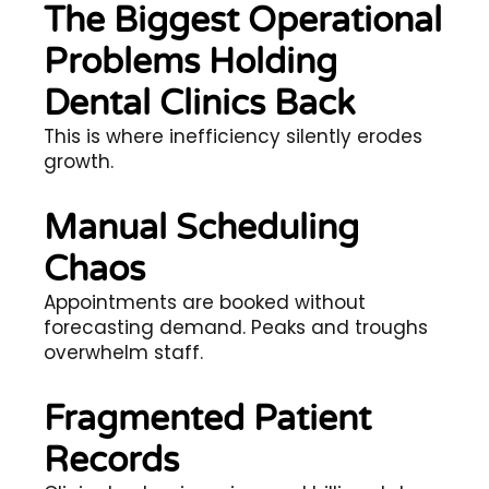
The Biggest Operational
Problems Holding
Dental Clinics Back
This is where inefficiency silently erodes
growth.
Manual Scheduling
Chaos
Appointments are booked without
forecasting demand. Peaks and troughs
overwhelm staff.
Fragmented Patient
Records