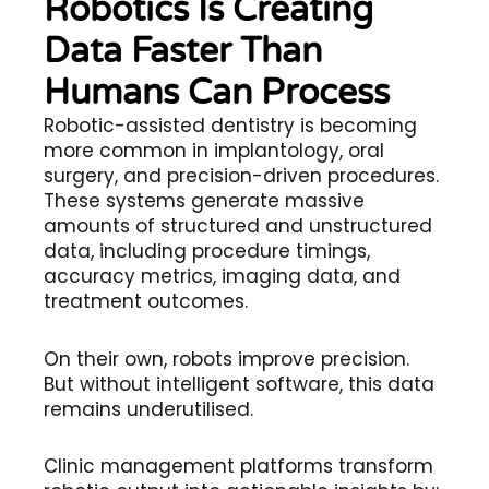
Robotics Is Creating
Data Faster Than
Humans Can Process
Robotic-assisted dentistry is becoming
more common in implantology, oral
surgery, and precision-driven procedures.
These systems generate massive
amounts of structured and unstructured
data, including procedure timings,
accuracy metrics, imaging data, and
treatment outcomes.
On their own, robots improve precision.
But without intelligent software, this data
remains underutilised.
Clinic management platforms transform