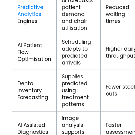
AI forecasts
Predictive
patient
Reduced
Analytics
demand
waiting
Engines
and chair
times
utilisation
Scheduling
AI Patient
adapts to
Higher dail
Flow
predicted
throughpu
Optimisation
arrivals
Supplies
Dental
predicted
Fewer stoc
Inventory
using
outs
Forecasting
treatment
patterns
Image
AI Assisted
analysis
Faster
Diagnostics
supports
assessmen