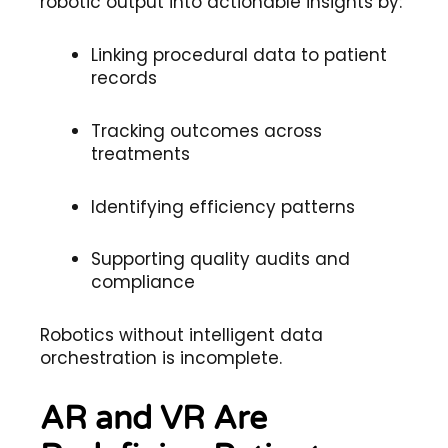
robotic output into actionable insights by:
Linking procedural data to patient
records
Tracking outcomes across
treatments
Identifying efficiency patterns
Supporting quality audits and
compliance
Robotics without intelligent data
orchestration is incomplete.
AR and VR Are