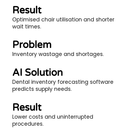
Result
Optimised chair utilisation and shorter
wait times.
Problem
Inventory wastage and shortages.
AI Solution
Dental inventory forecasting software
predicts supply needs.
Result
Lower costs and uninterrupted
procedures.