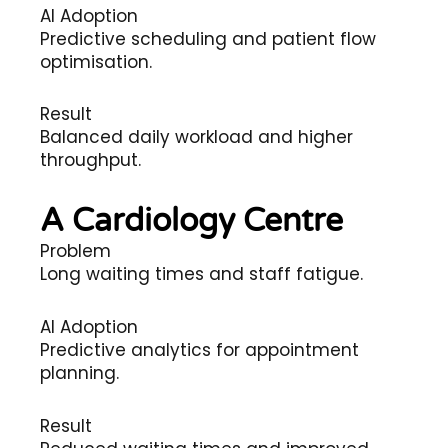
AI Adoption
Predictive scheduling and patient flow
optimisation.
Result
Balanced daily workload and higher
throughput.
A Cardiology Centre
Problem
Long waiting times and staff fatigue.
AI Adoption
Predictive analytics for appointment
planning.
Result