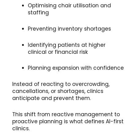
Optimising chair utilisation and
staffing
Preventing inventory shortages
Identifying patients at higher
clinical or financial risk
Planning expansion with confidence
Instead of reacting to overcrowding,
cancellations, or shortages, clinics
anticipate and prevent them.
This shift from reactive management to
proactive planning is what defines AI-first
clinics.