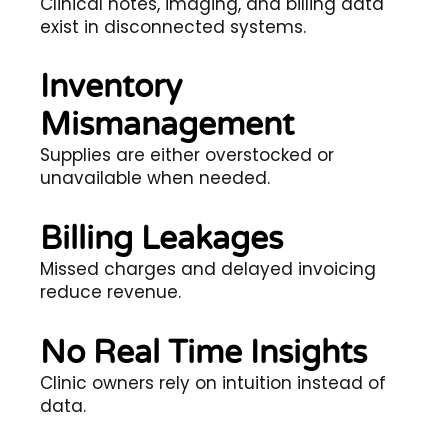
Clinical notes, imaging, and billing data
exist in disconnected systems.
Inventory
Mismanagement
Supplies are either overstocked or
unavailable when needed.
Billing Leakages
Missed charges and delayed invoicing
reduce revenue.
No Real Time Insights
Clinic owners rely on intuition instead of
data.