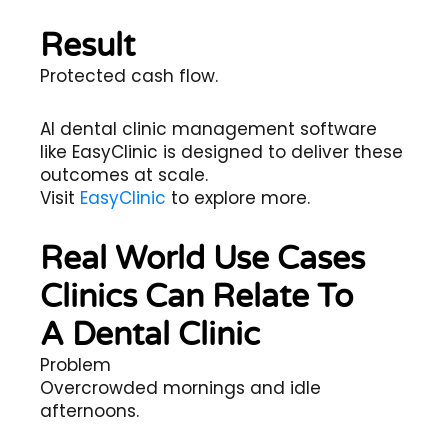
Result
Protected cash flow.
AI dental clinic management software
like EasyClinic is designed to deliver these
outcomes at scale.
Visit
EasyClinic
to explore more.
Real World Use Cases
Clinics Can Relate To
A Dental Clinic
Problem
Overcrowded mornings and idle
afternoons.