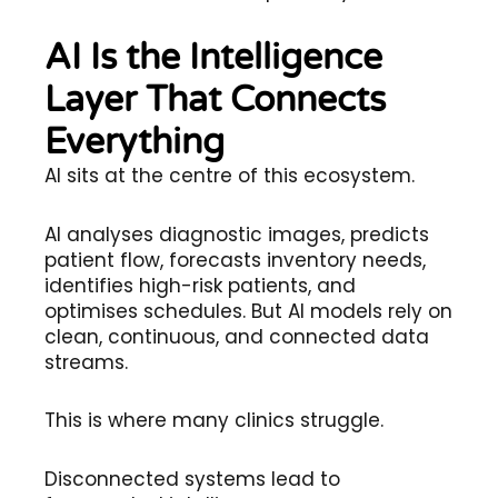
AI Is the Intelligence
Layer That Connects
Everything
AI sits at the centre of this ecosystem.
AI analyses diagnostic images, predicts
patient flow, forecasts inventory needs,
identifies high-risk patients, and
optimises schedules. But AI models rely on
clean, continuous, and connected data
streams.
This is where many clinics struggle.
Disconnected systems lead to