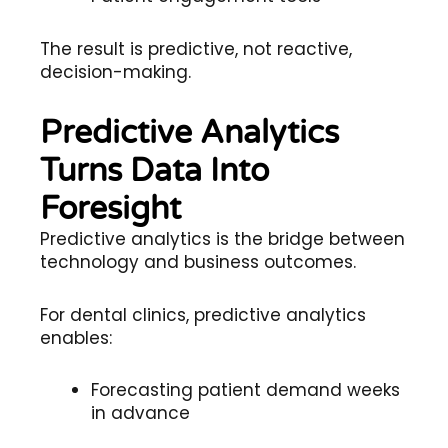
The result is predictive, not reactive,
decision-making.
Predictive Analytics
Turns Data Into
Foresight
Predictive analytics is the bridge between
technology and business outcomes.
For dental clinics, predictive analytics
enables:
Forecasting patient demand weeks
in advance