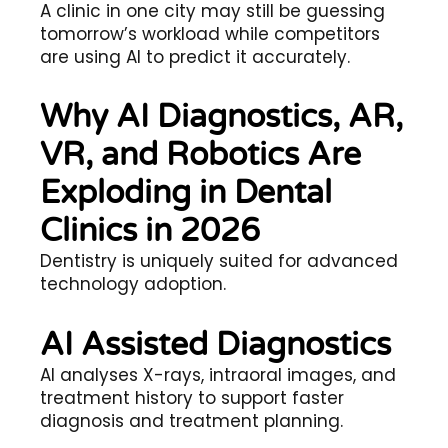
A clinic in one city may still be guessing
tomorrow’s workload while competitors
are using AI to predict it accurately.
Why AI Diagnostics, AR,
VR, and Robotics Are
Exploding in Dental
Clinics in 2026
Dentistry is uniquely suited for advanced
technology adoption.
AI Assisted Diagnostics
AI analyses X-rays, intraoral images, and
treatment history to support faster
diagnosis and treatment planning.