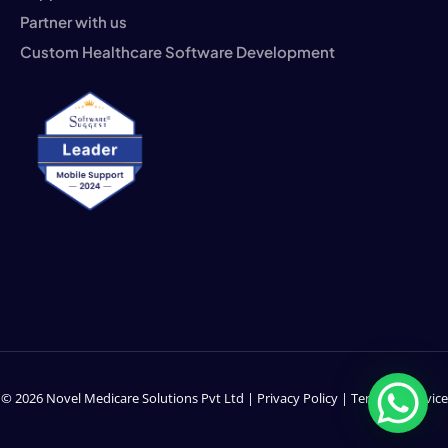
Partner with us
Custom Healthcare Software Development
© 2026 Novel Medicare Solutions Pvt Ltd |
Privacy Policy
|
Terms of Service