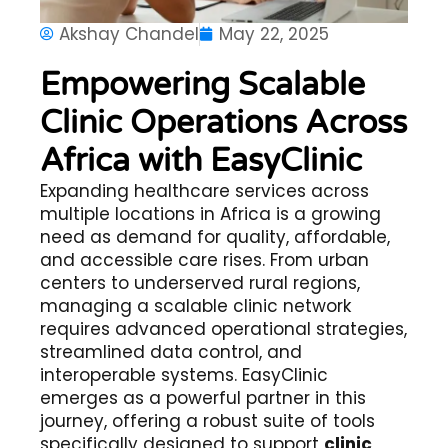
Akshay Chandel
May 22, 2025
Empowering Scalable
Clinic Operations Across
Africa with EasyClinic
Expanding healthcare services across
multiple locations in Africa is a growing
need as demand for quality, affordable,
and accessible care rises. From urban
centers to underserved rural regions,
managing a scalable clinic network
requires advanced operational strategies,
streamlined data control, and
interoperable systems. EasyClinic
emerges as a powerful partner in this
journey, offering a robust suite of tools
specifically designed to support
clinic