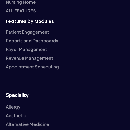
Nursing Home
ALL FEATURES
Features by Modules
Patient Engagement
Reports and Dashboards
Payor Management
Revenue Management
Appointment Scheduling
Speciality
Allergy
Aesthetic
Alternative Medicine