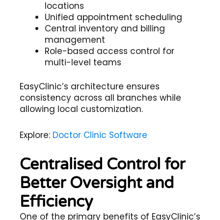
locations
Unified appointment scheduling
Central inventory and billing
management
Role-based access control for
multi-level teams
EasyClinic’s architecture ensures
consistency across all branches while
allowing local customization.
Explore:
Doctor Clinic Software
Centralised Control for
Better Oversight and
Efficiency
One of the primary benefits of EasyClinic’s