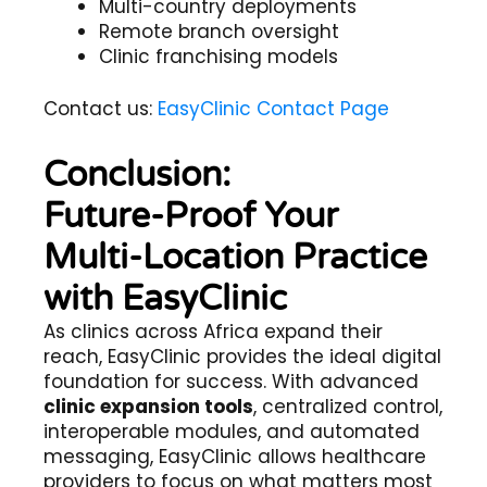
Multi-country deployments
Remote branch oversight
Clinic franchising models
Contact us:
EasyClinic Contact Page
Conclusion:
Future-Proof Your
Multi-Location Practice
with EasyClinic
As clinics across Africa expand their
reach, EasyClinic provides the ideal digital
foundation for success. With advanced
clinic expansion tools
, centralized control,
interoperable modules, and automated
messaging, EasyClinic allows healthcare
providers to focus on what matters most