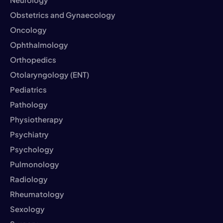
Obstetrics and Gynaecology
Oncology
Ophthalmology
Orthopedics
Otolaryngology (ENT)
Pediatrics
Pathology
Physiotherapy
Psychiatry
Psychology
Pulmonology
Radiology
Rheumatology
Sexology