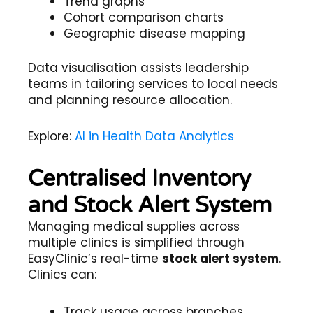
Trend graphs
Cohort comparison charts
Geographic disease mapping
Data visualisation assists leadership
teams in tailoring services to local needs
and planning resource allocation.
Explore:
AI in Health Data Analytics
Centralised Inventory
and Stock Alert System
Managing medical supplies across
multiple clinics is simplified through
EasyClinic’s real-time
stock alert system
.
Clinics can:
Track usage across branches