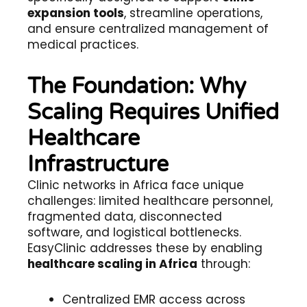
expansion tools
, streamline operations,
and ensure centralized management of
medical practices.
The Foundation: Why
Scaling Requires Unified
Healthcare
Infrastructure
Clinic networks in Africa face unique
challenges: limited healthcare personnel,
fragmented data, disconnected
software, and logistical bottlenecks.
EasyClinic addresses these by enabling
healthcare scaling in Africa
through:
Centralized EMR access across