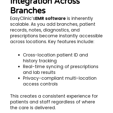
Integration Across
Branches
EasyClinic’s
EMR software
is inherently
scalable. As you add branches, patient
records, notes, diagnostics, and
prescriptions become instantly accessible
across locations. Key features include:
Cross-location patient ID and
history tracking
Real-time syncing of prescriptions
and lab results
Privacy-compliant multi-location
access controls
This creates a consistent experience for
patients and staff regardless of where
the care is delivered.