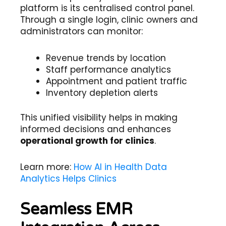
platform is its centralised control panel.
Through a single login, clinic owners and
administrators can monitor:
Revenue trends by location
Staff performance analytics
Appointment and patient traffic
Inventory depletion alerts
This unified visibility helps in making
informed decisions and enhances
operational growth for clinics
.
Learn more:
How AI in Health Data
Analytics Helps Clinics
Seamless EMR