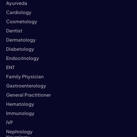
Ayurveda
Cardiology
Cosmetology
Dentist
Dermatology
Diabetology
Endocrinology
ENT
Family Physician
Gastroenterology
General Practitioner
Hematology
Immunology
IVF
Nephrology
Neurology