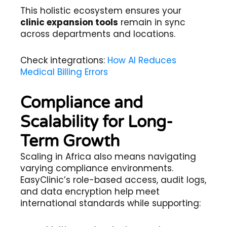
This holistic ecosystem ensures your
clinic expansion tools
remain in sync
across departments and locations.
Check integrations:
How AI Reduces
Medical Billing Errors
Compliance and
Scalability for Long-
Term Growth
Scaling in Africa also means navigating
varying compliance environments.
EasyClinic’s role-based access, audit logs,
and data encryption help meet
international standards while supporting: