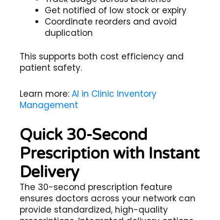
Get notified of low stock or expiry
Coordinate reorders and avoid
duplication
This supports both cost efficiency and
patient safety.
Learn more:
AI in Clinic Inventory
Management
Quick 30-Second
Prescription with Instant
Delivery
The 30-second prescription feature
ensures doctors across your network can
provide standardized, high-quality