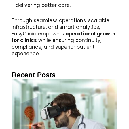
—delivering better care.
Through seamless operations, scalable
infrastructure, and smart analytics,
EasyClinic empowers
operational growth
for clinics
while ensuring continuity,
compliance, and superior patient
experience.
Recent Posts
Wh
Im
of
Re
Sc
2