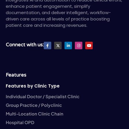
enhance patient engagement, simplify
documentation, and deliver intelligent, workflow-
driven care across all levels of practice boosting
patient care and increasing revenues.
F
X
L
I
Y
Connect with us:
a
T
i
n
o
c
w
n
s
u
e
i
k
t
t
b
t
e
a
u
o
t
d
g
b
o
e
i
r
e
k
r
n
a
-
-
m
Features
f
i
n
Features by Clinic Type
Individual Doctor / Specialist Clinic
Group Practice / Polyclinic
Multi-Location Clinic Chain
Hospital OPD