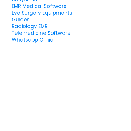
EMR Medical Software
Eye Surgery Equipments
Guides
Radiology EMR
Telemedicine Software
Whatsapp Clinic