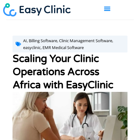
Skip
to
content
BOOK A DEMO
AI
,
Billing Software
,
Clinic Management Software
,
easyclinic
,
EMR Medical Software
Scaling Your Clinic
Operations Across
Africa with EasyClinic