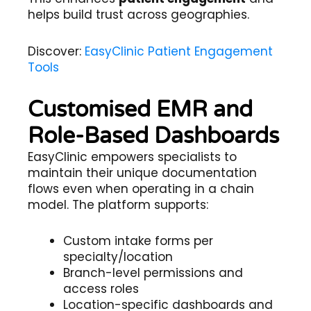
helps build trust across geographies.
Discover:
EasyClinic Patient Engagement
Tools
Customised EMR and
Role-Based Dashboards
EasyClinic empowers specialists to
maintain their unique documentation
flows even when operating in a chain
model. The platform supports:
Custom intake forms per
specialty/location
Branch-level permissions and
access roles
Location-specific dashboards and