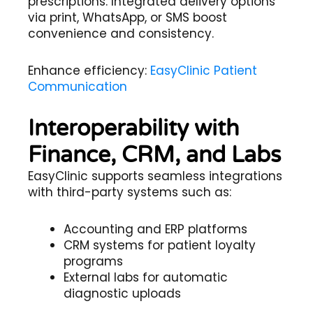
prescriptions. Integrated delivery options
via print, WhatsApp, or SMS boost
convenience and consistency.
Enhance efficiency:
EasyClinic Patient
Communication
Interoperability with
Finance, CRM, and Labs
EasyClinic supports seamless integrations
with third-party systems such as:
Accounting and ERP platforms
CRM systems for patient loyalty
programs
External labs for automatic
diagnostic uploads