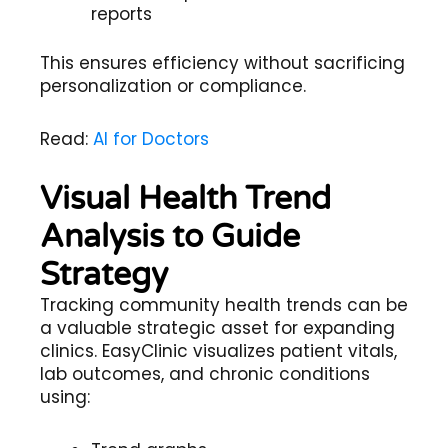
reports
This ensures efficiency without sacrificing
personalization or compliance.
Read:
AI for Doctors
Visual Health Trend
Analysis to Guide
Strategy
Tracking community health trends can be
a valuable strategic asset for expanding
clinics. EasyClinic visualizes patient vitals,
lab outcomes, and chronic conditions
using: