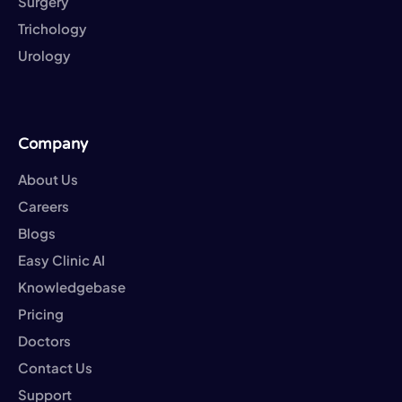
Surgery
Trichology
Urology
Company
About Us
Careers
Blogs
Easy Clinic AI
Knowledgebase
Pricing
Doctors
Contact Us
Support