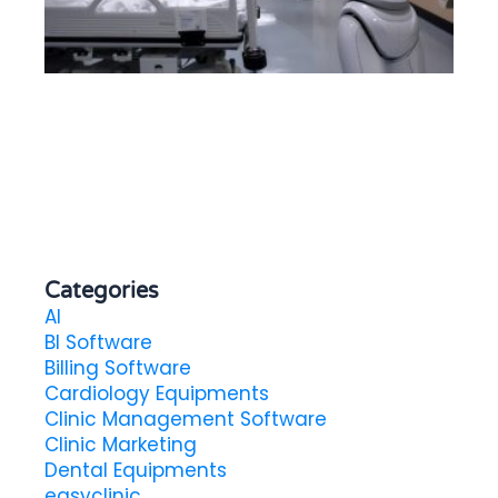
Ex
To
He
in
Categories
AI
BI Software
Billing Software
Cardiology Equipments
Clinic Management Software
Clinic Marketing
Dental Equipments
easyclinic