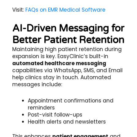
Visit:
FAQs on EMR Medical Software
AI-Driven Messaging for
Better Patient Retention
Maintaining high patient retention during
expansion is key. EasyClinic’s built-in
automated healthcare messaging
capabilities via WhatsApp, SMS, and Email
help clinics stay in touch. Automated
messages include:
Appointment confirmations and
reminders
Post-visit follow-ups
Health alerts and newsletters
This enhances
patient engagement
and