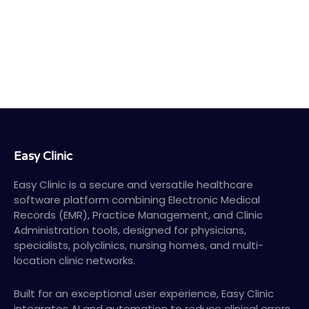
Easy Clinic
Easy Clinic is a secure and versatile healthcare
software platform combining Electronic Medical
Records (EMR), Practice Management, and Clinic
Administration tools, designed for physicians,
specialists, polyclinics, nursing homes, and multi-
location clinic networks.
Built for an exceptional user experience, Easy Clinic
integrates AI and automation to reduce clinical errors,