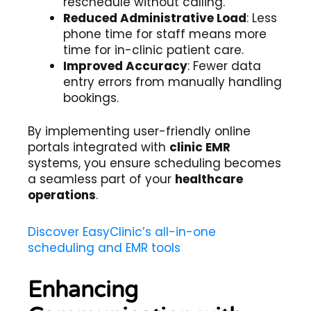
reschedule without calling.
Reduced Administrative Load
: Less
phone time for staff means more
time for in-clinic patient care.
Improved Accuracy
: Fewer data
entry errors from manually handling
bookings.
By implementing user-friendly online
portals integrated with
clinic EMR
systems, you ensure scheduling becomes
a seamless part of your
healthcare
operations
.
Discover EasyClinic’s all-in-one
scheduling and EMR tools
Enhancing