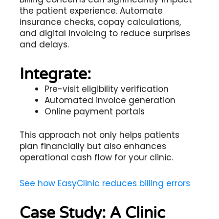
the patient experience. Automate
insurance checks, copay calculations,
and digital invoicing to reduce surprises
and delays.
Integrate:
Pre-visit eligibility verification
Automated invoice generation
Online payment portals
This approach not only helps patients
plan financially but also enhances
operational cash flow for your clinic.
See how EasyClinic reduces billing errors
Case Study: A Clinic