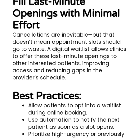
Fill Last-Minute
Openings with Minimal
Effort
Cancellations are inevitable—but that
doesn’t mean appointment slots should
go to waste. A digital waitlist allows clinics
to offer these last-minute openings to
other interested patients, improving
access and reducing gaps in the
provider’s schedule.
Best Practices:
Allow patients to opt into a waitlist
during online booking.
Use automation to notify the next
patient as soon as a slot opens.
Prioritize high-urgency or previously