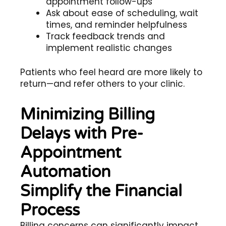
appointment follow-ups
Ask about ease of scheduling, wait
times, and reminder helpfulness
Track feedback trends and
implement realistic changes
Patients who feel heard are more likely to
return—and refer others to your clinic.
Minimizing Billing
Delays with Pre-
Appointment
Automation
Simplify the Financial
Process
Billing concerns can significantly impact