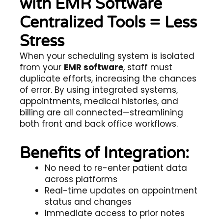
with EMR Software
Centralized Tools = Less
Stress
When your scheduling system is isolated
from your
EMR software
, staff must
duplicate efforts, increasing the chances
of error. By using integrated systems,
appointments, medical histories, and
billing are all connected—streamlining
both front and back office workflows.
Benefits of Integration:
No need to re-enter patient data
across platforms
Real-time updates on appointment
status and changes
Immediate access to prior notes