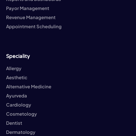
Payor Management
Revenue Management
Appointment Scheduling
Speciality
Allergy
Aesthetic
Alternative Medicine
Ayurveda
Cardiology
Cosmetology
Dentist
Dermatology