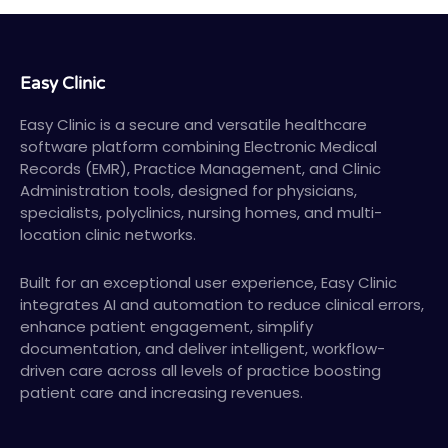
Easy Clinic
Easy Clinic is a secure and versatile healthcare
software platform combining Electronic Medical
Records (EMR), Practice Management, and Clinic
Administration tools, designed for physicians,
specialists, polyclinics, nursing homes, and multi-
location clinic networks.
Built for an exceptional user experience, Easy Clinic
integrates AI and automation to reduce clinical errors,
enhance patient engagement, simplify
documentation, and deliver intelligent, workflow-
driven care across all levels of practice boosting
patient care and increasing revenues.