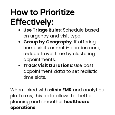
How to Prioritize
Effectively:
Use Triage Rules
: Schedule based
on urgency and visit type.
Group by Geography
: If offering
home visits or multi-location care,
reduce travel time by clustering
appointments.
Track Visit Durations
: Use past
appointment data to set realistic
time slots.
When linked with
clinic EMR
and analytics
platforms, this data allows for better
planning and smoother
healthcare
operations
.