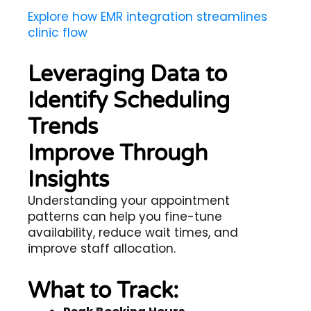
Explore how EMR integration streamlines
clinic flow
Leveraging Data to
Identify Scheduling
Trends
Improve Through
Insights
Understanding your appointment
patterns can help you fine-tune
availability, reduce wait times, and
improve staff allocation.
What to Track: