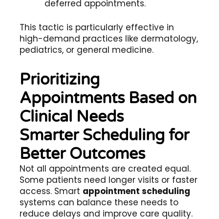
deferred appointments.
This tactic is particularly effective in
high-demand practices like dermatology,
pediatrics, or general medicine.
Prioritizing
Appointments Based on
Clinical Needs
Smarter Scheduling for
Better Outcomes
Not all appointments are created equal.
Some patients need longer visits or faster
access. Smart
appointment scheduling
systems can balance these needs to
reduce delays and improve care quality.