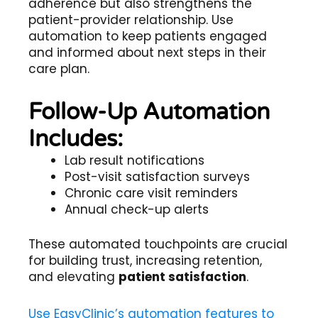
adherence but also strengthens the
patient-provider relationship. Use
automation to keep patients engaged
and informed about next steps in their
care plan.
Follow-Up Automation
Includes:
Lab result notifications
Post-visit satisfaction surveys
Chronic care visit reminders
Annual check-up alerts
These automated touchpoints are crucial
for building trust, increasing retention,
and elevating
patient satisfaction
.
Use EasyClinic’s automation features to