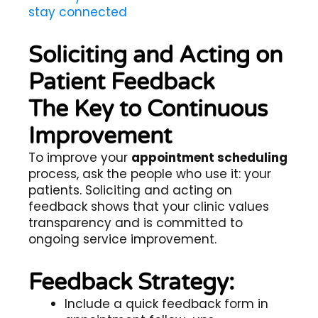
stay connected
Soliciting and Acting on
Patient Feedback
The Key to Continuous
Improvement
To improve your
appointment scheduling
process, ask the people who use it: your
patients. Soliciting and acting on
feedback shows that your clinic values
transparency and is committed to
ongoing service improvement.
Feedback Strategy:
Include a quick feedback form in