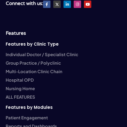
F
X
L
I
Y
Connect with us:
a
T
i
n
o
c
w
n
s
u
e
i
k
t
t
b
t
e
a
u
o
t
d
g
b
o
e
i
r
e
k
r
n
a
-
-
m
Features
f
i
n
Features by Clinic Type
Individual Doctor / Specialist Clinic
Group Practice / Polyclinic
Multi-Location Clinic Chain
Hospital OPD
Nursing Home
ALL FEATURES
Features by Modules
Patient Engagement
Reports and Dashboards