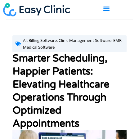
Skip
to
content
BOOK A DEMO
AI
,
Billing Software
,
Clinic Management Software
,
EMR
Medical Software
Smarter Scheduling,
Happier Patients:
Elevating Healthcare
Operations Through
Optimized
Appointments