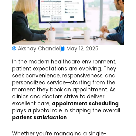
Akshay Chandel
May 12, 2025
In the modern healthcare environment,
patient expectations are evolving. They
seek convenience, responsiveness, and
personalized service—starting from the
moment they book an appointment. As
clinics and doctors strive to deliver
excellent care,
appointment scheduling
plays a pivotal role in shaping the overall
patient satisfaction
.
Whether you’re managing a single-