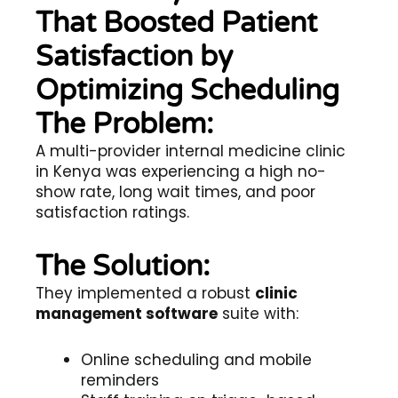
That Boosted Patient
Satisfaction by
Optimizing Scheduling
The Problem:
A multi-provider internal medicine clinic
in Kenya was experiencing a high no-
show rate, long wait times, and poor
satisfaction ratings.
The Solution:
They implemented a robust
clinic
management software
suite with:
Online scheduling and mobile
reminders