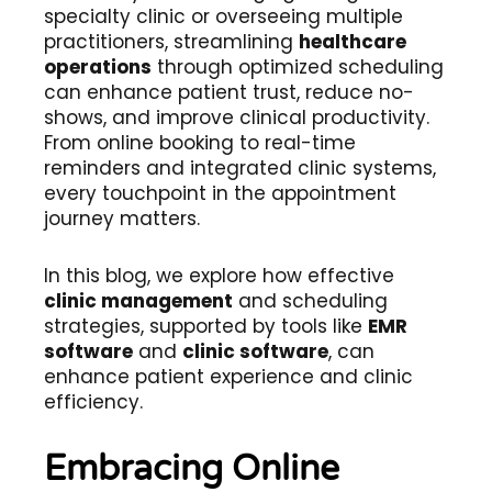
specialty clinic or overseeing multiple
practitioners, streamlining
healthcare
operations
through optimized scheduling
can enhance patient trust, reduce no-
shows, and improve clinical productivity.
From online booking to real-time
reminders and integrated clinic systems,
every touchpoint in the appointment
journey matters.
In this blog, we explore how effective
clinic management
and scheduling
strategies, supported by tools like
EMR
software
and
clinic software
, can
enhance patient experience and clinic
efficiency.
Embracing Online