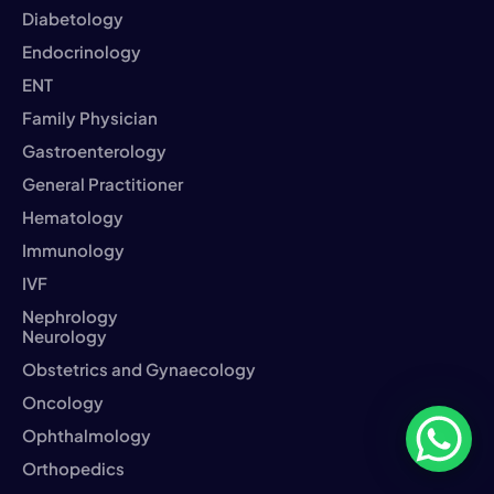
Diabetology
Endocrinology
ENT
Family Physician
Gastroenterology
General Practitioner
Hematology
Immunology
IVF
Nephrology
Neurology
Obstetrics and Gynaecology
Oncology
Ophthalmology
Orthopedics