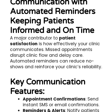
Communication with
Automated Reminders
Keeping Patients
Informed and On Time
A major contributor to
patient
satisfaction
is how effectively your clinic
communicates. Missed appointments
disrupt clinic flow and delay care.
Automated reminders can reduce no-
shows and reinforce your clinic’s reliability.
Key Communication
Features:
Appointment Confirmations
: Send
instant SMS or email confirmations.
Reminders & Alerts
: Notify patients