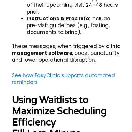
of their upcoming visit 24–48 hours
prior.
Instructions & Prep Info
: Include
pre-visit guidelines (e.g., fasting,
documents to bring).
These messages, when triggered by
clinic
management software
, boost punctuality
and lower operational disruption.
See how EasyClinic supports automated
reminders
Using Waitlists to
Maximize Scheduling
Efficiency