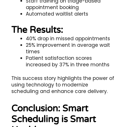
Staff training on triage-based
appointment booking
Automated waitlist alerts
The Results:
40% drop in missed appointments
25% improvement in average wait
times
Patient satisfaction scores
increased by 37% in three months
This success story highlights the power of
using technology to modernize
scheduling and enhance care delivery.
Conclusion: Smart
Scheduling is Smart