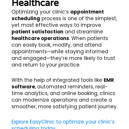
Healthcare
Optimizing your clinic’s
appointment
scheduling
process is one of the simplest,
yet most effective ways to improve
patient satisfaction
and streamline
healthcare operations
. When patients
can easily book, modify, and attend
appointments—while staying informed
and engaged—they’re more likely to trust
and return to your practice.
With the help of integrated tools like
EMR
software
, automated reminders, real-
time analytics, and online booking, clinics
can modernize operations and create a
smoother, more satisfying patient journey.
Explore EasyClinic to optimize your clinic’s
scheduling today