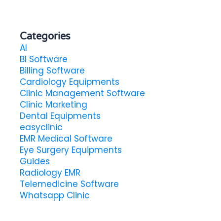
Categories
AI
BI Software
Billing Software
Cardiology Equipments
Clinic Management Software
Clinic Marketing
Dental Equipments
easyclinic
EMR Medical Software
Eye Surgery Equipments
Guides
Radiology EMR
Telemedicine Software
Whatsapp Clinic