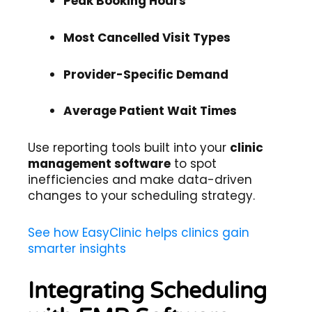
Peak Booking Hours
Most Cancelled Visit Types
Provider-Specific Demand
Average Patient Wait Times
Use reporting tools built into your
clinic
management software
to spot
inefficiencies and make data-driven
changes to your scheduling strategy.
See how EasyClinic helps clinics gain
smarter insights
Integrating Scheduling