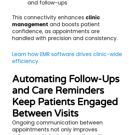
and follow-ups
This connectivity enhances
clinic
management
and boosts patient
confidence, as appointments are
handled with precision and consistency.
Learn how EMR software drives clinic-wide
efficiency
Automating Follow-Ups
and Care Reminders
Keep Patients Engaged
Between Visits
Ongoing communication between
appointments not only improves