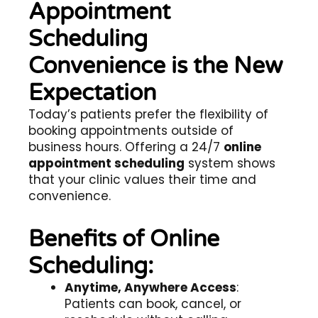
Appointment
Scheduling
Convenience is the New
Expectation
Today’s patients prefer the flexibility of
booking appointments outside of
business hours. Offering a 24/7
online
appointment scheduling
system shows
that your clinic values their time and
convenience.
Benefits of Online
Scheduling:
Anytime, Anywhere Access
:
Patients can book, cancel, or