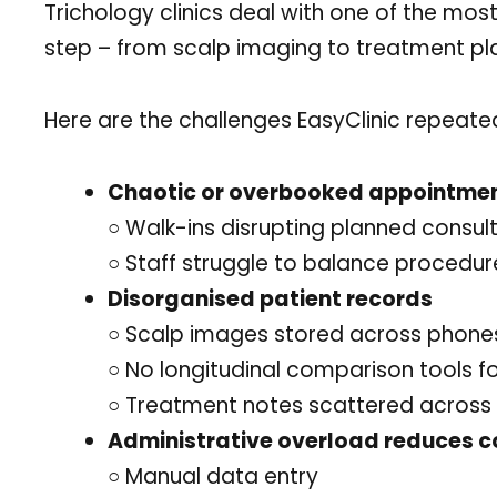
Trichology clinics deal with one of the m
step – from scalp imaging to treatment pla
Here are the challenges EasyClinic repeated
Chaotic or overbooked appointme
○ Walk-ins disrupting planned consul
○ Staff struggle to balance procedure
Disorganised patient records
○ Scalp images stored across phones,
○ No longitudinal comparison tools fo
○ Treatment notes scattered across 
Administrative overload reduces c
○ Manual data entry