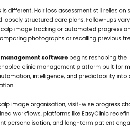
 is different. Hair loss assessment still relies on
 loosely structured care plans. Follow-ups var
 scalp image tracking or automated progression
 comparing photographs or recalling previous t
ic management software
begins reshaping the
-enabled clinic management platform built for 
utomation, intelligence, and predictability into a
ation.
lp image organisation, visit-wise progress cha
ed workflows, platforms like EasyClinic redefi
tment personalisation, and long-term patient en