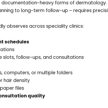
ost documentation-heavy forms of dermatology.
nning to long-term follow-up – requires precisi
ly observes across speciality clinics:
nt schedules
tations
 slots, follow-ups, and consultations
 computers, or multiple folders
r hair density
paper files
onsultation quality