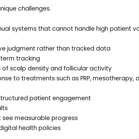
 unique challenges.
ual systems that cannot handle high patient 
ve judgment rather than tracked data
term tracking
f scalp density and follicular activity
onse to treatments such as PRP, mesotherapy, 
tructured patient engagement
lts
’t see measurable progress
igital health policies