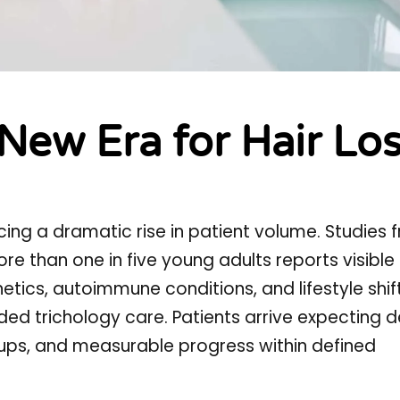
 New Era for Hair Lo
ncing a dramatic rise in patient volume. Studies 
 than one in five young adults reports visible 
enetics, autoimmune conditions, and lifestyle shi
ided trichology care. Patients arrive expecting d
w-ups, and measurable progress within defined