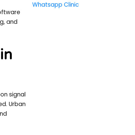
Whatsapp Clinic
oftware
g, and
in
on signal
ed. Urban
and