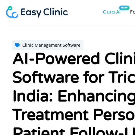
Skip
Cura AI
F
to
content
Clinic Management Software
AI-Powered Cli
Software for Tric
India: Enhancing
Treatment Perso
Patient Follow-