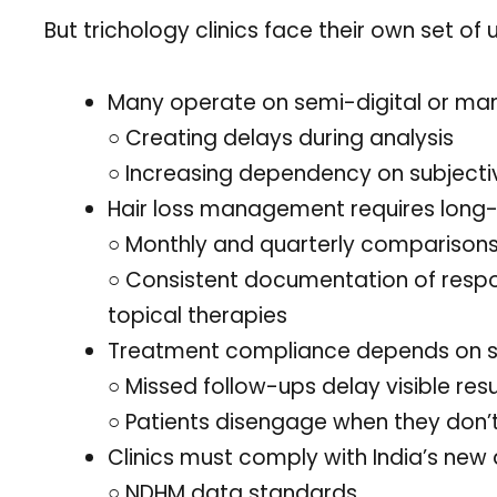
But trichology clinics face their own set of
Many operate on semi-digital or man
○ Creating delays during analysis
○ Increasing dependency on subjecti
Hair loss management requires long-
○ Monthly and quarterly comparisons o
○ Consistent documentation of resp
topical therapies
Treatment compliance depends on s
○ Missed follow-ups delay visible resu
○ Patients disengage when they don
Clinics must comply with India’s new d
○ NDHM data standards