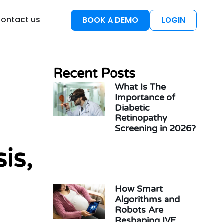
esources
ontact us
BOOK A DEMO
LOGIN
Recent Posts
What Is The
Importance of
Diabetic
Retinopathy
Screening in 2026?
is,
How Smart
Algorithms and
Robots Are
Reshaping IVF