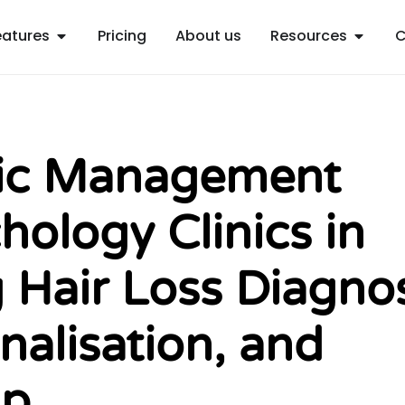
Open Features
Open R
eatures
Pricing
About us
Resources
C
nic Management
hology Clinics in
 Hair Loss Diagnos
nalisation, and
Up