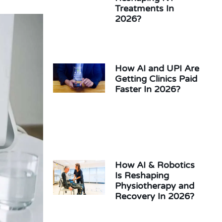
Treatments In
2026?
How AI and UPI Are
Getting Clinics Paid
Faster In 2026?
How AI & Robotics
Is Reshaping
Physiotherapy and
Recovery In 2026?