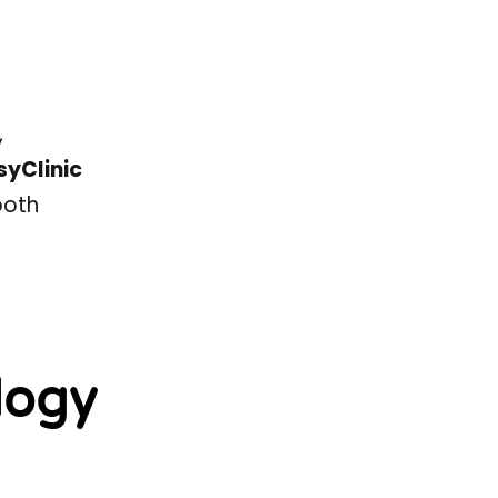
,
syClinic
both
logy