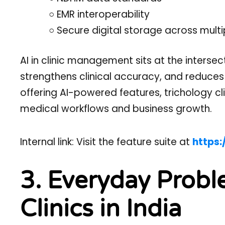
○ EMR interoperability
○ Secure digital storage across multi
AI in clinic management sits at the intersec
strengthens clinical accuracy, and reduces
offering AI-powered features, trichology cli
medical workflows and business growth.
Internal link: Visit the feature suite at
https:
3. Everyday Probl
Clinics in India