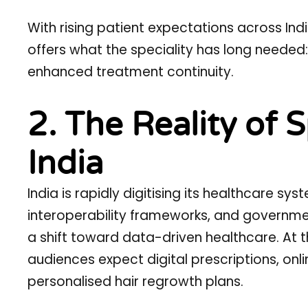
With rising patient expectations across I
offers what the speciality has long neede
enhanced treatment continuity.
2. The Reality of S
India
India is rapidly digitising its healthcare sy
interoperability frameworks, and governm
a shift toward data-driven healthcare. At 
audiences expect digital prescriptions, on
personalised hair regrowth plans.