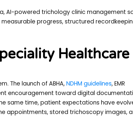
ndia, AI-powered trichology clinic management s
d: measurable progress, structured recordkeepin
peciality Healthcare 
stem. The launch of ABHA,
NDHM guidelines
, EMR
ent encouragement toward digital documentati
the same time, patient expectations have evolv
line appointments, stored trichoscopy images, 