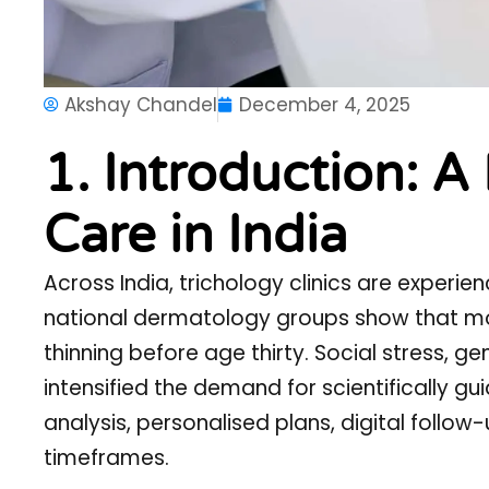
Akshay Chandel
December 4, 2025
1. Introduction: A
Care in India
Across India, trichology clinics are experie
national dermatology groups show that more
thinning before age thirty. Social stress, g
intensified the demand for scientifically gu
analysis, personalised plans, digital follo
timeframes.