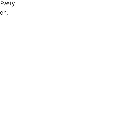
 Every
on.