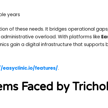
ple years
tion of these needs. It bridges operational gaps
 administrative overload. With platforms like
Ea
nics gain a digital infrastructure that supports 
//easyclinic.io/features/
.
ems Faced by Tricho