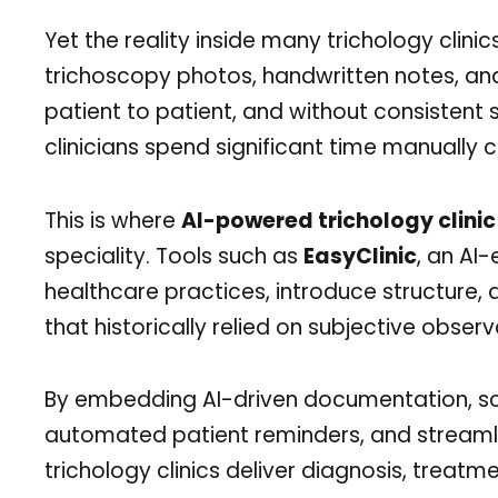
Yet the reality inside many trichology clinics
trichoscopy photos, handwritten notes, and
patient to patient, and without consistent
clinicians spend significant time manually
This is where
AI-powered trichology clin
speciality. Tools such as
EasyClinic
, an AI
healthcare practices, introduce structure, a
that historically relied on subjective observ
By embedding AI-driven documentation, sca
automated patient reminders, and streamlin
trichology clinics deliver diagnosis, trea