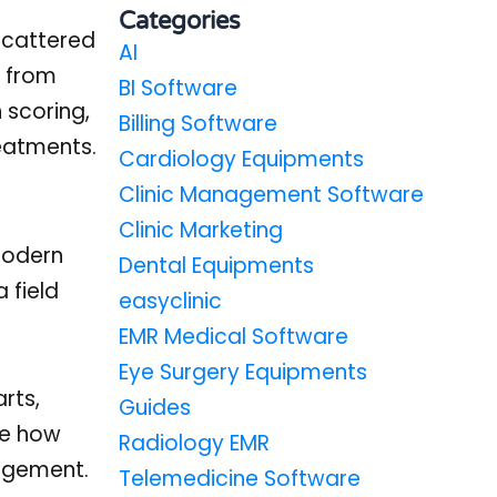
Categories
 scattered
AI
y from
BI Software
 scoring,
Billing Software
reatments.
Cardiology Equipments
Clinic Management Software
Clinic Marketing
modern
Dental Equipments
 field
easyclinic
EMR Medical Software
Eye Surgery Equipments
rts,
Guides
ne how
Radiology EMR
gagement.
Telemedicine Software