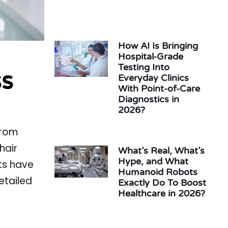
How AI Is Bringing
Hospital-Grade
Testing Into
ss
Everyday Clinics
With Point-of-Care
Diagnostics in
2026?
from
hair
What’s Real, What’s
Hype, and What
fts have
Humanoid Robots
etailed
Exactly Do To Boost
Healthcare in 2026?