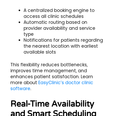
A centralized booking engine to
access all clinic schedules
Automatic routing based on
provider availability and service
type
Notifications for patients regarding
the nearest location with earliest
available slots
This flexibility reduces bottlenecks,
improves time management, and
enhances patient satisfaction. Learn
more about
EasyClinic’s doctor clinic
software
.
Real-Time Availability
and Smart Scheduling