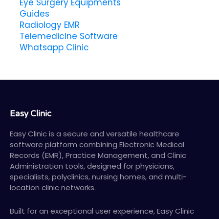
Eye Surgery Equipments
Guides
Radiology EMR
Telemedicine Software
Whatsapp Clinic
Easy Clinic
Easy Clinic is a secure and versatile healthcare
software platform combining Electronic Medical
Records (EMR), Practice Management, and Clinic
Administration tools, designed for physicians,
specialists, polyclinics, nursing homes, and multi-
location clinic networks.
Built for an exceptional user experience, Easy Clinic