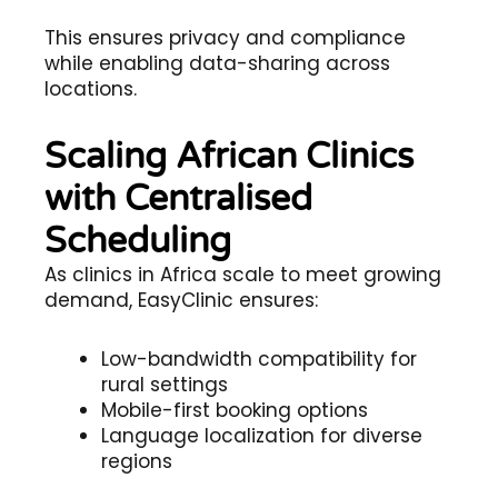
This ensures privacy and compliance
while enabling data-sharing across
locations.
Scaling African Clinics
with Centralised
Scheduling
As clinics in Africa scale to meet growing
demand, EasyClinic ensures:
Low-bandwidth compatibility for
rural settings
Mobile-first booking options
Language localization for diverse
regions