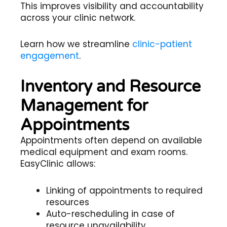
This improves visibility and accountability
across your clinic network.
Learn how we streamline
clinic-patient
engagement
.
Inventory and Resource
Management for
Appointments
Appointments often depend on available
medical equipment and exam rooms.
EasyClinic allows:
Linking of appointments to required
resources
Auto-rescheduling in case of
resource unavailability