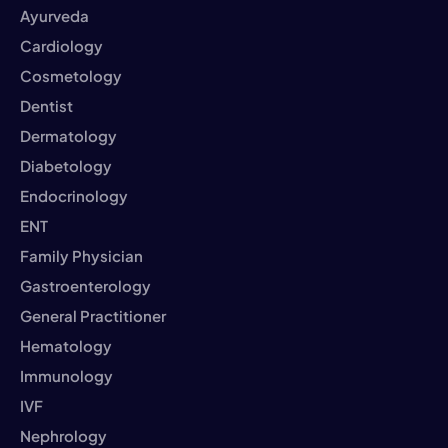
Ayurveda
Cardiology
Cosmetology
Dentist
Dermatology
Diabetology
Endocrinology
ENT
Family Physician
Gastroenterology
General Practitioner
Hematology
Immunology
IVF
Nephrology