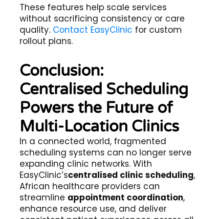
These features help scale services
without sacrificing consistency or care
quality.
Contact EasyClinic
for custom
rollout plans.
Conclusion:
Centralised Scheduling
Powers the Future of
Multi-Location Clinics
In a connected world, fragmented
scheduling systems can no longer serve
expanding clinic networks. With
EasyClinic’s
centralised clinic scheduling
,
African healthcare providers can
streamline
appointment coordination
,
enhance resource use, and deliver