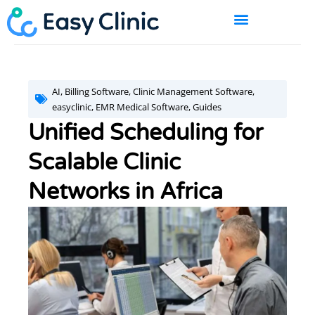
Skip
to
content
BOOK A DEMO
AI
,
Billing Software
,
Clinic Management Software
,
easyclinic
,
EMR Medical Software
,
Guides
Unified Scheduling for
Scalable Clinic
Networks in Africa