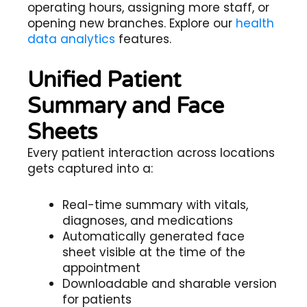
operating hours, assigning more staff, or
opening new branches. Explore our
health
data analytics
features.
Unified Patient
Summary and Face
Sheets
Every patient interaction across locations
gets captured into a:
Real-time summary with vitals,
diagnoses, and medications
Automatically generated face
sheet visible at the time of the
appointment
Downloadable and sharable version
for patients