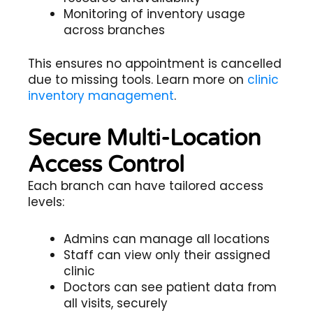
Monitoring of inventory usage
across branches
This ensures no appointment is cancelled
due to missing tools. Learn more on
clinic
inventory management
.
Secure Multi-Location
Access Control
Each branch can have tailored access
levels:
Admins can manage all locations
Staff can view only their assigned
clinic
Doctors can see patient data from
all visits, securely