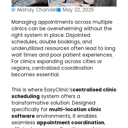
Akshay Chandel
May 22, 2025
Managing appointments across multiple
clinics can be overwhelming without the
right system in place. Disjointed
schedules, double bookings, and
underutilized resources often lead to long
wait times and poor patient experiences.
For clinics expanding across cities or
regions, centralized coordination
becomes essential.
This is where EasyClinic’s
centralised clinic
scheduling
system offers a
transformative solution. Designed
specifically for
multi-location clinic
software
environments, it enables
seamless
appointment coordination
,