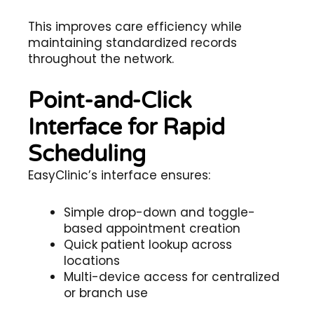
This improves care efficiency while
maintaining standardized records
throughout the network.
Point-and-Click
Interface for Rapid
Scheduling
EasyClinic’s interface ensures:
Simple drop-down and toggle-
based appointment creation
Quick patient lookup across
locations
Multi-device access for centralized
or branch use