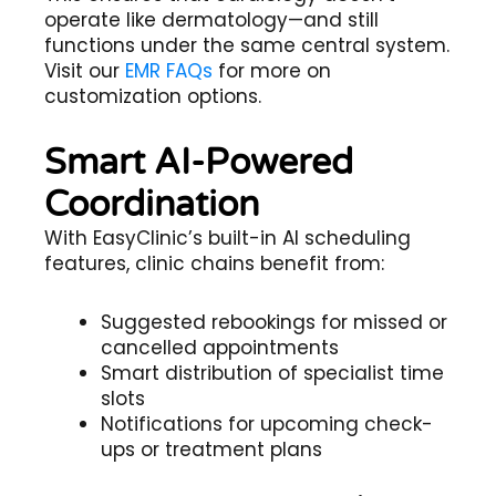
operate like dermatology—and still
functions under the same central system.
Visit our
EMR FAQs
for more on
customization options.
Smart AI-Powered
Coordination
With EasyClinic’s built-in AI scheduling
features, clinic chains benefit from:
Suggested rebookings for missed or
cancelled appointments
Smart distribution of specialist time
slots
Notifications for upcoming check-
ups or treatment plans