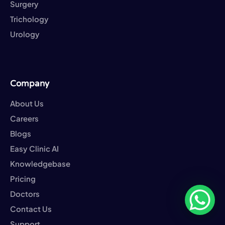
Surgery
Trichology
Urology
Company
About Us
Careers
Blogs
Easy Clinic AI
Knowledgebase
Pricing
Doctors
Contact Us
Support