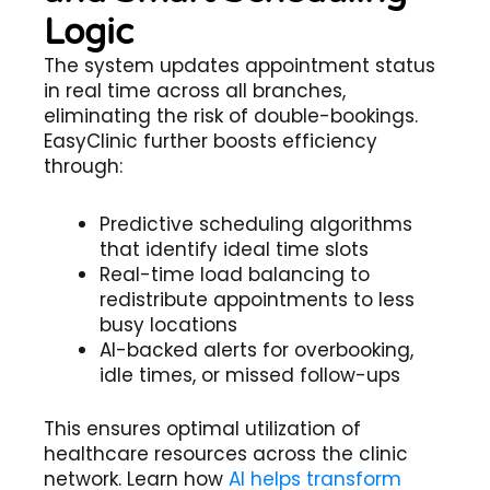
Logic
The system updates appointment status
in real time across all branches,
eliminating the risk of double-bookings.
EasyClinic further boosts efficiency
through:
Predictive scheduling algorithms
that identify ideal time slots
Real-time load balancing to
redistribute appointments to less
busy locations
AI-backed alerts for overbooking,
idle times, or missed follow-ups
This ensures optimal utilization of
healthcare resources across the clinic
network. Learn how
AI helps transform