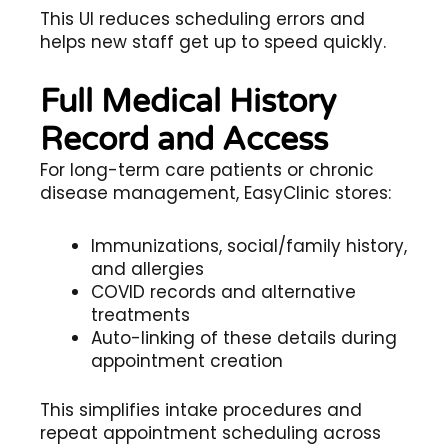
This UI reduces scheduling errors and
helps new staff get up to speed quickly.
Full Medical History
Record and Access
For long-term care patients or chronic
disease management, EasyClinic stores:
Immunizations, social/family history,
and allergies
COVID records and alternative
treatments
Auto-linking of these details during
appointment creation
This simplifies intake procedures and
repeat appointment scheduling across