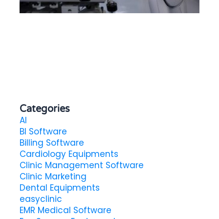
He
in
Categories
AI
BI Software
Billing Software
Cardiology Equipments
Clinic Management Software
Clinic Marketing
Dental Equipments
easyclinic
EMR Medical Software