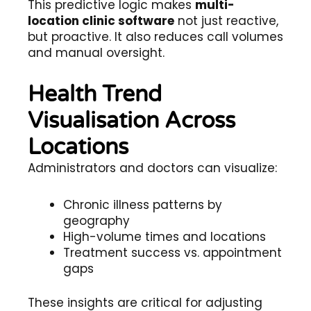
This predictive logic makes
multi-
location clinic software
not just reactive,
but proactive. It also reduces call volumes
and manual oversight.
Health Trend
Visualisation Across
Locations
Administrators and doctors can visualize:
Chronic illness patterns by
geography
High-volume times and locations
Treatment success vs. appointment
gaps
These insights are critical for adjusting