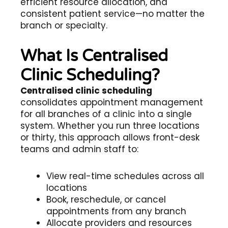
efficient resource allocation, and
consistent patient service—no matter the
branch or specialty.
What Is Centralised
Clinic Scheduling?
Centralised clinic scheduling
consolidates appointment management
for all branches of a clinic into a single
system. Whether you run three locations
or thirty, this approach allows front-desk
teams and admin staff to:
View real-time schedules across all
locations
Book, reschedule, or cancel
appointments from any branch
Allocate providers and resources