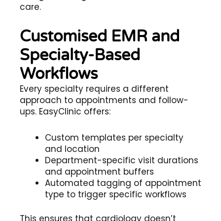
care.
Customised EMR and
Specialty-Based
Workflows
Every specialty requires a different
approach to appointments and follow-
ups. EasyClinic offers:
Custom templates per specialty
and location
Department-specific visit durations
and appointment buffers
Automated tagging of appointment
type to trigger specific workflows
This ensures that cardiology doesn’t