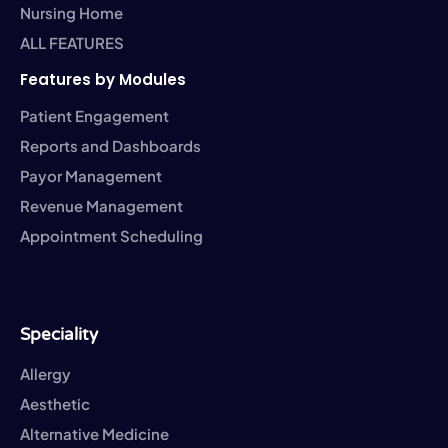
Nursing Home
ALL FEATURES
Features by Modules
Patient Engagement
Reports and Dashboards
Payor Management
Revenue Management
Appointment Scheduling
Speciality
Allergy
Aesthetic
Alternative Medicine