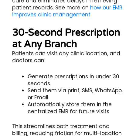
care and eliminates delays in retrieving
patient records. See more on
how our EMR
improves clinic management
.
30-Second Prescription
at Any Branch
Patients can visit any clinic location, and
doctors can:
Generate prescriptions in under 30
seconds
Send them via print, SMS, WhatsApp,
or Email
Automatically store them in the
centralized EMR for future visits
This streamlines both treatment and
billing, reducing friction for multi-location