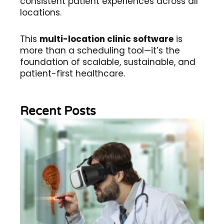
consistent patient experiences across all
locations.
This
multi-location clinic software
is
more than a scheduling tool—it’s the
foundation of scalable, sustainable, and
patient-first healthcare.
Recent Posts
Wh
Im
of
Re
Sc
2