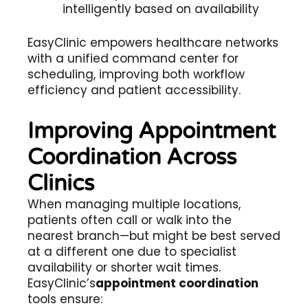
intelligently based on availability
EasyClinic empowers healthcare networks
with a unified command center for
scheduling, improving both workflow
efficiency and patient accessibility.
Improving Appointment
Coordination Across
Clinics
When managing multiple locations,
patients often call or walk into the
nearest branch—but might be best served
at a different one due to specialist
availability or shorter wait times.
EasyClinic’s
appointment coordination
tools ensure: