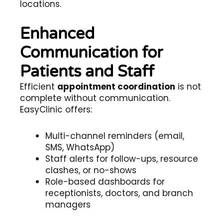
locations.
Enhanced
Communication for
Patients and Staff
Efficient
appointment coordination
is not
complete without communication.
EasyClinic offers:
Multi-channel reminders (email,
SMS, WhatsApp)
Staff alerts for follow-ups, resource
clashes, or no-shows
Role-based dashboards for
receptionists, doctors, and branch
managers