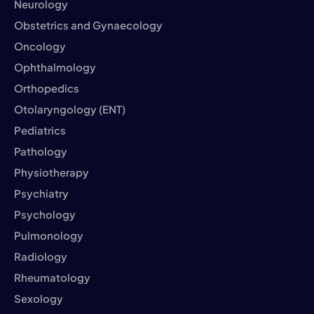
Neurology
Obstetrics and Gynaecology
Oncology
Ophthalmology
Orthopedics
Otolaryngology (ENT)
Pediatrics
Pathology
Physiotherapy
Psychiatry
Psychology
Pulmonology
Radiology
Rheumatology
Sexology