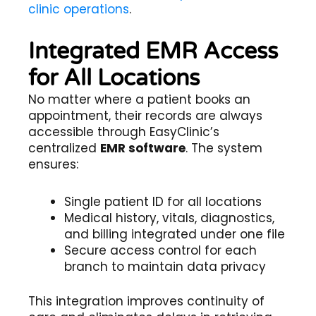
clinic operations
.
Integrated EMR Access
for All Locations
No matter where a patient books an
appointment, their records are always
accessible through EasyClinic’s
centralized
EMR software
. The system
ensures:
Single patient ID for all locations
Medical history, vitals, diagnostics,
and billing integrated under one file
Secure access control for each
branch to maintain data privacy
This integration improves continuity of