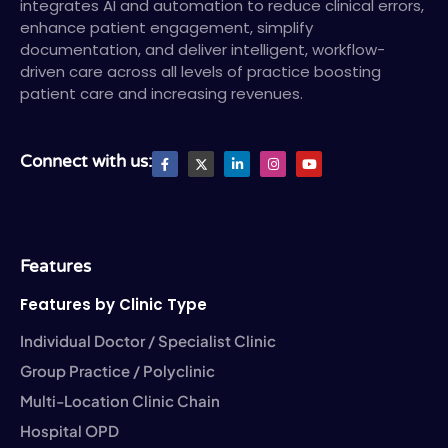
integrates AI and automation to reduce clinical errors,
enhance patient engagement, simplify
documentation, and deliver intelligent, workflow-
driven care across all levels of practice boosting
patient care and increasing revenues.
F
X
L
I
Y
Connect with us:
a
T
i
n
o
c
w
n
s
u
e
i
k
t
t
b
t
e
a
u
o
t
d
g
b
o
e
i
r
e
k
r
n
a
-
-
m
Features
f
i
n
Features by Clinic Type
Individual Doctor / Specialist Clinic
Group Practice / Polyclinic
Multi-Location Clinic Chain
Hospital OPD