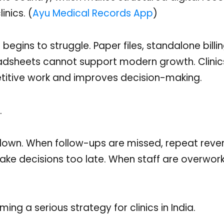
nics. (
Ayu Medical Records App
)
egins to struggle. Paper files, standalone billin
adsheets cannot support modern growth. Clini
titive work and improves decision-making.
.
 down. When follow-ups are missed, repeat reve
ake decisions too late. When staff are overwor
ing a serious strategy for clinics in India.