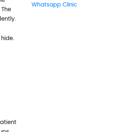
Whatsapp Clinic
. The
ently.
 hide.
atient
ups,