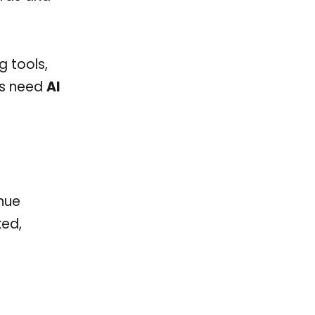
g tools,
cs need
AI
nue
ked,