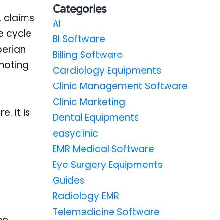
Categories
, claims
AI
e cycle
BI Software
perian
Billing Software
noting
Cardiology Equipments
Clinic Management Software
Clinic Marketing
. It is
Dental Equipments
easyclinic
EMR Medical Software
Eye Surgery Equipments
Guides
Radiology EMR
Telemedicine Software
he