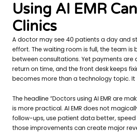
Using AI EMR Can 
Clinics
A doctor may see 40 patients a day and stil
effort. The waiting room is full, the team i
between consultations. Yet payments are d
return on time, and the front desk keeps fix
becomes more than a technology topic. It b
The headline “Doctors using AI EMR are mak
is more practical. AI EMR does not magicall
follow-ups, use patient data better, speed up
those improvements can create major reve