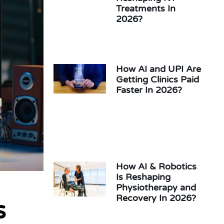
Treatments In
2026?
How AI and UPI Are
Getting Clinics Paid
Faster In 2026?
How AI & Robotics
Is Reshaping
Physiotherapy and
Recovery In 2026?
s