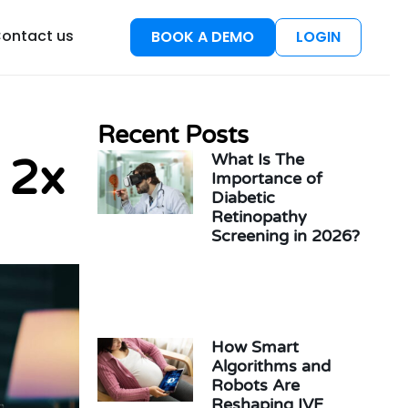
esources
ontact us
BOOK A DEMO
LOGIN
Recent Posts
What Is The
 2x
Importance of
Diabetic
Retinopathy
Screening in 2026?
How Smart
Algorithms and
Robots Are
Reshaping IVF