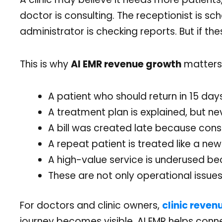
doctor is consulting. The receptionist is sc
administrator is checking reports. But if th
This is why
AI EMR revenue growth
matters.
A patient who should return in 15 da
A treatment plan is explained, but 
A bill was created late because consu
A repeat patient is treated like a new
A high-value service is underused be
These are not only operational issues
For doctors and clinic owners,
clinic reven
journey becomes visible. AI EMR helps conne