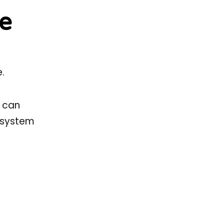
re
.
s can
e system