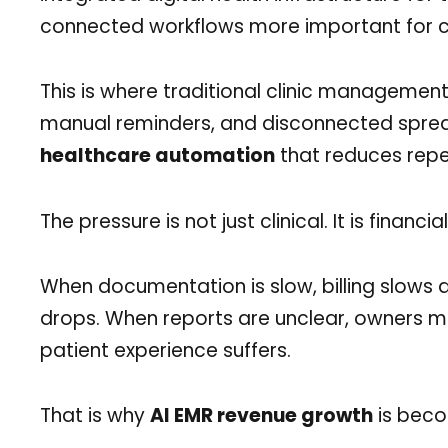
connected workflows more important for cli
This is where traditional clinic management b
manual reminders, and disconnected spre
healthcare automation
that reduces repe
The pressure is not just clinical. It is financial
When documentation is slow, billing slows
drops. When reports are unclear, owners m
patient experience suffers.
That is why
AI EMR revenue growth
is becom