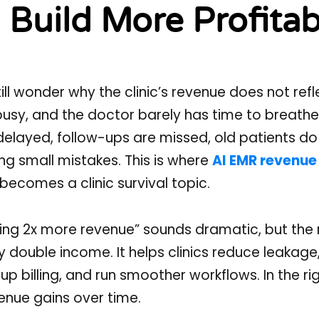
Build More Profitab
l wonder why the clinic’s revenue does not refl
s busy, and the doctor barely has time to breathe
elayed, follow-ups are missed, old patients do
ing small mistakes. This is where
AI EMR revenue
ecomes a clinic survival topic.
ing 2x more revenue” sounds dramatic, but the 
y double income. It helps clinics reduce leakag
 billing, and run smoother workflows. In the righ
nue gains over time.