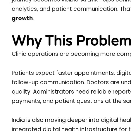
analytics, and patient communication. Tha
growth
.
Why This Problem
Clinic operations are becoming more comp
Patients expect faster appointments, digital
follow-up communication. Doctors are unde
quality. Administrators need reliable repor
payments, and patient questions at the sa
India is also moving deeper into digital hea
integrated digital health infrastructure fo