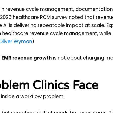
ed in revenue cycle management, documentation
 2026 healthcare RCM survey noted that revenu
AI is delivering repeatable impact at scale. Ex
in healthcare revenue cycle management, while 
Oliver Wyman
)
I EMR revenue growth
is not about charging more
blem Clinics Face
 inside a workflow problem.
, but sometimes it first needs better systems. T