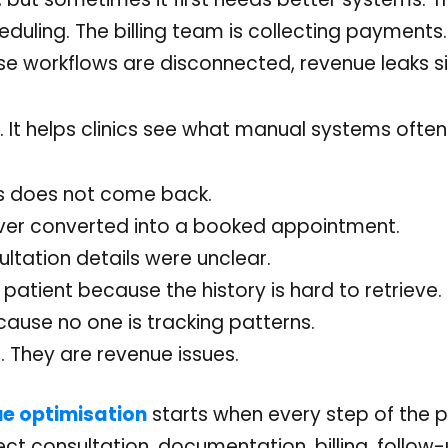
heduling. The billing team is collecting payments
ese workflows are disconnected, revenue leaks sil
 It helps clinics see what manual systems often
ys does not come back.
never converted into a booked appointment.
ltation details were unclear.
 patient because the history is hard to retrieve.
cause no one is tracking patterns.
. They are revenue issues.
ue optimisation
starts when every step of the p
ct consultation, documentation, billing, follow-