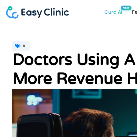
Skip
Cura AI
F
to
content
AI
Doctors Using 
More Revenue H