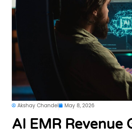
Akshay Chandel
May 8, 2026
AI EMR Revenue 