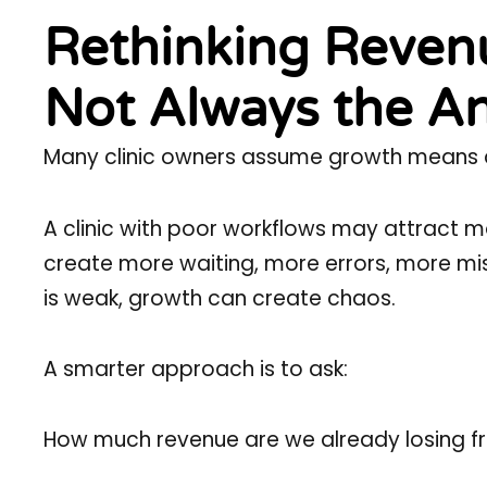
Rethinking Revenu
Not Always the A
Many clinic owners assume growth means att
A clinic with poor workflows may attract m
create more waiting, more errors, more mis
is weak, growth can create chaos.
A smarter approach is to ask:
How much revenue are we already losing f