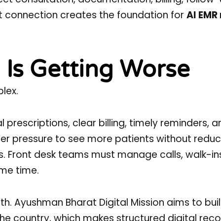
t connection creates the foundation for
AI EMR
 Is Getting Worse
lex.
 prescriptions, clear billing, timely reminders, 
r pressure to see more patients without reduc
ts. Front desk teams must manage calls, walk-in
me time.
lth. Ayushman Bharat Digital Mission aims to bui
r the country, which makes structured digital rec