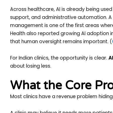
Across healthcare, AI is already being us
support, and administrative automation. A
management is one of the first areas where 
Health also reported growing AI adoption 
that human oversight remains important. (
For Indian clinics, the opportunity is clear.
A
about losing less.
What the Core Pro
Most clinics have a revenue problem hiding
A clinic may believe it needs more patients