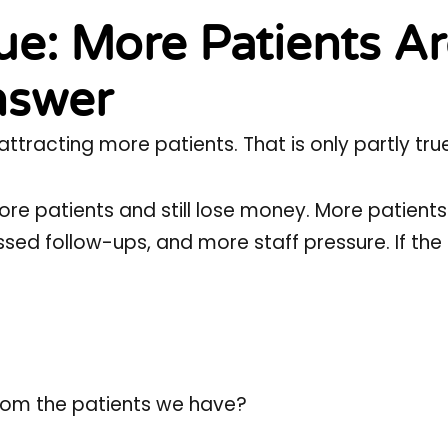
e: More Patients A
nswer
racting more patients. That is only partly true
ore patients and still lose money. More patient
sed follow-ups, and more staff pressure. If th
rom the patients we have?