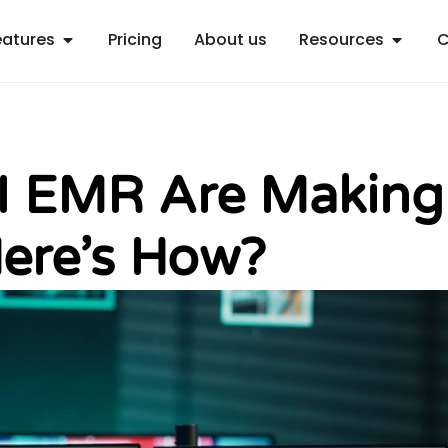
Open Features
Open R
eatures
Pricing
About us
Resources
C
AI EMR Are Making
ere’s How?