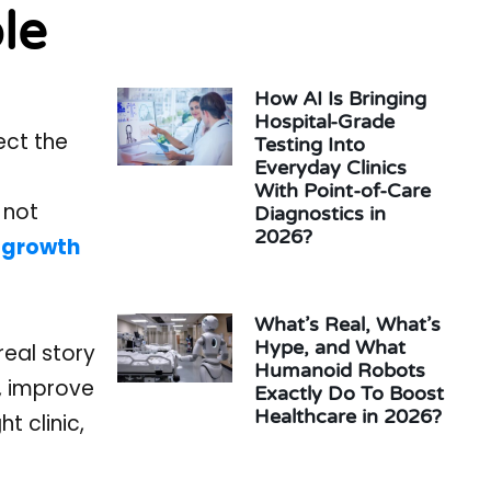
le
How AI Is Bringing
Hospital-Grade
ect the
Testing Into
Everyday Clinics
With Point-of-Care
 not
Diagnostics in
2026?
 growth
What’s Real, What’s
Hype, and What
real story
Humanoid Robots
e, improve
Exactly Do To Boost
Healthcare in 2026?
t clinic,