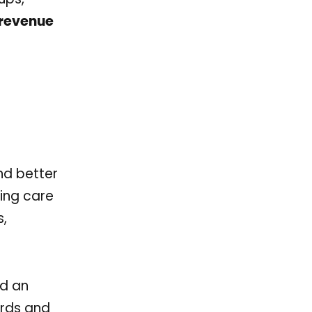
 revenue
and better
ing care
s,
ld an
ords and