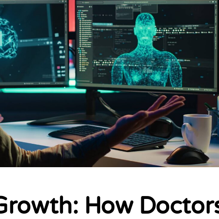
Growth: How Doctor