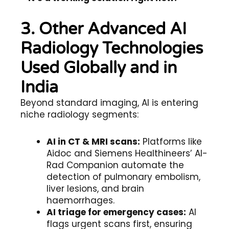
3. Other Advanced AI
Radiology Technologies
Used Globally and in
India
Beyond standard imaging, AI is entering
niche radiology segments:
AI in CT & MRI scans:
Platforms like
Aidoc and Siemens Healthineers’ AI-
Rad Companion automate the
detection of pulmonary embolism,
liver lesions, and brain
haemorrhages.
AI triage for emergency cases:
AI
flags urgent scans first, ensuring