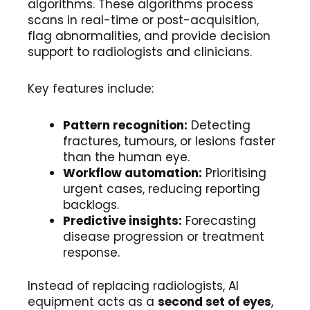
algorithms. These algorithms process
scans in real-time or post-acquisition,
flag abnormalities, and provide decision
support to radiologists and clinicians.
Key features include:
Pattern recognition:
Detecting
fractures, tumours, or lesions faster
than the human eye.
Workflow automation:
Prioritising
urgent cases, reducing reporting
backlogs.
Predictive insights:
Forecasting
disease progression or treatment
response.
Instead of replacing radiologists, AI
equipment acts as a
second set of eyes
,