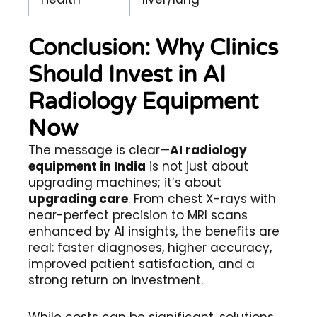
Conclusion: Why Clinics
Should Invest in AI
Radiology Equipment
Now
The message is clear—
AI radiology
equipment in India
is not just about
upgrading machines; it’s about
upgrading care
. From chest X-rays with
near-perfect precision to MRI scans
enhanced by AI insights, the benefits are
real: faster diagnoses, higher accuracy,
improved patient satisfaction, and a
strong return on investment.