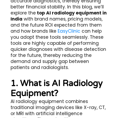
accurate diagnostics, thereby ensuring
better financial stability. In this blog, we’ll
explore the
top AI radiology equipment in
India
with brand names, pricing models,
and the future ROI expected from them
and how brands like
EasyClinic
can help
you adopt these tools seamlessly. These
tools are highly capable of performing
quicker diagnoses with disease detection
for the future, thereby reducing the
demand and supply gap between
patients and radiologists.
1. What is AI Radiology
Equipment?
AI radiology equipment combines
traditional imaging devices like X-ray, CT,
or MRI with artificial intelligence