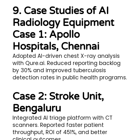
9. Case Studies of AI
Radiology Equipment
Case 1: Apollo
Hospitals, Chennai
Adopted AI-driven chest X-ray analysis
with Qure.ai. Reduced reporting backlog
by 30% and improved tuberculosis
detection rates in public health programs.
Case 2: Stroke Unit,
Bengaluru
Integrated AI triage platform with CT
scanners. Reported faster patient
throughput, ROI of 451%, and better
clinical outcomes.