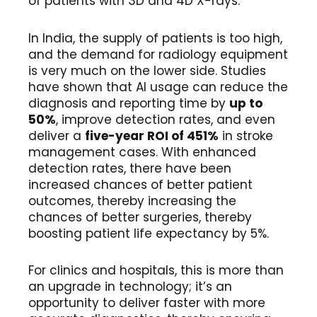
of patients with 3D and 4D X-rays.
In India, the supply of patients is too high,
and the demand for radiology equipment
is very much on the lower side. Studies
have shown that AI usage can reduce the
diagnosis and reporting time by
up to
50%
, improve detection rates, and even
deliver a
five-year ROI of 451%
in stroke
management cases. With enhanced
detection rates, there have been
increased chances of better patient
outcomes, thereby increasing the
chances of better surgeries, thereby
boosting patient life expectancy by 5%.
For clinics and hospitals, this is more than
an upgrade in technology; it’s an
opportunity to deliver faster with more