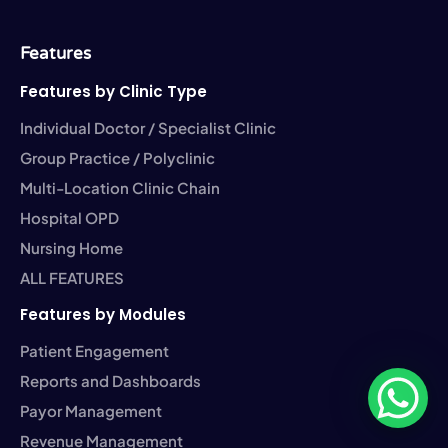
o
t
d
g
b
o
e
i
r
e
k
r
n
a
-
-
m
Features
f
i
n
Features by Clinic Type
Individual Doctor / Specialist Clinic
Group Practice / Polyclinic
Multi-Location Clinic Chain
Hospital OPD
Nursing Home
ALL FEATURES
Features by Modules
Patient Engagement
Reports and Dashboards
Payor Management
Revenue Management