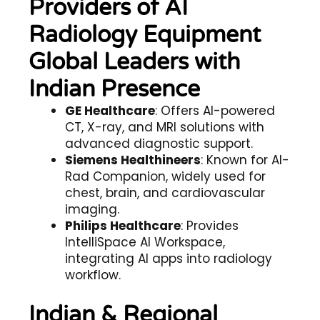
Providers of AI
Radiology Equipment
Global Leaders with
Indian Presence
GE Healthcare
: Offers AI-powered
CT, X-ray, and MRI solutions with
advanced diagnostic support.
Siemens Healthineers
: Known for AI-
Rad Companion, widely used for
chest, brain, and cardiovascular
imaging.
Philips Healthcare
: Provides
IntelliSpace AI Workspace,
integrating AI apps into radiology
workflow.
Indian & Regional