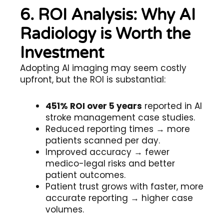
6. ROI Analysis: Why AI
Radiology is Worth the
Investment
Adopting AI imaging may seem costly
upfront, but the ROI is substantial:
451% ROI over 5 years
reported in AI
stroke management case studies.
Reduced reporting times → more
patients scanned per day.
Improved accuracy → fewer
medico-legal risks and better
patient outcomes.
Patient trust grows with faster, more
accurate reporting → higher case
volumes.