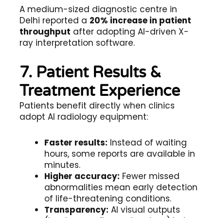
A medium-sized diagnostic centre in
Delhi reported a
20% increase in patient
throughput
after adopting AI-driven X-
ray interpretation software.
7. Patient Results &
Treatment Experience
Patients benefit directly when clinics
adopt AI radiology equipment:
Faster results:
Instead of waiting
hours, some reports are available in
minutes.
Higher accuracy:
Fewer missed
abnormalities mean early detection
of life-threatening conditions.
Transparency:
AI visual outputs