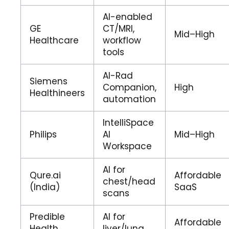
AI-enabled
GE
CT/MRI,
Mid–High
Healthcare
workflow
tools
AI-Rad
Siemens
Companion,
High
Healthineers
automation
IntelliSpace
Philips
AI
Mid–High
Workspace
AI for
Qure.ai
Affordable
chest/head
(India)
SaaS
scans
Predible
AI for
Affordable
Health
liver/lung