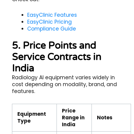
EasyClinic Features
EasyClinic Pricing
Compliance Guide
5. Price Points and
Service Contracts in
India
Radiology AI equipment varies widely in
cost depending on modality, brand, and
features.
Price
Equipment
Range in
Notes
Type
India