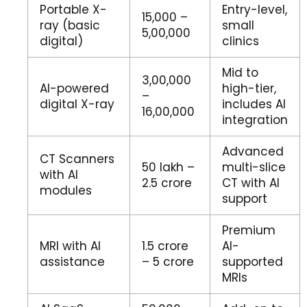
Portable X-
Entry-level,
₹15,000 –
ray (basic
small
₹5,00,000
digital)
clinics
Mid to
₹3,00,000
AI-powered
high-tier,
–
digital X-ray
includes AI
₹16,00,000
integration
Advanced
CT Scanners
₹50 lakh –
multi-slice
with AI
₹2.5 crore
CT with AI
modules
support
Premium
MRI with AI
₹1.5 crore
AI-
assistance
– ₹5 crore
supported
MRIs