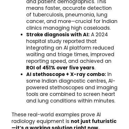
and patient demographics. This
means faster, accurate detection
of tuberculosis, pneumonia, lung
cancer, and more—crucial for Indian
clinics managing high caseloads.
Stroke diagnosis with AI:
A 2024
hospital study reported that
integrating an AI platform reduced
waiting and triage times, improved
reporting speed, and achieved an
ROI of 451% over five years
.
AI stethoscope + X-ray combo:
In
some Indian diagnostic centres, AI-
powered stethoscopes and imaging
tools are combined to screen heart
and lung conditions within minutes.
These real-world examples prove AI
radiology equipment is
not just futuristic
—it’s a working solution right now.