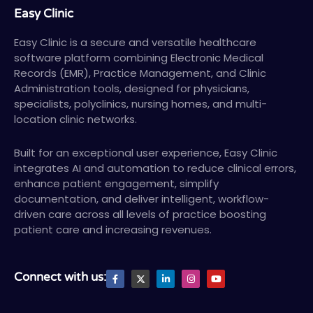
Easy Clinic
Easy Clinic is a secure and versatile healthcare
software platform combining Electronic Medical
Records (EMR), Practice Management, and Clinic
Administration tools, designed for physicians,
specialists, polyclinics, nursing homes, and multi-
location clinic networks.
Built for an exceptional user experience, Easy Clinic
integrates AI and automation to reduce clinical errors,
enhance patient engagement, simplify
documentation, and deliver intelligent, workflow-
driven care across all levels of practice boosting
patient care and increasing revenues.
F
X
L
I
Y
Connect with us:
a
T
i
n
o
c
w
n
s
u
e
i
k
t
t
b
t
e
a
u