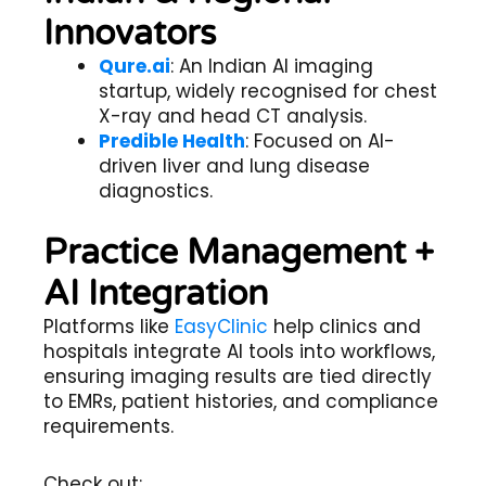
Innovators
Qure.ai
: An Indian AI imaging
startup, widely recognised for chest
X-ray and head CT analysis.
Predible Health
: Focused on AI-
driven liver and lung disease
diagnostics.
Practice Management +
AI Integration
Platforms like
EasyClinic
help clinics and
hospitals integrate AI tools into workflows,
ensuring imaging results are tied directly
to EMRs, patient histories, and compliance
requirements.
Check out: