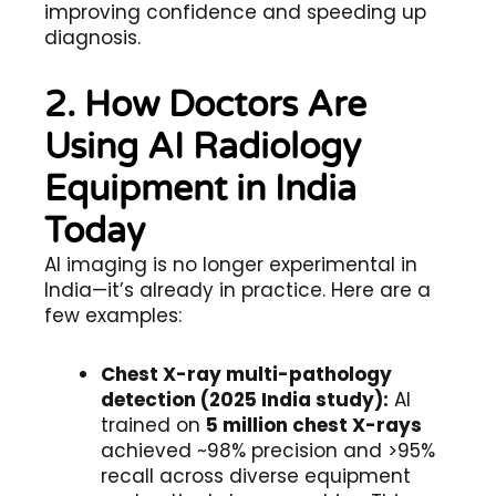
improving confidence and speeding up
diagnosis.
2. How Doctors Are
Using AI Radiology
Equipment in India
Today
AI imaging is no longer experimental in
India—it’s already in practice. Here are a
few examples:
Chest X-ray multi-pathology
detection (2025 India study):
AI
trained on
5 million chest X-rays
achieved ~98% precision and >95%
recall across diverse equipment