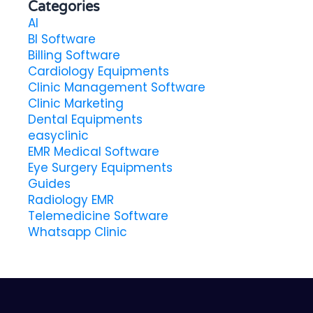
Categories
AI
BI Software
Billing Software
Cardiology Equipments
Clinic Management Software
Clinic Marketing
Dental Equipments
easyclinic
EMR Medical Software
Eye Surgery Equipments
Guides
Radiology EMR
Telemedicine Software
Whatsapp Clinic