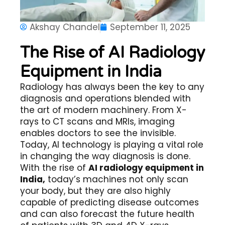
Akshay Chandel
September 11, 2025
The Rise of AI Radiology
Equipment in India
Radiology has always been the key to any
diagnosis and operations blended with
the art of modern machinery. From X-
rays to CT scans and MRIs, imaging
enables doctors to see the invisible.
Today, AI technology is playing a vital role
in changing the way diagnosis is done.
With the rise of
AI radiology equipment in
India,
today’s machines not only scan
your body, but they are also highly
capable of predicting disease outcomes
and can also forecast the future health