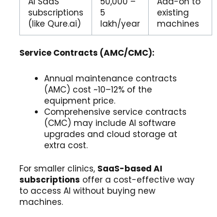
AI SaaS
₹50,000 –
Add-on to
subscriptions
₹5
existing
(like Qure.ai)
lakh/year
machines
Service Contracts (AMC/CMC):
Annual maintenance contracts
(AMC) cost ~10–12% of the
equipment price.
Comprehensive service contracts
(CMC) may include AI software
upgrades and cloud storage at
extra cost.
For smaller clinics,
SaaS-based AI
subscriptions
offer a cost-effective way
to access AI without buying new
machines.