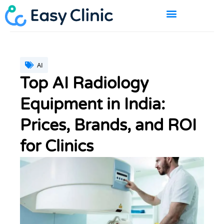
Skip
to
content
BOOK A DEMO
AI
Top AI Radiology
Equipment in India:
Prices, Brands, and ROI
for Clinics