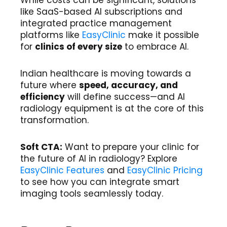
While costs can be significant, solutions
like SaaS-based AI subscriptions and
integrated practice management
platforms like
EasyClinic
make it possible
for
clinics of every size
to embrace AI.
Indian healthcare is moving towards a
future where
speed, accuracy, and
efficiency
will define success—and AI
radiology equipment is at the core of this
transformation.
Soft CTA:
Want to prepare your clinic for
the future of AI in radiology? Explore
EasyClinic Features
and
EasyClinic Pricing
to see how you can integrate smart
imaging tools seamlessly today.