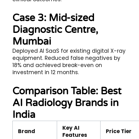
Case 3: Mid-sized
Diagnostic Centre,
Mumbai
Deployed AI SaaS for existing digital X-ray
equipment. Reduced false negatives by
18% and achieved break-even on
investment in 12 months.
Comparison Table: Best
AI Radiology Brands in
India
Key AI
Brand
Price Tier
Features