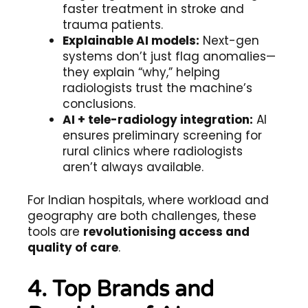
faster treatment in stroke and
trauma patients.
Explainable AI models:
Next-gen
systems don’t just flag anomalies—
they explain “why,” helping
radiologists trust the machine’s
conclusions.
AI + tele-radiology integration:
AI
ensures preliminary screening for
rural clinics where radiologists
aren’t always available.
For Indian hospitals, where workload and
geography are both challenges, these
tools are
revolutionising access and
quality of care
.
4. Top Brands and