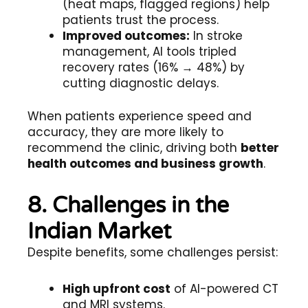
(heat maps, flagged regions) help
patients trust the process.
Improved outcomes:
In stroke
management, AI tools tripled
recovery rates (16% → 48%) by
cutting diagnostic delays.
When patients experience speed and
accuracy, they are more likely to
recommend the clinic, driving both
better
health outcomes and business growth
.
8. Challenges in the
Indian Market
Despite benefits, some challenges persist:
High upfront cost
of AI-powered CT
and MRI systems.