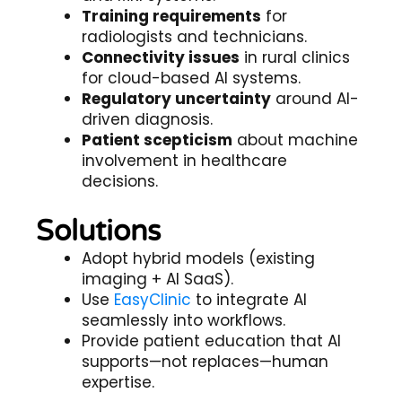
Training requirements
for
radiologists and technicians.
Connectivity issues
in rural clinics
for cloud-based AI systems.
Regulatory uncertainty
around AI-
driven diagnosis.
Patient scepticism
about machine
involvement in healthcare
decisions.
Solutions
Adopt hybrid models (existing
imaging + AI SaaS).
Use
EasyClinic
to integrate AI
seamlessly into workflows.
Provide patient education that AI
supports—not replaces—human
expertise.