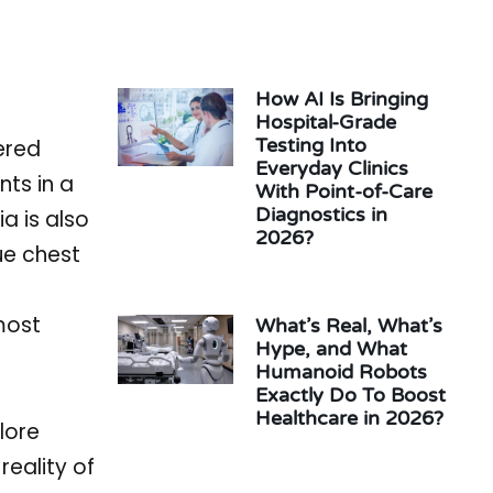
How AI Is Bringing
Hospital-Grade
Testing Into
ered
Everyday Clinics
nts in a
With Point-of-Care
Diagnostics in
a is also
2026?
ue chest
most
What’s Real, What’s
Hype, and What
Humanoid Robots
Exactly Do To Boost
Healthcare in 2026?
lore
eality of