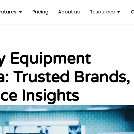
Open Features
Open R
eatures
Pricing
About us
Resources
C
gy Equipment
ia: Trusted Brands,
ce Insights