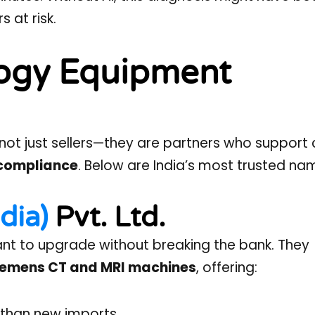
 at risk.
logy Equipment
not just sellers—they are partners who support c
d compliance
. Below are India’s most trusted na
dia)
Pvt. Ltd.
 want to upgrade without breaking the bank. They
 Siemens CT and MRI machines
, offering:
than new imports.