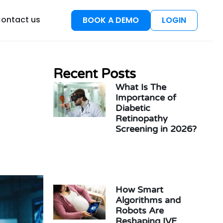
esources
ontact us
BOOK A DEMO
LOGIN
Recent Posts
What Is The
Importance of
Diabetic
Retinopathy
Screening in 2026?
How Smart
Algorithms and
Robots Are
Reshaping IVF