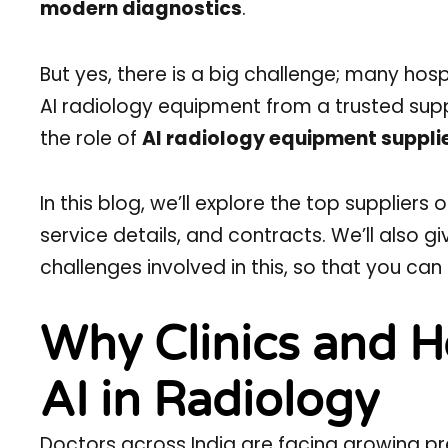
modern diagnostics
.
But yes, there is a big challenge; many ho
AI radiology equipment from a trusted suppli
the role of
AI radiology equipment supplie
In this blog, we’ll explore the top suppliers
service details, and contracts. We’ll also g
challenges involved in this, so that you ca
Why Clinics and H
AI in Radiology
Doctors across India are facing growing pre