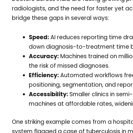
radiologists, and the need for faster yet a
bridge these gaps in several ways:
Speed:
AI reduces reporting time dra
down diagnosis-to-treatment time b
Accuracy:
Machines trained on millio
the risk of missed diagnoses.
Efficiency:
Automated workflows free 
positioning, segmentation, and repor
Accessibility:
Smaller clinics in sem
machines at affordable rates, wideni
One striking example comes from a hospit
system flagged a case of tuberculosis in m