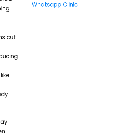
Whatsapp Clinic
ping
ns cut
educing
like
ady
ray
en