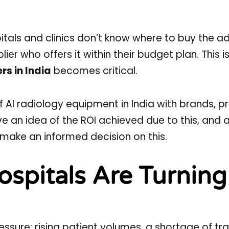
spitals and clinics don’t know where to buy the 
er who offers it within their budget plan. This i
rs in India
becomes critical.
 of AI radiology equipment in India with brands, pr
ive an idea of the ROI achieved due to this, and 
n make an informed decision on this.
ospitals Are Turning
ssure: rising patient volumes, a shortage of tr