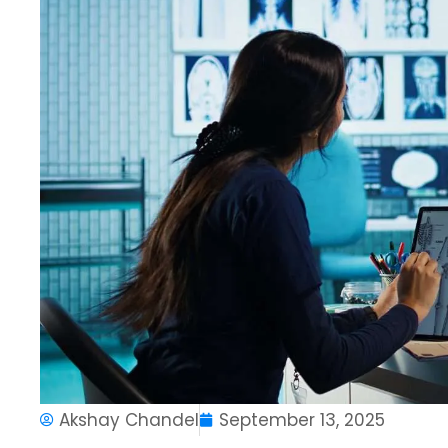
Akshay Chandel
September 13, 2025