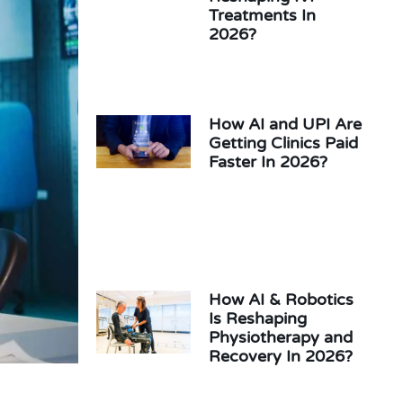
Treatments In
2026?
How AI and UPI Are
Getting Clinics Paid
Faster In 2026?
How AI & Robotics
Is Reshaping
Physiotherapy and
Recovery In 2026?