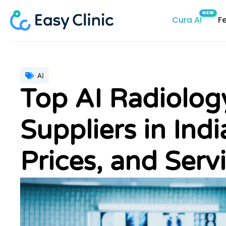
Skip
Cura AI
F
to
content
AI
Top AI Radiolo
Suppliers in Ind
Prices, and Servi