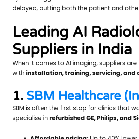
delayed, putting both the patient and others
Leading AI Radio
Suppliers in India
When it comes to AI imaging, suppliers are 
with
installation, training, servicing, an
1.
SBM Healthcare (In
SBM is often the first stop for clinics that
specialise in
refurbished GE, Philips, and
Affordable pricing:
Up to 40% lower 