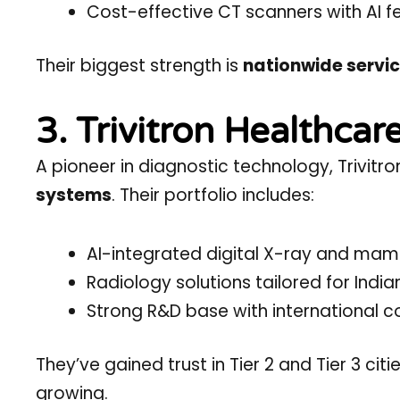
Cost-effective CT scanners with AI f
Their biggest strength is
nationwide servic
3. Trivitron Healthcar
A pioneer in diagnostic technology, Trivit
systems
. Their portfolio includes:
AI-integrated digital X-ray and m
Radiology solutions tailored for Indian
Strong R&D base with international co
They’ve gained trust in Tier 2 and Tier 3 ci
growing.