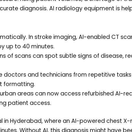
ccurate diagnosis. AI radiology equipment is hel
matically. In stroke imaging, AI-enabled CT sca
y up to 40 minutes.
ns of scans can spot subtle signs of disease, r
doctors and technicians from repetitive tasks 
t formatting.
i-urban areas can now access refurbished AI-re
ng patient access.
al in Hyderabad, where an AI-powered chest X-
inutes. Without AI, this diagnosis might have be