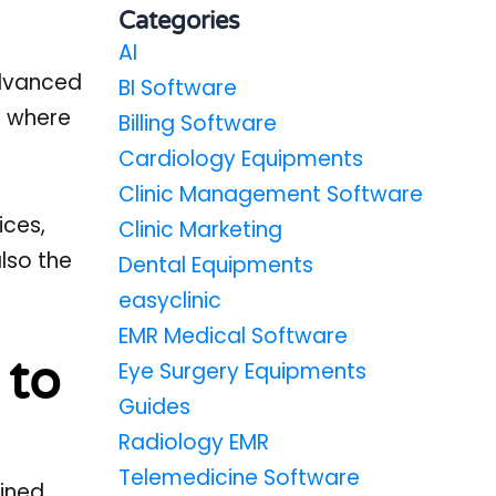
Categories
AI
advanced
BI Software
s where
Billing Software
Cardiology Equipments
Clinic Management Software
ices,
Clinic Marketing
also the
Dental Equipments
easyclinic
EMR Medical Software
 to
Eye Surgery Equipments
Guides
Radiology EMR
Telemedicine Software
ained