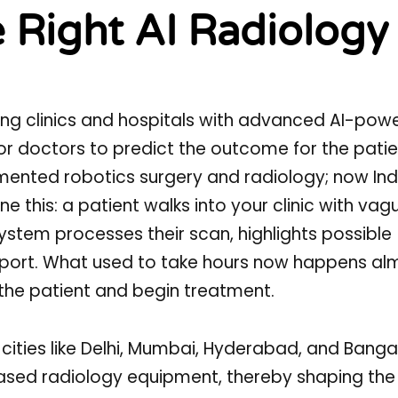
 Right AI Radiology
orming clinics and hospitals with advanced AI-pow
or doctors to predict the outcome for the patie
ented robotics surgery and radiology; now Indi
e this: a patient walks into your clinic with vag
ystem processes their scan, highlights possible
eport. What used to take hours now happens al
the patient and begin treatment.
 1 cities like Delhi, Mumbai, Hyderabad, and Banga
sed radiology equipment, thereby shaping the r