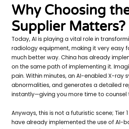
Why Choosing the
Supplier Matters?
Today, AI is playing a vital role in transf
radiology equipment, making it very easy f
much better way. China has already implem
on the same path of implementing it. Imagin
pain. Within minutes, an AI-enabled X-ray s
abnormalities, and generates a detailed r
instantly—giving you more time to counsel 
Anyways, this is not a futuristic scene; Tier
have already implemented the use of AI-ba