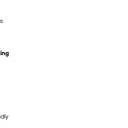
s.
ging
idly