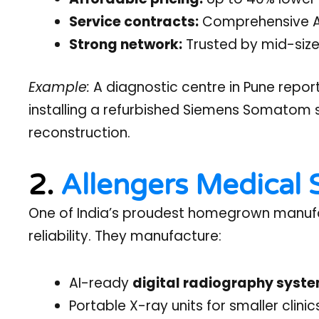
Service contracts:
Comprehensive AMC
Strong network:
Trusted by mid-size
Example:
A diagnostic centre in Pune repor
installing a refurbished Siemens Somatom
reconstruction.
2.
Allengers Medical
One of India’s proudest homegrown manufact
reliability. They manufacture:
AI-ready
digital radiography syst
Portable X-ray units for smaller clinic