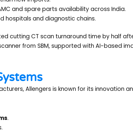
 and spare parts availability across India.
d hospitals and diagnostic chains.
ted cutting CT scan turnaround time by half aft
 scanner from SBM, supported with AI-based im
 Systems
urers, Allengers is known for its innovation a
ems
.
s.