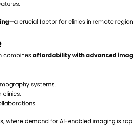
eatures.
ing
—a crucial factor for clinics in remote region
e
ron combines
affordability with advanced ima
ammography systems.
 clinics.
llaborations.
ties, where demand for AI-enabled imaging is rap