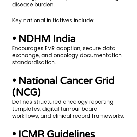
disease burden.
Key national initiatives include:
• NDHM India
Encourages EMR adoption, secure data
exchange, and oncology documentation
standardisation.
• National Cancer Grid
(NCG)
Defines structured oncology reporting
templates, digital tumour board
workflows, and clinical record frameworks.
• ICMR Guidelines