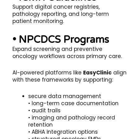
Support digital cancer registries,
pathology reporting, and long-term
patient monitoring.
• NPCDCS Programs
Expand screening and preventive
oncology workflows across primary care.
AI-powered platforms like
EasyClinic
align
with these frameworks by supporting:
secure data management
• long-term case documentation
• audit trails
• imaging and pathology record
retention
• ABHA integration options
• structured oncology EMRs