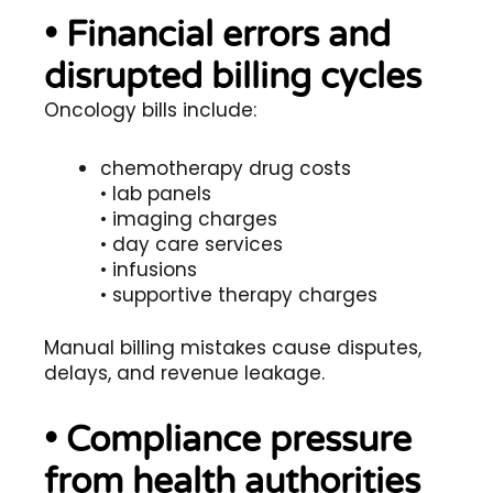
• Financial errors and
disrupted billing cycles
Oncology bills include:
chemotherapy drug costs
• lab panels
• imaging charges
• day care services
• infusions
• supportive therapy charges
Manual billing mistakes cause disputes,
delays, and revenue leakage.
• Compliance pressure
from health authorities