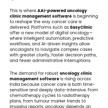
This is where
AAI-powered oncology
clinic management software
is beginning
to reshape the way cancer care is
delivered. Platforms such as
EasyClinic
offer a new model of digital oncology—
where intelligent automation, predictive
workflows, and AI-driven insights allow
oncologists to navigate complex cases
with greater clarity, faster decision paths,
and fewer administrative interruptions.
The demand for robust
oncology clinic
management software
is rising across
India because cancer care is both time-
sensitive and deeply data-intensive. From
chemotherapy cycles to radiotherapy
plans, from tumour marker trends to
imaging reports, oncology depends on