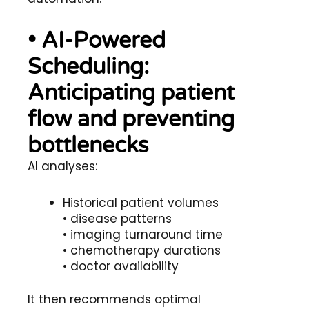
• AI-Powered
Scheduling:
Anticipating patient
flow and preventing
bottlenecks
AI analyses:
Historical patient volumes
• disease patterns
• imaging turnaround time
• chemotherapy durations
• doctor availability
It then recommends optimal