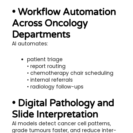
• Workflow Automation
Across Oncology
Departments
AI automates:
patient triage
• report routing
• chemotherapy chair scheduling
• internal referrals
• radiology follow-ups
• Digital Pathology and
Slide Interpretation
AI models detect cancer cell patterns,
grade tumours faster, and reduce inter-