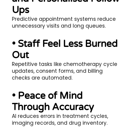
Ups
Predictive appointment systems reduce
unnecessary visits and long queues.
• Staff Feel Less Burned
Out
Repetitive tasks like chemotherapy cycle
updates, consent forms, and billing
checks are automated.
• Peace of Mind
Through Accuracy
AI reduces errors in treatment cycles,
imaging records, and drug inventory.