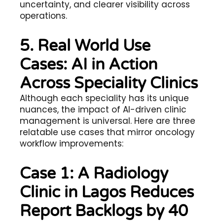
uncertainty, and clearer visibility across
operations.
5. Real World Use
Cases: AI in Action
Across Speciality Clinics
Although each speciality has its unique
nuances, the impact of AI-driven clinic
management is universal. Here are three
relatable use cases that mirror oncology
workflow improvements:
Case 1: A Radiology
Clinic in Lagos Reduces
Report Backlogs by 40