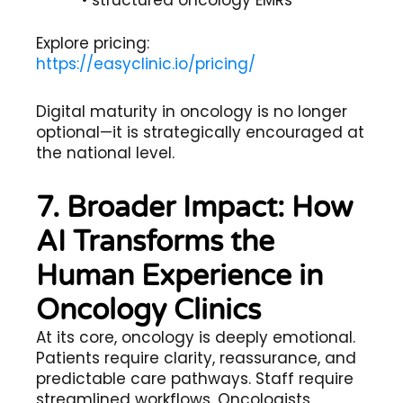
Explore pricing:
https://easyclinic.io/pricing/
Digital maturity in oncology is no longer
optional—it is strategically encouraged at
the national level.
7. Broader Impact: How
AI Transforms the
Human Experience in
Oncology Clinics
At its core, oncology is deeply emotional.
Patients require clarity, reassurance, and
predictable care pathways. Staff require
streamlined workflows. Oncologists