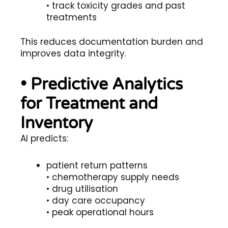
• track toxicity grades and past
treatments
This reduces documentation burden and
improves data integrity.
• Predictive Analytics
for Treatment and
Inventory
AI predicts:
patient return patterns
• chemotherapy supply needs
• drug utilisation
• day care occupancy
• peak operational hours