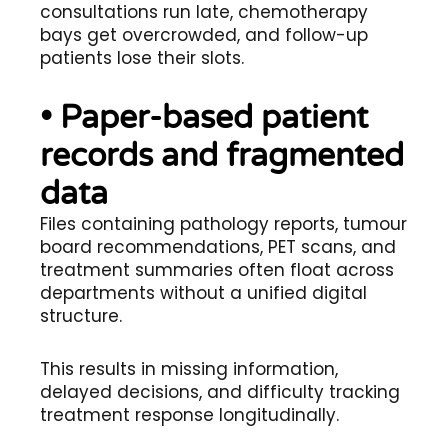
consultations run late, chemotherapy
bays get overcrowded, and follow-up
patients lose their slots.
• Paper-based patient
records and fragmented
data
Files containing pathology reports, tumour
board recommendations, PET scans, and
treatment summaries often float across
departments without a unified digital
structure.
This results in missing information,
delayed decisions, and difficulty tracking
treatment response longitudinally.