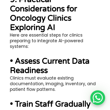
Considerations for
Oncology Clinics
Exploring AI
Here are essential steps for clinics
preparing to integrate AI-powered
systems:
• Assess Current Data
Readiness
Clinics must evaluate existing
documentation, imaging, inventory, and
patient flow patterns.
• Train Staff Gradually