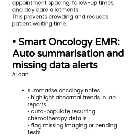
appointment spacing, follow-up times,
and day care allotments.
This prevents crowding and reduces
patient waiting time.
• Smart Oncology EMR:
Auto summarisation and
missing data alerts
AI can:
summarise oncology notes
• highlight abnormal trends in lab
reports
• auto-populate recurring
chemotherapy details
• flag missing imaging or pending
tests