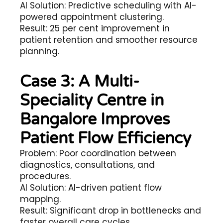
AI Solution: Predictive scheduling with AI-
powered appointment clustering.
Result: 25 per cent improvement in
patient retention and smoother resource
planning.
Case 3: A Multi-
Speciality Centre in
Bangalore Improves
Patient Flow Efficiency
Problem: Poor coordination between
diagnostics, consultations, and
procedures.
AI Solution: AI-driven patient flow
mapping.
Result: Significant drop in bottlenecks and
faster overall care cycles.