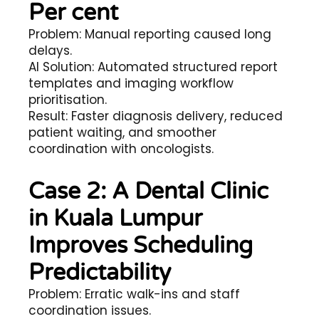
Per cent
Problem: Manual reporting caused long
delays.
AI Solution: Automated structured report
templates and imaging workflow
prioritisation.
Result: Faster diagnosis delivery, reduced
patient waiting, and smoother
coordination with oncologists.
Case 2: A Dental Clinic
in Kuala Lumpur
Improves Scheduling
Predictability
Problem: Erratic walk-ins and staff
coordination issues.