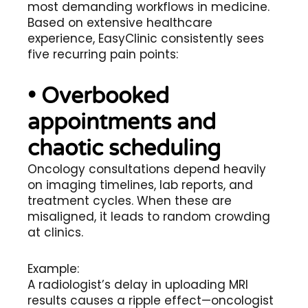
most demanding workflows in medicine.
Based on extensive healthcare
experience, EasyClinic consistently sees
five recurring pain points:
• Overbooked
appointments and
chaotic scheduling
Oncology consultations depend heavily
on imaging timelines, lab reports, and
treatment cycles. When these are
misaligned, it leads to random crowding
at clinics.
Example:
A radiologist’s delay in uploading MRI
results causes a ripple effect—oncologist