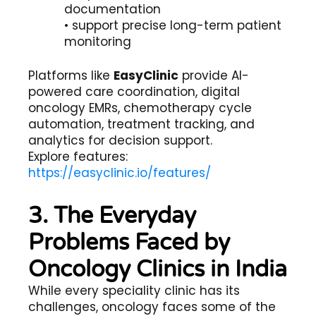
documentation
• support precise long-term patient
monitoring
Platforms like
EasyClinic
provide AI-
powered care coordination, digital
oncology EMRs, chemotherapy cycle
automation, treatment tracking, and
analytics for decision support.
Explore features:
https://easyclinic.io/features/
3. The Everyday
Problems Faced by
Oncology Clinics in India
While every speciality clinic has its
challenges, oncology faces some of the