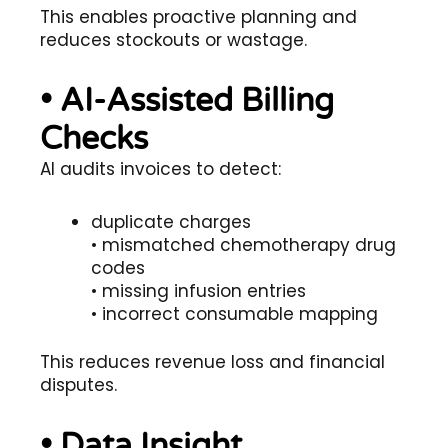
This enables proactive planning and
reduces stockouts or wastage.
• AI-Assisted Billing
Checks
AI audits invoices to detect:
duplicate charges
• mismatched chemotherapy drug
codes
• missing infusion entries
• incorrect consumable mapping
This reduces revenue loss and financial
disputes.
• Data Insight