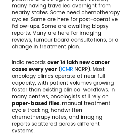
many having travelled overnight from
nearby states. Some need chemotherapy
cycles. Some are here for post-operative
follow-ups. Some are awaiting biopsy
reports. Many are here for imaging
reviews, tumour board consultations, or a
change in treatment plan.
India records
over 14 lakh new cancer
cases every year
(
ICMR
NCRP). Most
oncology clinics operate at near full
capacity, with patient volumes growing
faster than existing clinical workflows. In
many centres, oncologists still rely on
paper-based files
, manual treatment
cycle tracking, handwritten
chemotherapy notes, and imaging
reports scattered across different
systems.