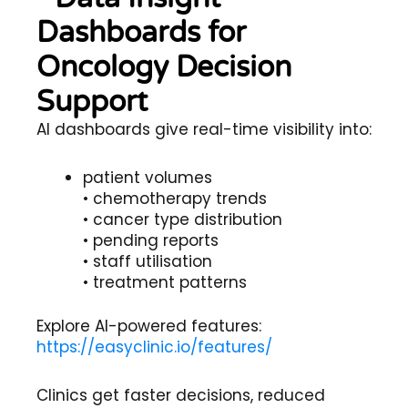
Dashboards for
Oncology Decision
Support
AI dashboards give real-time visibility into:
patient volumes
• chemotherapy trends
• cancer type distribution
• pending reports
• staff utilisation
• treatment patterns
Explore AI-powered features:
https://easyclinic.io/features/
Clinics get faster decisions, reduced