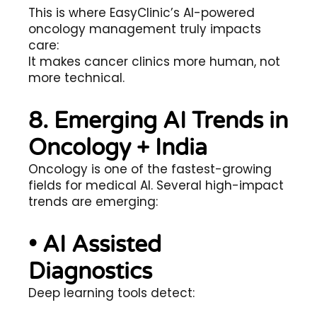
This is where EasyClinic’s AI-powered
oncology management truly impacts
care:
It makes cancer clinics more human, not
more technical.
8. Emerging AI Trends in
Oncology + India
Oncology is one of the fastest-growing
fields for medical AI. Several high-impact
trends are emerging:
• AI Assisted
Diagnostics
Deep learning tools detect: