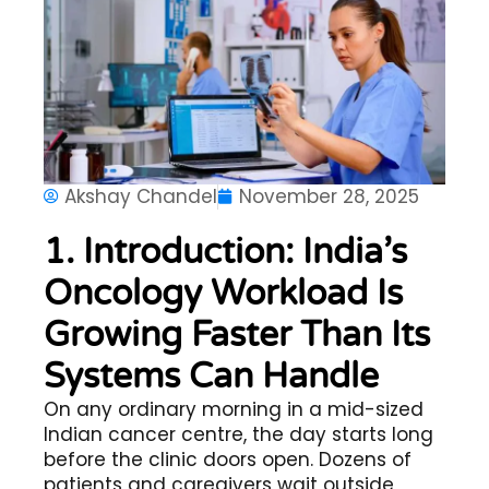
Akshay Chandel
November 28, 2025
1. Introduction: India’s
Oncology Workload Is
Growing Faster Than Its
Systems Can Handle
On any ordinary morning in a mid-sized
Indian cancer centre, the day starts long
before the clinic doors open. Dozens of
patients and caregivers wait outside,