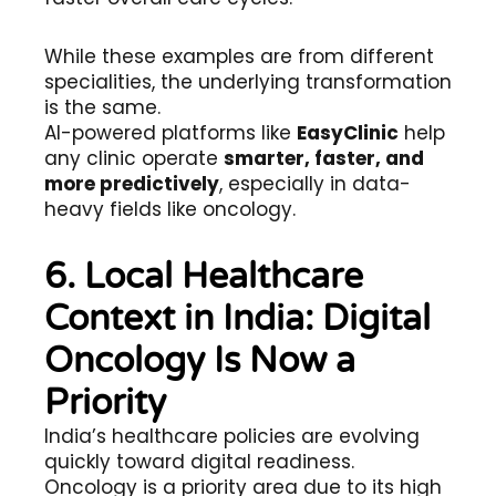
While these examples are from different
specialities, the underlying transformation
is the same.
AI-powered platforms like
EasyClinic
help
any clinic operate
smarter, faster, and
more predictively
, especially in data-
heavy fields like oncology.
6. Local Healthcare
Context in India: Digital
Oncology Is Now a
Priority
India’s healthcare policies are evolving
quickly toward digital readiness.
Oncology is a priority area due to its high