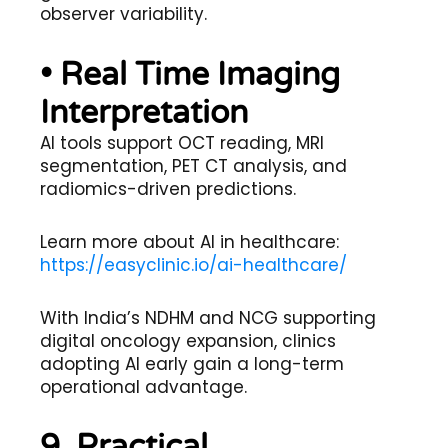
observer variability.
• Real Time Imaging
Interpretation
AI tools support OCT reading, MRI
segmentation, PET CT analysis, and
radiomics-driven predictions.
Learn more about AI in healthcare:
https://easyclinic.io/ai-healthcare/
With India’s NDHM and NCG supporting
digital oncology expansion, clinics
adopting AI early gain a long-term
operational advantage.
9. Practical