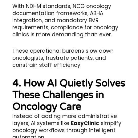
With NDHM standards, NCG oncology
documentation frameworks, ABHA
integration, and mandatory EMR
requirements, compliance for oncology
clinics is more demanding than ever.
These operational burdens slow down
oncologists, frustrate patients, and
constrain staff efficiency.
4. How AI Quietly Solves
These Challenges in
Oncology Care
Instead of adding more administrative
layers, AI systems like
EasyClinic
simplify
oncology workflows through intelligent
automation.