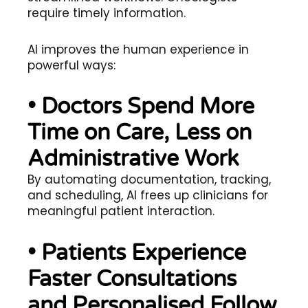
require timely information.
AI improves the human experience in
powerful ways:
• Doctors Spend More
Time on Care, Less on
Administrative Work
By automating documentation, tracking,
and scheduling, AI frees up clinicians for
meaningful patient interaction.
• Patients Experience
Faster Consultations
and Personalised Follow