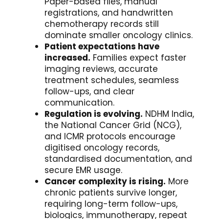
Paper-based files, manual
registrations, and handwritten
chemotherapy records still
dominate smaller oncology clinics.
Patient expectations have
increased.
Families expect faster
imaging reviews, accurate
treatment schedules, seamless
follow-ups, and clear
communication.
Regulation is evolving.
NDHM India,
the National Cancer Grid (NCG),
and ICMR protocols encourage
digitised oncology records,
standardised documentation, and
secure EMR usage.
Cancer complexity is rising.
More
chronic patients survive longer,
requiring long-term follow-ups,
biologics, immunotherapy, repeat