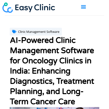
Skip
to
content
BOOK A DEMO
Clinic Management Software
AI-Powered Clinic
Management Software
for Oncology Clinics in
India: Enhancing
Diagnostics, Treatment
Planning, and Long-
Term Cancer Care