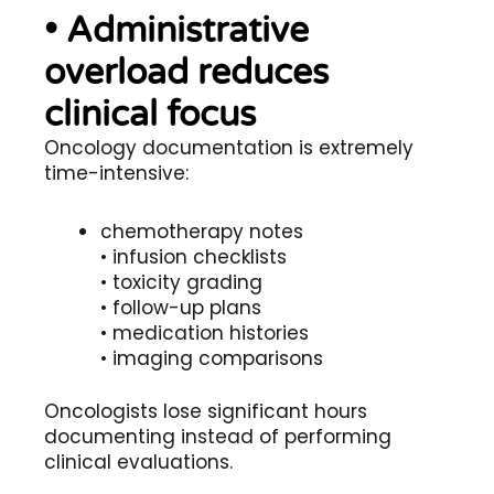
• Administrative
overload reduces
clinical focus
Oncology documentation is extremely
time-intensive:
chemotherapy notes
• infusion checklists
• toxicity grading
• follow-up plans
• medication histories
• imaging comparisons
Oncologists lose significant hours
documenting instead of performing
clinical evaluations.