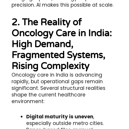
precision. AI makes this possible at scale.
2. The Reality of
Oncology Care in India:
High Demand,
Fragmented Systems,
Rising Complexity
Oncology care in India is advancing
rapidly, but operational gaps remain
significant. Several structural realities
shape the current healthcare
environment:
Digital maturity is uneven
,
especially outside metro cities.