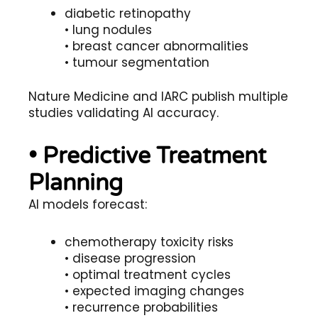
diabetic retinopathy
• lung nodules
• breast cancer abnormalities
• tumour segmentation
Nature Medicine and IARC publish multiple
studies validating AI accuracy.
• Predictive Treatment
Planning
AI models forecast:
chemotherapy toxicity risks
• disease progression
• optimal treatment cycles
• expected imaging changes
• recurrence probabilities