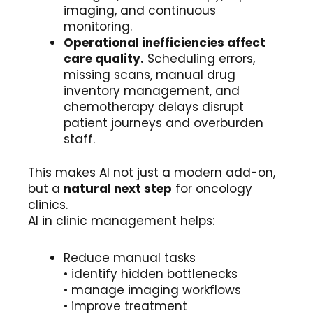
imaging, and continuous
monitoring.
Operational inefficiencies affect
care quality.
Scheduling errors,
missing scans, manual drug
inventory management, and
chemotherapy delays disrupt
patient journeys and overburden
staff.
This makes AI not just a modern add-on,
but a
natural next step
for oncology
clinics.
AI in clinic management helps:
Reduce manual tasks
• identify hidden bottlenecks
• manage imaging workflows
• improve treatment