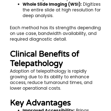
Whole Slide Imaging (WSI):
Digitizes
the entire slide at high resolution for
deep analysis.
Each method has its strengths depending
on use case, bandwidth availability, and
required diagnostic detail.
Clinical Benefits of
Telepathology
Adoption of
telepathology
is rapidly
growing due to its ability to enhance
access, reduce turnaround times, and
lower operational costs.
Key Advantages
Improved Accessibility:
Brings