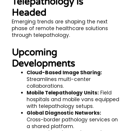
Telepathology is
Headed
Emerging trends are shaping the next
phase of
remote healthcare solutions
through telepathology.
Upcoming
Developments
Cloud-Based Image Sharing:
Streamlines multi-center
collaborations.
Mobile Telepathology Units:
Field
hospitals and mobile vans equipped
with telepathology setups.
Global Diagnostic Networks:
Cross-border pathology services on
a shared platform.