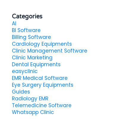
Categories
AI
BI Software
Billing Software
Cardiology Equipments
Clinic Management Software
Clinic Marketing
Dental Equipments
easyclinic
EMR Medical Software
Eye Surgery Equipments
Guides
Radiology EMR
Telemedicine Software
Whatsapp Clinic