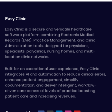
Easy Clinic
Easy Clinic is a secure and versatile healthcare
software platform combining Electronic Medical
Records (EMR), Practice Management, and Clinic
Administration tools, designed for physicians,
specialists, polyclinics, nursing homes, and multi-
location clinic networks.
Built for an exceptional user experience, Easy Clinic
integrates AI and automation to reduce clinical errors,
enhance patient engagement, simplify
documentation, and deliver intelligent, workflow-
driven care across all levels of practice boosting
patient care and increasing revenues.
F
X
L
I
Y