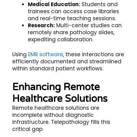
Medical Education:
Students and
trainees can access case libraries
and real-time teaching sessions.
Research:
Multi-center studies can
remotely share pathology slides,
expediting collaboration.
Using
EMR software
, these interactions are
efficiently documented and streamlined
within standard patient workflows.
Enhancing Remote
Healthcare Solutions
Remote healthcare solutions
are
incomplete without diagnostic
infrastructure. Telepathology fills this
critical gap.