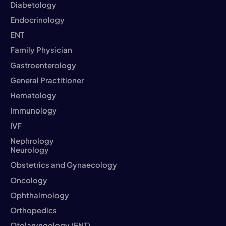
Diabetology
Endocrinology
ENT
Family Physician
Gastroenterology
General Practitioner
Hematology
Immunology
IVF
Nephrology
Neurology
Obstetrics and Gynaecology
Oncology
Ophthalmology
Orthopedics
Otolaryngology (ENT)