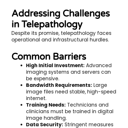
Addressing Challenges
in Telepathology
Despite its promise,
telepathology
faces
operational and infrastructural hurdles.
Common Barriers
High Initial Investment:
Advanced
imaging systems and servers can
be expensive.
Bandwidth Requirements:
Large
image files need stable, high-speed
internet.
Training Needs:
Technicians and
clinicians must be trained in digital
image handling.
Data Security:
Stringent measures