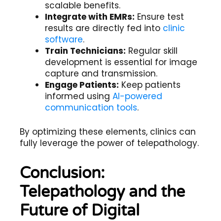
scalable benefits.
Integrate with EMRs:
Ensure test
results are directly fed into
clinic
software
.
Train Technicians:
Regular skill
development is essential for image
capture and transmission.
Engage Patients:
Keep patients
informed using
AI-powered
communication tools
.
By optimizing these elements, clinics can
fully leverage the power of telepathology.
Conclusion:
Telepathology and the
Future of Digital