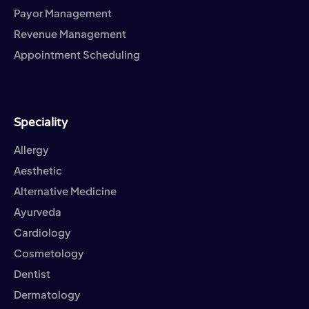
Payor Management
Revenue Management
Appointment Scheduling
Speciality
Allergy
Aesthetic
Alternative Medicine
Ayurveda
Cardiology
Cosmetology
Dentist
Dermatology