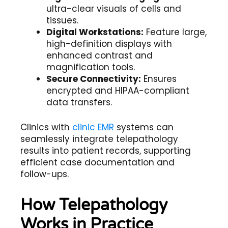
ultra-clear visuals of cells and
tissues.
Digital Workstations:
Feature large,
high-definition displays with
enhanced contrast and
magnification tools.
Secure Connectivity:
Ensures
encrypted and HIPAA-compliant
data transfers.
Clinics with
clinic EMR
systems can
seamlessly integrate telepathology
results into patient records, supporting
efficient case documentation and
follow-ups.
How Telepathology
Works in Practice