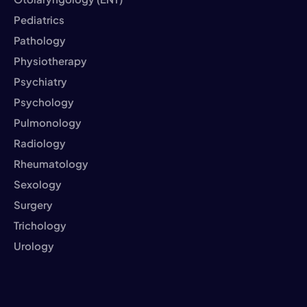
Pediatrics
Pathology
Physiotherapy
Psychiatry
Psychology
Pulmonology
Radiology
Rheumatology
Sexology
Surgery
Trichology
Urology