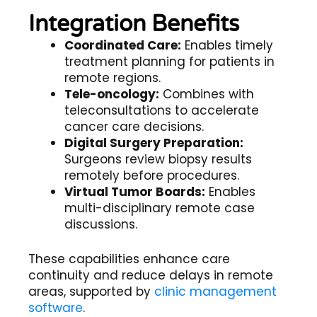
Integration Benefits
Coordinated Care:
Enables timely
treatment planning for patients in
remote regions.
Tele-oncology:
Combines with
teleconsultations to accelerate
cancer care decisions.
Digital Surgery Preparation:
Surgeons review biopsy results
remotely before procedures.
Virtual Tumor Boards:
Enables
multi-disciplinary remote case
discussions.
These capabilities enhance care
continuity and reduce delays in remote
areas, supported by
clinic management
software
.