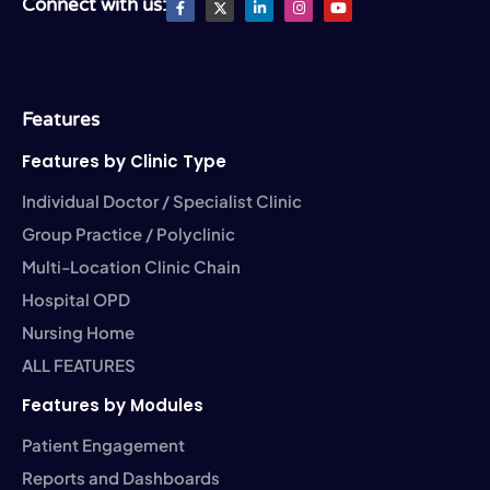
Connect with us:
a
T
i
n
o
c
w
n
s
u
e
i
k
t
t
b
t
e
a
u
o
t
d
g
b
o
e
i
r
e
k
r
n
a
-
-
m
Features
f
i
n
Features by Clinic Type
Individual Doctor / Specialist Clinic
Group Practice / Polyclinic
Multi-Location Clinic Chain
Hospital OPD
Nursing Home
ALL FEATURES
Features by Modules
Patient Engagement
Reports and Dashboards