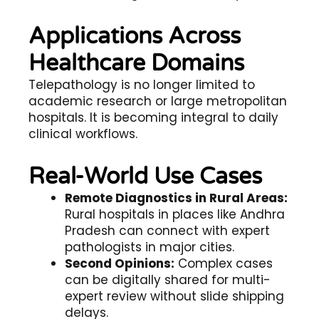
Applications Across
Healthcare Domains
Telepathology
is no longer limited to
academic research or large metropolitan
hospitals. It is becoming integral to daily
clinical workflows.
Real-World Use Cases
Remote Diagnostics in Rural Areas:
Rural hospitals in places like Andhra
Pradesh can connect with expert
pathologists in major cities.
Second Opinions:
Complex cases
can be digitally shared for multi-
expert review without slide shipping
delays.