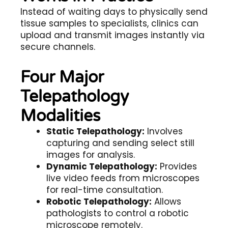
Instead of waiting days to physically send
tissue samples to specialists, clinics can
upload and transmit images instantly via
secure channels.
Four Major
Telepathology
Modalities
Static Telepathology:
Involves
capturing and sending select still
images for analysis.
Dynamic Telepathology:
Provides
live video feeds from microscopes
for real-time consultation.
Robotic Telepathology:
Allows
pathologists to control a robotic
microscope remotely.