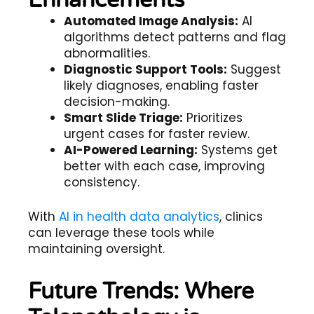
Enhancements
Automated Image Analysis:
AI
algorithms detect patterns and flag
abnormalities.
Diagnostic Support Tools:
Suggest
likely diagnoses, enabling faster
decision-making.
Smart Slide Triage:
Prioritizes
urgent cases for faster review.
AI-Powered Learning:
Systems get
better with each case, improving
consistency.
With
AI in health data analytics
, clinics
can leverage these tools while
maintaining oversight.
Future Trends: Where