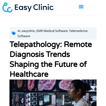
Skip
to
content
BOOK A DEMO
AI
,
easyclinic
,
EMR Medical Software
,
Telemedicine
Software
Telepathology: Remote
Diagnosis Trends
Shaping the Future of
Healthcare