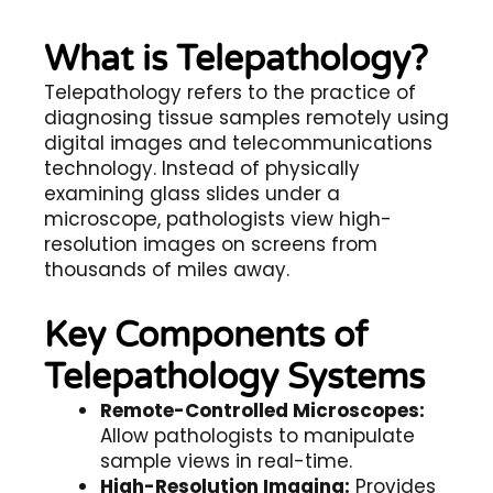
What is Telepathology?
Telepathology
refers to the practice of
diagnosing tissue samples remotely using
digital images and telecommunications
technology. Instead of physically
examining glass slides under a
microscope, pathologists view high-
resolution images on screens from
thousands of miles away.
Key Components of
Telepathology Systems
Remote-Controlled Microscopes:
Allow pathologists to manipulate
sample views in real-time.
High-Resolution Imaging:
Provides