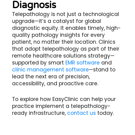
Diagnosis
Telepathology
is not just a technological
upgrade—it’s a catalyst for global
diagnostic equity. It enables timely, high-
quality pathology insights for every
patient, no matter their location. Clinics
that adopt telepathology as part of their
remote healthcare solutions
strategy—
supported by smart
EMR software
and
clinic management software
—stand to
lead the next era of precision,
accessibility, and proactive care.
To explore how EasyClinic can help your
practice implement a telepathology-
ready infrastructure,
contact us
today.