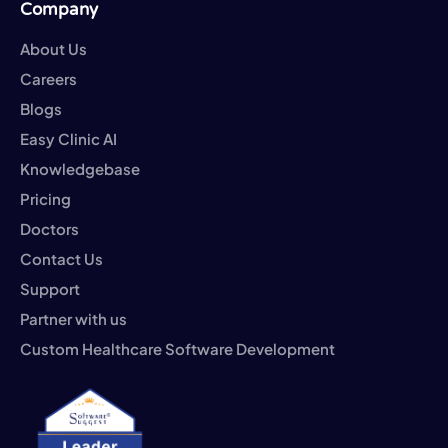
Company
About Us
Careers
Blogs
Easy Clinic AI
Knowledgebase
Pricing
Doctors
Contact Us
Support
Partner with us
Custom Healthcare Software Development