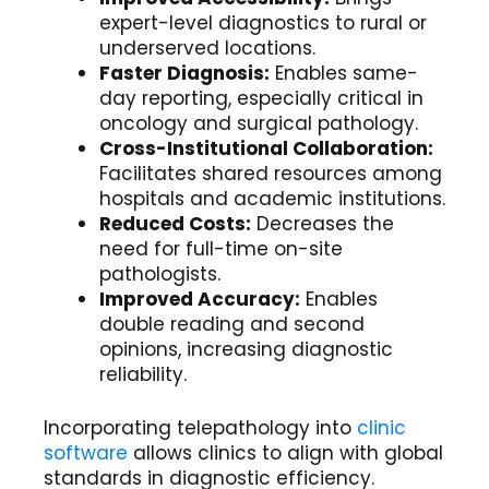
expert-level diagnostics to rural or
underserved locations.
Faster Diagnosis:
Enables same-
day reporting, especially critical in
oncology and surgical pathology.
Cross-Institutional Collaboration:
Facilitates shared resources among
hospitals and academic institutions.
Reduced Costs:
Decreases the
need for full-time on-site
pathologists.
Improved Accuracy:
Enables
double reading and second
opinions, increasing diagnostic
reliability.
Incorporating telepathology into
clinic
software
allows clinics to align with global
standards in diagnostic efficiency.