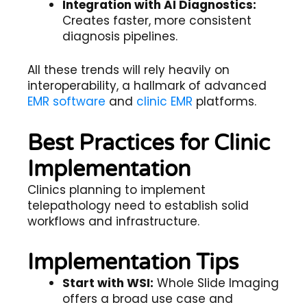
Integration with AI Diagnostics:
Creates faster, more consistent
diagnosis pipelines.
All these trends will rely heavily on
interoperability, a hallmark of advanced
EMR software
and
clinic EMR
platforms.
Best Practices for Clinic
Implementation
Clinics planning to implement
telepathology
need to establish solid
workflows and infrastructure.
Implementation Tips
Start with WSI:
Whole Slide Imaging
offers a broad use case and