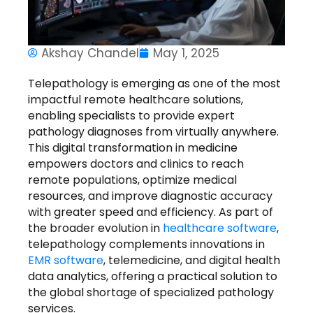
Akshay Chandel
May 1, 2025
Telepathology
is emerging as one of the most
impactful
remote healthcare solutions
,
enabling specialists to provide expert
pathology diagnoses from virtually anywhere.
This digital transformation in medicine
empowers doctors and clinics to reach
remote populations, optimize medical
resources, and improve diagnostic accuracy
with greater speed and efficiency. As part of
the broader evolution in
healthcare software
,
telepathology complements innovations in
EMR software
, telemedicine, and digital health
data analytics, offering a practical solution to
the global shortage of specialized pathology
services.