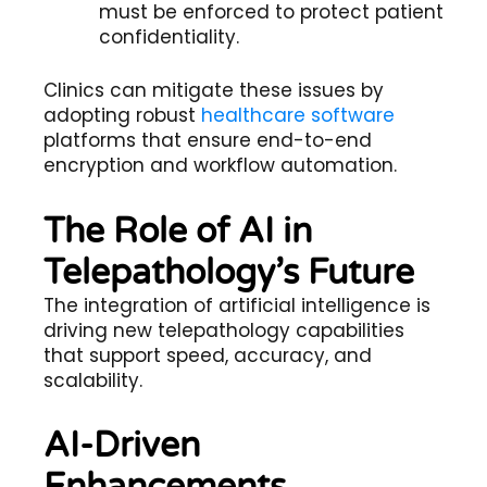
must be enforced to protect patient
confidentiality.
Clinics can mitigate these issues by
adopting robust
healthcare software
platforms that ensure end-to-end
encryption and workflow automation.
The Role of AI in
Telepathology’s Future
The integration of artificial intelligence is
driving new
telepathology
capabilities
that support speed, accuracy, and
scalability.
AI-Driven